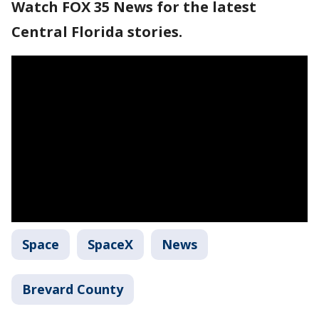
Watch FOX 35 News for the latest
Central Florida stories.
Space
SpaceX
News
Brevard County