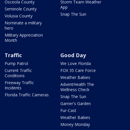
Osceola County
Storm Team Weather
App
Seminole County
Snap The Sun
Volusia County
Nominate a military
hero
Military Appreciation
Month
Traffic
Good Day
Pump Patrol
We Love Florida
Current Traffic
FOX 35 Care Force
Conditions
Weather Babies
Freeway Traffic
AdventHealth The
Incidents
Wellness Check
Florida Traffic Cameras
Snap The Sun
Garner's Garden
Fur-Cast
Weather Babies
Money Monday