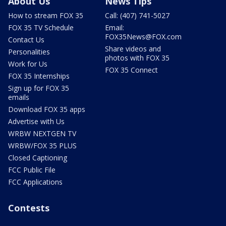
About Us
News Tips
How to stream FOX 35
Call: (407) 741-5027
FOX 35 TV Schedule
Email:
FOX35News@FOX.com
Contact Us
Share videos and
Personalities
photos with FOX 35
Work for Us
FOX 35 Connect
FOX 35 Internships
Sign up for FOX 35
emails
Download FOX 35 apps
Advertise with Us
WRBW NEXTGEN TV
WRBW/FOX 35 PLUS
Closed Captioning
FCC Public File
FCC Applications
Contests