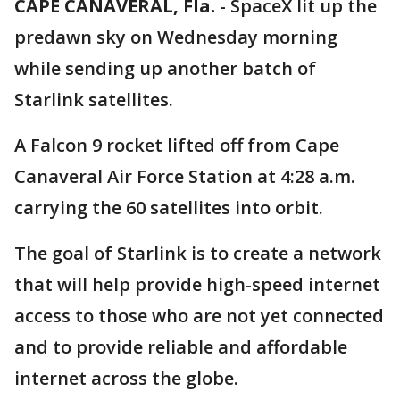
CAPE CANAVERAL, Fla.
-
SpaceX lit up the
predawn sky on Wednesday morning
while sending up another batch of
Starlink satellites.
A Falcon 9 rocket lifted off from Cape
Canaveral Air Force Station at 4:28 a.m.
carrying the 60 satellites into orbit.
The goal of Starlink is to create a network
that will help provide high-speed internet
access to those who are not yet connected
and to provide reliable and affordable
internet across the globe.