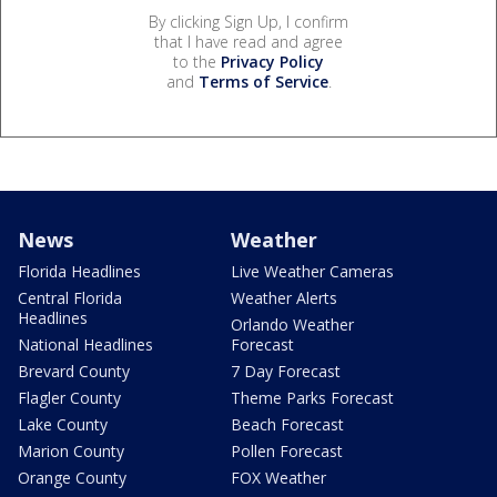
By clicking Sign Up, I confirm
that I have read and agree
to the
Privacy Policy
and
Terms of Service
.
News
Weather
Florida Headlines
Live Weather Cameras
Central Florida
Weather Alerts
Headlines
Orlando Weather
National Headlines
Forecast
Brevard County
7 Day Forecast
Flagler County
Theme Parks Forecast
Lake County
Beach Forecast
Marion County
Pollen Forecast
Orange County
FOX Weather