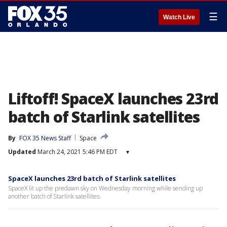
☰
Watch Live
Liftoff! SpaceX launches 23rd
batch of Starlink satellites
By
FOX 35 News Staff
Space
Updated
March 24, 2021 5:46 PM EDT
▾
SpaceX launches 23rd batch of Starlink satellites
SpaceX lit up the predawn sky on Wednesday morning while sending up
another batch of Starlink satellites.