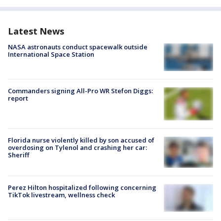
Latest News
NASA astronauts conduct spacewalk outside
International Space Station
Commanders signing All-Pro WR Stefon Diggs:
report
Florida nurse violently killed by son accused of
overdosing on Tylenol and crashing her car:
Sheriff
Perez Hilton hospitalized following concerning
TikTok livestream, wellness check