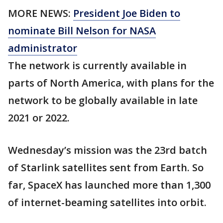
MORE NEWS:
President Joe Biden to
nominate Bill Nelson for NASA
administrator
The network is currently available in
parts of North America, with plans for the
network to be globally available in late
2021 or 2022.
Wednesday’s mission was the 23rd batch
of Starlink satellites sent from Earth. So
far, SpaceX has launched more than 1,300
of internet-beaming satellites into orbit.