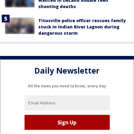
wanted in DeLand double teen
shooting deaths
Titusville police officer rescues family
stuck in Indian River Lagoon during
dangerous storm
Daily Newsletter
All the news you need to know, every day