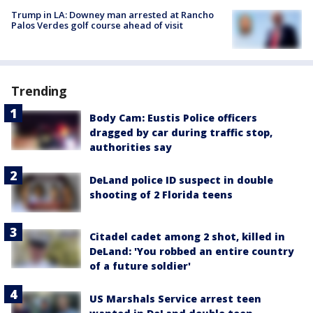
Trump in LA: Downey man arrested at Rancho
Palos Verdes golf course ahead of visit
Trending
Body Cam: Eustis Police officers
dragged by car during traffic stop,
authorities say
DeLand police ID suspect in double
shooting of 2 Florida teens
Citadel cadet among 2 shot, killed in
DeLand: 'You robbed an entire country
of a future soldier'
US Marshals Service arrest teen