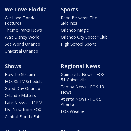
We Love Florida
Sports
We Love Florida
Read Between The
Features
Sidelines
Theme Parks News
Orlando Magic
Walt Disney World
Orlando City Soccer Club
Sea World Orlando
High School Sports
Universal Orlando
Shows
Regional News
How To Stream
Gainesville News - FOX
51 Gainesville
FOX 35 TV Schedule
Tampa News - FOX 13
Good Day Orlando
News
Orlando Matters
Atlanta News - FOX 5
Late News at 11PM
Atlanta
LIveNow from FOX
FOX Weather
Central Florida Eats