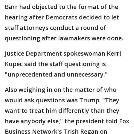
Barr had objected to the format of the
hearing after Democrats decided to let
staff attorneys conduct a round of
questioning after lawmakers were done.
Justice Department spokeswoman Kerri
Kupec said the staff questioning is
"unprecedented and unnecessary."
Also weighing in on the matter of who
would ask questions was Trump. "They
want to treat him differently than they
have anybody else," the president told Fox
Business Network's Trish Regan on