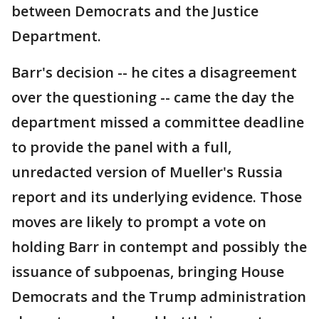
between Democrats and the Justice
Department.
Barr's decision -- he cites a disagreement
over the questioning -- came the day the
department missed a committee deadline
to provide the panel with a full,
unredacted version of Mueller's Russia
report and its underlying evidence. Those
moves are likely to prompt a vote on
holding Barr in contempt and possibly the
issuance of subpoenas, bringing House
Democrats and the Trump administration