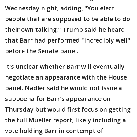
Wednesday night, adding, "You elect
people that are supposed to be able to do
their own talking." Trump said he heard
that Barr had performed "incredibly well"
before the Senate panel.
It's unclear whether Barr will eventually
negotiate an appearance with the House
panel. Nadler said he would not issue a
subpoena for Barr's appearance on
Thursday but would first focus on getting
the full Mueller report, likely including a
vote holding Barr in contempt of