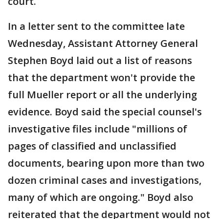
court.
In a letter sent to the committee late
Wednesday, Assistant Attorney General
Stephen Boyd laid out a list of reasons
that the department won't provide the
full Mueller report or all the underlying
evidence. Boyd said the special counsel's
investigative files include "millions of
pages of classified and unclassified
documents, bearing upon more than two
dozen criminal cases and investigations,
many of which are ongoing." Boyd also
reiterated that the department would not