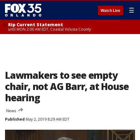
☰
Watch Live
Rip Current Statement
until MON 2:00 AM EDT, Coastal Volusia County
Lawmakers to see empty
chair, not AG Barr, at House
hearing
News
Published
May 2, 2019 8:29 AM EDT