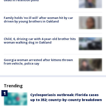
dead in retention pond
Family holds 'no ill will' after woman hit by car
driven by young brothers in Oakland
Child, 6, driving car with 4-year-old brother hits
woman walking dog in Oakland
Georgia woman arrested after kittens thrown
from vehicle, police say
Trending
Cyclosporiasis outbreak: Florida cases
up to 352; county-by-county breakdown