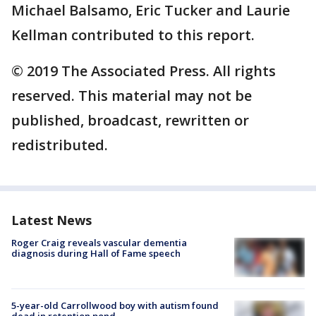
Michael Balsamo, Eric Tucker and Laurie
Kellman contributed to this report.
© 2019 The Associated Press. All rights
reserved. This material may not be
published, broadcast, rewritten or
redistributed.
Latest News
Roger Craig reveals vascular dementia
diagnosis during Hall of Fame speech
5-year-old Carrollwood boy with autism found