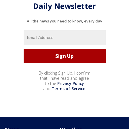
Daily Newsletter
All the news you need to know, every day
By clicking Sign Up, I confirm
that I have read and agree
to the
Privacy Policy
and
Terms of Service
.