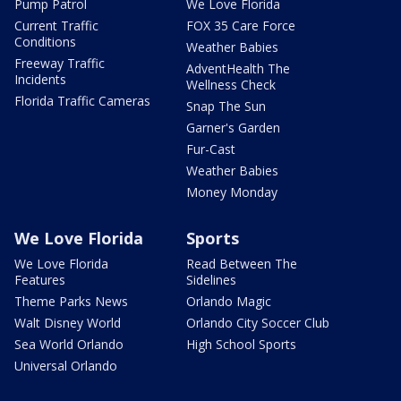
Pump Patrol
We Love Florida
Current Traffic
FOX 35 Care Force
Conditions
Weather Babies
Freeway Traffic
AdventHealth The
Incidents
Wellness Check
Florida Traffic Cameras
Snap The Sun
Garner's Garden
Fur-Cast
Weather Babies
Money Monday
We Love Florida
Sports
We Love Florida
Read Between The
Features
Sidelines
Theme Parks News
Orlando Magic
Walt Disney World
Orlando City Soccer Club
Sea World Orlando
High School Sports
Universal Orlando