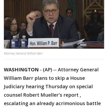
Attorney General William Barr
WASHINGTON
-
(AP) -- Attorney General
William Barr plans to skip a House
Judiciary hearing Thursday on special
counsel Robert Mueller's report ,
escalating an already acrimonious battle