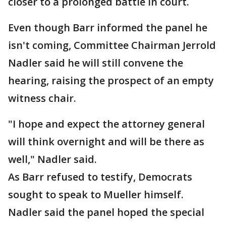
closer to a prolonged battle in court.
Even though Barr informed the panel he
isn't coming, Committee Chairman Jerrold
Nadler said he will still convene the
hearing, raising the prospect of an empty
witness chair.
"I hope and expect the attorney general
will think overnight and will be there as
well," Nadler said.
As Barr refused to testify, Democrats
sought to speak to Mueller himself.
Nadler said the panel hoped the special