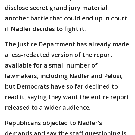
disclose secret grand jury material,
another battle that could end up in court
if Nadler decides to fight it.
The Justice Department has already made
a less-redacted version of the report
available for a small number of
lawmakers, including Nadler and Pelosi,
but Democrats have so far declined to
read it, saying they want the entire report
released to a wider audience.
Republicans objected to Nadler's
demands and say the staff questioning is