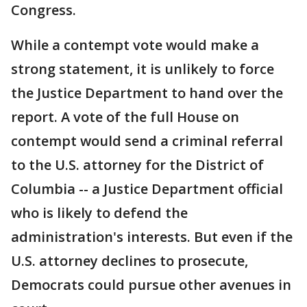
Congress.
While a contempt vote would make a
strong statement, it is unlikely to force
the Justice Department to hand over the
report. A vote of the full House on
contempt would send a criminal referral
to the U.S. attorney for the District of
Columbia -- a Justice Department official
who is likely to defend the
administration's interests. But even if the
U.S. attorney declines to prosecute,
Democrats could pursue other avenues in