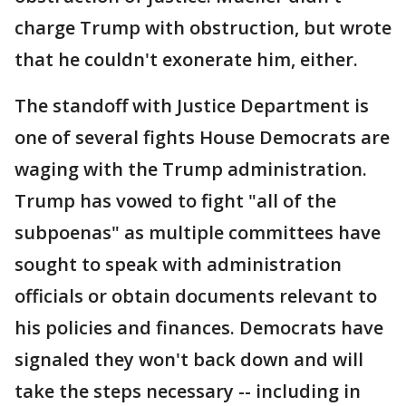
charge Trump with obstruction, but wrote
that he couldn't exonerate him, either.
The standoff with Justice Department is
one of several fights House Democrats are
waging with the Trump administration.
Trump has vowed to fight "all of the
subpoenas" as multiple committees have
sought to speak with administration
officials or obtain documents relevant to
his policies and finances. Democrats have
signaled they won't back down and will
take the steps necessary -- including in