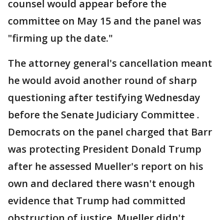
counsel would appear before the
committee on May 15 and the panel was
"firming up the date."
The attorney general's cancellation meant
he would avoid another round of sharp
questioning after testifying Wednesday
before the Senate Judiciary Committee .
Democrats on the panel charged that Barr
was protecting President Donald Trump
after he assessed Mueller's report on his
own and declared there wasn't enough
evidence that Trump had committed
obstruction of justice. Mueller didn't