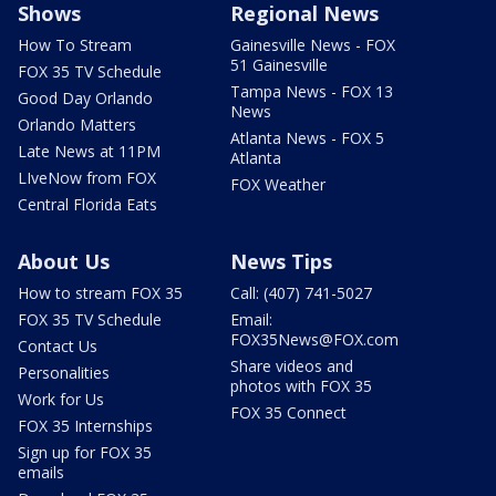
Shows
Regional News
How To Stream
Gainesville News - FOX
51 Gainesville
FOX 35 TV Schedule
Tampa News - FOX 13
Good Day Orlando
News
Orlando Matters
Atlanta News - FOX 5
Late News at 11PM
Atlanta
LIveNow from FOX
FOX Weather
Central Florida Eats
About Us
News Tips
How to stream FOX 35
Call: (407) 741-5027
FOX 35 TV Schedule
Email:
FOX35News@FOX.com
Contact Us
Share videos and
Personalities
photos with FOX 35
Work for Us
FOX 35 Connect
FOX 35 Internships
Sign up for FOX 35
emails