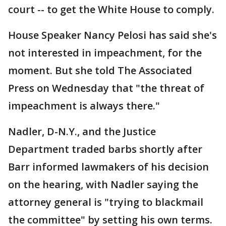
court -- to get the White House to comply.
House Speaker Nancy Pelosi has said she's
not interested in impeachment, for the
moment. But she told The Associated
Press on Wednesday that "the threat of
impeachment is always there."
Nadler, D-N.Y., and the Justice
Department traded barbs shortly after
Barr informed lawmakers of his decision
on the hearing, with Nadler saying the
attorney general is "trying to blackmail
the committee" by setting his own terms.