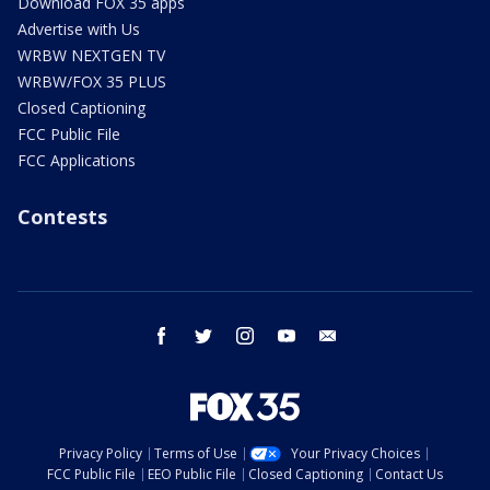
Download FOX 35 apps
Advertise with Us
WRBW NEXTGEN TV
WRBW/FOX 35 PLUS
Closed Captioning
FCC Public File
FCC Applications
Contests
facebook
twitter
instagram
youtube
email
Privacy Policy
Terms of Use
Your Privacy Choices
FCC Public File
EEO Public File
Closed Captioning
Contact Us