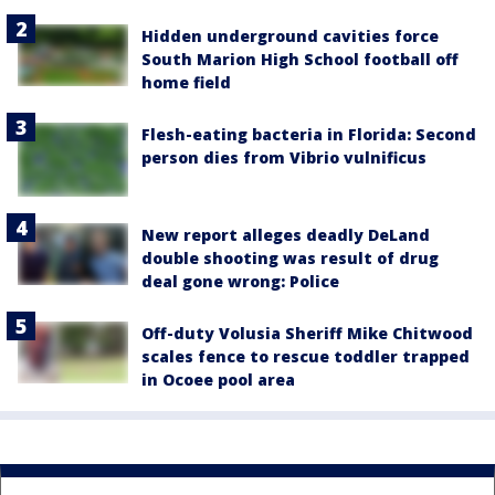
Hidden underground cavities force
South Marion High School football off
home field
Flesh-eating bacteria in Florida: Second
person dies from Vibrio vulnificus
New report alleges deadly DeLand
double shooting was result of drug
deal gone wrong: Police
Off-duty Volusia Sheriff Mike Chitwood
scales fence to rescue toddler trapped
in Ocoee pool area