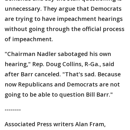
unnecessary. They argue that Democrats
are trying to have impeachment hearings
without going through the official process
of impeachment.
"Chairman Nadler sabotaged his own
hearing," Rep. Doug Collins, R-Ga., said
after Barr canceled. "That's sad. Because
now Republicans and Democrats are not
going to be able to question Bill Barr."
--------
Associated Press writers Alan Fram,