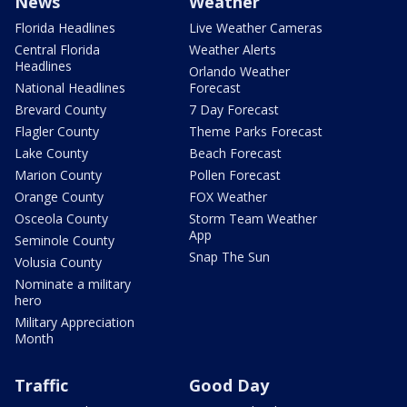
News
Weather
Florida Headlines
Live Weather Cameras
Central Florida
Weather Alerts
Headlines
Orlando Weather
National Headlines
Forecast
Brevard County
7 Day Forecast
Flagler County
Theme Parks Forecast
Lake County
Beach Forecast
Marion County
Pollen Forecast
Orange County
FOX Weather
Osceola County
Storm Team Weather
App
Seminole County
Snap The Sun
Volusia County
Nominate a military
hero
Military Appreciation
Month
Traffic
Good Day