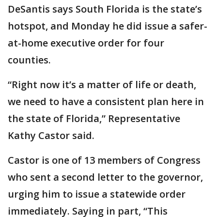
DeSantis says South Florida is the state’s
hotspot, and Monday he did issue a safer-
at-home executive order for four
counties.
“Right now it’s a matter of life or death,
we need to have a consistent plan here in
the state of Florida,” Representative
Kathy Castor said.
Castor is one of 13 members of Congress
who sent a second letter to the governor,
urging him to issue a statewide order
immediately. Saying in part, “This