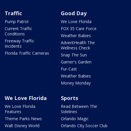
Traffic
Good Day
Pump Patrol
We Love Florida
Current Traffic
FOX 35 Care Force
Conditions
Weather Babies
Freeway Traffic
AdventHealth The
Incidents
Wellness Check
Florida Traffic Cameras
Snap The Sun
Garner's Garden
Fur-Cast
Weather Babies
Money Monday
We Love Florida
Sports
We Love Florida
Read Between The
Features
Sidelines
Theme Parks News
Orlando Magic
Walt Disney World
Orlando City Soccer Club