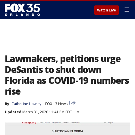
☰
Watch Live
Lawmakers, petitions urge
DeSantis to shut down
Florida as COVID-19 numbers
rise
By
Catherine Hawley
FOX 13 News
Updated
March 31, 2020 11:41 PM EDT
▾