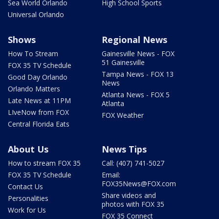
Sea World Orlando
High School Sports
Universal Orlando
Shows
Regional News
How To Stream
Gainesville News - FOX
51 Gainesville
FOX 35 TV Schedule
Tampa News - FOX 13
Good Day Orlando
News
Orlando Matters
Atlanta News - FOX 5
Late News at 11PM
Atlanta
LIveNow from FOX
FOX Weather
Central Florida Eats
About Us
News Tips
How to stream FOX 35
Call: (407) 741-5027
FOX 35 TV Schedule
Email:
FOX35News@FOX.com
Contact Us
Share videos and
Personalities
photos with FOX 35
Work for Us
FOX 35 Connect