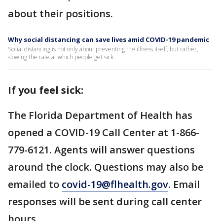
about their positions.
Why social distancing can save lives amid COVID-19 pandemic
Social distancing is not only about preventing the illness itself, but rather,
slowing the rate at which people get sick.
If you feel sick:
The Florida Department of Health has
opened a COVID-19 Call Center at 1-866-
779-6121. Agents will answer questions
around the clock. Questions may also be
emailed to
covid-19@flhealth.gov
. Email
responses will be sent during call center
hours.