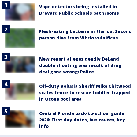
Vape detectors being installed in
Brevard Public Schools bathrooms
Flesh-eating bacteria in Florida: Second
person dies from Vibrio vulnificus
New report alleges deadly DeLand
double shooting was result of drug
deal gone wrong: Police
Off-duty Volusia Sheriff Mike Chitwood
scales fence to rescue toddler trapped
in Ocoee pool area
Central Florida back-to-school guide
2026: First day dates, bus routes, key
info