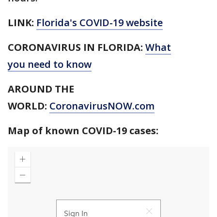
LINK:
Florida's COVID-19 website
CORONAVIRUS IN FLORIDA:
What
you need to know
AROUND THE
WORLD:
CoronavirusNOW.com
Map of known COVID-19 cases: