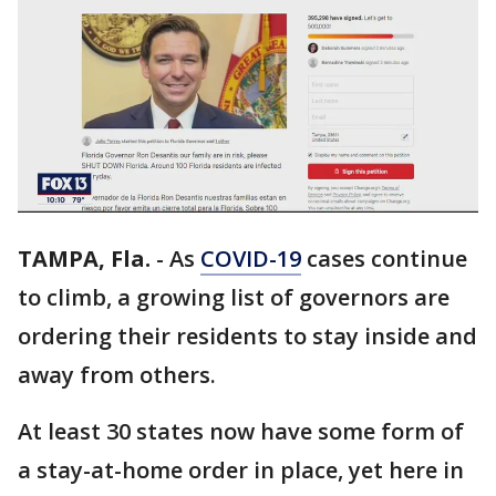
TAMPA, Fla.
-
As
COVID-19
cases continue
to climb, a growing list of governors are
ordering their residents to stay inside and
away from others.
At least 30 states now have some form of
a stay-at-home order in place, yet here in