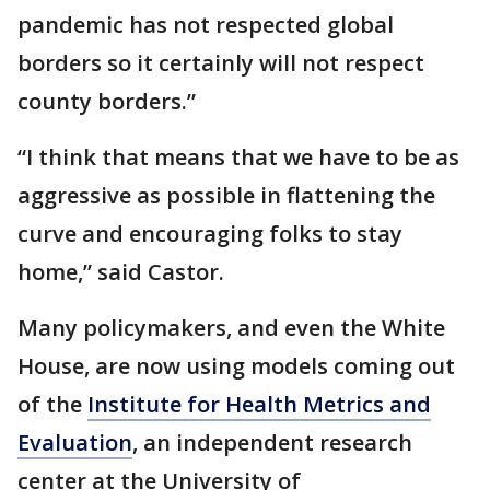
pandemic has not respected global
borders so it certainly will not respect
county borders.”
“I think that means that we have to be as
aggressive as possible in flattening the
curve and encouraging folks to stay
home,” said Castor.
Many policymakers, and even the White
House, are now using models coming out
of the
Institute for Health Metrics and
Evaluation
, an independent research
center at the University of