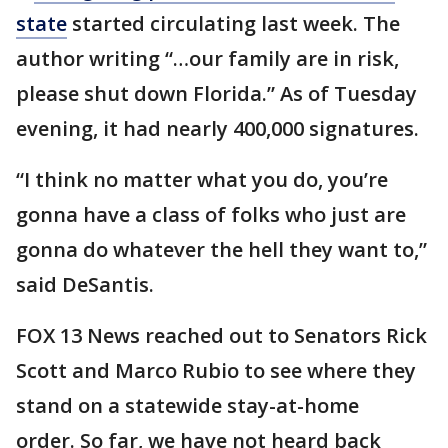
state
started circulating last week. The
author writing “…our family are in risk,
please shut down Florida.” As of Tuesday
evening, it had nearly 400,000 signatures.
“I think no matter what you do, you’re
gonna have a class of folks who just are
gonna do whatever the hell they want to,”
said DeSantis.
FOX 13 News reached out to Senators Rick
Scott and Marco Rubio to see where they
stand on a statewide stay-at-home
order. So far, we have not heard back