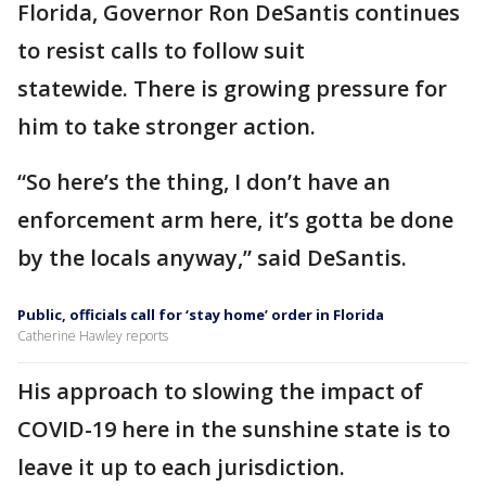
Florida, Governor Ron DeSantis continues
to resist calls to follow suit
statewide. There is growing pressure for
him to take stronger action.
“So here’s the thing, I don’t have an
enforcement arm here, it’s gotta be done
by the locals anyway,” said DeSantis.
Public, officials call for ‘stay home’ order in Florida
Catherine Hawley reports
His approach to slowing the impact of
COVID-19 here in the sunshine state is to
leave it up to each jurisdiction.