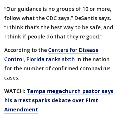
“Our guidance is no groups of 10 or more,
follow what the CDC says,” DeSantis says.
“I think that’s the best way to be safe, and
I think if people do that they’re good.”
According to the
Centers for Disease
Control, Florida ranks sixth
in the nation
for the number of confirmed coronavirus
cases.
WATCH:
Tampa megachurch pastor says
his arrest sparks debate over First
Amendment