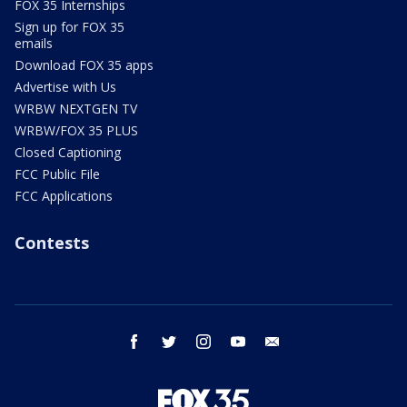
FOX 35 Internships
Sign up for FOX 35
emails
Download FOX 35 apps
Advertise with Us
WRBW NEXTGEN TV
WRBW/FOX 35 PLUS
Closed Captioning
FCC Public File
FCC Applications
Contests
facebook
twitter
instagram
youtube
email