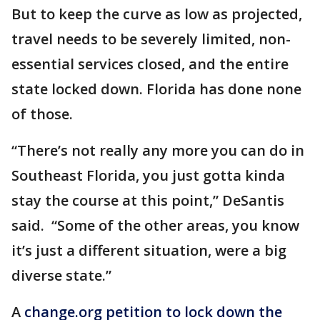
But to keep the curve as low as projected,
travel needs to be severely limited, non-
essential services closed, and the entire
state locked down. Florida has done none
of those.
“There’s not really any more you can do in
Southeast Florida, you just gotta kinda
stay the course at this point,” DeSantis
said. “Some of the other areas, you know
it’s just a different situation, were a big
diverse state.”
A
change.org petition to lock down the