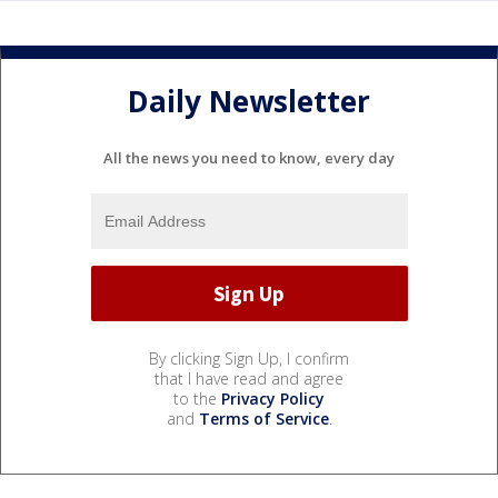
Daily Newsletter
All the news you need to know, every day
By clicking Sign Up, I confirm
that I have read and agree
to the
Privacy Policy
and
Terms of Service
.