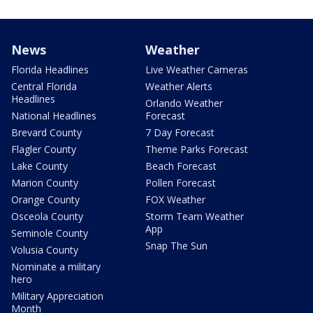
News
Weather
Florida Headlines
Live Weather Cameras
Central Florida
Weather Alerts
Headlines
Orlando Weather
National Headlines
Forecast
Brevard County
7 Day Forecast
Flagler County
Theme Parks Forecast
Lake County
Beach Forecast
Marion County
Pollen Forecast
Orange County
FOX Weather
Osceola County
Storm Team Weather
App
Seminole County
Snap The Sun
Volusia County
Nominate a military
hero
Military Appreciation
Month