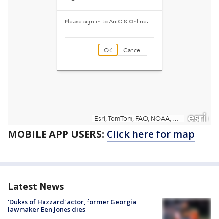
MOBILE APP USERS:
Click here for map
Latest News
'Dukes of Hazzard' actor, former Georgia
lawmaker Ben Jones dies