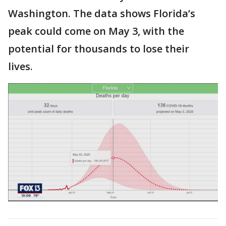
Washington. The data shows Florida’s
peak could come on May 3, with the
potential for thousands to lose their
lives.