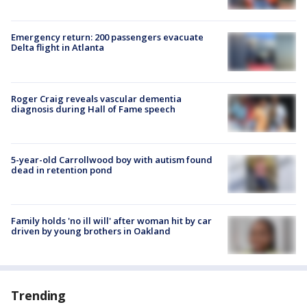
Emergency return: 200 passengers evacuate
Delta flight in Atlanta
Roger Craig reveals vascular dementia
diagnosis during Hall of Fame speech
5-year-old Carrollwood boy with autism found
dead in retention pond
Family holds 'no ill will' after woman hit by car
driven by young brothers in Oakland
Trending