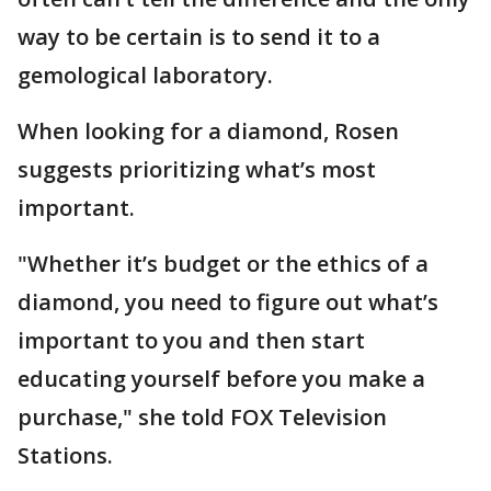
way to be certain is to send it to a
gemological laboratory.
When looking for a diamond, Rosen
suggests prioritizing what’s most
important.
"Whether it’s budget or the ethics of a
diamond, you need to figure out what’s
important to you and then start
educating yourself before you make a
purchase," she told FOX Television
Stations.