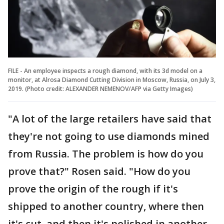
FILE - An employee inspects a rough diamond, with its 3d model on a
monitor, at Alrosa Diamond Cutting Division in Moscow, Russia, on July 3,
2019. (Photo credit: ALEXANDER NEMENOV/AFP via Getty Images)
"A lot of the large retailers have said that
they're not going to use diamonds mined
from Russia. The problem is how do you
prove that?" Rosen said. "How do you
prove the origin of the rough if it's
shipped to another country, where then
it's cut, and then it's polished in another