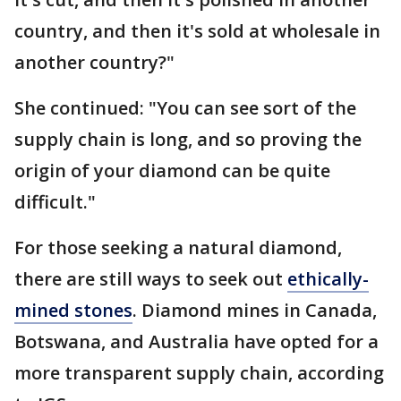
country, and then it's sold at wholesale in
another country?"
She continued: "You can see sort of the
supply chain is long, and so proving the
origin of your diamond can be quite
difficult."
For those seeking a natural diamond,
there are still ways to seek out
ethically-
mined stones
. Diamond mines in Canada,
Botswana, and Australia have opted for a
more transparent supply chain, according