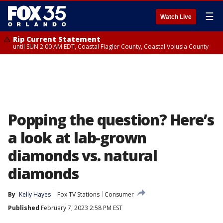
☰
Watch Live
Rip Current Statement
until SUN 2:00 AM EDT, Coastal Flagler County, Coastal Volusia County
Popping the question? Here’s
a look at lab-grown
diamonds vs. natural
diamonds
By
Kelly Hayes
Fox TV Stations
Consumer
Published
February 7, 2023 2:58 PM EST