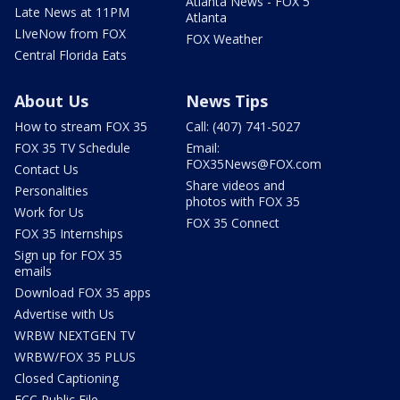
Atlanta News - FOX 5
Late News at 11PM
Atlanta
LIveNow from FOX
FOX Weather
Central Florida Eats
About Us
News Tips
How to stream FOX 35
Call: (407) 741-5027
FOX 35 TV Schedule
Email:
FOX35News@FOX.com
Contact Us
Share videos and
Personalities
photos with FOX 35
Work for Us
FOX 35 Connect
FOX 35 Internships
Sign up for FOX 35
emails
Download FOX 35 apps
Advertise with Us
WRBW NEXTGEN TV
WRBW/FOX 35 PLUS
Closed Captioning
FCC Public File