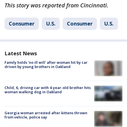
This story was reported from Cincinnati.
Consumer
U.S.
Consumer
U.S.
Latest News
Family holds 'no ill will' after woman hit by car
driven by young brothers in Oakland
Child, 6, driving car with 4-year-old brother hits
woman walking dog in Oakland
Georgia woman arrested after kittens thrown
from vehicle, police say