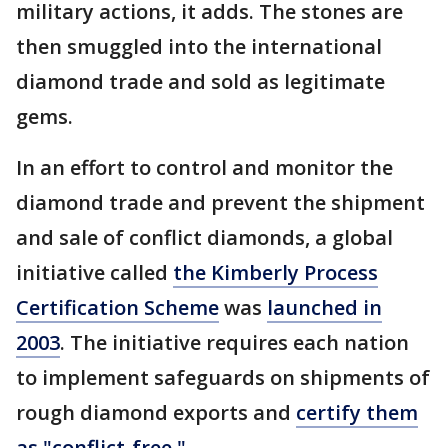
military actions, it adds. The stones are
then smuggled into the international
diamond trade and sold as legitimate
gems.
In an effort to control and monitor the
diamond trade and prevent the shipment
and sale of conflict diamonds, a global
initiative called
the Kimberly Process
Certification Scheme
was
launched in
2003
. The initiative requires each nation
to implement safeguards on shipments of
rough diamond exports and
certify them
as "conflict-free."