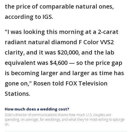
the price of comparable natural ones,
according to IGS.
"I was looking this morning at a 2-carat
radiant natural diamond F Color VVS2
clarity, and it was $20,000, and the lab
equivalent was $4,600 — so the price gap
is becoming larger and larger as time has
gone on," Rosen told FOX Television
Stations.
How much does a wedding cost?
Zola's director of communications shares how much U.S. couples are
spending, on average, for weddings, and what they're most willing to splurge
on.