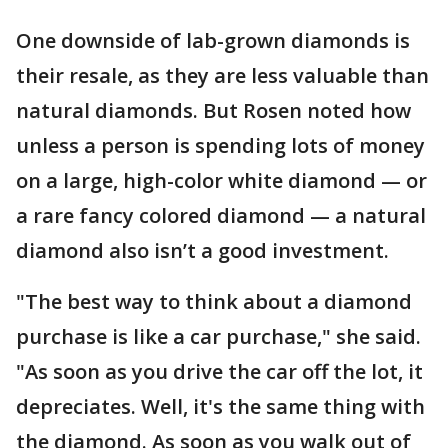
One downside of lab-grown diamonds is
their resale, as they are less valuable than
natural diamonds. But Rosen noted how
unless a person is spending lots of money
on a large, high-color white diamond — or
a rare fancy colored diamond — a natural
diamond also isn’t a good investment.
"The best way to think about a diamond
purchase is like a car purchase," she said.
"As soon as you drive the car off the lot, it
depreciates. Well, it's the same thing with
the diamond. As soon as you walk out of