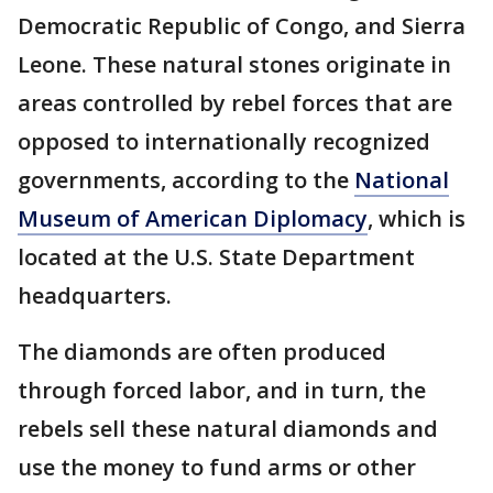
Democratic Republic of Congo, and Sierra
Leone. These natural stones originate in
areas controlled by rebel forces that are
opposed to internationally recognized
governments, according to the
National
Museum of American Diplomacy
, which is
located at the U.S. State Department
headquarters.
The diamonds are often produced
through forced labor, and in turn, the
rebels sell these natural diamonds and
use the money to fund arms or other