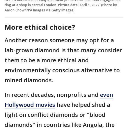
ring at a shop in central London. Picture date: April 1, 2022. (Photo by
Aaron Chown/PA Images via Getty Images)
More ethical choice?
Another reason someone may opt for a
lab-grown diamond is that many consider
them to be a more ethical and
environmentally conscious alternative to
mined diamonds.
In recent decades, nonprofits and
even
Hollywood movies
have helped shed a
light on conflict diamonds or "blood
diamonds" in countries like Angola, the