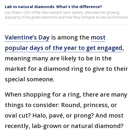
Lab vs natural diamonds: What's the difference?
Lisa Rosen, CEO of the International Gem Society, discusses the growing
popularity of lab-grown diamonds and how they compare to natural diamonds.
Valentine’s Day
is among the
most
popular days of the year to get engaged
,
meaning many are likely to be in the
market for a diamond ring to give to their
special someone.
When shopping for a ring, there are many
things to consider: Round, princess, or
oval cut? Halo, pavé, or prong? And most
recently, lab-grown or natural diamond?