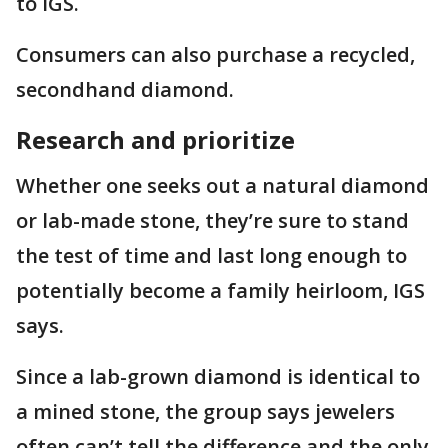
to IGS.
Consumers can also purchase a recycled,
secondhand diamond.
Research and prioritize
Whether one seeks out a natural diamond
or lab-made stone, they’re sure to stand
the test of time and last long enough to
potentially become a family heirloom, IGS
says.
Since a lab-grown diamond is identical to
a mined stone, the group says jewelers
often can’t tell the difference and the only