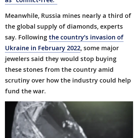
Meanwhile, Russia mines nearly a third of
the global supply of diamonds, experts
say. Following
the country’s invasion of
Ukraine in February 2022
, some major
jewelers said they would stop buying
these stones from the country amid
scrutiny over how the industry could help
fund the war.