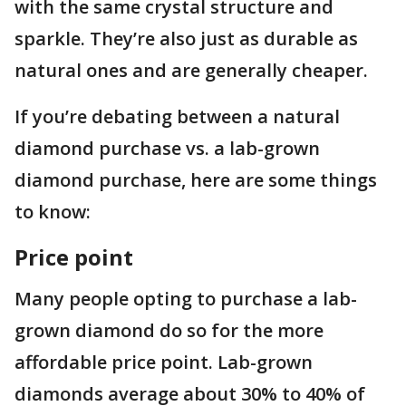
with the same crystal structure and
sparkle. They’re also just as durable as
natural ones and are generally cheaper.
If you’re debating between a natural
diamond purchase vs. a lab-grown
diamond purchase, here are some things
to know:
Price point
Many people opting to purchase a lab-
grown diamond do so for the more
affordable price point. Lab-grown
diamonds average about 30% to 40% of