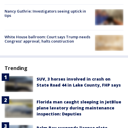
Nancy Guthrie: Investigators seeing uptick in
tips
White House ballroom: Court says Trump needs
Congress’ approval, halts construction
Trending
SUV, 3 horses involved in crash on
State Road 44 in Lake County, FHP says
Florida man caught sleeping in JetBlue
plane lavatory during maintenance
inspection: Deputies
Palm Bay suspends license plate