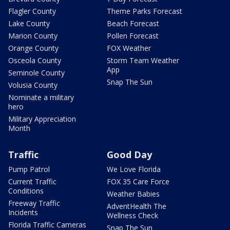
Flagler County
Theme Parks Forecast
Lake County
Beach Forecast
Marion County
Pollen Forecast
Orange County
FOX Weather
Osceola County
Storm Team Weather
App
Seminole County
Snap The Sun
Volusia County
Nominate a military
hero
Military Appreciation
Month
Traffic
Good Day
Pump Patrol
We Love Florida
Current Traffic
FOX 35 Care Force
Conditions
Weather Babies
Freeway Traffic
AdventHealth The
Incidents
Wellness Check
Florida Traffic Cameras
Snap The Sun