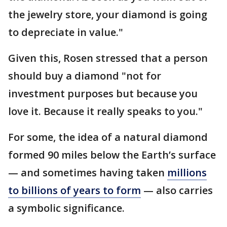
the jewelry store, your diamond is going
to depreciate in value."
Given this, Rosen stressed that a person
should buy a diamond "not for
investment purposes but because you
love it. Because it really speaks to you."
For some, the idea of a natural diamond
formed 90 miles below the Earth’s surface
— and sometimes having taken
millions
to billions of years to form
— also carries
a symbolic significance.