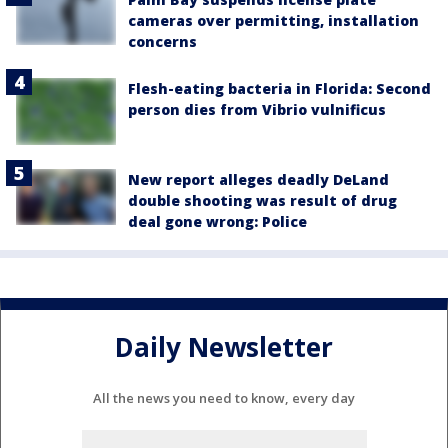
cameras over permitting, installation
concerns
Flesh-eating bacteria in Florida: Second
person dies from Vibrio vulnificus
New report alleges deadly DeLand
double shooting was result of drug
deal gone wrong: Police
Daily Newsletter
All the news you need to know, every day