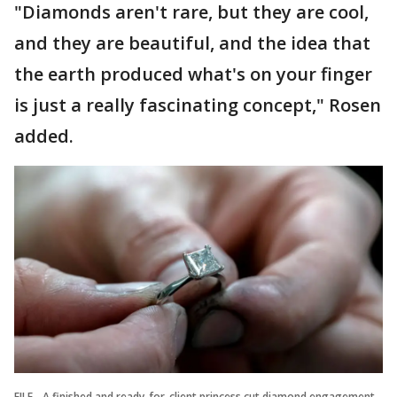
"Diamonds aren't rare, but they are cool,
and they are beautiful, and the idea that
the earth produced what's on your finger
is just a really fascinating concept," Rosen
added.
FILE - A finished and ready-for-client princess cut diamond engagement