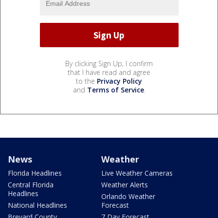
By clicking Sign Up, I confirm
that I have read and agree
to the
Privacy Policy
and
Terms of Service
.
News
Weather
Florida Headlines
Live Weather Cameras
Central Florida
Weather Alerts
Headlines
Orlando Weather
National Headlines
Forecast
Brevard County
7 Day Forecast