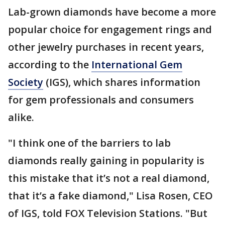
Lab-grown diamonds have become a more
popular choice for engagement rings and
other jewelry purchases in recent years,
according to the
International Gem
Society
(IGS), which shares information
for gem professionals and consumers
alike.
"I think one of the barriers to lab
diamonds really gaining in popularity is
this mistake that it’s not a real diamond,
that it’s a fake diamond," Lisa Rosen, CEO
of IGS, told FOX Television Stations. "But