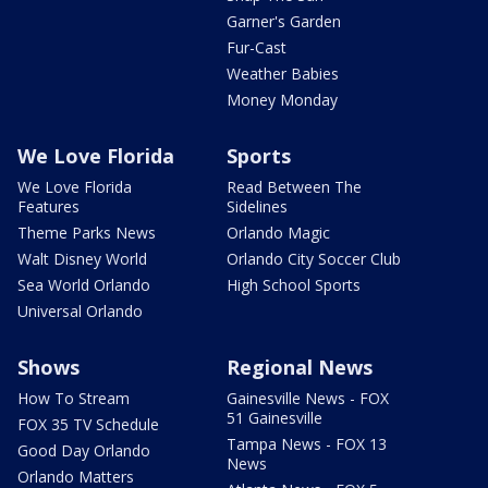
Garner's Garden
Fur-Cast
Weather Babies
Money Monday
We Love Florida
Sports
We Love Florida
Read Between The
Features
Sidelines
Theme Parks News
Orlando Magic
Walt Disney World
Orlando City Soccer Club
Sea World Orlando
High School Sports
Universal Orlando
Shows
Regional News
How To Stream
Gainesville News - FOX
51 Gainesville
FOX 35 TV Schedule
Tampa News - FOX 13
Good Day Orlando
News
Orlando Matters