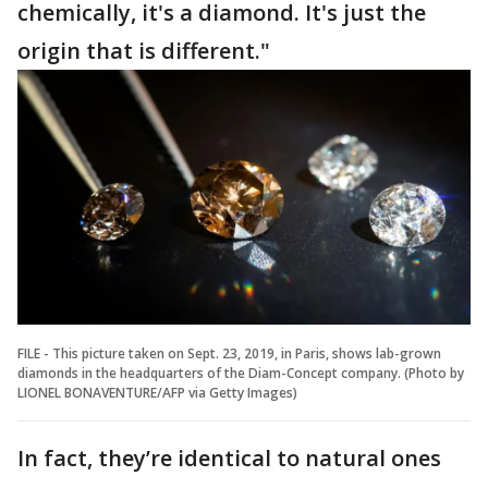
chemically, it's a diamond. It's just the
origin that is different."
FILE - This picture taken on Sept. 23, 2019, in Paris, shows lab-grown
diamonds in the headquarters of the Diam-Concept company. (Photo by
LIONEL BONAVENTURE/AFP via Getty Images)
In fact, they’re identical to natural ones