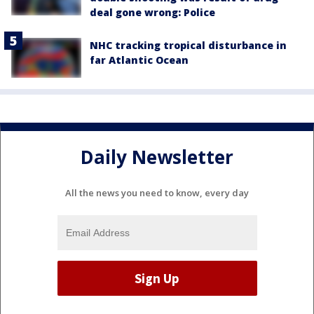
deal gone wrong: Police
NHC tracking tropical disturbance in
far Atlantic Ocean
Daily Newsletter
All the news you need to know, every day