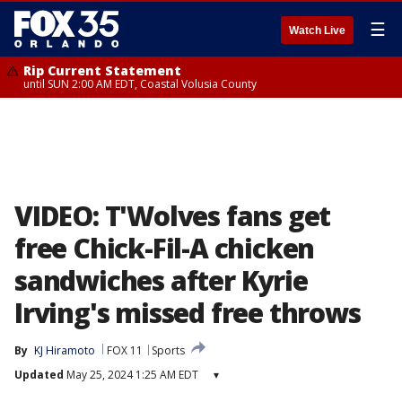
☰
Watch Live
Rip Current Statement
until SUN 2:00 AM EDT, Coastal Volusia County
VIDEO: T'Wolves fans get
free Chick-Fil-A chicken
sandwiches after Kyrie
Irving's missed free throws
By
KJ Hiramoto
FOX 11
Sports
Updated
May 25, 2024 1:25 AM EDT
▾