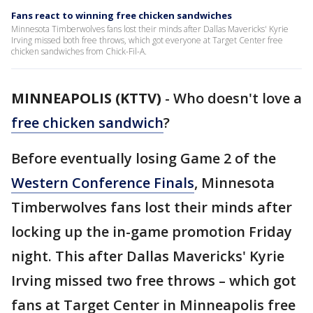
Fans react to winning free chicken sandwiches
Minnesota Timberwolves fans lost their minds after Dallas Mavericks' Kyrie
Irving missed both free throws, which got everyone at Target Center free
chicken sandwiches from Chick-Fil-A.
MINNEAPOLIS (KTTV)
-
Who doesn't love a
free chicken sandwich
?
Before eventually losing Game 2 of the
Western Conference Finals
, Minnesota
Timberwolves fans lost their minds after
locking up the in-game promotion Friday
night. This after Dallas Mavericks' Kyrie
Irving missed two free throws – which got
fans at Target Center in Minneapolis free