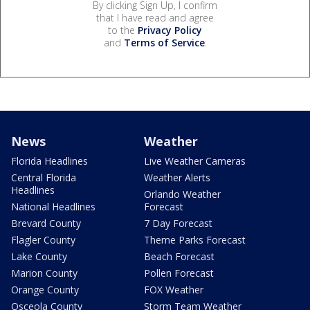
By clicking Sign Up, I confirm
that I have read and agree
to the
Privacy Policy
and
Terms of Service
.
News
Weather
Florida Headlines
Live Weather Cameras
Central Florida
Weather Alerts
Headlines
Orlando Weather
National Headlines
Forecast
Brevard County
7 Day Forecast
Flagler County
Theme Parks Forecast
Lake County
Beach Forecast
Marion County
Pollen Forecast
Orange County
FOX Weather
Osceola County
Storm Team Weather