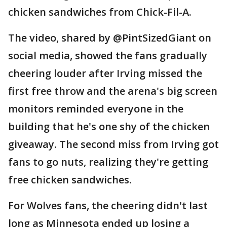
chicken sandwiches from Chick-Fil-A.
The video, shared by @PintSizedGiant on
social media, showed the fans gradually
cheering louder after Irving missed the
first free throw and the arena's big screen
monitors reminded everyone in the
building that he's one shy of the chicken
giveaway. The second miss from Irving got
fans to go nuts, realizing they're getting
free chicken sandwiches.
For Wolves fans, the cheering didn't last
long as Minnesota ended up losing a