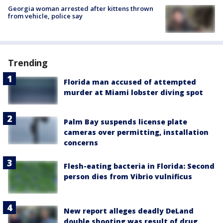
Georgia woman arrested after kittens thrown
from vehicle, police say
Trending
Florida man accused of attempted
murder at Miami lobster diving spot
Palm Bay suspends license plate
cameras over permitting, installation
concerns
Flesh-eating bacteria in Florida: Second
person dies from Vibrio vulnificus
New report alleges deadly DeLand
double shooting was result of drug