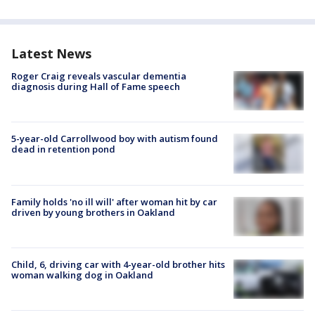
Latest News
Roger Craig reveals vascular dementia
diagnosis during Hall of Fame speech
5-year-old Carrollwood boy with autism found
dead in retention pond
Family holds 'no ill will' after woman hit by car
driven by young brothers in Oakland
Child, 6, driving car with 4-year-old brother hits
woman walking dog in Oakland