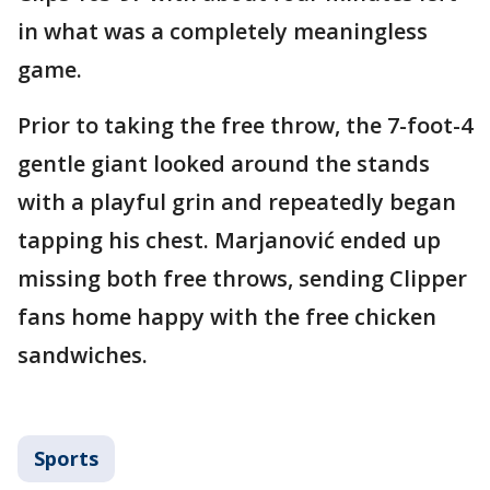
in what was a completely meaningless
game.
Prior to taking the free throw, the 7-foot-4
gentle giant looked around the stands
with a playful grin and repeatedly began
tapping his chest. Marjanović ended up
missing both free throws, sending Clipper
fans home happy with the free chicken
sandwiches.
Sports