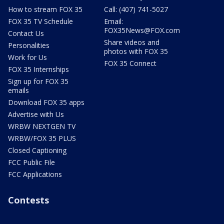
How to stream FOX 35
Call: (407) 741-5027
FOX 35 TV Schedule
Email:
FOX35News@FOX.com
Contact Us
Share videos and
Personalities
photos with FOX 35
Work for Us
FOX 35 Connect
FOX 35 Internships
Sign up for FOX 35
emails
Download FOX 35 apps
Advertise with Us
WRBW NEXTGEN TV
WRBW/FOX 35 PLUS
Closed Captioning
FCC Public File
FCC Applications
Contests