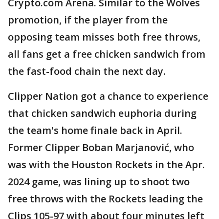
Crypto.com Arena. Similar to the Wolves
promotion, if the player from the
opposing team misses both free throws,
all fans get a free chicken sandwich from
the fast-food chain the next day.
Clipper Nation got a chance to experience
that chicken sandwich euphoria during
the team's home finale back in April.
Former Clipper Boban Marjanović, who
was with the Houston Rockets in the Apr.
2024 game, was lining up to shoot two
free throws with the Rockets leading the
Clips 105-97 with about four minutes left