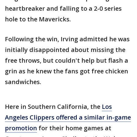
heartbreaker and falling to a 2-0 series
hole to the Mavericks.
Following the win, Irving admitted he was
initially disappointed about missing the
free throws, but couldn't help but flash a
grin as he knew the fans got free chicken
sandwiches.
Here in Southern California, the
Los
Angeles Clippers offered a similar in-game
promotion
for their home games at