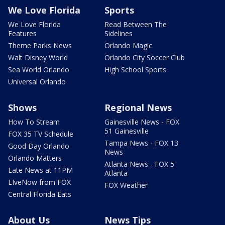
We Love Florida
Sports
We Love Florida
Read Between The
Features
Sidelines
Theme Parks News
Orlando Magic
Walt Disney World
Orlando City Soccer Club
Sea World Orlando
High School Sports
Universal Orlando
Shows
Regional News
How To Stream
Gainesville News - FOX
51 Gainesville
FOX 35 TV Schedule
Tampa News - FOX 13
Good Day Orlando
News
Orlando Matters
Atlanta News - FOX 5
Late News at 11PM
Atlanta
LIveNow from FOX
FOX Weather
Central Florida Eats
About Us
News Tips