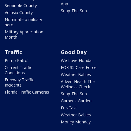
App
Seminole County
Snap The Sun
Volusia County
Nominate a military
hero
Military Appreciation
Month
Traffic
Good Day
Pump Patrol
We Love Florida
Current Traffic
FOX 35 Care Force
Conditions
Weather Babies
Freeway Traffic
AdventHealth The
Incidents
Wellness Check
Florida Traffic Cameras
Snap The Sun
Garner's Garden
Fur-Cast
Weather Babies
Money Monday