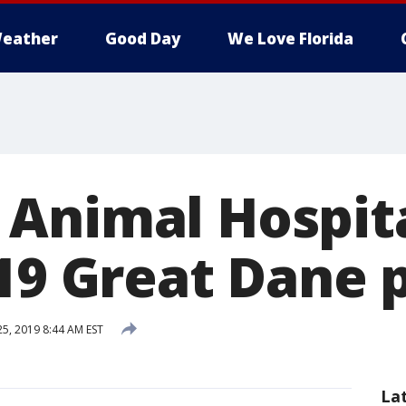
eather
Good Day
We Love Florida
Animal Hospit
 19 Great Dane 
5, 2019 8:44 AM EST
La