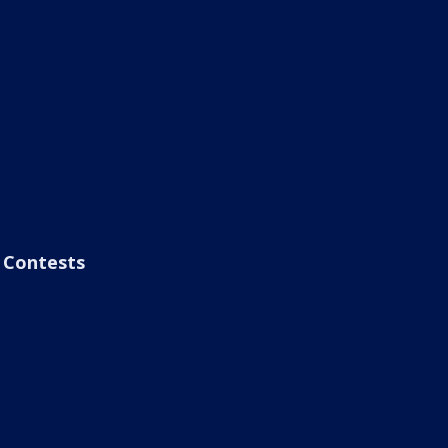
Contests