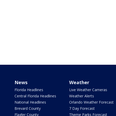
News
Weather
Florida Headlines
Live Weather Cameras
Central Florida Headlines
Weather Alerts
National Headlines
Orlando Weather Forecast
Brevard County
7 Day Forecast
Flagler County
Theme Parks Forecast