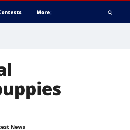
Contests
More
al
puppies
test News