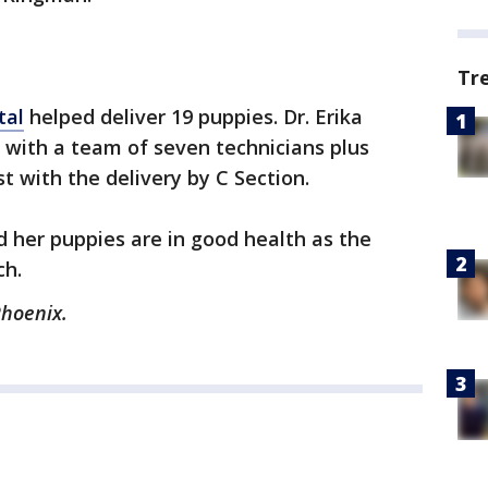
Tr
tal
helped deliver 19 puppies. Dr. Erika
with a team of seven technicians plus
t with the delivery by C Section.
 her puppies are in good health as the
ch.
Phoenix.