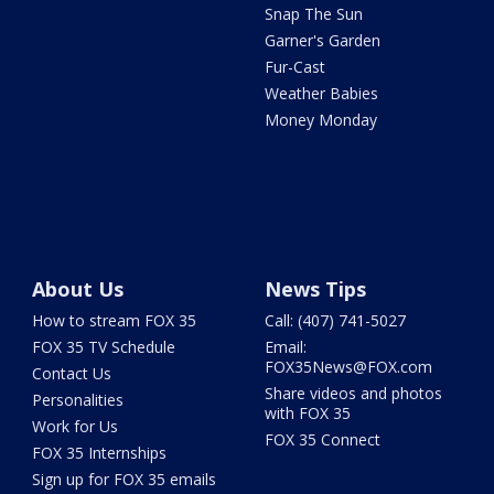
Snap The Sun
Garner's Garden
Fur-Cast
Weather Babies
Money Monday
About Us
News Tips
How to stream FOX 35
Call: (407) 741-5027
FOX 35 TV Schedule
Email:
FOX35News@FOX.com
Contact Us
Share videos and photos
Personalities
with FOX 35
Work for Us
FOX 35 Connect
FOX 35 Internships
Sign up for FOX 35 emails