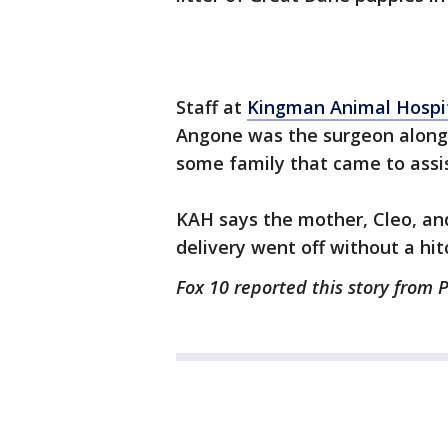
Staff at
Kingman Animal Hospi
Angone was the surgeon along 
some family that came to assis
KAH says the mother, Cleo, and
delivery went off without a hit
Fox 10 reported this story from 