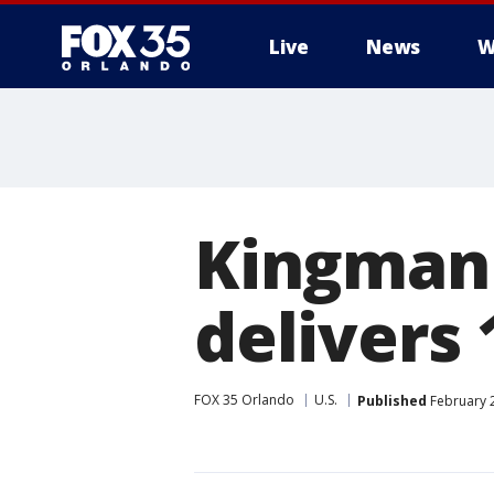
Live
News
W
Kingman 
delivers
FOX 35 Orlando
U.S.
Published
February 2