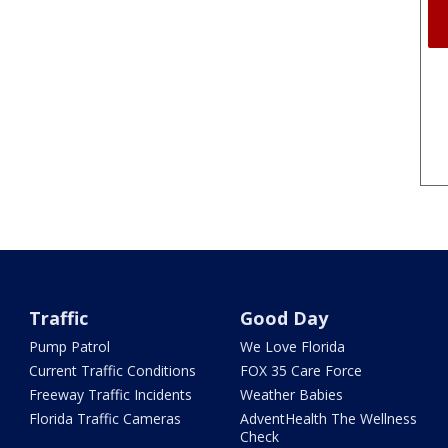
Traffic
Good Day
Pump Patrol
We Love Florida
Current Traffic Conditions
FOX 35 Care Force
Freeway Traffic Incidents
Weather Babies
Florida Traffic Cameras
AdventHealth The Wellness
Check