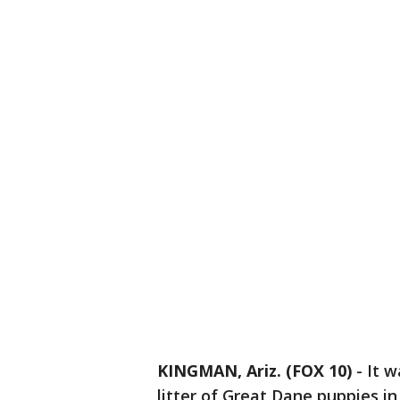
KINGMAN, Ariz. (FOX 10)
- It w
litter of Great Dane puppies i