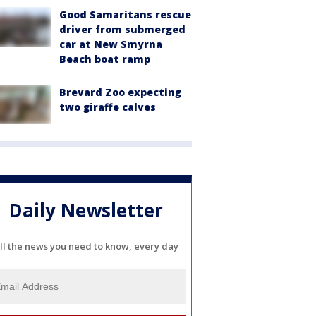
Good Samaritans rescue
driver from submerged
car at New Smyrna
Beach boat ramp
Brevard Zoo expecting
two giraffe calves
Daily Newsletter
ll the news you need to know, every day