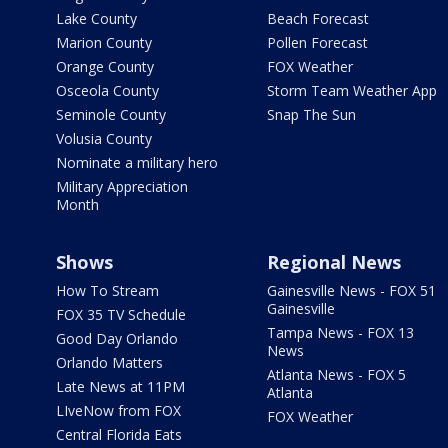
Lake County
Beach Forecast
Marion County
Pollen Forecast
Orange County
FOX Weather
Osceola County
Storm Team Weather App
Seminole County
Snap The Sun
Volusia County
Nominate a military hero
Military Appreciation
Month
Shows
Regional News
How To Stream
Gainesville News - FOX 51
Gainesville
FOX 35 TV Schedule
Tampa News - FOX 13
Good Day Orlando
News
Orlando Matters
Atlanta News - FOX 5
Late News at 11PM
Atlanta
LIveNow from FOX
FOX Weather
Central Florida Eats