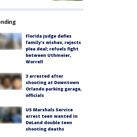
ending
Florida judge defies
family's wishes, rejects
plea deal; refuels fight
between Uthmeier,
Worrell
3 arrested after
shooting at Downtown
Orlando parking garage,
officials
US Marshals Service
arrest teen wanted in
DeLand double teen
shooting deaths