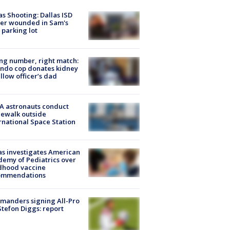
as Shooting: Dallas ISD
cer wounded in Sam's
 parking lot
g number, right match:
ndo cop donates kidney
ellow officer’s dad
A astronauts conduct
ewalk outside
rnational Space Station
s investigates American
emy of Pediatrics over
dhood vaccine
ommendations
manders signing All-Pro
tefon Diggs: report