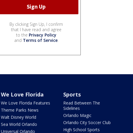
By clicking Sign Up, I confirm
that I have read and agree
to the
Privacy Policy
and
Terms of Service
.
We Love Florida
Sports
We Love Florida Features
Read Between The
Sidelines
Theme Parks News
Orlando Magic
Walt Disney World
Orlando City Soccer Club
Sea World Orlando
High School Sports
Universal Orlando