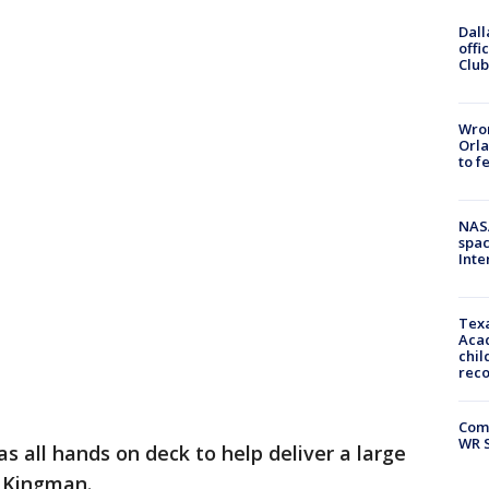
Dall
offi
Club
Wron
Orla
to f
NAS
spac
Inte
Texa
Acad
chil
rec
Com
WR S
as all hands on deck to help deliver a large
n Kingman.