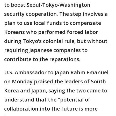
to boost Seoul-Tokyo-Washington
security cooperation. The step involves a
plan to use local funds to compensate
Koreans who performed forced labor
during Tokyo’s colonial rule, but without
requiring Japanese companies to
contribute to the reparations.
U.S. Ambassador to Japan Rahm Emanuel
on Monday praised the leaders of South
Korea and Japan, saying the two came to
understand that the "potential of
collaboration into the future is more