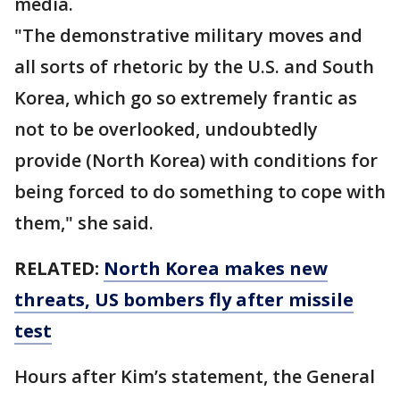
media.
"The demonstrative military moves and
all sorts of rhetoric by the U.S. and South
Korea, which go so extremely frantic as
not to be overlooked, undoubtedly
provide (North Korea) with conditions for
being forced to do something to cope with
them," she said.
RELATED:
North Korea makes new
threats, US bombers fly after missile
test
Hours after Kim’s statement, the General