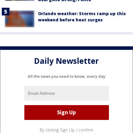
Orlando weather: Storms ramp up this
weekend before heat surges
Daily Newsletter
All the news you need to know, every day
By clicking Sign Up, I confirm