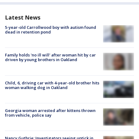
Latest News
5-year-old Carrollwood boy with autism found
dead in retention pond
Family holds 'no ill will' after woman hit by car
driven by young brothers in Oakland
Child, 6, driving car with 4-year-old brother hits
woman walking dog in Oakland
Georgia woman arrested after kittens thrown
from vehicle, police say
Nancy Guthrie: Investigators seeing uptick in