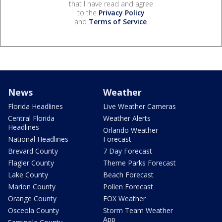
that I have read and agree
to the
Privacy Policy
and
Terms of Service
.
News
Weather
Florida Headlines
Live Weather Cameras
Central Florida
Weather Alerts
Headlines
Orlando Weather
National Headlines
Forecast
Brevard County
7 Day Forecast
Flagler County
Theme Parks Forecast
Lake County
Beach Forecast
Marion County
Pollen Forecast
Orange County
FOX Weather
Osceola County
Storm Team Weather
App