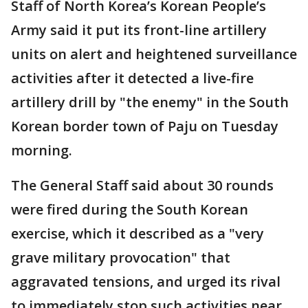
Staff of North Korea’s Korean People’s
Army said it put its front-line artillery
units on alert and heightened surveillance
activities after it detected a live-fire
artillery drill by "the enemy" in the South
Korean border town of Paju on Tuesday
morning.
The General Staff said about 30 rounds
were fired during the South Korean
exercise, which it described as a "very
grave military provocation" that
aggravated tensions, and urged its rival
to immediately stop such activities near