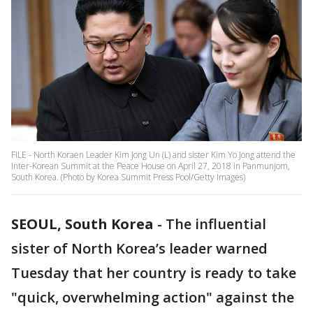
FILE - North Koraen Leader Kim Jong Un (L) and sister Kim Yo Jong attend the
Inter-Korean Summit at the Peace House on April 27, 2018 in Panmunjom,
South Korea. (Photo by Korea Summit Press Pool/Getty Images)
SEOUL, South Korea
-
The influential
sister of North Korea’s leader warned
Tuesday that her country is ready to take
"quick, overwhelming action" against the