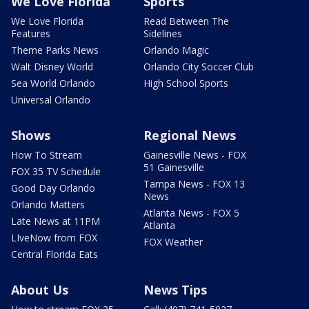
We Love Florida
Sports
We Love Florida
Read Between The
Features
Sidelines
Theme Parks News
Orlando Magic
Walt Disney World
Orlando City Soccer Club
Sea World Orlando
High School Sports
Universal Orlando
Shows
Regional News
How To Stream
Gainesville News - FOX
51 Gainesville
FOX 35 TV Schedule
Tampa News - FOX 13
Good Day Orlando
News
Orlando Matters
Atlanta News - FOX 5
Late News at 11PM
Atlanta
LIveNow from FOX
FOX Weather
Central Florida Eats
About Us
News Tips