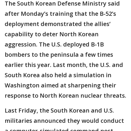
The South Korean Defense Ministry said
after Monday’s training that the B-52’s
deployment demonstrated the allies’
capability to deter North Korean
aggression. The U.S. deployed B-1B
bombers to the peninsula a few times
earlier this year. Last month, the U.S. and
South Korea also held a simulation in
Washington aimed at sharpening their
response to North Korean nuclear threats.
Last Friday, the South Korean and U.S.
militaries announced they would conduct
a computer-simulated command post