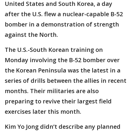
United States and South Korea, a day
after the U.S. flew a nuclear-capable B-52
bomber in a demonstration of strength
against the North.
The U.S.-South Korean training on
Monday involving the B-52 bomber over
the Korean Peninsula was the latest in a
series of drills between the allies in recent
months. Their militaries are also
preparing to revive their largest field
exercises later this month.
Kim Yo Jong didn’t describe any planned