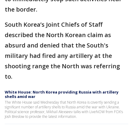
the border.
South Korea’s Joint Chiefs of Staff
described the North Korean claim as
absurd and denied that the South's
military had fired any artillery at the
shooting range the North was referring
to.
White House: North Korea providing Russia with artillery
shells amid war
The White House said Wednesday that North Korea is covertly sending a
significant number of artillery shells to Russia amid the war with Ukraine.
Political science professor, Mikhail Alexseev talks with LiveNOW from FOX's
Josh Breslow to provide the latest information.