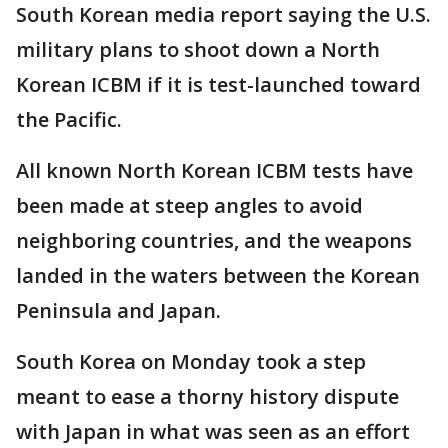
South Korean media report saying the U.S.
military plans to shoot down a North
Korean ICBM if it is test-launched toward
the Pacific.
All known North Korean ICBM tests have
been made at steep angles to avoid
neighboring countries, and the weapons
landed in the waters between the Korean
Peninsula and Japan.
South Korea on Monday took a step
meant to ease a thorny history dispute
with Japan in what was seen as an effort