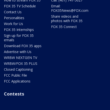
How to stream FOX 35
Call: (407) 741-5027
FOX 35 TV Schedule
Email:
FOX35News@FOX.com
Contact Us
Share videos and
Personalities
photos with FOX 35
Work for Us
FOX 35 Connect
FOX 35 Internships
Sign up for FOX 35
emails
Download FOX 35 apps
Advertise with Us
WRBW NEXTGEN TV
WRBW/FOX 35 PLUS
Closed Captioning
FCC Public File
FCC Applications
Contests