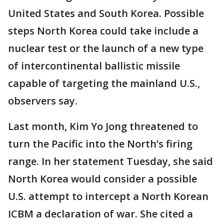
United States and South Korea. Possible
steps North Korea could take include a
nuclear test or the launch of a new type
of intercontinental ballistic missile
capable of targeting the mainland U.S.,
observers say.
Last month, Kim Yo Jong threatened to
turn the Pacific into the North’s firing
range. In her statement Tuesday, she said
North Korea would consider a possible
U.S. attempt to intercept a North Korean
ICBM a declaration of war. She cited a