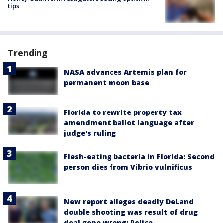
tips
Trending
NASA advances Artemis plan for
permanent moon base
Florida to rewrite property tax
amendment ballot language after
judge's ruling
Flesh-eating bacteria in Florida: Second
person dies from Vibrio vulnificus
New report alleges deadly DeLand
double shooting was result of drug
deal gone wrong: Police