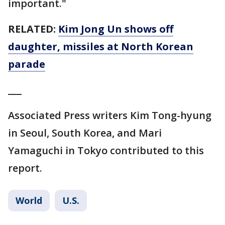
important."
RELATED:
Kim Jong Un shows off
daughter, missiles at North Korean
parade
___
Associated Press writers Kim Tong-hyung
in Seoul, South Korea, and Mari
Yamaguchi in Tokyo contributed to this
report.
World
U.S.