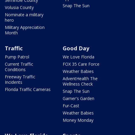
Seminole County
Snap The Sun
Volusia County
Nominate a military
hero
Military Appreciation
Month
Traffic
Good Day
Pump Patrol
We Love Florida
Current Traffic
FOX 35 Care Force
Conditions
Weather Babies
Freeway Traffic
AdventHealth The
Incidents
Wellness Check
Florida Traffic Cameras
Snap The Sun
Garner's Garden
Fur-Cast
Weather Babies
Money Monday