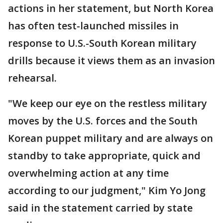
actions in her statement, but North Korea
has often test-launched missiles in
response to U.S.-South Korean military
drills because it views them as an invasion
rehearsal.
"We keep our eye on the restless military
moves by the U.S. forces and the South
Korean puppet military and are always on
standby to take appropriate, quick and
overwhelming action at any time
according to our judgment," Kim Yo Jong
said in the statement carried by state