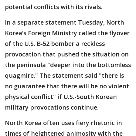
potential conflicts with its rivals.
In a separate statement Tuesday, North
Korea’s Foreign Ministry called the flyover
of the U.S. B-52 bomber a reckless
provocation that pushed the situation on
the peninsula "deeper into the bottomless
quagmire." The statement said "there is
no guarantee that there will be no violent
physical conflict" if U.S.-South Korean
military provocations continue.
North Korea often uses fiery rhetoric in
times of heightened animosity with the