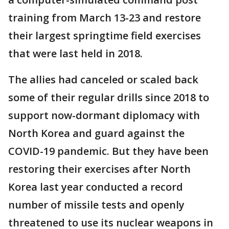
training from March 13-23 and restore
their largest springtime field exercises
that were last held in 2018.
The allies had canceled or scaled back
some of their regular drills since 2018 to
support now-dormant diplomacy with
North Korea and guard against the
COVID-19 pandemic. But they have been
restoring their exercises after North
Korea last year conducted a record
number of missile tests and openly
threatened to use its nuclear weapons in