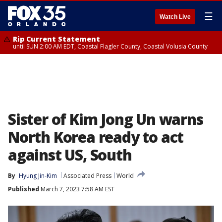
☰
Watch Live
Rip Current Statement
until SUN 2:00 AM EDT, Coastal Flagler County, Coastal Volusia County
Sister of Kim Jong Un warns
North Korea ready to act
against US, South
By
Hyung Jin-Kim
Associated Press
World
Published
March 7, 2023 7:58 AM EST