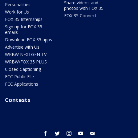
Share videos and
Personalities
photos with FOX 35
Work for Us
FOX 35 Connect
FOX 35 Internships
Sign up for FOX 35
emails
Download FOX 35 apps
Advertise with Us
WRBW NEXTGEN TV
WRBW/FOX 35 PLUS
Closed Captioning
FCC Public File
FCC Applications
Contests
facebook
twitter
instagram
youtube
email