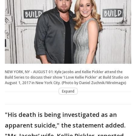
NEW YORK, NY - AUGUST 01: Kyle Jacobs and Kellie Pickler attend the
Build Series to discuss their show 'I Love Kellie Pickler' at Build Studio on
August 1, 2017 in New York City. (Photo by Daniel Zuchnik/WireImage)
Expand
"His death is being investigated as an
apparent suicide," the statement added.
"Mr. Jacobs’ wife, Kellie Pickler, reported