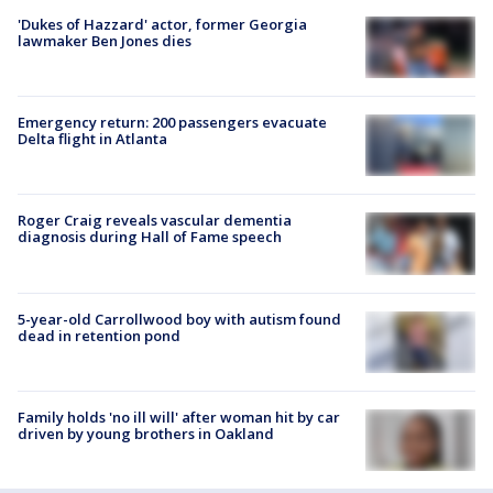
'Dukes of Hazzard' actor, former Georgia
lawmaker Ben Jones dies
Emergency return: 200 passengers evacuate
Delta flight in Atlanta
Roger Craig reveals vascular dementia
diagnosis during Hall of Fame speech
5-year-old Carrollwood boy with autism found
dead in retention pond
Family holds 'no ill will' after woman hit by car
driven by young brothers in Oakland