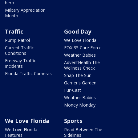
hero
Military Appreciation
Month
Traffic
Good Day
Pump Patrol
We Love Florida
Current Traffic
FOX 35 Care Force
Conditions
Weather Babies
Freeway Traffic
AdventHealth The
Incidents
Wellness Check
Florida Traffic Cameras
Snap The Sun
Garner's Garden
Fur-Cast
Weather Babies
Money Monday
We Love Florida
Sports
We Love Florida
Read Between The
Features
Sidelines