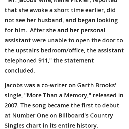
that she awoke a short time earlier, did
not see her husband, and began looking
for him. After she and her personal
assistant were unable to open the door to
the upstairs bedroom/office, the assistant
telephoned 911," the statement
concluded.
Jacobs was a co-writer on Garth Brooks'
single, "More Than a Memory," released in
2007. The song became the first to debut
at Number One on Billboard's Country
Singles chart in its entire history.