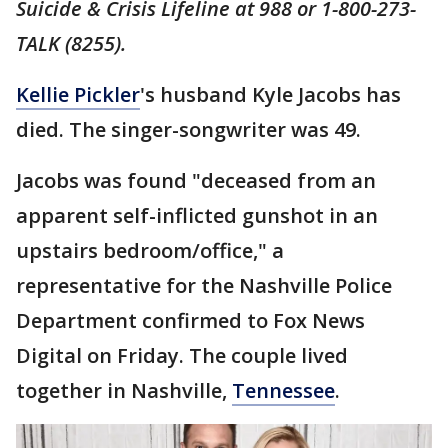
Suicide & Crisis Lifeline at 988 or 1-800-273-
TALK (8255).
Kellie Pickler
's husband Kyle Jacobs has
died. The singer-songwriter was 49.
Jacobs was found "deceased from an
apparent self-inflicted gunshot in an
upstairs bedroom/office," a
representative for the Nashville Police
Department confirmed to Fox News
Digital on Friday. The couple lived
together in Nashville,
Tennessee
.