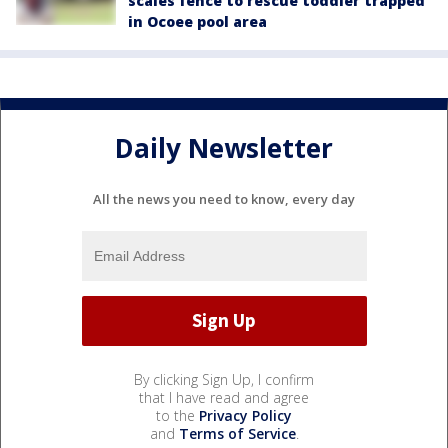
scales fence to rescue toddler trapped
in Ocoee pool area
Daily Newsletter
All the news you need to know, every day
By clicking Sign Up, I confirm
that I have read and agree
to the
Privacy Policy
and
Terms of Service
.