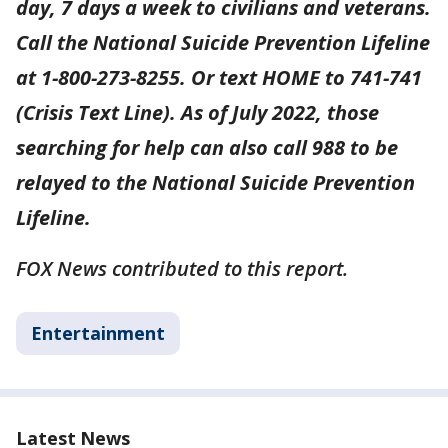
day, 7 days a week to civilians and veterans.
Call the National Suicide Prevention Lifeline
at 1-800-273-8255. Or text HOME to 741-741
(Crisis Text Line). As of July 2022, those
searching for help can also call 988 to be
relayed to the National Suicide Prevention
Lifeline.
FOX News contributed to this report.
Entertainment
Latest News