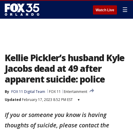
☰
Watch Live
Kellie Pickler’s husband Kyle
Jacobs dead at 49 after
apparent suicide: police
By
FOX 11 Digital Team
FOX 11
Entertainment
Updated
February 17, 2023 8:52 PM EST
▾
If you or someone you know is having
thoughts of suicide, please contact the