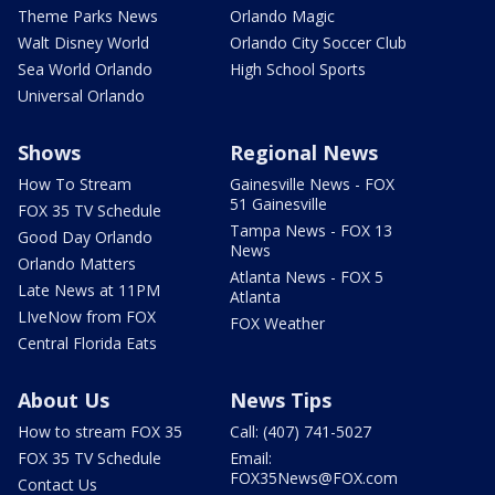
Theme Parks News
Orlando Magic
Walt Disney World
Orlando City Soccer Club
Sea World Orlando
High School Sports
Universal Orlando
Shows
Regional News
How To Stream
Gainesville News - FOX
51 Gainesville
FOX 35 TV Schedule
Tampa News - FOX 13
Good Day Orlando
News
Orlando Matters
Atlanta News - FOX 5
Late News at 11PM
Atlanta
LIveNow from FOX
FOX Weather
Central Florida Eats
About Us
News Tips
How to stream FOX 35
Call: (407) 741-5027
FOX 35 TV Schedule
Email:
FOX35News@FOX.com
Contact Us