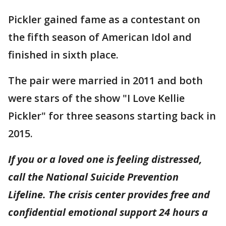
Pickler gained fame as a contestant on
the fifth season of American Idol and
finished in sixth place.
The pair were married in 2011 and both
were stars of the show "I Love Kellie
Pickler" for three seasons starting back in
2015.
If you or a loved one is feeling distressed,
call the National Suicide Prevention
Lifeline. The crisis center provides free and
confidential emotional support 24 hours a