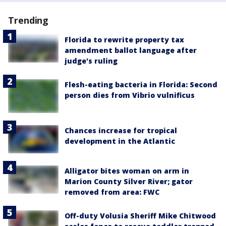
Trending
Florida to rewrite property tax
amendment ballot language after
judge's ruling
Flesh-eating bacteria in Florida: Second
person dies from Vibrio vulnificus
Chances increase for tropical
development in the Atlantic
Alligator bites woman on arm in
Marion County Silver River; gator
removed from area: FWC
Off-duty Volusia Sheriff Mike Chitwood