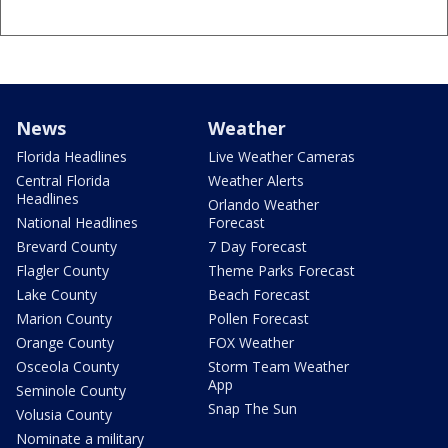
News
Weather
Florida Headlines
Live Weather Cameras
Central Florida
Weather Alerts
Headlines
Orlando Weather
National Headlines
Forecast
Brevard County
7 Day Forecast
Flagler County
Theme Parks Forecast
Lake County
Beach Forecast
Marion County
Pollen Forecast
Orange County
FOX Weather
Osceola County
Storm Team Weather
App
Seminole County
Snap The Sun
Volusia County
Nominate a military