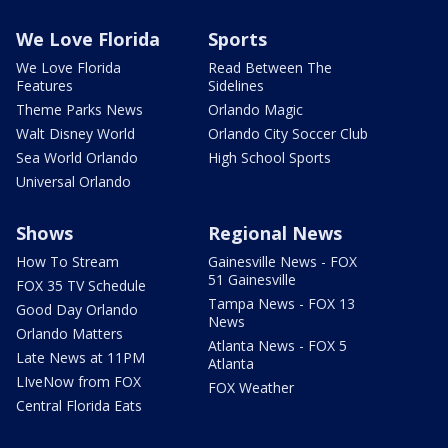
We Love Florida
Sports
We Love Florida
Read Between The
Features
Sidelines
Theme Parks News
Orlando Magic
Walt Disney World
Orlando City Soccer Club
Sea World Orlando
High School Sports
Universal Orlando
Shows
Regional News
How To Stream
Gainesville News - FOX
51 Gainesville
FOX 35 TV Schedule
Tampa News - FOX 13
Good Day Orlando
News
Orlando Matters
Atlanta News - FOX 5
Late News at 11PM
Atlanta
LIveNow from FOX
FOX Weather
Central Florida Eats