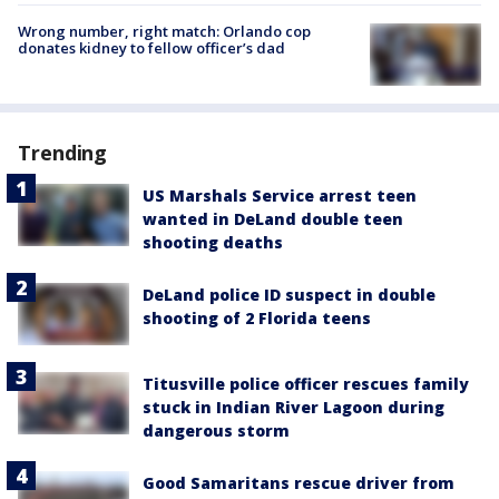
Wrong number, right match: Orlando cop
donates kidney to fellow officer’s dad
Trending
US Marshals Service arrest teen
wanted in DeLand double teen
shooting deaths
DeLand police ID suspect in double
shooting of 2 Florida teens
Titusville police officer rescues family
stuck in Indian River Lagoon during
dangerous storm
Good Samaritans rescue driver from