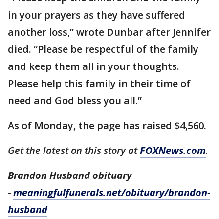
in your prayers as they have suffered
another loss,” wrote Dunbar after Jennifer
died. “Please be respectful of the family
and keep them all in your thoughts.
Please help this family in their time of
need and God bless you all.”
As of Monday, the page has raised $4,560.
Get the latest on this story at
FOXNews.com
.
Brandon Husband obituary
-
meaningfulfunerals.net/obituary/brandon-
husband