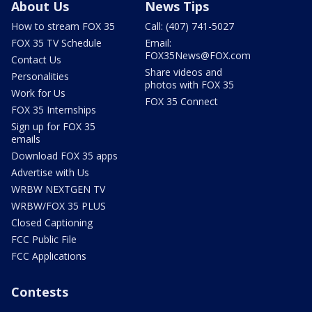
About Us
News Tips
How to stream FOX 35
Call: (407) 741-5027
FOX 35 TV Schedule
Email:
FOX35News@FOX.com
Contact Us
Share videos and
Personalities
photos with FOX 35
Work for Us
FOX 35 Connect
FOX 35 Internships
Sign up for FOX 35
emails
Download FOX 35 apps
Advertise with Us
WRBW NEXTGEN TV
WRBW/FOX 35 PLUS
Closed Captioning
FCC Public File
FCC Applications
Contests