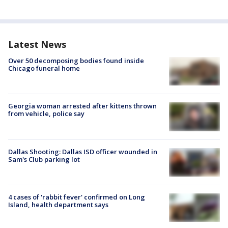
Latest News
Over 50 decomposing bodies found inside
Chicago funeral home
Georgia woman arrested after kittens thrown
from vehicle, police say
Dallas Shooting: Dallas ISD officer wounded in
Sam's Club parking lot
4 cases of 'rabbit fever' confirmed on Long
Island, health department says