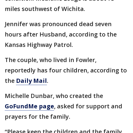
miles southwest of Wichita.
Jennifer was pronounced dead seven
hours after Husband, according to the
Kansas Highway Patrol.
The couple, who lived in Fowler,
reportedly has four children, according to
the
Daily Mail
.
Michelle Dunbar, who created the
GoFundMe page
, asked for support and
prayers for the family.
“Please keep the children and the family