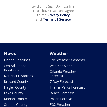
By clicking Sign Up, I confirm
that I have read and agree
to the
Privacy Policy
and
Terms of Service
.
News
Weather
Florida Headlines
Live Weather Cameras
Central Florida
Weather Alerts
Headlines
Orlando Weather
National Headlines
Forecast
Brevard County
7 Day Forecast
Flagler County
Theme Parks Forecast
Lake County
Beach Forecast
Marion County
Pollen Forecast
Orange County
FOX Weather