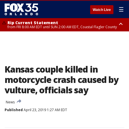
☰
Watch Live
Rip Current Statement
from FRI 8:00 AM EDT until SUN 2:00 AM EDT, Coastal Flagler County
Rip Current Statement
from FRI 2:35 AM EDT until SAT 2:00 AM EDT, Coastal Volusia County
Kansas couple killed in
motorcycle crash caused by
vulture, officials say
News
Published
April 23, 2019 1:27 AM EDT