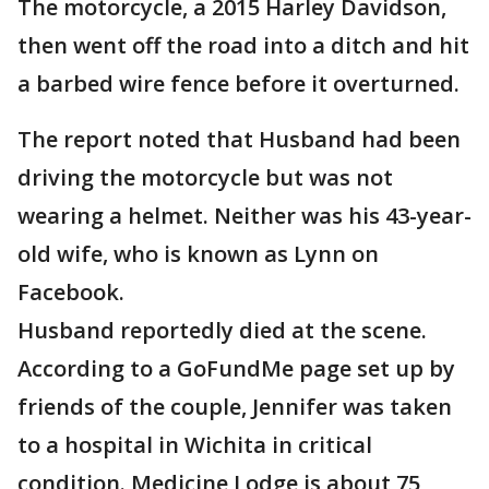
The motorcycle, a 2015 Harley Davidson,
then went off the road into a ditch and hit
a barbed wire fence before it overturned.
The report noted that Husband had been
driving the motorcycle but was not
wearing a helmet. Neither was his 43-year-
old wife, who is known as Lynn on
Facebook.
Husband reportedly died at the scene.
According to a GoFundMe page set up by
friends of the couple, Jennifer was taken
to a hospital in Wichita in critical
condition. Medicine Lodge is about 75