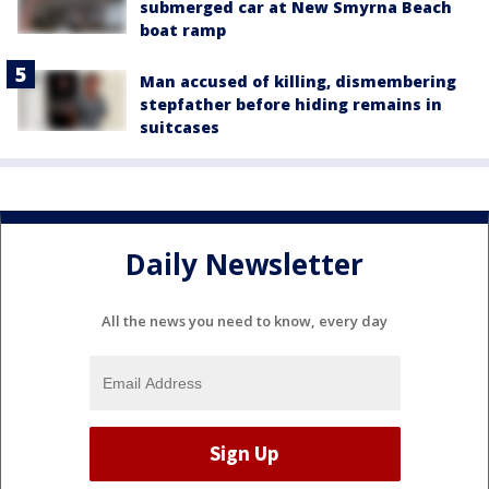
submerged car at New Smyrna Beach
boat ramp
Man accused of killing, dismembering
stepfather before hiding remains in
suitcases
Daily Newsletter
All the news you need to know, every day