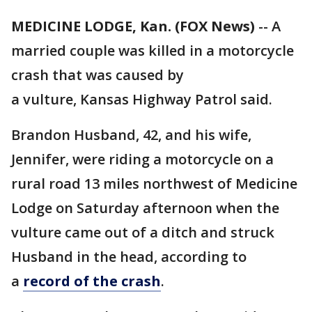
MEDICINE LODGE, Kan. (FOX News)
-- A
married couple was killed in a motorcycle
crash that was caused by
a vulture, Kansas Highway Patrol said.
Brandon Husband, 42, and his wife,
Jennifer, were riding a motorcycle on a
rural road 13 miles northwest of Medicine
Lodge on Saturday afternoon when the
vulture came out of a ditch and struck
Husband in the head, according to
a
record of the crash
.