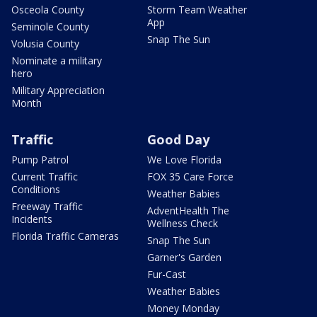
Osceola County
Storm Team Weather
App
Seminole County
Snap The Sun
Volusia County
Nominate a military
hero
Military Appreciation
Month
Traffic
Good Day
Pump Patrol
We Love Florida
Current Traffic
FOX 35 Care Force
Conditions
Weather Babies
Freeway Traffic
AdventHealth The
Incidents
Wellness Check
Florida Traffic Cameras
Snap The Sun
Garner's Garden
Fur-Cast
Weather Babies
Money Monday