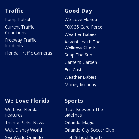
Traffic
Good Day
Pump Patrol
We Love Florida
Current Traffic
FOX 35 Care Force
Conditions
Weather Babies
Freeway Traffic
AdventHealth The
Incidents
Wellness Check
Florida Traffic Cameras
Snap The Sun
Garner's Garden
Fur-Cast
Weather Babies
Money Monday
We Love Florida
Sports
We Love Florida
Read Between The
Features
Sidelines
Theme Parks News
Orlando Magic
Walt Disney World
Orlando City Soccer Club
Sea World Orlando
High School Sports