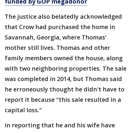
funded by GOP megadonor
The justice also belatedly acknowledged
that Crow had purchased the home in
Savannah, Georgia, where Thomas'
mother still lives. Thomas and other
family members owned the house, along
with two neighboring properties. The sale
was completed in 2014, but Thomas said
he erroneously thought he didn't have to
report it because "this sale resulted in a
capital loss."
In reporting that he and his wife have