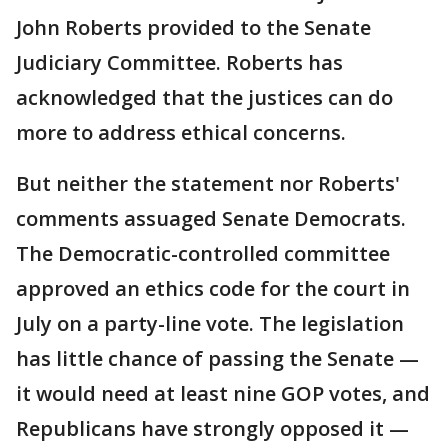
John Roberts provided to the Senate
Judiciary Committee. Roberts has
acknowledged that the justices can do
more to address ethical concerns.
But neither the statement nor Roberts'
comments assuaged Senate Democrats.
The Democratic-controlled committee
approved an ethics code for the court in
July on a party-line vote. The legislation
has little chance of passing the Senate —
it would need at least nine GOP votes, and
Republicans have strongly opposed it —