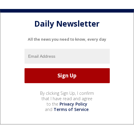
Daily Newsletter
All the news you need to know, every day
By clicking Sign Up, I confirm
that I have read and agree
to the
Privacy Policy
and
Terms of Service
.