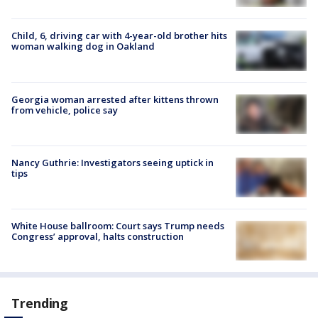
Child, 6, driving car with 4-year-old brother hits
woman walking dog in Oakland
Georgia woman arrested after kittens thrown
from vehicle, police say
Nancy Guthrie: Investigators seeing uptick in
tips
White House ballroom: Court says Trump needs
Congress’ approval, halts construction
Trending