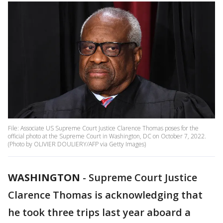
File: Associate US Supreme Court Justice Clarence Thomas poses for the
official photo at the Supreme Court in Washington, DC on October 7, 2022.
(Photo by OLIVIER DOULIERY/AFP via Getty Images)
WASHINGTON
-
Supreme Court Justice
Clarence Thomas is acknowledging that
he took three trips last year aboard a