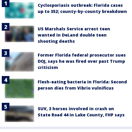
Cyclosporiasis outbreak: Florida cases
up to 352; county-by-county breakdown
US Marshals Service arrest teen
wanted in DeLand double teen
shooting deaths
Former Florida federal prosecutor sues
DOJ, says he was fired over past Trump
criticism
Flesh-eating bacteria in Florida: Second
person dies from Vibrio vulnificus
SUV, 3 horses involved in crash on
State Road 44 in Lake County, FHP says