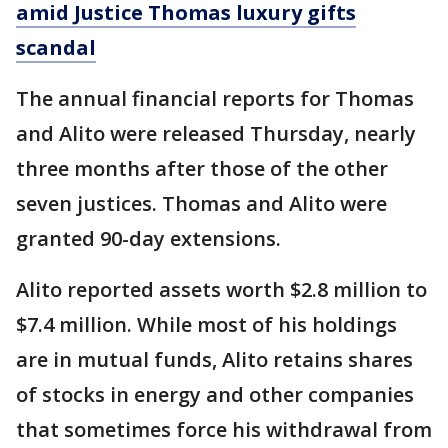
amid Justice Thomas luxury gifts
scandal
The annual financial reports for Thomas
and Alito were released Thursday, nearly
three months after those of the other
seven justices. Thomas and Alito were
granted 90-day extensions.
Alito reported assets worth $2.8 million to
$7.4 million. While most of his holdings
are in mutual funds, Alito retains shares
of stocks in energy and other companies
that sometimes force his withdrawal from