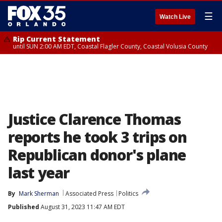
☰
Watch Live
Rip Current Statement
until SUN 2:00 AM EDT, Coastal Flagler County, Coastal Volusia County
Justice Clarence Thomas
reports he took 3 trips on
Republican donor's plane
last year
By
Mark Sherman
Associated Press
Politics
Published
August 31, 2023 11:47 AM EDT