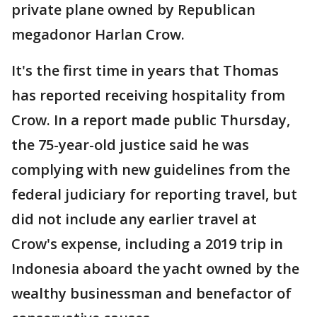
private plane owned by Republican
megadonor Harlan Crow.
It's the first time in years that Thomas
has reported receiving hospitality from
Crow. In a report made public Thursday,
the 75-year-old justice said he was
complying with new guidelines from the
federal judiciary for reporting travel, but
did not include any earlier travel at
Crow's expense, including a 2019 trip in
Indonesia aboard the yacht owned by the
wealthy businessman and benefactor of