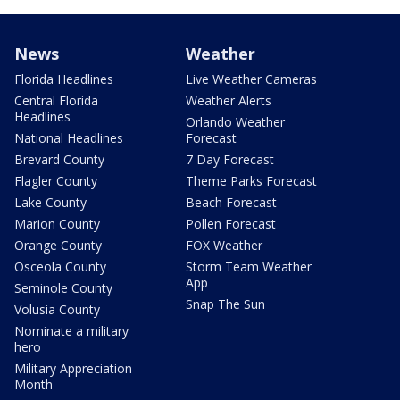
News
Weather
Florida Headlines
Live Weather Cameras
Central Florida
Weather Alerts
Headlines
Orlando Weather
National Headlines
Forecast
Brevard County
7 Day Forecast
Flagler County
Theme Parks Forecast
Lake County
Beach Forecast
Marion County
Pollen Forecast
Orange County
FOX Weather
Osceola County
Storm Team Weather
App
Seminole County
Snap The Sun
Volusia County
Nominate a military
hero
Military Appreciation
Month