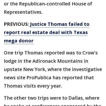
or the Republican-controlled House of
Representatives.
PREVIOUS:
Justice Thomas failed to
report real estate deal with Texas
mega donor
One trip Thomas reported was to Crow's
lodge in the Adironack Mountains in
upstate New York, where the investigative
news site ProPublica has reported that
Thomas visits every year.
The other two trips were to Dallas, where