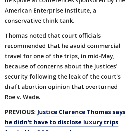
he spoke at conferences sponsored by the
American Enterprise Institute, a
conservative think tank.
Thomas noted that court officials
recommended that he avoid commercial
travel for one of the trips, in mid-May,
because of concerns about the justices'
security following the leak of the court's
draft abortion opinion that overturned
Roe v. Wade.
PREVIOUS:
Justice Clarence Thomas says
he didn't have to disclose luxury trips