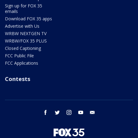
Sign up for FOX 35
emails
Download FOX 35 apps
Advertise with Us
WRBW NEXTGEN TV
WRBW/FOX 35 PLUS
Closed Captioning
FCC Public File
FCC Applications
Contests
facebook
twitter
instagram
youtube
email