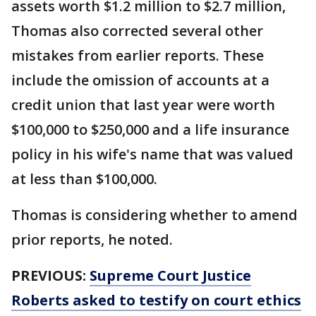
assets worth $1.2 million to $2.7 million,
Thomas also corrected several other
mistakes from earlier reports. These
include the omission of accounts at a
credit union that last year were worth
$100,000 to $250,000 and a life insurance
policy in his wife's name that was valued
at less than $100,000.
Thomas is considering whether to amend
prior reports, he noted.
PREVIOUS:
Supreme Court Justice
Roberts asked to testify on court ethics