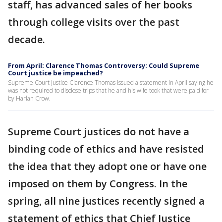
staff, has advanced sales of her books
through college visits over the past
decade.
From April: Clarence Thomas Controversy: Could Supreme
Court justice be impeached?
Supreme Court Justice Clarence Thomas issued a statement in April saying he
was not required to disclose trips that he and his wife took that were paid for
by Harlan Crow.
Supreme Court justices do not have a
binding code of ethics and have resisted
the idea that they adopt one or have one
imposed on them by Congress. In the
spring, all nine justices recently signed a
statement of ethics that Chief Justice