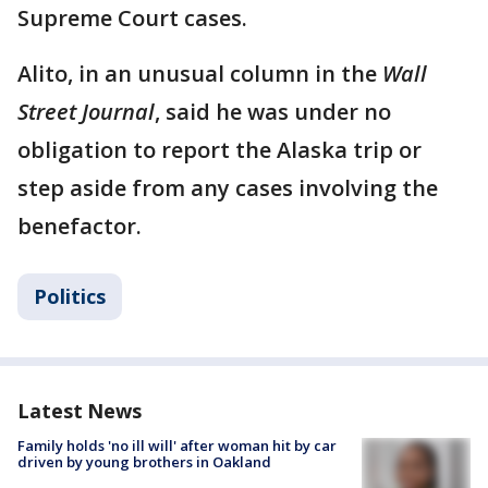
Supreme Court cases.
Alito, in an unusual column in the
Wall
Street Journal
, said he was under no
obligation to report the Alaska trip or
step aside from any cases involving the
benefactor.
Politics
Latest News
Family holds 'no ill will' after woman hit by car
driven by young brothers in Oakland