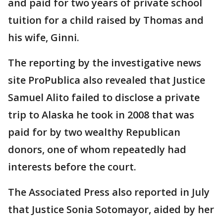
and paid for two years of private school
tuition for a child raised by Thomas and
his wife, Ginni.
The reporting by the investigative news
site ProPublica also revealed that Justice
Samuel Alito failed to disclose a private
trip to Alaska he took in 2008 that was
paid for by two wealthy Republican
donors, one of whom repeatedly had
interests before the court.
The Associated Press also reported in July
that Justice Sonia Sotomayor, aided by her