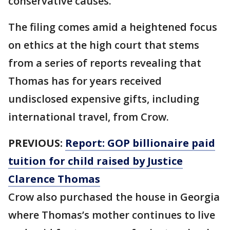
conservative causes.
The filing comes amid a heightened focus
on ethics at the high court that stems
from a series of reports revealing that
Thomas has for years received
undisclosed expensive gifts, including
international travel, from Crow.
PREVIOUS:
Report: GOP billionaire paid
tuition for child raised by Justice
Clarence Thomas
Crow also purchased the house in Georgia
where Thomas’s mother continues to live