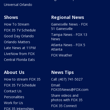
Universal Orlando
Shows
Regional News
How To Stream
Gainesville News - FOX
51 Gainesville
FOX 35 TV Schedule
Tampa News - FOX 13
Good Day Orlando
News
Orlando Matters
Atlanta News - FOX 5
Late News at 11PM
Atlanta
LIveNow from FOX
FOX Weather
Central Florida Eats
About Us
News Tips
How to stream FOX 35
Call: (407) 741-5027
FOX 35 TV Schedule
Email:
FOX35News@FOX.com
Contact Us
Share videos and
Personalities
photos with FOX 35
Work for Us
FOX 35 Connect
FOX 35 Internships