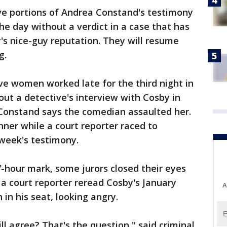
ve portions of Andrea Constand's testimony
e day without a verdict in a case that has
s nice-guy reputation. They will resume
g.
ve women worked late for the third night in
out a detective's interview with Cosby in
 Constand says the comedian assaulted her.
nner while a court reporter raced to
 week's testimony.
7-hour mark, some jurors closed their eyes
 a court reporter reread Cosby's January
A
in his seat, looking angry.
l agree? That's the question," said criminal