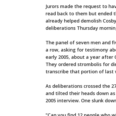
Jurors made the request to ha
read back to them but ended th
already helped demolish Cosby'
deliberations Thursday mornin
The panel of seven men and fi
a row, asking for testimony ab
early 2005, about a year after
They ordered strombolis for di
transcribe that portion of last
As deliberations crossed the 2
and tilted their heads down as
2005 interview. One slunk down 
"Can you find 12 people who wil