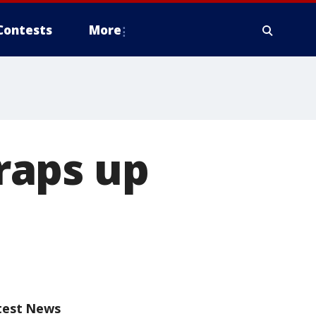
Contests
More
wraps up
test News