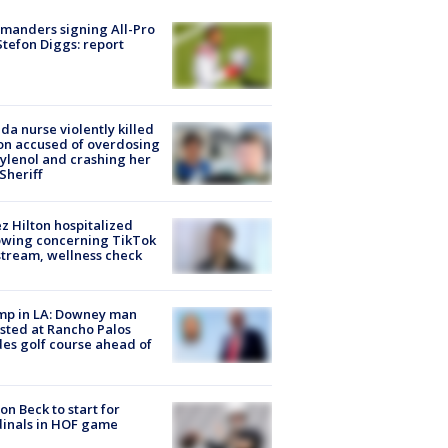
manders signing All-Pro
tefon Diggs: report
ida nurse violently killed
on accused of overdosing
ylenol and crashing her
 Sheriff
z Hilton hospitalized
owing concerning TikTok
stream, wellness check
mp in LA: Downey man
sted at Rancho Palos
es golf course ahead of
on Beck to start for
inals in HOF game