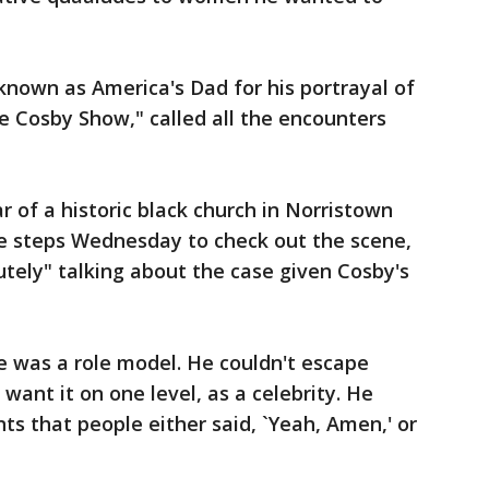
nown as America's Dad for his portrayal of
he Cosby Show," called all the encounters
ar of a historic black church in Norristown
e steps Wednesday to check out the scene,
utely" talking about the case given Cosby's
 was a role model. He couldn't escape
 want it on one level, as a celebrity. He
 that people either said, `Yeah, Amen,' or