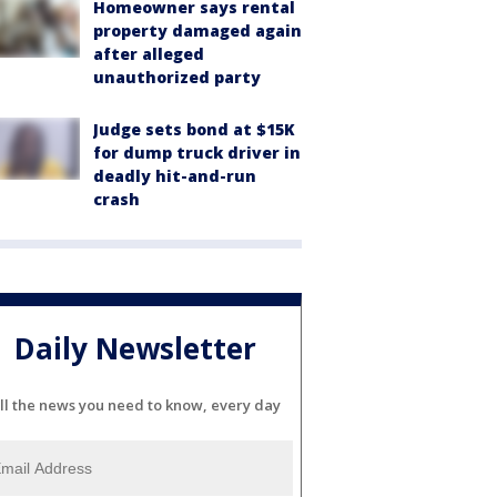
Homeowner says rental
property damaged again
after alleged
unauthorized party
Judge sets bond at $15K
for dump truck driver in
deadly hit-and-run
crash
Daily Newsletter
ll the news you need to know, every day