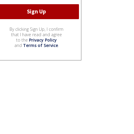
By clicking Sign Up, I confirm
that I have read and agree
to the
Privacy Policy
and
Terms of Service
.