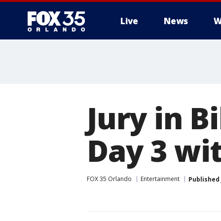
Live
News
W
Jury in B
Day 3 wi
FOX 35 Orlando
Entertainment
Published