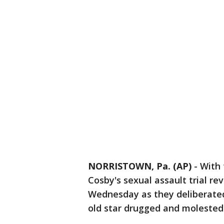
NORRISTOWN, Pa. (AP)
-
With 
Cosby's sexual assault trial re
Wednesday as they deliberated
old star drugged and molested 