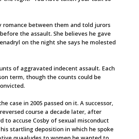
y romance between them and told jurors
before the assault. She believes he gave
enadryl on the night she says he molested
unts of aggravated indecent assault. Each
son term, though the counts could be
convicted.
the case in 2005 passed on it. A successor,
 reversed course a decade later, after
 to accuse Cosby of sexual misconduct
 his startling deposition in which he spoke
dative quaaludes to women he wanted to