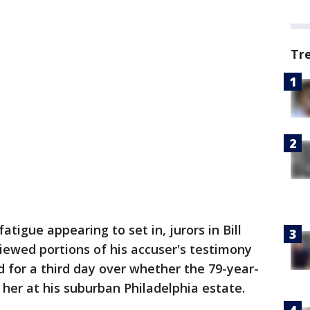
Tr
fatigue appearing to set in, jurors in Bill
viewed portions of his accuser's testimony
 for a third day over whether the 79-year-
her at his suburban Philadelphia estate.