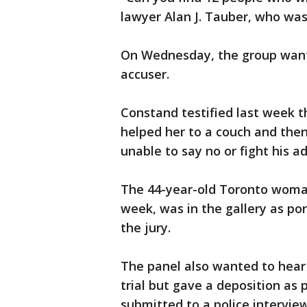
lawyer Alan J. Tauber, who wasn
On Wednesday, the group want
accuser.
Constand testified last week th
helped her to a couch and then
unable to say no or fight his a
The 44-year-old Toronto woman
week, was in the gallery as po
the jury.
The panel also wanted to hear 
trial but gave a deposition as 
submitted to a police intervie