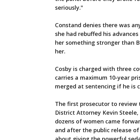
seriously."
Constand denies there was an
she had rebuffed his advances 
her something stronger than B
her.
Cosby is charged with three co
carries a maximum 10-year pri
merged at sentencing if he is 
The first prosecutor to review 
District Attorney Kevin Steele,
dozens of women came forward
and after the public release of
about giving the powerful se