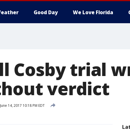
eather
Good Day
We Love Florida
ill Cosby trial 
thout verdict
June 14, 2017 10:18 PM EDT
La