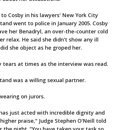
to Cosby in his lawyers' New York City
tand went to police in January 2005. Cosby
gave her Benadryl, an over-the-counter cold
r relax. He said she didn't show any ill
 did she object as he groped her.
tears at times as the interview was read.
and was a willing sexual partner.
earing on jurors.
 has just acted with incredible dignity and
ny higher praise," Judge Stephen O'Neill told
r the night. "You have taken your task so