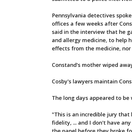
Pennsylvania detectives spoke 
offices a few weeks after Cons
said in the interview that he 
and allergy medicine, to help he
effects from the medicine, nor
Constand's mother wiped away 
Cosby's lawyers maintain Const
The long days appeared to be w
"This is an incredible jury that
fidelity, ... and I don't have a
the panel before they broke fo