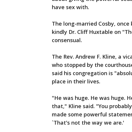
have sex with.
The long-married Cosby, once k
kindly Dr. Cliff Huxtable on "T
consensual.
The Rev. Andrew F. Kline, a vic
who stopped by the courthous
said his congregation is "absol
place in their lives.
"He was huge. He was huge. He
that," Kline said. "You probably
made some powerful statements
`That's not the way we are.'