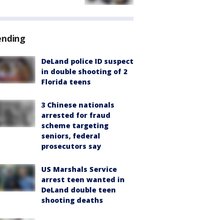
ending
DeLand police ID suspect
in double shooting of 2
Florida teens
3 Chinese nationals
arrested for fraud
scheme targeting
seniors, federal
prosecutors say
US Marshals Service
arrest teen wanted in
DeLand double teen
shooting deaths