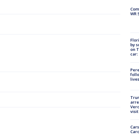
Com
WR S
Flor
by s
on T
car:
Pere
foll
live
Tru
arre
Verd
visit
Cars
Card