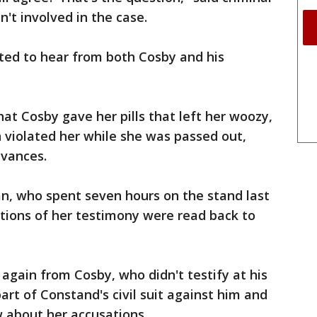
't involved in the case.
ed to hear from both Cosby and his
at Cosby gave her pills that left her woozy,
 violated her while she was passed out,
dvances.
, who spent seven hours on the stand last
rtions of her testimony were read back to
again from Cosby, who didn't testify at his
part of Constand's civil suit against him and
w about her accusations.