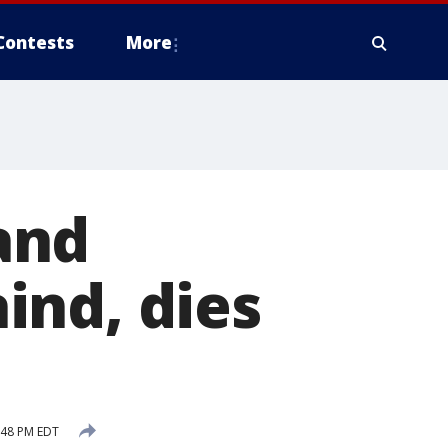
Contests
More
and
ind, dies
:48 PM EDT