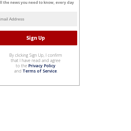
ll the news you need to know, every day
By clicking Sign Up, I confirm
that I have read and agree
to the
Privacy Policy
and
Terms of Service
.