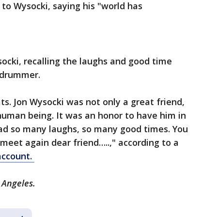
 to Wysocki, saying his "world has
socki, recalling the laughs and good time
d drummer.
ts. Jon Wysocki was not only a great friend,
human being. It was an honor to have him in
had so many laughs, so many good times. You
 meet again dear friend…..," according to a
account.
s Angeles.