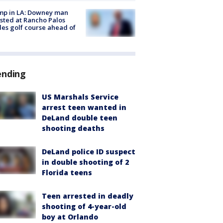
mp in LA: Downey man
sted at Rancho Palos
es golf course ahead of
ending
US Marshals Service
arrest teen wanted in
DeLand double teen
shooting deaths
DeLand police ID suspect
in double shooting of 2
Florida teens
Teen arrested in deadly
shooting of 4-year-old
boy at Orlando