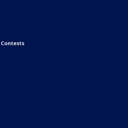
Contests