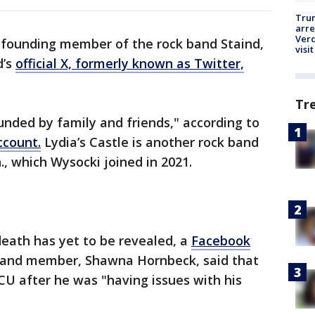
Tru
arre
Verd
 founding member of the rock band Staind,
visit
d’s
official X, formerly known as Twitter,
Tr
nded by family and friends," according to
ccount.
Lydia’s Castle is another rock band
., which Wysocki joined in 2021.
 death has yet to be revealed, a
Facebook
and member, Shawna Hornbeck, said that
U after he was "having issues with his