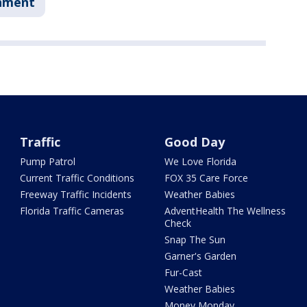
nment
Traffic
Good Day
Pump Patrol
We Love Florida
Current Traffic Conditions
FOX 35 Care Force
Freeway Traffic Incidents
Weather Babies
Florida Traffic Cameras
AdventHealth The Wellness
Check
Snap The Sun
Garner's Garden
Fur-Cast
Weather Babies
Money Monday