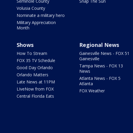
Seminole County
Snap The Sun
Volusia County
Nominate a military hero
Military Appreciation
Month
Shows
Regional News
How To Stream
Gainesville News - FOX 51
Gainesville
FOX 35 TV Schedule
Tampa News - FOX 13
Good Day Orlando
News
Orlando Matters
Atlanta News - FOX 5
Late News at 11PM
Atlanta
LIveNow from FOX
FOX Weather
Central Florida Eats