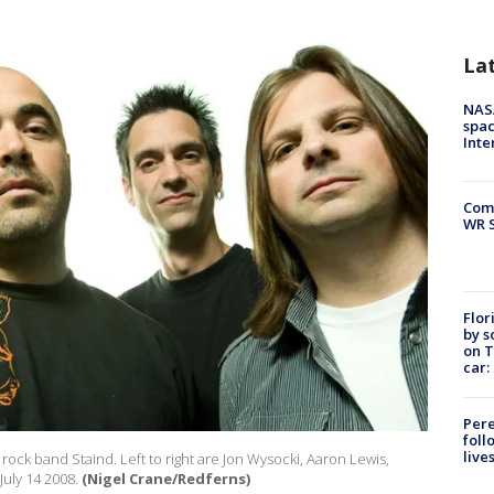
La
NAS
spac
Inte
Com
WR S
Flor
by s
on T
car:
Pere
foll
live
rock band Staind. Left to right are Jon Wysocki, Aaron Lewis,
uly 14 2008.
(Nigel Crane/Redferns)