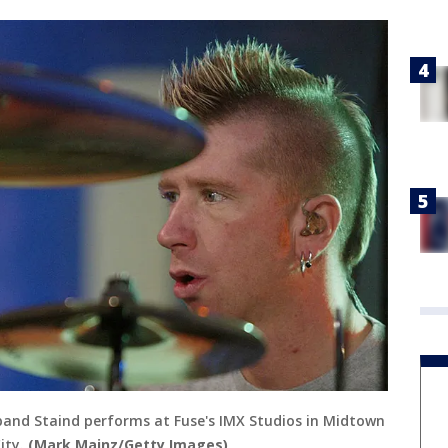
band Staind performs at Fuse's IMX Studios in Midtown
ity.
(Mark Mainz/Getty Images)