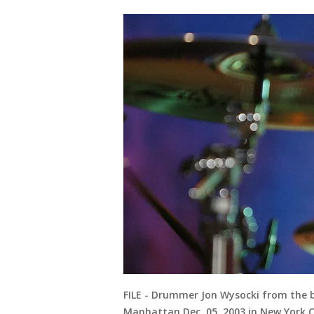
FILE - Drummer Jon Wysocki from the 
Manhattan Dec. 05, 2003 in New York C