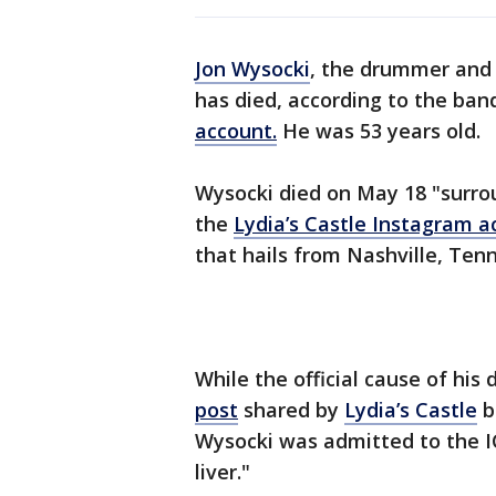
Jon Wysocki
, the drummer and
has died, according to the ban
account.
He was 53 years old.
Wysocki died on May 18 "surrou
the
Lydia’s Castle Instagram a
that hails from Nashville, Tenn
While the official cause of his
post
shared by
Lydia’s Castle
b
Wysocki was admitted to the IC
liver."