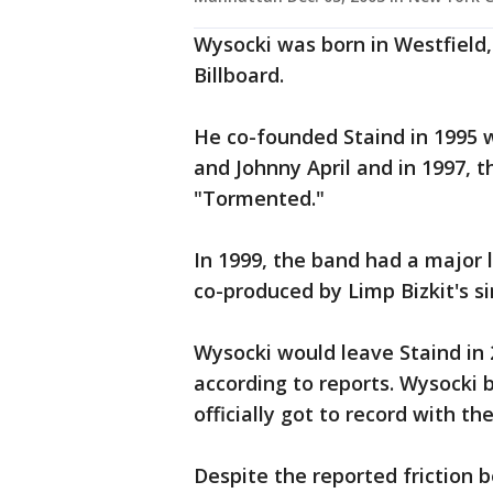
Wysocki was born in Westfield, 
Billboard.
He co-founded Staind in 1995
and Johnny April and in 1997, t
"Tormented."
In 1999, the band had a major 
co-produced by Limp Bizkit's s
Wysocki would leave Staind in 
according to reports. Wysocki b
officially got to record with t
Despite the reported friction