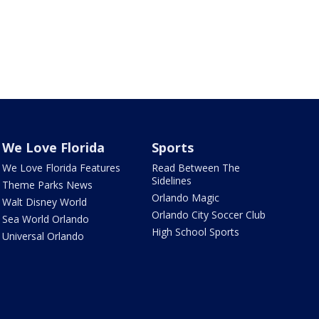
We Love Florida
Sports
We Love Florida Features
Read Between The
Sidelines
Theme Parks News
Orlando Magic
Walt Disney World
Orlando City Soccer Club
Sea World Orlando
High School Sports
Universal Orlando