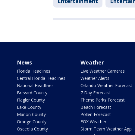
Entertainment
Entertai
News
Weather
Florida Headlines
Live Weather Cameras
Central Florida Headlines
Weather Alerts
National Headlines
Orlando Weather Forecast
Brevard County
7 Day Forecast
Flagler County
Theme Parks Forecast
Lake County
Beach Forecast
Marion County
Pollen Forecast
Orange County
FOX Weather
Osceola County
Storm Team Weather App