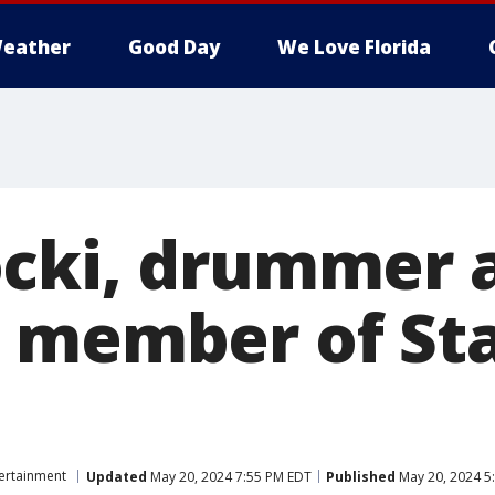
eather
Good Day
We Love Florida
cki, drummer 
 member of Sta
ertainment
Updated
May 20, 2024 7:55 PM EDT
Published
May 20, 2024 5