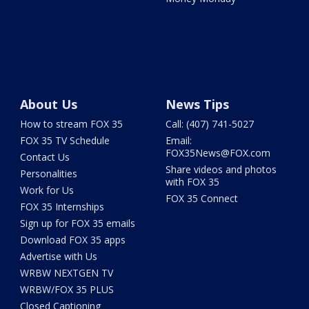
About Us
News Tips
How to stream FOX 35
Call: (407) 741-5027
FOX 35 TV Schedule
Email:
FOX35News@FOX.com
Contact Us
Share videos and photos
Personalities
with FOX 35
Work for Us
FOX 35 Connect
FOX 35 Internships
Sign up for FOX 35 emails
Download FOX 35 apps
Advertise with Us
WRBW NEXTGEN TV
WRBW/FOX 35 PLUS
Closed Captioning