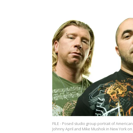
FILE - Posed studio group portrait of American 
Johnny April and Mike Mushok in New York on J