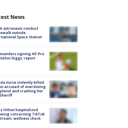
test News
A astronauts conduct
ewalk outside
rnational Space Station
manders signing All-Pro
tefon Diggs: report
ida nurse violently killed
on accused of overdosing
ylenol and crashing her
 Sheriff
z Hilton hospitalized
owing concerning TikTok
stream, wellness check