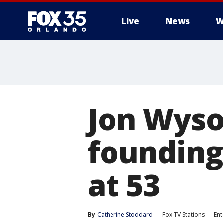
Live
News
W
Jon Wyso
founding
at 53
By
Catherine Stoddard
Fox TV Stations
Ent