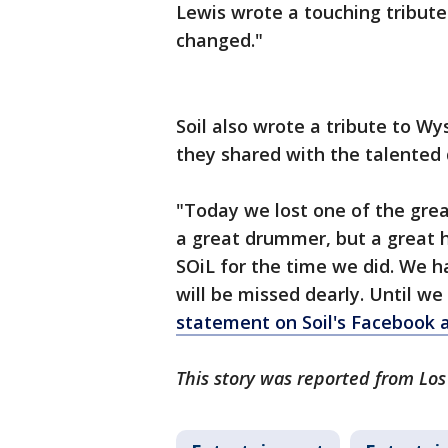
Lewis wrote a touching tribute
changed."
Soil also wrote a tribute to Wy
they shared with the talente
"Today we lost one of the grea
a great drummer, but a great 
SOiL for the time we did. We 
will be missed dearly. Until we
statement on Soil's Facebook 
This story was reported from Lo