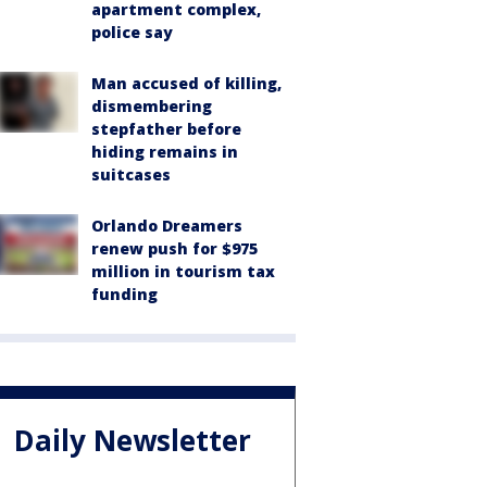
apartment complex,
police say
Man accused of killing,
dismembering
stepfather before
hiding remains in
suitcases
Orlando Dreamers
renew push for $975
million in tourism tax
funding
Daily Newsletter