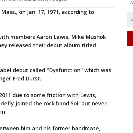
A
Mass., on Jan. 17, 1971, according to
 with members Aaron Lewis, Mike Mushok
hey released their debut album titled
label debut called "Dysfunction" which was
inger Fred Durst.
2011 due to some friction with Lewis,
riefly joined the rock band Soil but never
hem.
 between him and his former bandmate,