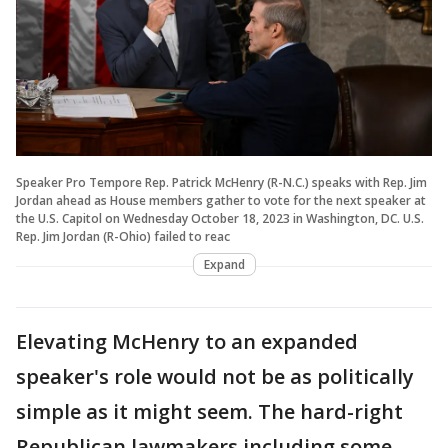
Speaker Pro Tempore Rep. Patrick McHenry (R-N.C.) speaks with Rep. Jim
Jordan ahead as House members gather to vote for the next speaker at
the U.S. Capitol on Wednesday October 18, 2023 in Washington, DC. U.S.
Rep. Jim Jordan (R-Ohio) failed to reac
Expand
Elevating McHenry to an expanded
speaker's role would not be as politically
simple as it might seem. The hard-right
Republican lawmakers including some