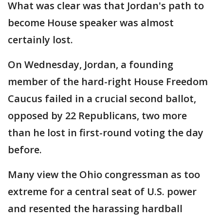
What was clear was that Jordan's path to
become House speaker was almost
certainly lost.
On Wednesday, Jordan, a founding
member of the hard-right House Freedom
Caucus failed in a crucial second ballot,
opposed by 22 Republicans, two more
than he lost in first-round voting the day
before.
Many view the Ohio congressman as too
extreme for a central seat of U.S. power
and resented the harassing hardball