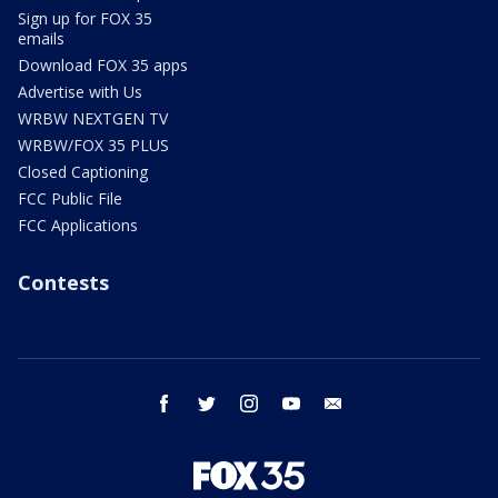
Sign up for FOX 35
emails
Download FOX 35 apps
Advertise with Us
WRBW NEXTGEN TV
WRBW/FOX 35 PLUS
Closed Captioning
FCC Public File
FCC Applications
Contests
facebook
twitter
instagram
youtube
email