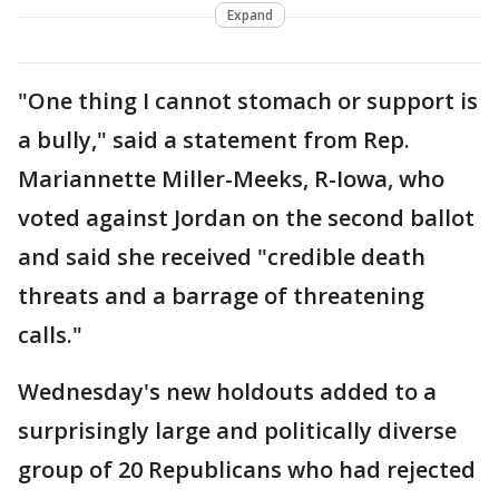
Expand
"One thing I cannot stomach or support is
a bully," said a statement from Rep.
Mariannette Miller-Meeks, R-Iowa, who
voted against Jordan on the second ballot
and said she received "credible death
threats and a barrage of threatening
calls."
Wednesday's new holdouts added to a
surprisingly large and politically diverse
group of 20 Republicans who had rejected