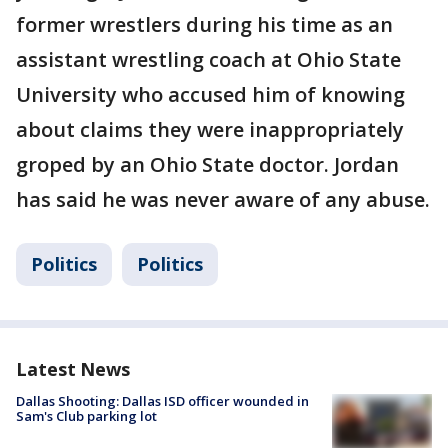
former wrestlers during his time as an
assistant wrestling coach at Ohio State
University who accused him of knowing
about claims they were inappropriately
groped by an Ohio State doctor. Jordan
has said he was never aware of any abuse.
Politics
Politics
Latest News
Dallas Shooting: Dallas ISD officer wounded in
Sam's Club parking lot