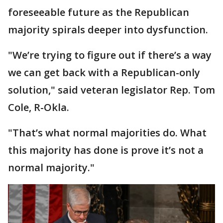
foreseeable future as the Republican
majority spirals deeper into dysfunction.
"We’re trying to figure out if there’s a way
we can get back with a Republican-only
solution," said veteran legislator Rep. Tom
Cole, R-Okla.
"That’s what normal majorities do. What
this majority has done is prove it’s not a
normal majority."