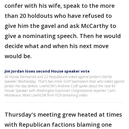
confer with his wife, speak to the more
than 20 holdouts who have refused to
give him the gavel and ask McCarthy to
give a nominating speech. Then he would
decide what and when his next move
would be.
Jim Jordan loses second House speaker vote
All House Democrats and 22 Republicans voted against Jordan's bid for
speaker Wednesday. That's two more GOP lawmakers than who voted against
Jordan the day before. LiveNOW's Andrew Craft spoke about the race for
House Speaker with Washington Examiner Congressional reporter Cami
Mondeaux. More LiveNOW from FOX streaming video
Thursday's meeting grew heated at times
with Republican factions blaming one