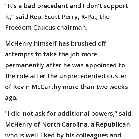
"It’s a bad precedent and I don’t support
it," said Rep. Scott Perry, R-Pa., the
Freedom Caucus chairman.
McHenry himself has brushed off
attempts to take the job more
permanently after he was appointed to
the role after the unprecedented ouster
of Kevin McCarthy more than two weeks
ago.
"I did not ask for additional powers," said
McHenry of North Carolina, a Republican
who is well-liked by his colleagues and