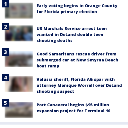
Early voting begins in Orange County
for Florida primary election
US Marshals Service arrest teen
wanted in DeLand double teen
shooting deaths
Good Samaritans rescue driver from
submerged car at New Smyrna Beach
boat ramp
Volusia sheriff, Florida AG spar with
attorney Monique Worrell over DeLand
shooting suspect
Port Canaveral begins $95 million
expansion project for Terminal 10