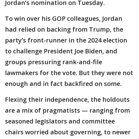
Jordan’s nomination on Tuesday.
To win over his GOP colleagues, Jordan
had relied on backing from Trump, the
party’s front-runner in the 2024 election
to challenge President Joe Biden, and
groups pressuring rank-and-file
lawmakers for the vote. But they were not
enough and in fact backfired on some.
Flexing their independence, the holdouts
are a mix of pragmatists — ranging from
seasoned legislators and committee
chairs worried about governing, to newer