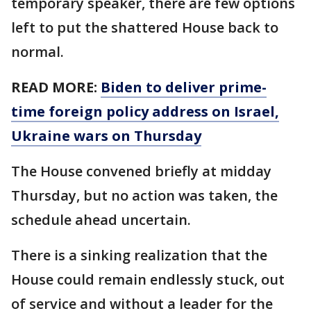
temporary speaker, there are few options
left to put the shattered House back to
normal.
READ MORE:
Biden to deliver prime-
time foreign policy address on Israel,
Ukraine wars on Thursday
The House convened briefly at midday
Thursday, but no action was taken, the
schedule ahead uncertain.
There is a sinking realization that the
House could remain endlessly stuck, out
of service and without a leader for the