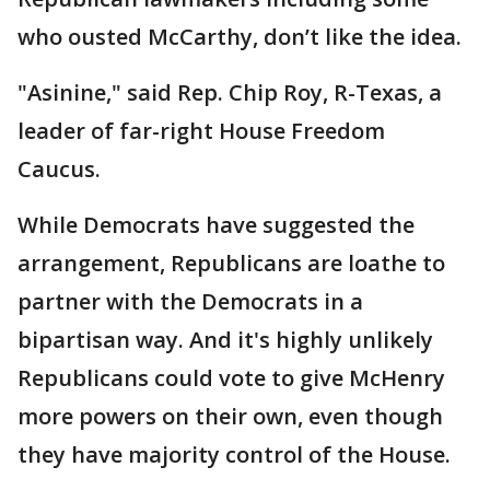
who ousted McCarthy, don’t like the idea.
"Asinine," said Rep. Chip Roy, R-Texas, a
leader of far-right House Freedom
Caucus.
While Democrats have suggested the
arrangement, Republicans are loathe to
partner with the Democrats in a
bipartisan way. And it's highly unlikely
Republicans could vote to give McHenry
more powers on their own, even though
they have majority control of the House.