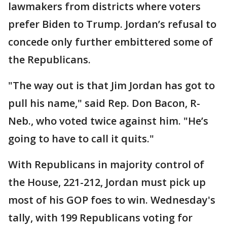
lawmakers from districts where voters
prefer Biden to Trump. Jordan’s refusal to
concede only further embittered some of
the Republicans.
"The way out is that Jim Jordan has got to
pull his name," said Rep. Don Bacon, R-
Neb., who voted twice against him. "He’s
going to have to call it quits."
With Republicans in majority control of
the House, 221-212, Jordan must pick up
most of his GOP foes to win. Wednesday's
tally, with 199 Republicans voting for