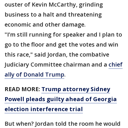
ouster of Kevin McCarthy, grinding
business to a halt and threatening
economic and other damage.
"I’m still running for speaker and I plan to
go to the floor and get the votes and win
this race," said Jordan, the combative
Judiciary Committee chairman and a
chief
ally of Donald Trump
.
READ MORE:
Trump attorney Sidney
Powell pleads guilty ahead of Georgia
election interference trial
But when? Jordan told the room he would