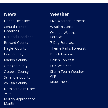
News
Weather
Florida Headlines
Live Weather Cameras
Central Florida
Weather Alerts
Headlines
Orlando Weather
National Headlines
Forecast
Brevard County
7 Day Forecast
Flagler County
Theme Parks Forecast
Lake County
Beach Forecast
Marion County
Pollen Forecast
Orange County
FOX Weather
Osceola County
Storm Team Weather
App
Seminole County
Snap The Sun
Volusia County
Nominate a military
hero
Military Appreciation
Month