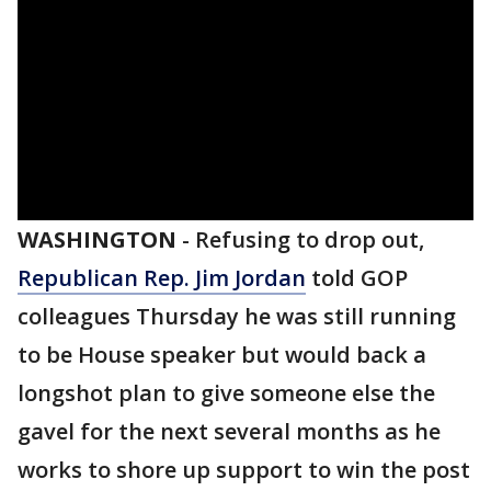
WASHINGTON
-
Refusing to drop out,
Republican Rep. Jim Jordan
told GOP
colleagues Thursday he was still running
to be House speaker but would back a
longshot plan to give someone else the
gavel for the next several months as he
works to shore up support to win the post