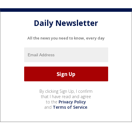
Daily Newsletter
All the news you need to know, every day
By clicking Sign Up, I confirm
that I have read and agree
to the
Privacy Policy
and
Terms of Service
.