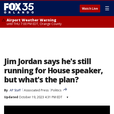
☰
Watch Live
Airport Weather Warning
until THU 7:00 PM EDT, Orange County
Jim Jordan says he's still
running for House speaker,
but what's the plan?
By
AP Staff
Associated Press
Politics
Updated
October 19, 2023 4:31 PM EDT
▾