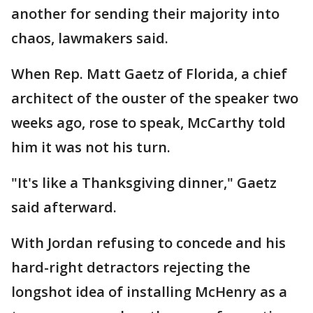
another for sending their majority into
chaos, lawmakers said.
When Rep. Matt Gaetz of Florida, a chief
architect of the ouster of the speaker two
weeks ago, rose to speak, McCarthy told
him it was not his turn.
"It's like a Thanksgiving dinner," Gaetz
said afterward.
With Jordan refusing to concede and his
hard-right detractors rejecting the
longshot idea of installing McHenry as a