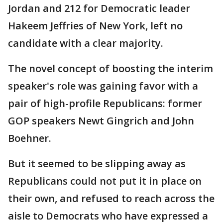
Jordan and 212 for Democratic leader
Hakeem Jeffries of New York, left no
candidate with a clear majority.
The novel concept of boosting the interim
speaker's role was gaining favor with a
pair of high-profile Republicans: former
GOP speakers Newt Gingrich and John
Boehner.
But it seemed to be slipping away as
Republicans could not put it in place on
their own, and refused to reach across the
aisle to Democrats who have expressed a