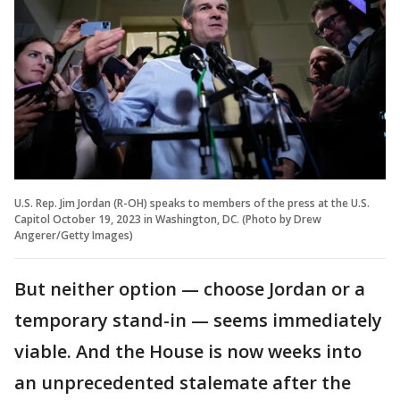
U.S. Rep. Jim Jordan (R-OH) speaks to members of the press at the U.S.
Capitol October 19, 2023 in Washington, DC. (Photo by Drew
Angerer/Getty Images)
But neither option — choose Jordan or a
temporary stand-in — seems immediately
viable. And the House is now weeks into
an unprecedented stalemate after the