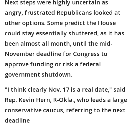
Next steps were highly uncertain as
angry, frustrated Republicans looked at
other options. Some predict the House
could stay essentially shuttered, as it has
been almost all month, until the mid-
November deadline for Congress to
approve funding or risk a federal
government shutdown.
"I think clearly Nov. 17 is a real date," said
Rep. Kevin Hern, R-Okla., who leads a large
conservative caucus, referring to the next
deadline