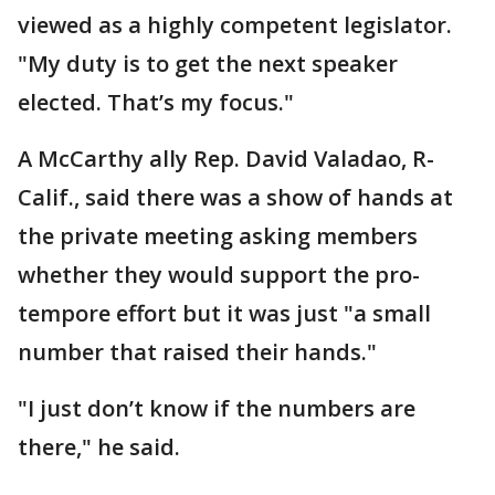
viewed as a highly competent legislator.
"My duty is to get the next speaker
elected. That’s my focus."
A McCarthy ally Rep. David Valadao, R-
Calif., said there was a show of hands at
the private meeting asking members
whether they would support the pro-
tempore effort but it was just "a small
number that raised their hands."
"I just don’t know if the numbers are
there," he said.