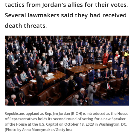
tactics from Jordan's allies for their votes.
Several lawmakers said they had received
death threats.
Republicans applaud as Rep. Jim Jordan (R-OH) is introduced as the House
of Representatives holds its second round of voting for a new Speaker
of the House at the U.S. Capitol on October 18, 2023 in Washington, DC.
(Photo by Anna Moneymaker/Getty Ima