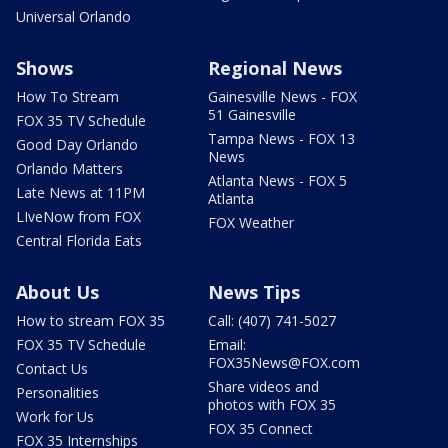
Universal Orlando
Shows
Regional News
How To Stream
Gainesville News - FOX
51 Gainesville
FOX 35 TV Schedule
Tampa News - FOX 13
Good Day Orlando
News
Orlando Matters
Atlanta News - FOX 5
Late News at 11PM
Atlanta
LIveNow from FOX
FOX Weather
Central Florida Eats
About Us
News Tips
How to stream FOX 35
Call: (407) 741-5027
FOX 35 TV Schedule
Email:
FOX35News@FOX.com
Contact Us
Share videos and
Personalities
photos with FOX 35
Work for Us
FOX 35 Connect
FOX 35 Internships