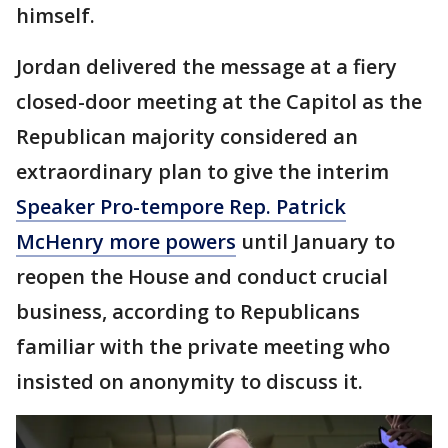
himself.
Jordan delivered the message at a fiery
closed-door meeting at the Capitol as the
Republican majority considered an
extraordinary plan to give the interim
Speaker Pro-tempore Rep. Patrick
McHenry more powers
until January to
reopen the House and conduct crucial
business, according to Republicans
familiar with the private meeting who
insisted on anonymity to discuss it.