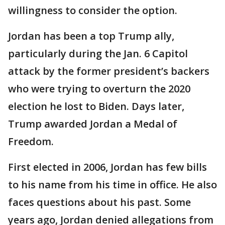
willingness to consider the option.
Jordan has been a top Trump ally,
particularly during the Jan. 6 Capitol
attack by the former president’s backers
who were trying to overturn the 2020
election he lost to Biden. Days later,
Trump awarded Jordan a Medal of
Freedom.
First elected in 2006, Jordan has few bills
to his name from his time in office. He also
faces questions about his past. Some
years ago, Jordan denied allegations from