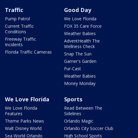
Traffic
Good Day
Pump Patrol
We Love Florida
Current Traffic
FOX 35 Care Force
Conditions
Weather Babies
Freeway Traffic
AdventHealth The
Incidents
Wellness Check
Florida Traffic Cameras
Snap The Sun
Garner's Garden
Fur-Cast
Weather Babies
Money Monday
We Love Florida
Sports
We Love Florida
Read Between The
Features
Sidelines
Theme Parks News
Orlando Magic
Walt Disney World
Orlando City Soccer Club
Sea World Orlando
High School Sports