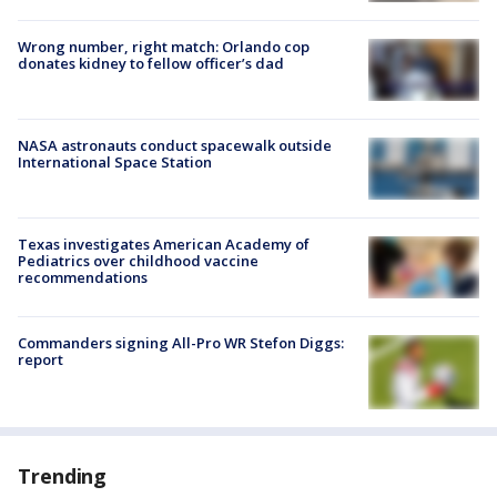
Wrong number, right match: Orlando cop
donates kidney to fellow officer’s dad
NASA astronauts conduct spacewalk outside
International Space Station
Texas investigates American Academy of
Pediatrics over childhood vaccine
recommendations
Commanders signing All-Pro WR Stefon Diggs:
report
Trending