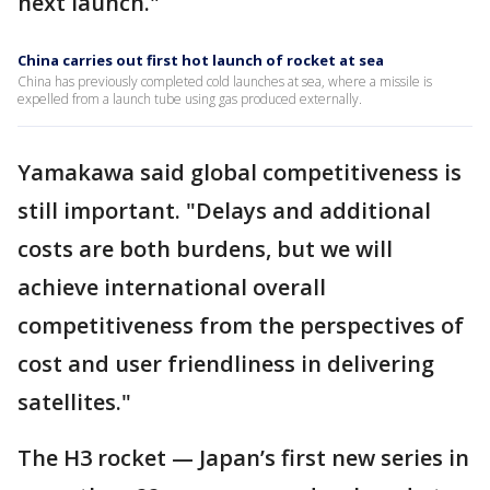
next launch."
China carries out first hot launch of rocket at sea
China has previously completed cold launches at sea, where a missile is
expelled from a launch tube using gas produced externally.
Yamakawa said global competitiveness is
still important. "Delays and additional
costs are both burdens, but we will
achieve international overall
competitiveness from the perspectives of
cost and user friendliness in delivering
satellites."
The H3 rocket — Japan’s first new series in