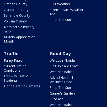
Orange County
FOX Weather
Osceola County
Storm Team Weather
App
Seminole County
Snap The Sun
Volusia County
Nominate a military
hero
Military Appreciation
Month
Traffic
Good Day
Pump Patrol
We Love Florida
Current Traffic
FOX 35 Care Force
Conditions
Weather Babies
Freeway Traffic
AdventHealth The
Incidents
Wellness Check
Florida Traffic Cameras
Snap The Sun
Garner's Garden
Fur-Cast
Weather Babies