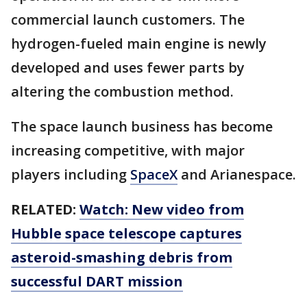
commercial launch customers. The
hydrogen-fueled main engine is newly
developed and uses fewer parts by
altering the combustion method.
The space launch business has become
increasing competitive, with major
players including
SpaceX
and Arianespace.
RELATED:
Watch: New video from
Hubble space telescope captures
asteroid-smashing debris from
successful DART mission