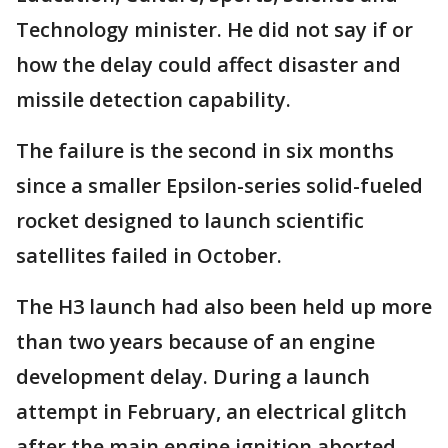
Technology minister. He did not say if or
how the delay could affect disaster and
missile detection capability.
The failure is the second in six months
since a smaller Epsilon-series solid-fueled
rocket designed to launch scientific
satellites failed in October.
The H3 launch had also been held up more
than two years because of an engine
development delay. During a launch
attempt in February, an electrical glitch
after the main engine ignition aborted