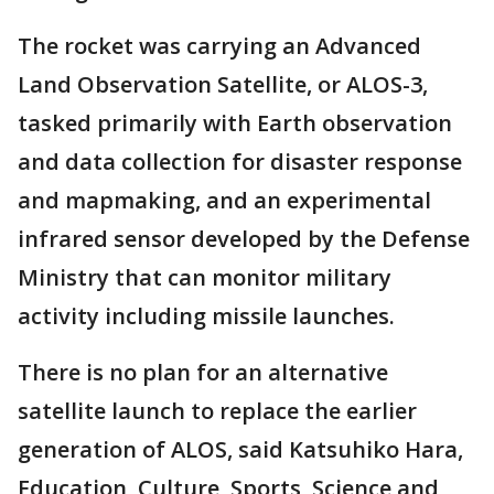
The rocket was carrying an Advanced
Land Observation Satellite, or ALOS-3,
tasked primarily with Earth observation
and data collection for disaster response
and mapmaking, and an experimental
infrared sensor developed by the Defense
Ministry that can monitor military
activity including missile launches.
There is no plan for an alternative
satellite launch to replace the earlier
generation of ALOS, said Katsuhiko Hara,
Education, Culture, Sports, Science and