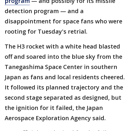
program
— and possibly for its missile
detection program — and a
disappointment for space fans who were
rooting for Tuesday's retrial.
The H3 rocket with a white head blasted
off and soared into the blue sky from the
Tanegashima Space Center in southern
Japan as fans and local residents cheered.
It followed its planned trajectory and the
second stage separated as designed, but
the ignition for it failed, the Japan
Aerospace Exploration Agency said.