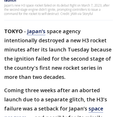
launch
Japan’s new H3 space rocket failed on its debut flight on March 7, 2023, after
the second-stage engine didn’t ignite, prompting controllers to issue a
command for the rocket to self-destruct. Credit: JAXA via Storyful
TOKYO
-
Japan’s
space agency
intentionally destroyed a new H3 rocket
minutes after its launch Tuesday because
the ignition failed for the second stage of
the country's first new rocket series in
more than two decades.
Coming three weeks after an aborted
launch due to a separate glitch, the H3's
failure was a setback for Japan’s
space