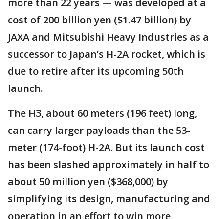
more than 22 years — was developed at a
cost of 200 billion yen ($1.47 billion) by
JAXA and Mitsubishi Heavy Industries as a
successor to Japan’s H-2A rocket, which is
due to retire after its upcoming 50th
launch.
The H3, about 60 meters (196 feet) long,
can carry larger payloads than the 53-
meter (174-foot) H-2A. But its launch cost
has been slashed approximately in half to
about 50 million yen ($368,000) by
simplifying its design, manufacturing and
operation in an effort to win more