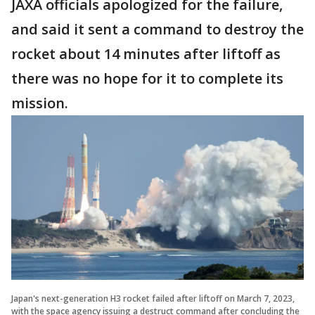
JAXA officials apologized for the failure,
and said it sent a command to destroy the
rocket about 14 minutes after liftoff as
there was no hope for it to complete its
mission.
Japan's next-generation H3 rocket failed after liftoff on March 7, 2023,
with the space agency issuing a destruct command after concluding the