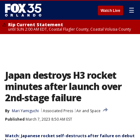
☰
Watch Live
Rip Current Statement
until SUN 2:00 AM EDT, Coastal Flagler County, Coastal Volusia County
Japan destroys H3 rocket
minutes after launch over
2nd-stage failure
By
Mari Yamiguchi
Associated Press
Air and Space
Published
March 7, 2023 8:50 AM EST
Watch: Japanese rocket self-destructs after failure on debut