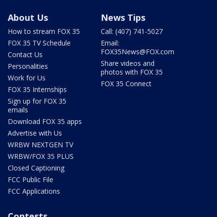
About Us
News Tips
How to stream FOX 35
Call: (407) 741-5027
FOX 35 TV Schedule
Email:
FOX35News@FOX.com
Contact Us
Share videos and
Personalities
photos with FOX 35
Work for Us
FOX 35 Connect
FOX 35 Internships
Sign up for FOX 35
emails
Download FOX 35 apps
Advertise with Us
WRBW NEXTGEN TV
WRBW/FOX 35 PLUS
Closed Captioning
FCC Public File
FCC Applications
Contests