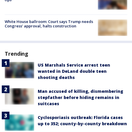
White House ballroom: Court says Trump needs
Congress’ approval, halts construction
Trending
US Marshals Service arrest teen
wanted in DeLand double teen
shooting deaths
Man accused of killing, dismembering
stepfather before hiding remains in
suitcases
Cyclosporiasis outbreak: Florida cases
up to 352; county-by-county breakdown