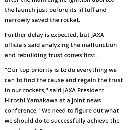
the launch just before its liftoff and
narrowly saved the rocket.
Further delay is expected, but JAXA
officials said analyzing the malfunction
and rebuilding trust comes first.
"Our top priority is to do everything we
can to find the cause and regain the trust
in our rockets," said JAXA President
Hiroshi Yamakawa at a joint news
conference. "We need to figure out what
we should do to successfully achieve the