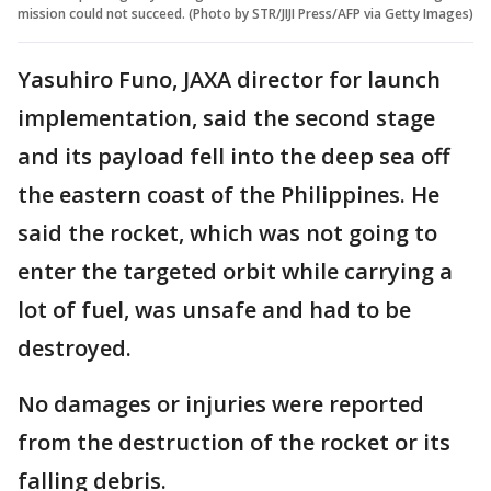
mission could not succeed. (Photo by STR/JIJI Press/AFP via Getty Images)
Yasuhiro Funo, JAXA director for launch
implementation, said the second stage
and its payload fell into the deep sea off
the eastern coast of the Philippines. He
said the rocket, which was not going to
enter the targeted orbit while carrying a
lot of fuel, was unsafe and had to be
destroyed.
No damages or injuries were reported
from the destruction of the rocket or its
falling debris.