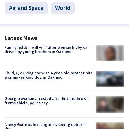
Air and Space
World
Latest News
Family holds 'no ill will' after woman hit by car
driven by young brothers in Oakland
Child, 6, driving car with 4-year-old brother hits
woman walking dog in Oakland
Georgia woman arrested after kittens thrown
from vehicle, police say
Nancy Guthrie: Investigators seeing uptick in
tips