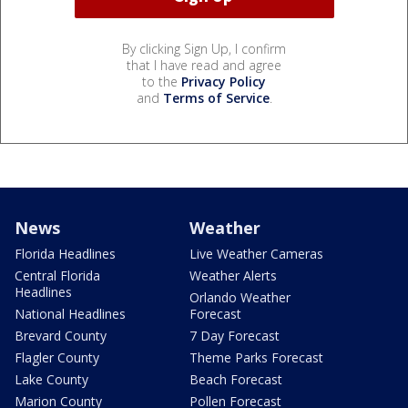
By clicking Sign Up, I confirm
that I have read and agree
to the
Privacy Policy
and
Terms of Service
.
News
Weather
Florida Headlines
Live Weather Cameras
Central Florida
Weather Alerts
Headlines
Orlando Weather
National Headlines
Forecast
Brevard County
7 Day Forecast
Flagler County
Theme Parks Forecast
Lake County
Beach Forecast
Marion County
Pollen Forecast