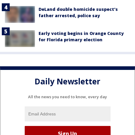
DeLand double homicide suspect's
father arrested, police say
Early voting begins in Orange County
for Florida primary election
Daily Newsletter
All the news you need to know, every day