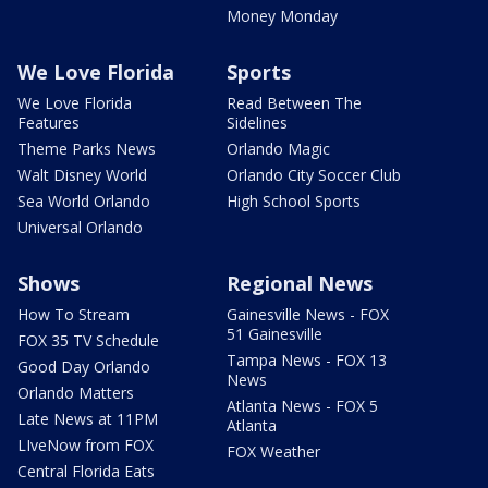
Money Monday
We Love Florida
Sports
We Love Florida
Read Between The
Features
Sidelines
Theme Parks News
Orlando Magic
Walt Disney World
Orlando City Soccer Club
Sea World Orlando
High School Sports
Universal Orlando
Shows
Regional News
How To Stream
Gainesville News - FOX
51 Gainesville
FOX 35 TV Schedule
Tampa News - FOX 13
Good Day Orlando
News
Orlando Matters
Atlanta News - FOX 5
Late News at 11PM
Atlanta
LIveNow from FOX
FOX Weather
Central Florida Eats