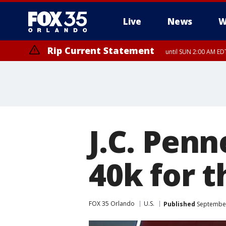
Live
News
W
Rip Current Statement
until SUN 2:00 AM EDT
Rip Current Statement
from FRI 2:35 AM EDT
J.C. Penn
40k for t
FOX 35 Orlando
U.S.
Published
September