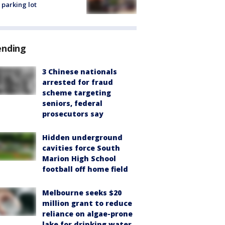
 parking lot
ending
3 Chinese nationals
arrested for fraud
scheme targeting
seniors, federal
prosecutors say
Hidden underground
cavities force South
Marion High School
football off home field
Melbourne seeks $20
million grant to reduce
reliance on algae-prone
lake for drinking water