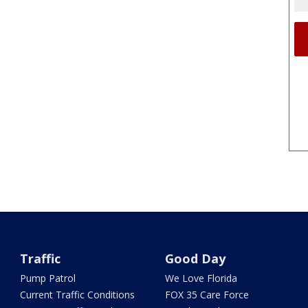
Traffic
Good Day
Pump Patrol
We Love Florida
Current Traffic Conditions
FOX 35 Care Force