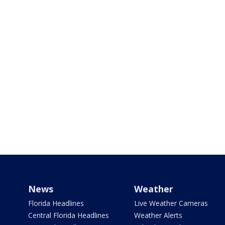
News
Weather
Florida Headlines
Live Weather Cameras
Central Florida Headlines
Weather Alerts