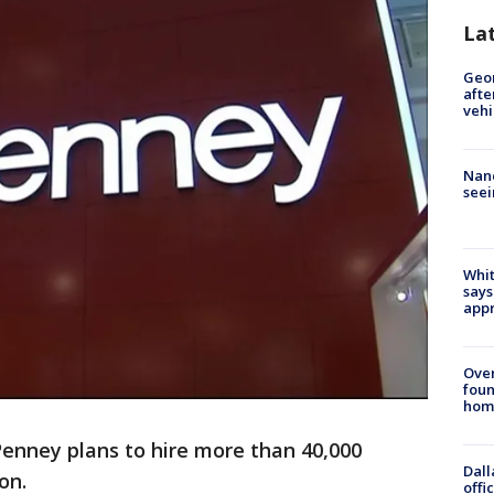
La
Geo
afte
vehi
Nanc
seei
Whit
says
appr
Ove
foun
hom
Penney plans to hire more than 40,000
Dall
on.
offi