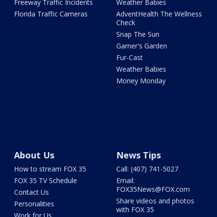
Freeway Traffic Incidents
Weather Babies
Florida Traffic Cameras
AdventHealth The Wellness
Check
Snap The Sun
Garner's Garden
Fur-Cast
Weather Babies
Money Monday
About Us
News Tips
How to stream FOX 35
Call: (407) 741-5027
FOX 35 TV Schedule
Email:
FOX35News@FOX.com
Contact Us
Share videos and photos
Personalities
with FOX 35
Work for Us