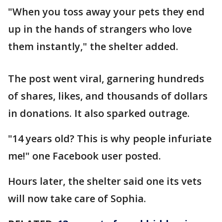
"When you toss away your pets they end
up in the hands of strangers who love
them instantly," the shelter added.
The post went viral, garnering hundreds
of shares, likes, and thousands of dollars
in donations. It also sparked outrage.
"14 years old? This is why people infuriate
me!" one Facebook user posted.
Hours later, the shelter said one its vets
will now take care of Sophia.