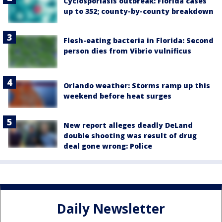
Cyclosporiasis outbreak: Florida cases
up to 352; county-by-county breakdown
Flesh-eating bacteria in Florida: Second
person dies from Vibrio vulnificus
Orlando weather: Storms ramp up this
weekend before heat surges
New report alleges deadly DeLand
double shooting was result of drug
deal gone wrong: Police
Daily Newsletter