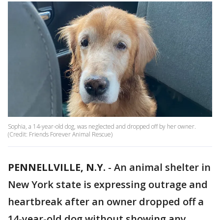
Sophia, a 14-year-old dog, was neglected and dropped off by her owner.
(Credit: Friends Forever Animal Rescue)
PENNELLVILLE, N.Y.
-
An animal shelter in
New York state is expressing outrage and
heartbreak after an owner dropped off a
14-year-old dog without showing any