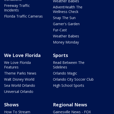
Weather Babies
Freeway Traffic
AdventHealth The
Incidents
Wellness Check
Florida Traffic Cameras
Snap The Sun
Garner's Garden
Fur-Cast
Weather Babies
Money Monday
We Love Florida
Sports
We Love Florida
Read Between The
Features
Sidelines
Theme Parks News
Orlando Magic
Walt Disney World
Orlando City Soccer Club
Sea World Orlando
High School Sports
Universal Orlando
Shows
Regional News
How To Stream
Gainesville News - FOX