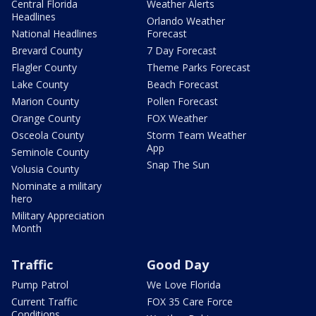
Central Florida
Weather Alerts
Headlines
Orlando Weather
National Headlines
Forecast
Brevard County
7 Day Forecast
Flagler County
Theme Parks Forecast
Lake County
Beach Forecast
Marion County
Pollen Forecast
Orange County
FOX Weather
Osceola County
Storm Team Weather
App
Seminole County
Snap The Sun
Volusia County
Nominate a military
hero
Military Appreciation
Month
Traffic
Good Day
Pump Patrol
We Love Florida
Current Traffic
FOX 35 Care Force
Conditions