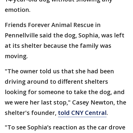
emotion.
Friends Forever Animal Rescue in
Pennellville said the dog, Sophia, was left
at its shelter because the family was
moving.
"The owner told us that she had been
driving around to different shelters
looking for someone to take the dog, and
we were her last stop," Casey Newton, the
shelter's founder,
told CNY Central
.
"To see Sophia’s reaction as the car drove