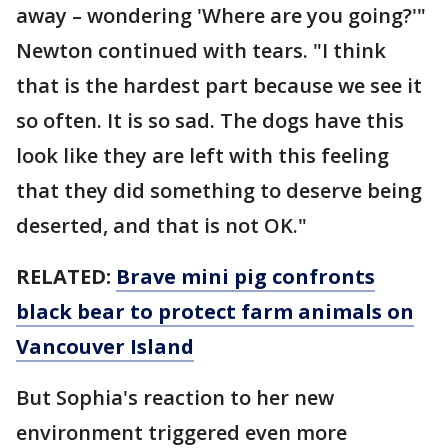
away – wondering 'Where are you going?'"
Newton continued with tears. "I think
that is the hardest part because we see it
so often. It is so sad. The dogs have this
look like they are left with this feeling
that they did something to deserve being
deserted, and that is not OK."
RELATED:
Brave mini pig confronts
black bear to protect farm animals on
Vancouver Island
But Sophia's reaction to her new
environment triggered even more