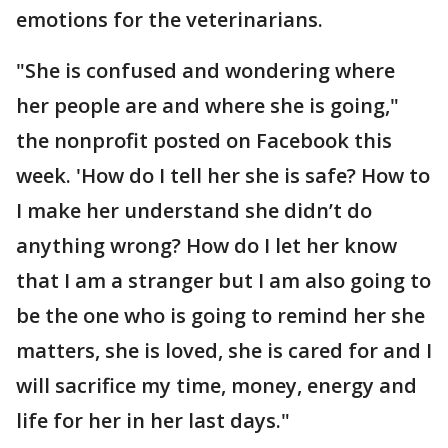
emotions for the veterinarians.
"She is confused and wondering where
her people are and where she is going,"
the nonprofit posted on Facebook this
week. 'How do I tell her she is safe? How to
I make her understand she didn’t do
anything wrong? How do I let her know
that I am a stranger but I am also going to
be the one who is going to remind her she
matters, she is loved, she is cared for and I
will sacrifice my time, money, energy and
life for her in her last days."