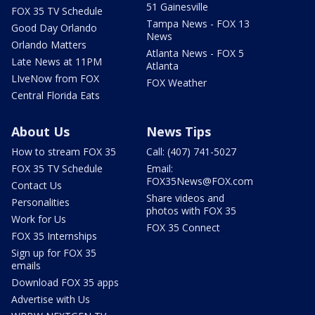
51 Gainesville
FOX 35 TV Schedule
Tampa News - FOX 13
Good Day Orlando
News
Orlando Matters
Atlanta News - FOX 5
Late News at 11PM
Atlanta
LIveNow from FOX
FOX Weather
Central Florida Eats
About Us
News Tips
How to stream FOX 35
Call: (407) 741-5027
FOX 35 TV Schedule
Email:
FOX35News@FOX.com
Contact Us
Share videos and
Personalities
photos with FOX 35
Work for Us
FOX 35 Connect
FOX 35 Internships
Sign up for FOX 35
emails
Download FOX 35 apps
Advertise with Us