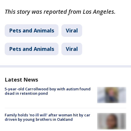
This story was reported from Los Angeles.
Pets and Animals
Viral
Pets and Animals
Viral
Latest News
5-year-old Carrollwood boy with autism found
dead in retention pond
Family holds 'no ill will' after woman hit by car
driven by young brothers in Oakland