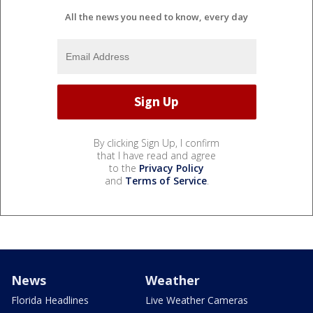
All the news you need to know, every day
By clicking Sign Up, I confirm
that I have read and agree
to the
Privacy Policy
and
Terms of Service
.
News
Weather
Florida Headlines
Live Weather Cameras