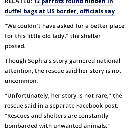
RELATED:
13 parrots found hidden in
duffel bags at US border, officials say
"We couldn't have asked for a better place
for this little old lady," the shelter
posted.
Though Sophia's story garnered national
attention, the rescue said her story is not
uncommon.
"Unfortunately, her story is not rare," the
rescue said in a separate Facebook post.
"Rescues and shelters are constantly
bombarded with unwanted animals."