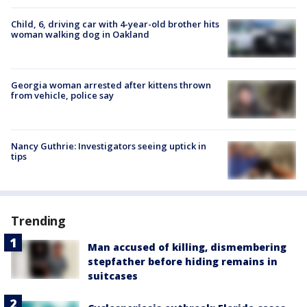
Child, 6, driving car with 4-year-old brother hits
woman walking dog in Oakland
Georgia woman arrested after kittens thrown
from vehicle, police say
Nancy Guthrie: Investigators seeing uptick in
tips
Trending
Man accused of killing, dismembering
stepfather before hiding remains in
suitcases