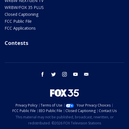
WRBW NEXTGEN TV
WRBW/FOX 35 PLUS
Closed Captioning
FCC Public File
FCC Applications
Contests
facebook
twitter
instagram
youtube
email
Privacy Policy
Terms of Use
Your Privacy Choices
FCC Public File
EEO Public File
Closed Captioning
Contact Us
This material may not be published, broadcast, rewritten, or
redistributed. ©2026 FOX Television Stations