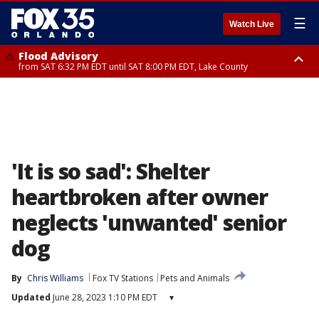
☰
Watch Live
Flood Advisory
from SAT 6:32 PM EDT until SAT 8:00 PM EDT, Lake County
Rip Current Statement
until SUN 2:00 AM EDT, Coastal Flagler County, Coastal Volusia County
'It is so sad': Shelter
heartbroken after owner
neglects 'unwanted' senior
dog
By
Chris Williams
Fox TV Stations
Pets and Animals
Updated
June 28, 2023 1:10 PM EDT
▾