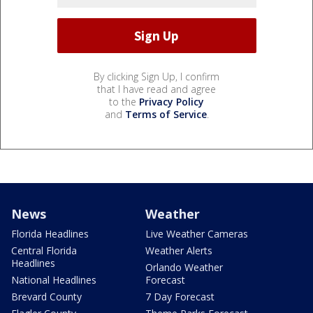
By clicking Sign Up, I confirm
that I have read and agree
to the
Privacy Policy
and
Terms of Service
.
News
Weather
Florida Headlines
Live Weather Cameras
Central Florida
Weather Alerts
Headlines
Orlando Weather
National Headlines
Forecast
Brevard County
7 Day Forecast