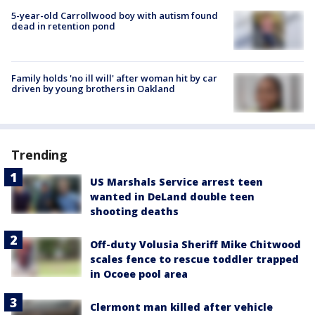
5-year-old Carrollwood boy with autism found
dead in retention pond
Family holds 'no ill will' after woman hit by car
driven by young brothers in Oakland
Trending
US Marshals Service arrest teen
wanted in DeLand double teen
shooting deaths
Off-duty Volusia Sheriff Mike Chitwood
scales fence to rescue toddler trapped
in Ocoee pool area
Clermont man killed after vehicle