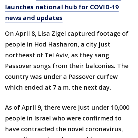
launches national hub for COVID-19
news and updates
On April 8, Lisa Zigel captured footage of
people in Hod Hasharon, a city just
northeast of Tel Aviv, as they sang
Passover songs from their balconies. The
country was under a Passover curfew
which ended at 7 a.m. the next day.
As of April 9, there were just under 10,000
people in Israel who were confirmed to
have contracted the novel coronavirus,