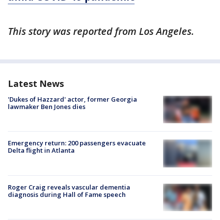
This story was reported from Los Angeles.
Latest News
'Dukes of Hazzard' actor, former Georgia
lawmaker Ben Jones dies
Emergency return: 200 passengers evacuate
Delta flight in Atlanta
Roger Craig reveals vascular dementia
diagnosis during Hall of Fame speech