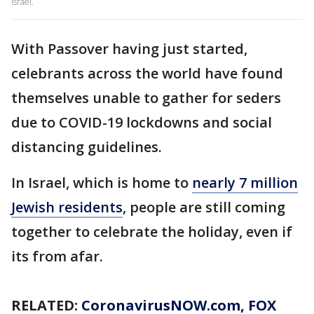
Israel.
With Passover having just started,
celebrants across the world have found
themselves unable to gather for seders
due to COVID-19 lockdowns and social
distancing guidelines.
In Israel, which is home to
nearly 7 million
Jewish residents
, people are still coming
together to celebrate the holiday, even if
its from afar.
RELATED:
CoronavirusNOW.com
, FOX