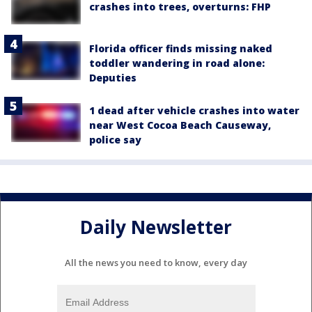
crashes into trees, overturns: FHP
Florida officer finds missing naked
toddler wandering in road alone:
Deputies
1 dead after vehicle crashes into water
near West Cocoa Beach Causeway,
police say
Daily Newsletter
All the news you need to know, every day