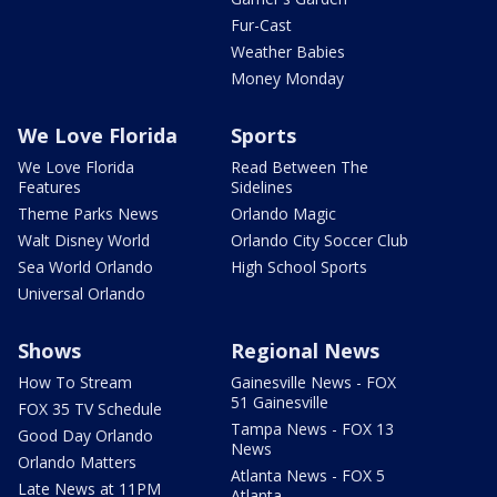
Fur-Cast
Weather Babies
Money Monday
We Love Florida
Sports
We Love Florida
Read Between The
Features
Sidelines
Theme Parks News
Orlando Magic
Walt Disney World
Orlando City Soccer Club
Sea World Orlando
High School Sports
Universal Orlando
Shows
Regional News
How To Stream
Gainesville News - FOX
51 Gainesville
FOX 35 TV Schedule
Tampa News - FOX 13
Good Day Orlando
News
Orlando Matters
Atlanta News - FOX 5
Late News at 11PM
Atlanta