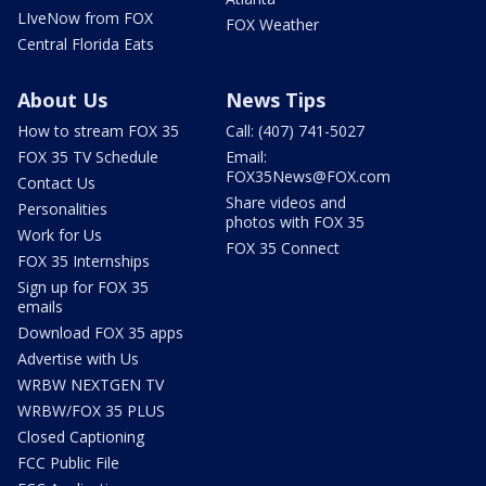
LIveNow from FOX
FOX Weather
Central Florida Eats
About Us
News Tips
How to stream FOX 35
Call: (407) 741-5027
FOX 35 TV Schedule
Email:
FOX35News@FOX.com
Contact Us
Share videos and
Personalities
photos with FOX 35
Work for Us
FOX 35 Connect
FOX 35 Internships
Sign up for FOX 35
emails
Download FOX 35 apps
Advertise with Us
WRBW NEXTGEN TV
WRBW/FOX 35 PLUS
Closed Captioning
FCC Public File