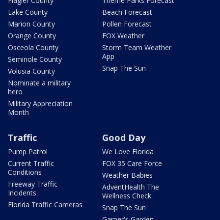
Flagler County
Theme Parks Forecast
Lake County
Beach Forecast
Marion County
Pollen Forecast
Orange County
FOX Weather
Osceola County
Storm Team Weather
App
Seminole County
Snap The Sun
Volusia County
Nominate a military
hero
Military Appreciation
Month
Traffic
Good Day
Pump Patrol
We Love Florida
Current Traffic
FOX 35 Care Force
Conditions
Weather Babies
Freeway Traffic
AdventHealth The
Incidents
Wellness Check
Florida Traffic Cameras
Snap The Sun
Garner's Garden