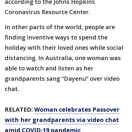
according to the Johns Hopkins
Coronavirus Resource Center.
In other parts of the world, people are
finding inventive ways to spend the
holiday with their loved ones while social
distancing. In Australia, one woman was
able to watch and listen as her
grandparents sang “Dayenu” over video
chat.
RELATED:
Woman celebrates Passover
with her grandparents via video chat
amid COVID-19 pandemic