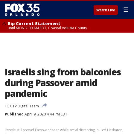
☰
Watch Live
Rip Current Statement
until MON 2:00 AM EDT, Coastal Volusia County
Israelis sing from balconies
during Passover amid
pandemic
FOX TV Digital Team
Published
April 9, 2020 4:44 PM EDT
People still spread Passover cheer while social distancing in Hod Hasharon,