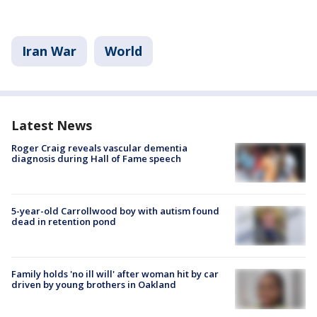
Iran War
World
Latest News
Roger Craig reveals vascular dementia
diagnosis during Hall of Fame speech
5-year-old Carrollwood boy with autism found
dead in retention pond
Family holds 'no ill will' after woman hit by car
driven by young brothers in Oakland