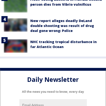
person dies from Vibrio vulnificus
New report alleges deadly DeLand
double shooting was result of drug
deal gone wrong: Police
NHC tracking tropical disturbance in
far Atlantic Ocean
Daily Newsletter
All the news you need to know, every day