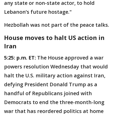
any state or non-state actor, to hold
Lebanon’s future hostage."
Hezbollah was not part of the peace talks.
House moves to halt US action in
Iran
5:25: p.m. ET:
The House approved a war
powers resolution Wednesday that would
halt the U.S. military action against Iran,
defying President Donald Trump as a
handful of Republicans joined with
Democrats to end the three-month-long
war that has reordered politics at home