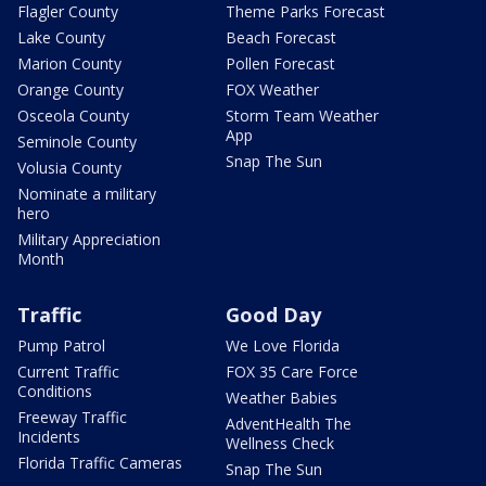
Flagler County
Theme Parks Forecast
Lake County
Beach Forecast
Marion County
Pollen Forecast
Orange County
FOX Weather
Osceola County
Storm Team Weather
App
Seminole County
Snap The Sun
Volusia County
Nominate a military
hero
Military Appreciation
Month
Traffic
Good Day
Pump Patrol
We Love Florida
Current Traffic
FOX 35 Care Force
Conditions
Weather Babies
Freeway Traffic
AdventHealth The
Incidents
Wellness Check
Florida Traffic Cameras
Snap The Sun