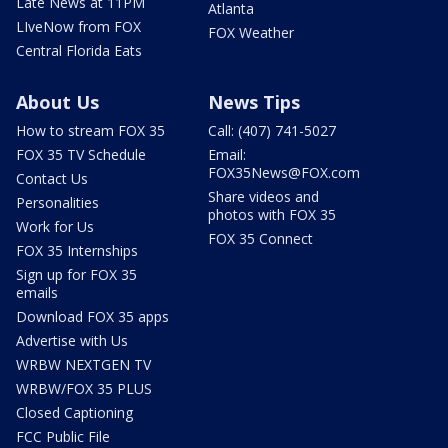
Late News at 11PM
Atlanta
LIveNow from FOX
FOX Weather
Central Florida Eats
About Us
News Tips
How to stream FOX 35
Call: (407) 741-5027
FOX 35 TV Schedule
Email:
FOX35News@FOX.com
Contact Us
Share videos and
Personalities
photos with FOX 35
Work for Us
FOX 35 Connect
FOX 35 Internships
Sign up for FOX 35
emails
Download FOX 35 apps
Advertise with Us
WRBW NEXTGEN TV
WRBW/FOX 35 PLUS
Closed Captioning
FCC Public File