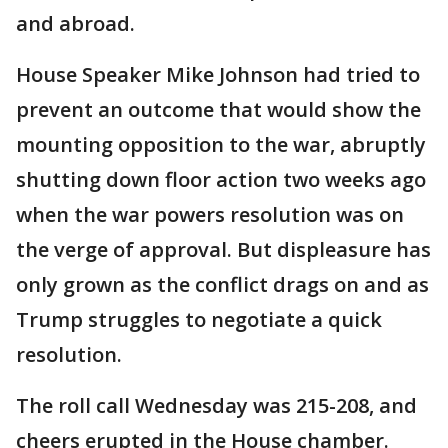
and abroad.
House Speaker Mike Johnson had tried to
prevent an outcome that would show the
mounting opposition to the war, abruptly
shutting down floor action two weeks ago
when the war powers resolution was on
the verge of approval. But displeasure has
only grown as the conflict drags on and as
Trump struggles to negotiate a quick
resolution.
The roll call Wednesday was 215-208, and
cheers erupted in the House chamber.