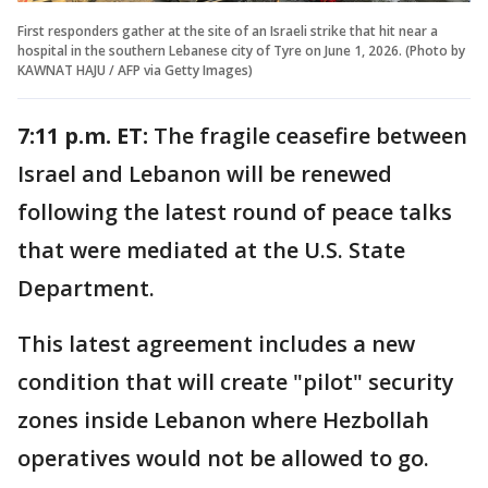
First responders gather at the site of an Israeli strike that hit near a
hospital in the southern Lebanese city of Tyre on June 1, 2026. (Photo by
KAWNAT HAJU / AFP via Getty Images)
7:11 p.m. ET:
The fragile ceasefire between
Israel and Lebanon will be renewed
following the latest round of peace talks
that were mediated at the U.S. State
Department.
This latest agreement includes a new
condition that will create "pilot" security
zones inside Lebanon where Hezbollah
operatives would not be allowed to go.