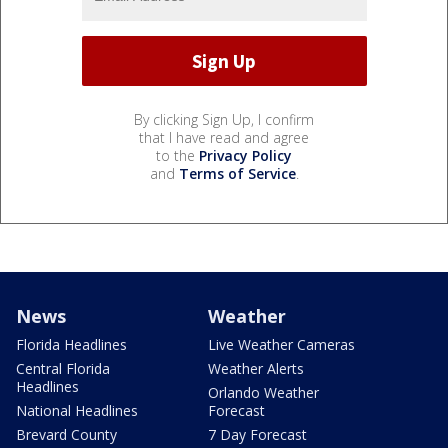
By clicking Sign Up, I confirm
that I have read and agree
to the
Privacy Policy
and
Terms of Service
.
News
Weather
Florida Headlines
Live Weather Cameras
Central Florida
Weather Alerts
Headlines
Orlando Weather
National Headlines
Forecast
Brevard County
7 Day Forecast