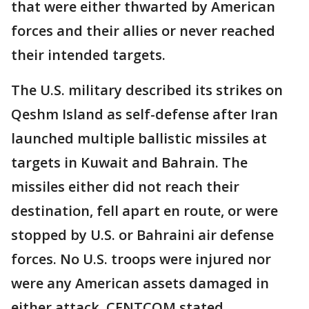
that were either thwarted by American
forces and their allies or never reached
their intended targets.
The U.S. military described its strikes on
Qeshm Island as self-defense after Iran
launched multiple ballistic missiles at
targets in Kuwait and Bahrain. The
missiles either did not reach their
destination, fell apart en route, or were
stopped by U.S. or Bahraini air defense
forces. No U.S. troops were injured nor
were any American assets damaged in
either attack, CENTCOM stated.