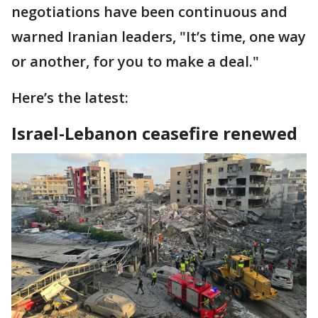
negotiations have been continuous and
warned Iranian leaders, "It’s time, one way
or another, for you to make a deal."
Here’s the latest:
Israel-Lebanon ceasefire renewed