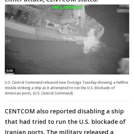
U.S. Central Command released new footage Tuesday showing a Hellfire
missile striking a ship as it attempted to run the U.S. blockade of
American ports. (U.S. Central Command)
CENTCOM also reported disabling a ship
that had tried to run the U.S. blockade of
Iranian ports. The military released a