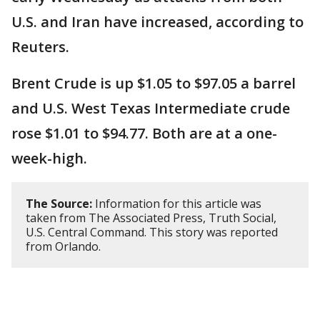
U.S. and Iran have increased, according to
Reuters.
Brent Crude is up $1.05 to $97.05 a barrel
and U.S. West Texas Intermediate crude
rose $1.01 to $94.77. Both are at a one-
week-high.
The Source:
Information for this article was
taken from The Associated Press, Truth Social,
U.S. Central Command. This story was reported
from Orlando.