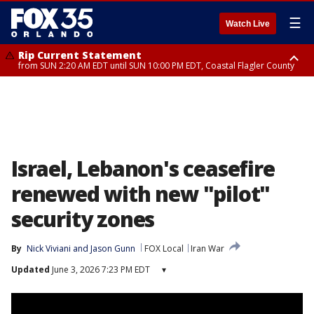
☰
Watch Live
Rip Current Statement
from SUN 2:20 AM EDT until SUN 10:00 PM EDT, Coastal Flagler County
Rip Current Statement
until MON 2:00 AM EDT, Coastal Volusia County
Israel, Lebanon's ceasefire
renewed with new "pilot"
security zones
By
Nick Viviani
 and 
Jason Gunn
FOX Local
Iran War
Updated
June 3, 2026 7:23 PM EDT
▾