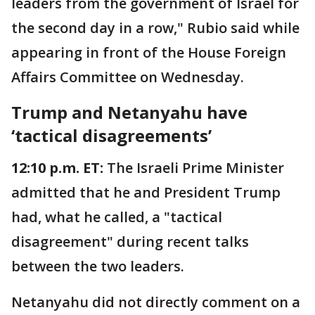
leaders from the government of Israel for
the second day in a row," Rubio said while
appearing in front of the House Foreign
Affairs Committee on Wednesday.
Trump and Netanyahu have
‘tactical disagreements’
12:10 p.m. ET:
The Israeli Prime Minister
admitted that he and President Trump
had, what he called, a "tactical
disagreement" during recent talks
between the two leaders.
Netanyahu did not directly comment on a