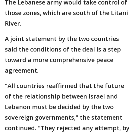
The Lebanese army would take control of
those zones, which are south of the Litani
River.
A joint statement by the two countries
said the conditions of the deal is a step
toward a more comprehensive peace
agreement.
"All countries reaffirmed that the future
of the relationship between Israel and
Lebanon must be decided by the two
sovereign governments," the statement
continued. "They rejected any attempt, by