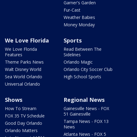
Garner's Garden
Fur-Cast
Weather Babies
Money Monday
We Love Florida
Sports
We Love Florida
Read Between The
Features
Sidelines
Theme Parks News
Orlando Magic
Walt Disney World
Orlando City Soccer Club
Sea World Orlando
High School Sports
Universal Orlando
Shows
Regional News
How To Stream
Gainesville News - FOX
51 Gainesville
FOX 35 TV Schedule
Tampa News - FOX 13
Good Day Orlando
News
Orlando Matters
Atlanta News - FOX 5