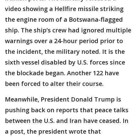
video showing a Hellfire missile striking
the engine room of a Botswana-flagged
ship. The ship’s crew had ignored multiple
warnings over a 24-hour period prior to
the incident, the military noted. It is the
sixth vessel disabled by U.S. forces since
the blockade began. Another 122 have
been forced to alter their course.
Meanwhile, President Donald Trump is
pushing back on reports that peace talks
between the U.S. and Iran have ceased. In
a post, the president wrote that