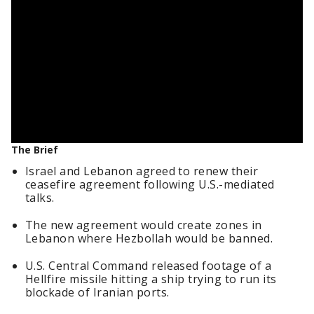
The Brief
Israel and Lebanon agreed to renew their
ceasefire agreement following U.S.-mediated
talks.
The new agreement would create zones in
Lebanon where Hezbollah would be banned.
U.S. Central Command released footage of a
Hellfire missile hitting a ship trying to run its
blockade of Iranian ports.