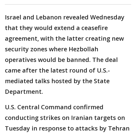
Israel and Lebanon revealed Wednesday
that they would extend a ceasefire
agreement, with the latter creating new
security zones where Hezbollah
operatives would be banned. The deal
came after the latest round of U.S.-
mediated talks hosted by the State
Department.
U.S. Central Command confirmed
conducting strikes on Iranian targets on
Tuesday in response to attacks by Tehran