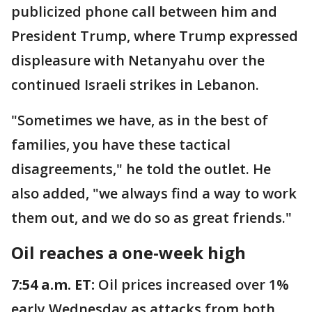
publicized phone call between him and
President Trump, where Trump expressed
displeasure with Netanyahu over the
continued Israeli strikes in Lebanon.
"Sometimes we have, as in the best of
families, you have these tactical
disagreements," he told the outlet. He
also added, "we always find a way to work
them out, and we do so as great friends."
Oil reaches a one-week high
7:54 a.m. ET:
Oil prices increased over 1%
early Wednesday as attacks from both