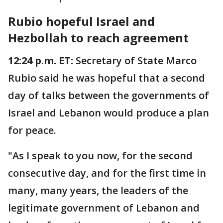
Rubio hopeful Israel and
Hezbollah to reach agreement
12:24 p.m. ET:
Secretary of State Marco
Rubio said he was hopeful that a second
day of talks between the governments of
Israel and Lebanon would produce a plan
for peace.
"As I speak to you now, for the second
consecutive day, and for the first time in
many, many years, the leaders of the
legitimate government of Lebanon and