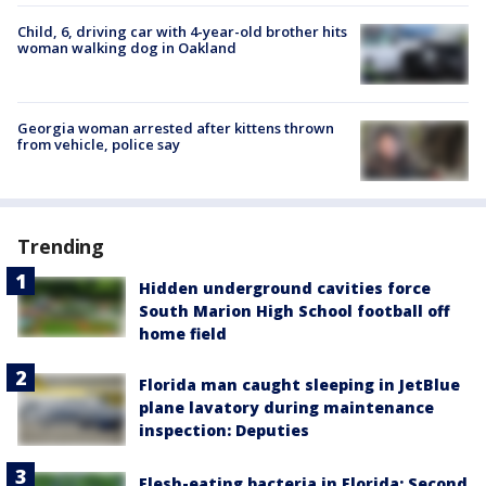
Child, 6, driving car with 4-year-old brother hits
woman walking dog in Oakland
Georgia woman arrested after kittens thrown
from vehicle, police say
Trending
Hidden underground cavities force
South Marion High School football off
home field
Florida man caught sleeping in JetBlue
plane lavatory during maintenance
inspection: Deputies
Flesh-eating bacteria in Florida: Second