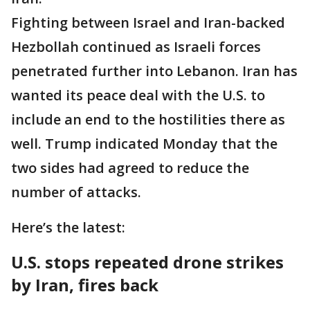
Fighting between Israel and Iran-backed
Hezbollah continued as Israeli forces
penetrated further into Lebanon. Iran has
wanted its peace deal with the U.S. to
include an end to the hostilities there as
well. Trump indicated Monday that the
two sides had agreed to reduce the
number of attacks.
Here’s the latest:
U.S. stops repeated drone strikes
by Iran, fires back