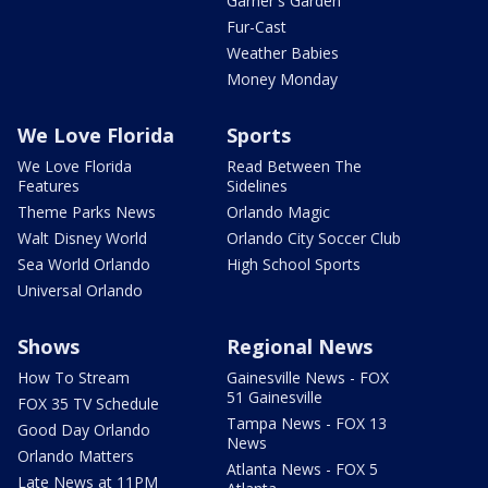
Garner's Garden
Fur-Cast
Weather Babies
Money Monday
We Love Florida
Sports
We Love Florida
Read Between The
Features
Sidelines
Theme Parks News
Orlando Magic
Walt Disney World
Orlando City Soccer Club
Sea World Orlando
High School Sports
Universal Orlando
Shows
Regional News
How To Stream
Gainesville News - FOX
51 Gainesville
FOX 35 TV Schedule
Tampa News - FOX 13
Good Day Orlando
News
Orlando Matters
Atlanta News - FOX 5
Late News at 11PM