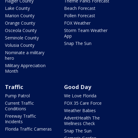
Flagler County
Theme Parks Forecast
Lake County
Beach Forecast
Marion County
Pollen Forecast
Orange County
FOX Weather
Osceola County
Storm Team Weather
App
Seminole County
Snap The Sun
Volusia County
Nominate a military
hero
Military Appreciation
Month
Traffic
Good Day
Pump Patrol
We Love Florida
Current Traffic
FOX 35 Care Force
Conditions
Weather Babies
Freeway Traffic
AdventHealth The
Incidents
Wellness Check
Florida Traffic Cameras
Snap The Sun