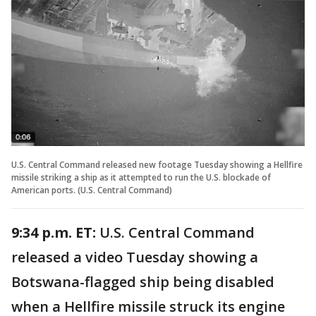
U.S. Central Command released new footage Tuesday showing a Hellfire
missile striking a ship as it attempted to run the U.S. blockade of
American ports. (U.S. Central Command)
9:34 p.m. ET:
U.S. Central Command
released a video Tuesday showing a
Botswana-flagged ship being disabled
when a Hellfire missile struck its engine