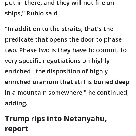
put in there, and they will not fire on
ships," Rubio said.
"In addition to the straits, that's the
predicate that opens the door to phase
two. Phase two is they have to commit to
very specific negotiations on highly
enriched--the disposition of highly
enriched uranium that still is buried deep
in a mountain somewhere," he continued,
adding.
Trump rips into Netanyahu,
report