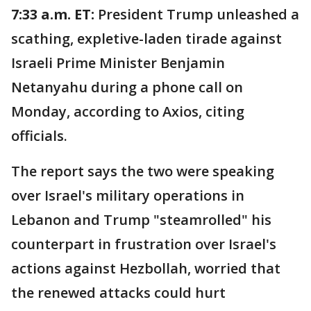
7:33 a.m. ET:
President Trump unleashed a
scathing, expletive-laden tirade against
Israeli Prime Minister Benjamin
Netanyahu during a phone call on
Monday, according to Axios, citing
officials.
The report says the two were speaking
over Israel's military operations in
Lebanon and Trump "steamrolled" his
counterpart in frustration over Israel's
actions against Hezbollah, worried that
the renewed attacks could hurt