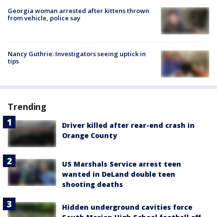
Georgia woman arrested after kittens thrown
from vehicle, police say
Nancy Guthrie: Investigators seeing uptick in
tips
Trending
Driver killed after rear-end crash in
Orange County
US Marshals Service arrest teen
wanted in DeLand double teen
shooting deaths
Hidden underground cavities force