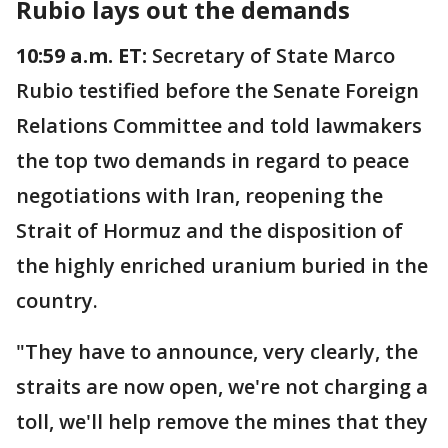
Rubio lays out the demands
10:59 a.m. ET:
Secretary of State Marco
Rubio testified before the Senate Foreign
Relations Committee and told lawmakers
the top two demands in regard to peace
negotiations with Iran, reopening the
Strait of Hormuz and the disposition of
the highly enriched uranium buried in the
country.
"They have to announce, very clearly, the
straits are now open, we're not charging a
toll, we'll help remove the mines that they