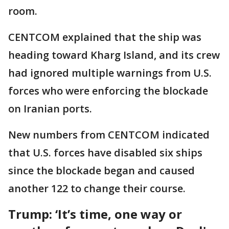
room.
CENTCOM explained that the ship was
heading toward Kharg Island, and its crew
had ignored multiple warnings from U.S.
forces who were enforcing the blockade
on Iranian ports.
New numbers from CENTCOM indicated
that U.S. forces have disabled six ships
since the blockade began and caused
another 122 to change their course.
Trump: ‘It’s time, one way or