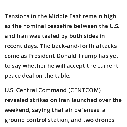
Tensions in the Middle East remain high
as the nominal ceasefire between the U.S.
and Iran was tested by both sides in
recent days. The back-and-forth attacks
come as President Donald Trump has yet
to say whether he will accept the current
peace deal on the table.
U.S. Central Command (CENTCOM)
revealed strikes on Iran launched over the
weekend, saying that air defenses, a
ground control station, and two drones