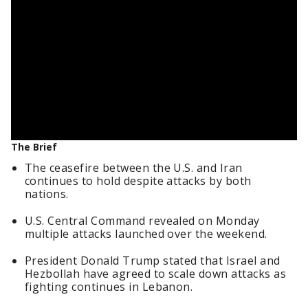
The Brief
The ceasefire between the U.S. and Iran
continues to hold despite attacks by both
nations.
U.S. Central Command revealed on Monday
multiple attacks launched over the weekend.
President Donald Trump stated that Israel and
Hezbollah have agreed to scale down attacks as
fighting continues in Lebanon.