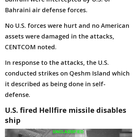
Bahraini air defense forces.
No U.S. forces were hurt and no American
assets were damaged in the attacks,
CENTCOM noted.
In response to the attacks, the U.S.
conducted strikes on Qeshm Island which
it described as being done in self-
defense.
U.S. fired Hellfire missile disables
ship