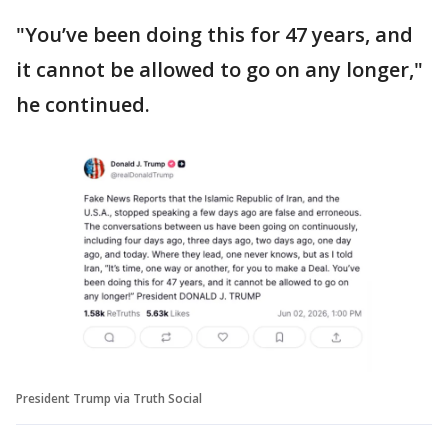
"You’ve been doing this for 47 years, and
it cannot be allowed to go on any longer,"
he continued.
President Trump via Truth Social