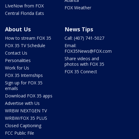
Atlanta
LIveNow from FOX
FOX Weather
Central Florida Eats
About Us
News Tips
How to stream FOX 35
Call: (407) 741-5027
FOX 35 TV Schedule
Email:
FOX35News@FOX.com
Contact Us
Share videos and
Personalities
photos with FOX 35
Work for Us
FOX 35 Connect
FOX 35 Internships
Sign up for FOX 35
emails
Download FOX 35 apps
Advertise with Us
WRBW NEXTGEN TV
WRBW/FOX 35 PLUS
Closed Captioning
FCC Public File