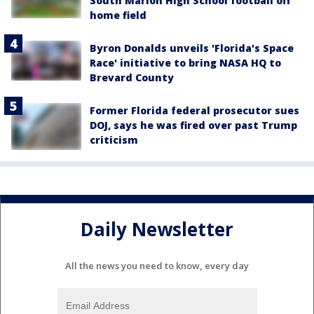
South Marion High School football off
home field
Byron Donalds unveils 'Florida's Space
Race' initiative to bring NASA HQ to
Brevard County
Former Florida federal prosecutor sues
DOJ, says he was fired over past Trump
criticism
Daily Newsletter
All the news you need to know, every day