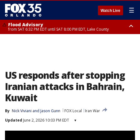
☰
Watch Live
Flood Advisory
from SAT 6:32 PM EDT until SAT 8:00 PM EDT, Lake County
Rip Current Statement
until SUN 2:00 AM EDT, Coastal Flagler County, Coastal Volusia County
US responds after stopping
Iranian attacks in Bahrain,
Kuwait
By
Nick Viviani
 and 
Jason Gunn
FOX Local
Iran War
Updated
June 2, 2026 10:03 PM EDT
▾