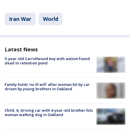
Iran War
World
Latest News
5-year-old Carrollwood boy with autism found
dead in retention pond
Family holds 'no ill will' after woman hit by car
driven by young brothers in Oakland
Child, 6, driving car with 4-year-old brother hits
woman walking dog in Oakland