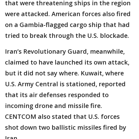
that were threatening ships in the region
were attacked. American forces also fired
on a Gambia-flagged cargo ship that had
tried to break through the U.S. blockade.
Iran’s Revolutionary Guard, meanwhile,
claimed to have launched its own attack,
but it did not say where. Kuwait, where
U.S. Army Central is stationed, reported
that its air defenses responded to
incoming drone and missile fire.
CENTCOM also stated that U.S. forces
shot down two ballistic missiles fired by
Iran.