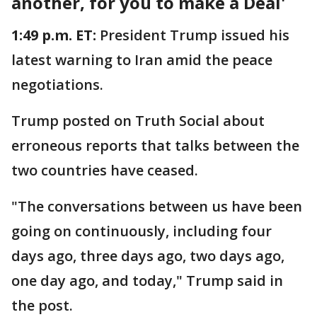
another, for you to make a Deal'
1:49 p.m. ET:
President Trump issued his
latest warning to Iran amid the peace
negotiations.
Trump posted on Truth Social about
erroneous reports that talks between the
two countries have ceased.
"The conversations between us have been
going on continuously, including four
days ago, three days ago, two days ago,
one day ago, and today," Trump said in
the post.