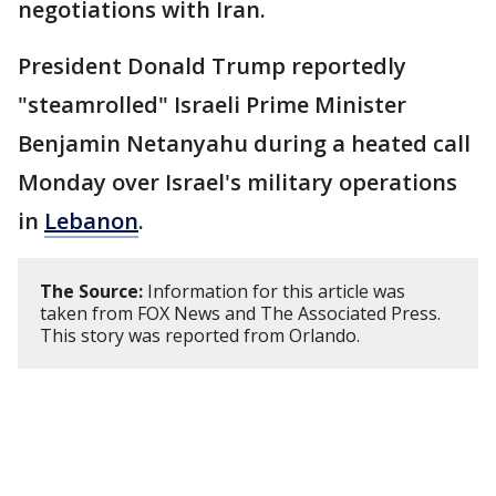
negotiations with Iran.
President Donald Trump reportedly
"steamrolled" Israeli Prime Minister
Benjamin Netanyahu during a heated call
Monday over Israel's military operations
in
Lebanon
.
The Source:
Information for this article was
taken from FOX News and The Associated Press.
This story was reported from Orlando.