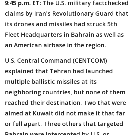
9:45 p.m. ET:
The U.S. military factchecked
claims by Iran's Revolutionary Guard that
its drones and missiles had struck 5th
Fleet Headquarters in Bahrain as well as
an American airbase in the region.
U.S. Central Command (CENTCOM)
explained that Tehran had launched
multiple ballistic missiles at its
neighboring countries, but none of them
reached their destination. Two that were
aimed at Kuwait did not make it that far
or fell apart. Three others that targeted
Bahrain were intercepted by U.S. or