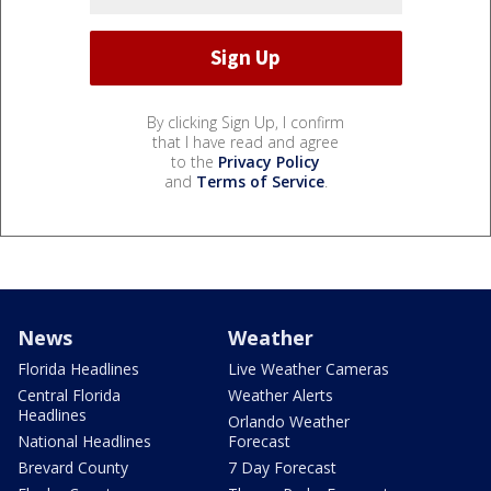
By clicking Sign Up, I confirm
that I have read and agree
to the
Privacy Policy
and
Terms of Service
.
News
Weather
Florida Headlines
Live Weather Cameras
Central Florida
Weather Alerts
Headlines
Orlando Weather
National Headlines
Forecast
Brevard County
7 Day Forecast