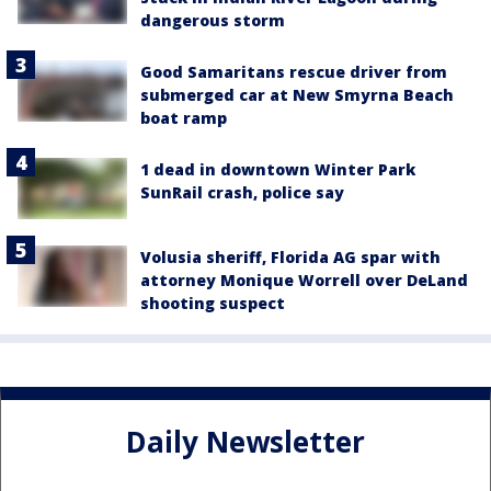
dangerous storm
Good Samaritans rescue driver from
submerged car at New Smyrna Beach
boat ramp
1 dead in downtown Winter Park
SunRail crash, police say
Volusia sheriff, Florida AG spar with
attorney Monique Worrell over DeLand
shooting suspect
Daily Newsletter