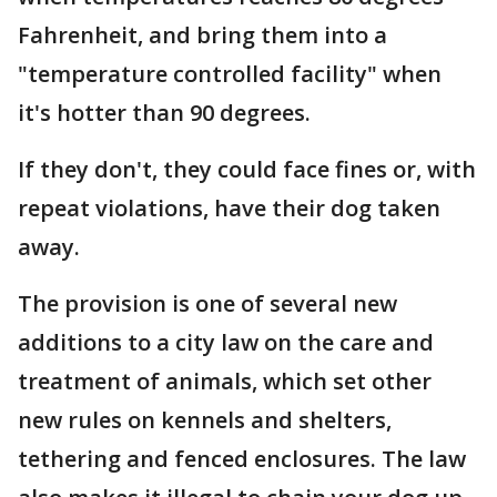
Fahrenheit, and bring them into a
"temperature controlled facility" when
it's hotter than 90 degrees.
If they don't, they could face fines or, with
repeat violations, have their dog taken
away.
The provision is one of several new
additions to a city law on the care and
treatment of animals, which set other
new rules on kennels and shelters,
tethering and fenced enclosures. The law