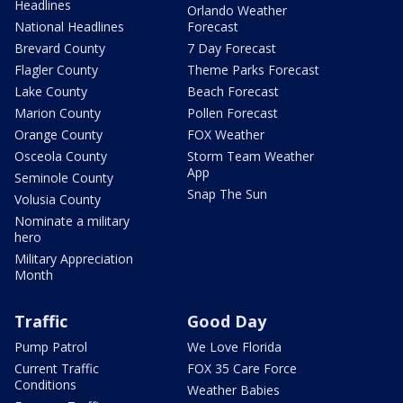
Headlines
Orlando Weather
National Headlines
Forecast
Brevard County
7 Day Forecast
Flagler County
Theme Parks Forecast
Lake County
Beach Forecast
Marion County
Pollen Forecast
Orange County
FOX Weather
Osceola County
Storm Team Weather
App
Seminole County
Snap The Sun
Volusia County
Nominate a military
hero
Military Appreciation
Month
Traffic
Good Day
Pump Patrol
We Love Florida
Current Traffic
FOX 35 Care Force
Conditions
Weather Babies