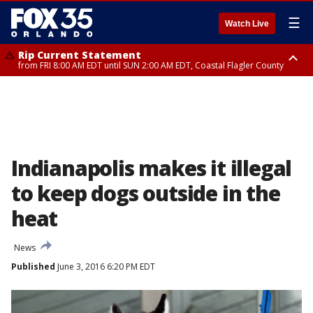
☰
Watch Live
Rip Current Statement
from FRI 8:00 AM EDT until SUN 2:00 AM EDT, Coastal Flagler County
Rip Current Statement
from FRI 2:35 AM EDT until SAT 2:00 AM EDT, Coastal Volusia County
Indianapolis makes it illegal
to keep dogs outside in the
heat
News
Published
June 3, 2016 6:20 PM EDT