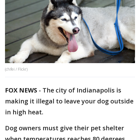
(chifei / Flickr)
FOX NEWS
-
The city of Indianapolis is
making it illegal to leave your dog outside
in high heat.
Dog owners must give their pet shelter
when temperatures reaches 80 degrees