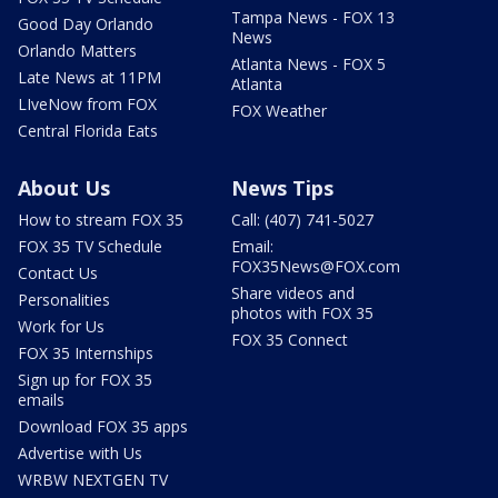
Tampa News - FOX 13
Good Day Orlando
News
Orlando Matters
Atlanta News - FOX 5
Late News at 11PM
Atlanta
LIveNow from FOX
FOX Weather
Central Florida Eats
About Us
News Tips
How to stream FOX 35
Call: (407) 741-5027
FOX 35 TV Schedule
Email:
FOX35News@FOX.com
Contact Us
Share videos and
Personalities
photos with FOX 35
Work for Us
FOX 35 Connect
FOX 35 Internships
Sign up for FOX 35
emails
Download FOX 35 apps
Advertise with Us
WRBW NEXTGEN TV