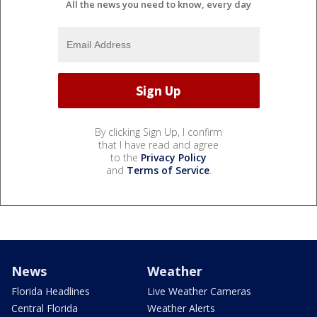
All the news you need to know, every day
By clicking Sign Up, I confirm
that I have read and agree
to the
Privacy Policy
and
Terms of Service
.
News
Weather
Florida Headlines
Live Weather Cameras
Central Florida
Weather Alerts