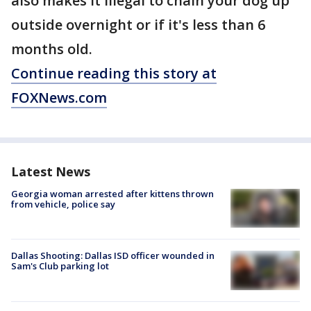
also makes it illegal to chain your dog up
outside overnight or if it's less than 6
months old.
Continue reading this story at
FOXNews.com
Latest News
Georgia woman arrested after kittens thrown
from vehicle, police say
Dallas Shooting: Dallas ISD officer wounded in
Sam's Club parking lot