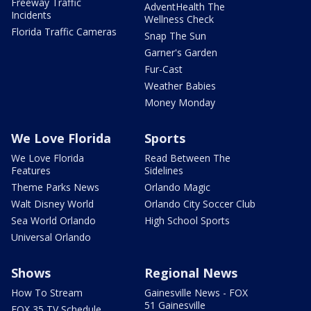
Freeway Traffic
AdventHealth The
Incidents
Wellness Check
Florida Traffic Cameras
Snap The Sun
Garner's Garden
Fur-Cast
Weather Babies
Money Monday
We Love Florida
Sports
We Love Florida
Read Between The
Features
Sidelines
Theme Parks News
Orlando Magic
Walt Disney World
Orlando City Soccer Club
Sea World Orlando
High School Sports
Universal Orlando
Shows
Regional News
How To Stream
Gainesville News - FOX
51 Gainesville
FOX 35 TV Schedule