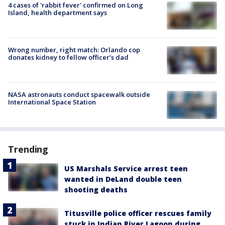
4 cases of 'rabbit fever' confirmed on Long
Island, health department says
Wrong number, right match: Orlando cop
donates kidney to fellow officer’s dad
NASA astronauts conduct spacewalk outside
International Space Station
Trending
US Marshals Service arrest teen
wanted in DeLand double teen
shooting deaths
Titusville police officer rescues family
stuck in Indian River Lagoon during