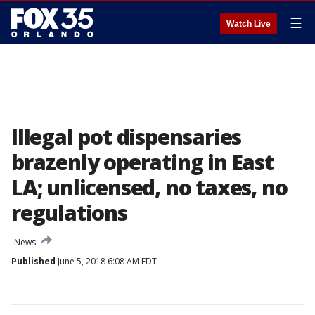
☰
Watch Live
Illegal pot dispensaries
brazenly operating in East
LA; unlicensed, no taxes, no
regulations
News
Published
June 5, 2018 6:08 AM EDT