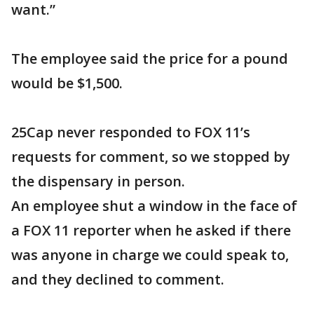
want.”
The employee said the price for a pound
would be $1,500.
25Cap never responded to FOX 11’s
requests for comment, so we stopped by
the dispensary in person.
An employee shut a window in the face of
a FOX 11 reporter when he asked if there
was anyone in charge we could speak to,
and they declined to comment.