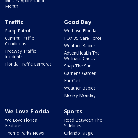
Military Appreciation
Month
Traffic
Good Day
Pump Patrol
We Love Florida
Current Traffic
FOX 35 Care Force
Conditions
Weather Babies
Freeway Traffic
AdventHealth The
Incidents
Wellness Check
Florida Traffic Cameras
Snap The Sun
Garner's Garden
Fur-Cast
Weather Babies
Money Monday
We Love Florida
Sports
We Love Florida
Read Between The
Features
Sidelines
Theme Parks News
Orlando Magic