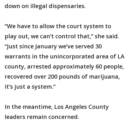
down on illegal dispensaries.
“We have to allow the court system to
play out, we can’t control that,” she said.
“Just since January we’ve served 30
warrants in the unincorporated area of LA
county, arrested approximately 60 people,
recovered over 200 pounds of marijuana,
it’s just a system.”
In the meantime, Los Angeles County
leaders remain concerned.