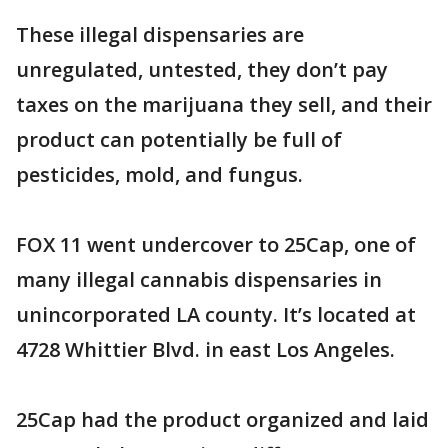
These illegal dispensaries are
unregulated, untested, they don’t pay
taxes on the marijuana they sell, and their
product can potentially be full of
pesticides, mold, and fungus.
FOX 11 went undercover to 25Cap, one of
many illegal cannabis dispensaries in
unincorporated LA county. It’s located at
4728 Whittier Blvd. in east Los Angeles.
25Cap had the product organized and laid