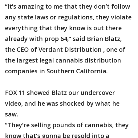
“It’s amazing to me that they don’t follow
any state laws or regulations, they violate
everything that they know is out there
already with prop 64,” said Brian Blatz,
the CEO of Verdant Distribution , one of
the largest legal cannabis distribution
companies in Southern California.
FOX 11 showed Blatz our undercover
video, and he was shocked by what he
saw.
“They’re selling pounds of cannabis, they
know that’s gonna be resold into a