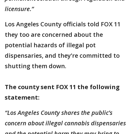
licensure.”
Los Angeles County officials told FOX 11
they too are concerned about the
potential hazards of illegal pot
dispensaries, and they’re committed to
shutting them down.
The county sent FOX 11 the following
statement:
“Los Angeles County shares the public’s
concern about illegal cannabis dispensaries
and the potential harm they may bring to