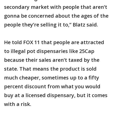
secondary market with people that aren’t
gonna be concerned about the ages of the
people they’re selling it to,” Blatz said.
He told FOX 11 that people are attracted
to illegal pot dispensaries like 25Cap
because their sales aren’t taxed by the
state. That means the product is sold
much cheaper, sometimes up to a fifty
percent discount from what you would
buy at a licensed dispensary, but it comes
with a risk.