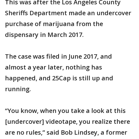
This was after the Los Angeles County
Sheriffs Department made an undercover
purchase of marijuana from the
dispensary in March 2017.
The case was filed in June 2017, and
almost a year later, nothing has
happened, and 25Cap is still up and
running.
“You know, when you take a look at this
[undercover] videotape, you realize there
are no rules,” said Bob Lindsey, a former