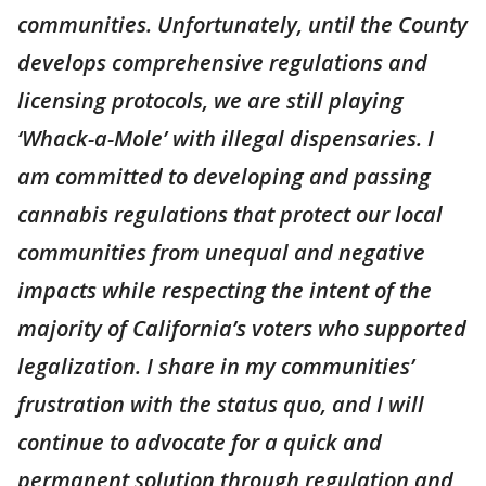
communities. Unfortunately, until the County
develops comprehensive regulations and
licensing protocols, we are still playing
‘Whack-a-Mole’ with illegal dispensaries. I
am committed to developing and passing
cannabis regulations that protect our local
communities from unequal and negative
impacts while respecting the intent of the
majority of California’s voters who supported
legalization. I share in my communities’
frustration with the status quo, and I will
continue to advocate for a quick and
permanent solution through regulation and