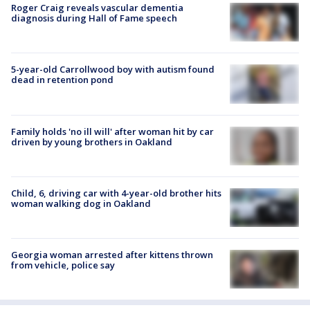
Roger Craig reveals vascular dementia
diagnosis during Hall of Fame speech
5-year-old Carrollwood boy with autism found
dead in retention pond
Family holds 'no ill will' after woman hit by car
driven by young brothers in Oakland
Child, 6, driving car with 4-year-old brother hits
woman walking dog in Oakland
Georgia woman arrested after kittens thrown
from vehicle, police say