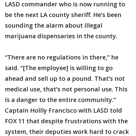
LASD commander who is now running to
be the next LA county sheriff. He’s been
sounding the alarm about illegal
marijuana dispensaries in the county.
“There are no regulations in there,” he
said. “[The employee] is willing to go
ahead and sell up to a pound. That’s not
medical use, that’s not personal use. This
is a danger to the entire community.”
Captain Hollly Francisco with LASD told
FOX 11 that despite frustrations with the
system, their deputies work hard to crack