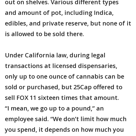
out on shelves. Various different types
and amount of pot, including Indica,
edibles, and private reserve, but none of it
is allowed to be sold there.
Under California law, during legal
transactions at licensed dispensaries,
only up to one ounce of cannabis can be
sold or purchased, but 25Cap offered to
sell FOX 11 sixteen times that amount.
“I mean, we go up to a pound,” an
employee said. “We don’t limit how much
you spend, it depends on how much you