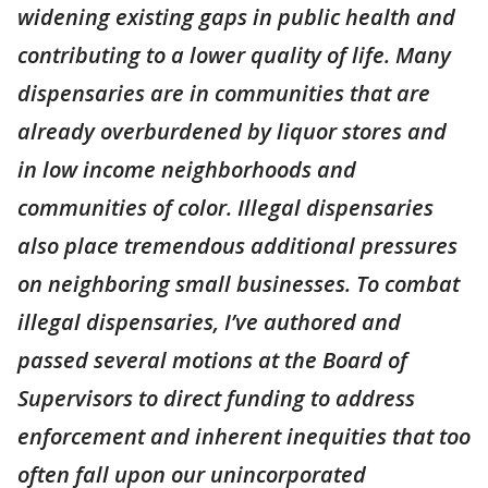
widening existing gaps in public health and
contributing to a lower quality of life. Many
dispensaries are in communities that are
already overburdened by liquor stores and
in low income neighborhoods and
communities of color. Illegal dispensaries
also place tremendous additional pressures
on neighboring small businesses. To combat
illegal dispensaries, I’ve authored and
passed several motions at the Board of
Supervisors to direct funding to address
enforcement and inherent inequities that too
often fall upon our unincorporated