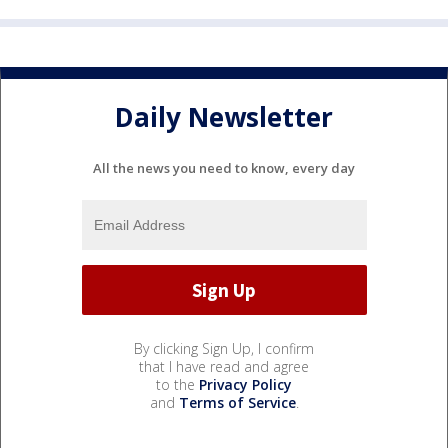
Daily Newsletter
All the news you need to know, every day
By clicking Sign Up, I confirm
that I have read and agree
to the
Privacy Policy
and
Terms of Service
.