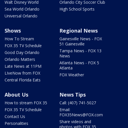
Walt Disney World
Orlando City Soccer Club
Sea World Orlando
High School Sports
Universal Orlando
Shows
Regional News
How To Stream
Gainesville News - FOX
51 Gainesville
FOX 35 TV Schedule
Tampa News - FOX 13
Good Day Orlando
News
Orlando Matters
Atlanta News - FOX 5
Late News at 11PM
Atlanta
LIveNow from FOX
FOX Weather
Central Florida Eats
About Us
News Tips
How to stream FOX 35
Call: (407) 741-5027
FOX 35 TV Schedule
Email:
FOX35News@FOX.com
Contact Us
Share videos and
Personalities
photos with FOX 35