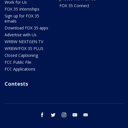
Work for Us
FOX 35 Connect
FOX 35 Internships
Sign up for FOX 35
emails
Download FOX 35 apps
Advertise with Us
WRBW NEXTGEN TV
WRBW/FOX 35 PLUS
Closed Captioning
FCC Public File
FCC Applications
Contests
facebook
twitter
instagram
youtube
email