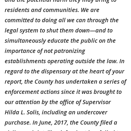
residents and communities. We are
committed to doing all we can through the
legal system to shut them down—and to
simultaneously educate the public on the
importance of not patronizing
establishments operating outside the law. In
regard to the dispensary at the heart of your
report, the County has undertaken a series of
enforcement actions since it was brought to
our attention by the office of Supervisor
Hilda L. Solis, including an undercover
purchase. In June, 2017, the County filed a