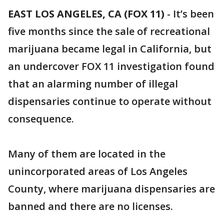
EAST LOS ANGELES, CA (FOX 11)
-
It’s been
five months since the sale of recreational
marijuana became legal in California, but
an undercover FOX 11 investigation found
that an alarming number of illegal
dispensaries continue to operate without
consequence.
Many of them are located in the
unincorporated areas of Los Angeles
County, where marijuana dispensaries are
banned and there are no licenses.