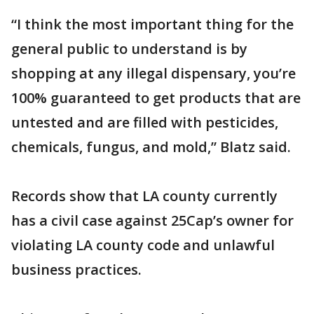
“I think the most important thing for the
general public to understand is by
shopping at any illegal dispensary, you’re
100% guaranteed to get products that are
untested and are filled with pesticides,
chemicals, fungus, and mold,” Blatz said.
Records show that LA county currently
has a civil case against 25Cap’s owner for
violating LA county code and unlawful
business practices.