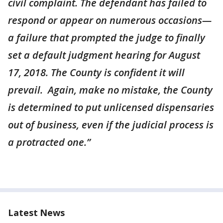
civil complaint. The defendant has failed to
respond or appear on numerous occasions—
a failure that prompted the judge to finally
set a default judgment hearing for August
17, 2018. The County is confident it will
prevail. Again, make no mistake, the County
is determined to put unlicensed dispensaries
out of business, even if the judicial process is
a protracted one.”
Latest News