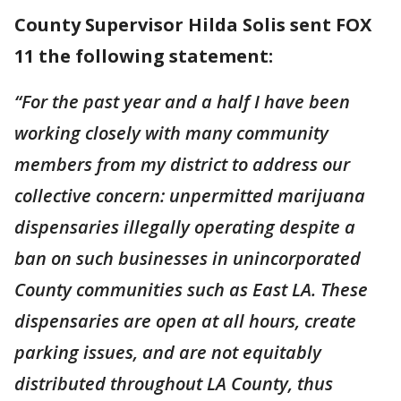
County Supervisor Hilda Solis sent FOX
11 the following statement:
“For the past year and a half I have been
working closely with many community
members from my district to address our
collective concern: unpermitted marijuana
dispensaries illegally operating despite a
ban on such businesses in unincorporated
County communities such as East LA. These
dispensaries are open at all hours, create
parking issues, and are not equitably
distributed throughout LA County, thus