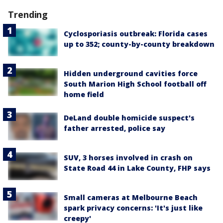
Trending
Cyclosporiasis outbreak: Florida cases
up to 352; county-by-county breakdown
Hidden underground cavities force
South Marion High School football off
home field
DeLand double homicide suspect's
father arrested, police say
SUV, 3 horses involved in crash on
State Road 44 in Lake County, FHP says
Small cameras at Melbourne Beach
spark privacy concerns: 'It's just like
creepy'