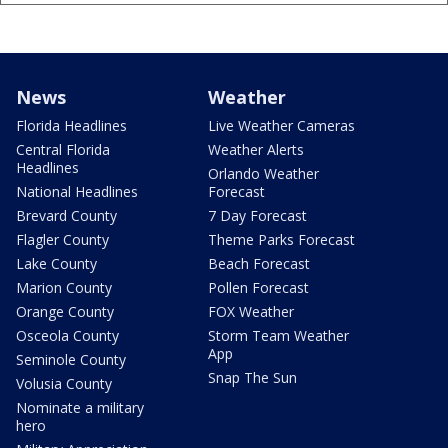
News
Weather
Florida Headlines
Live Weather Cameras
Central Florida
Weather Alerts
Headlines
Orlando Weather
National Headlines
Forecast
Brevard County
7 Day Forecast
Flagler County
Theme Parks Forecast
Lake County
Beach Forecast
Marion County
Pollen Forecast
Orange County
FOX Weather
Osceola County
Storm Team Weather
App
Seminole County
Snap The Sun
Volusia County
Nominate a military
hero