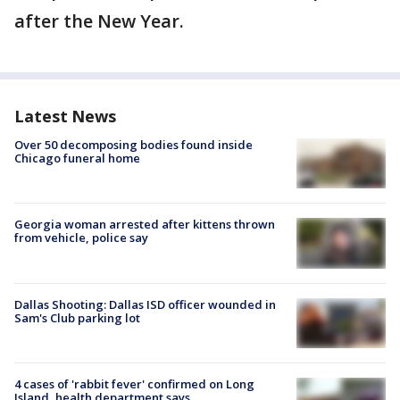
after the New Year.
Latest News
Over 50 decomposing bodies found inside
Chicago funeral home
Georgia woman arrested after kittens thrown
from vehicle, police say
Dallas Shooting: Dallas ISD officer wounded in
Sam's Club parking lot
4 cases of 'rabbit fever' confirmed on Long
Island, health department says