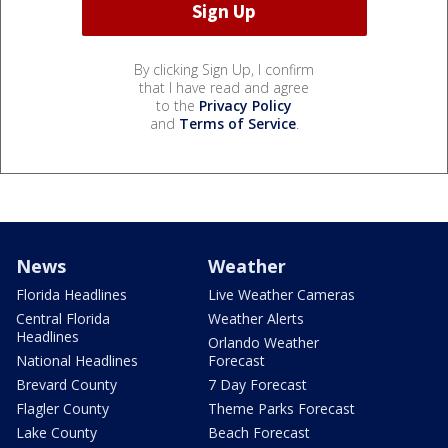
By clicking Sign Up, I confirm
that I have read and agree
to the
Privacy Policy
and
Terms of Service
.
News
Weather
Florida Headlines
Live Weather Cameras
Central Florida
Weather Alerts
Headlines
Orlando Weather
National Headlines
Forecast
Brevard County
7 Day Forecast
Flagler County
Theme Parks Forecast
Lake County
Beach Forecast