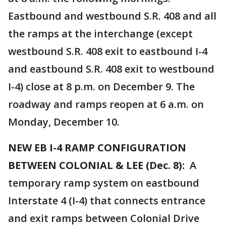
Eastbound and westbound S.R. 408 and all
the ramps at the interchange (except
westbound S.R. 408 exit to eastbound I-4
and eastbound S.R. 408 exit to westbound
I-4) close at 8 p.m. on December 9. The
roadway and ramps reopen at 6 a.m. on
Monday, December 10.
NEW EB I-4 RAMP CONFIGURATION
BETWEEN COLONIAL & LEE (Dec. 8):
A
temporary ramp system on eastbound
Interstate 4 (I-4) that connects entrance
and exit ramps between Colonial Drive