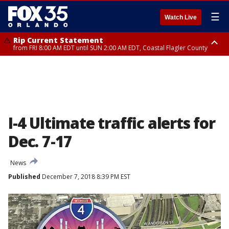
☰
Watch Live
Rip Current Statement
from FRI 8:00 AM EDT until SUN 2:00 AM EDT, Coastal Flagler County
Rip Current Statement
from FRI 2:35 AM EDT until SAT 2:00 AM EDT, Coastal Volusia County
I-4 Ultimate traffic alerts for
Dec. 7-17
News
Published
December 7, 2018 8:39 PM EST