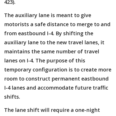
423).
The auxiliary lane is meant to give
motorists a safe distance to merge to and
from eastbound I-4. By shifting the
auxiliary lane to the new travel lanes, it
maintains the same number of travel
lanes on I-4. The purpose of this
temporary configuration is to create more
room to construct permanent eastbound
I-4 lanes and accommodate future traffic
shifts.
The lane shift will require a one-night