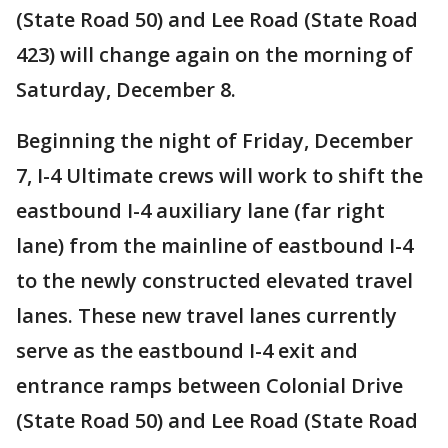
(State Road 50) and Lee Road (State Road
423) will change again on the morning of
Saturday, December 8.
Beginning the night of Friday, December
7, I-4 Ultimate crews will work to shift the
eastbound I-4 auxiliary lane (far right
lane) from the mainline of eastbound I-4
to the newly constructed elevated travel
lanes. These new travel lanes currently
serve as the eastbound I-4 exit and
entrance ramps between Colonial Drive
(State Road 50) and Lee Road (State Road