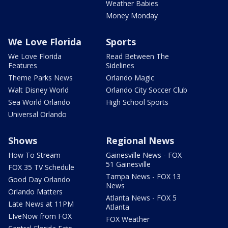
Weather Babies
Money Monday
We Love Florida
Sports
We Love Florida
Read Between The
Features
Sidelines
Theme Parks News
Orlando Magic
Walt Disney World
Orlando City Soccer Club
Sea World Orlando
High School Sports
Universal Orlando
Shows
Regional News
How To Stream
Gainesville News - FOX
51 Gainesville
FOX 35 TV Schedule
Tampa News - FOX 13
Good Day Orlando
News
Orlando Matters
Atlanta News - FOX 5
Late News at 11PM
Atlanta
LIveNow from FOX
FOX Weather