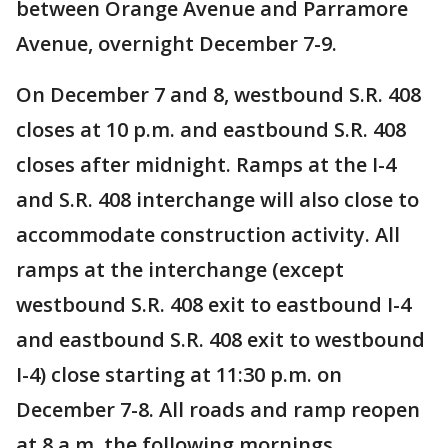
between Orange Avenue and Parramore
Avenue, overnight December 7-9.
On December 7 and 8, westbound S.R. 408
closes at 10 p.m. and eastbound S.R. 408
closes after midnight. Ramps at the I-4
and S.R. 408 interchange will also close to
accommodate construction activity. All
ramps at the interchange (except
westbound S.R. 408 exit to eastbound I-4
and eastbound S.R. 408 exit to westbound
I-4) close starting at 11:30 p.m. on
December 7-8. All roads and ramp reopen
at 8 a.m. the following mornings.