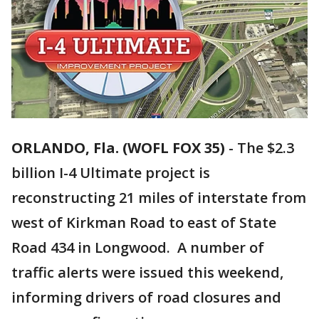
ORLANDO, Fla. (WOFL FOX 35)
-
The $2.3
billion I-4 Ultimate project is
reconstructing 21 miles of interstate from
west of Kirkman Road to east of State
Road 434 in Longwood. A number of
traffic alerts were issued this weekend,
informing drivers of road closures and