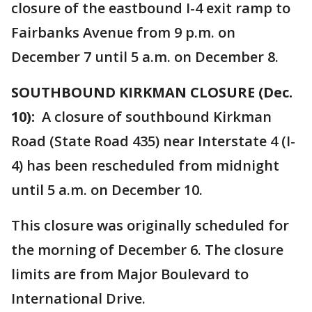
closure of the eastbound I-4 exit ramp to
Fairbanks Avenue from 9 p.m. on
December 7 until 5 a.m. on December 8.
SOUTHBOUND KIRKMAN CLOSURE (Dec.
10):
A closure of southbound Kirkman
Road (State Road 435) near Interstate 4 (I-
4) has been rescheduled from midnight
until 5 a.m. on December 10.
This closure was originally scheduled for
the morning of December 6. The closure
limits are from Major Boulevard to
International Drive.