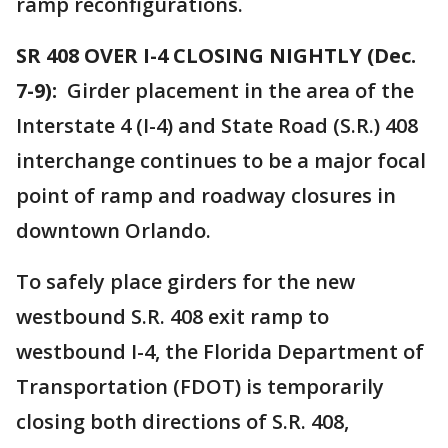
ramp reconfigurations.
SR 408 OVER I-4 CLOSING NIGHTLY (Dec.
7-9):
Girder placement in the area of the
Interstate 4 (I-4) and State Road (S.R.) 408
interchange continues to be a major focal
point of ramp and roadway closures in
downtown Orlando.
To safely place girders for the new
westbound S.R. 408 exit ramp to
westbound I-4, the Florida Department of
Transportation (FDOT) is temporarily
closing both directions of S.R. 408,