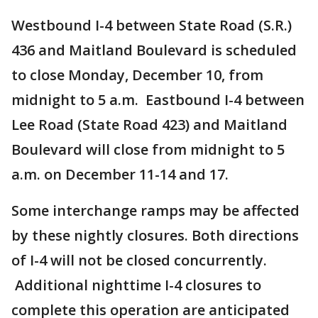
Westbound I-4 between State Road (S.R.)
436 and Maitland Boulevard is scheduled
to close Monday, December 10, from
midnight to 5 a.m. Eastbound I-4 between
Lee Road (State Road 423) and Maitland
Boulevard will close from midnight to 5
a.m. on December 11-14 and 17.
Some interchange ramps may be affected
by these nightly closures. Both directions
of I-4 will not be closed concurrently.
Additional nighttime I-4 closures to
complete this operation are anticipated