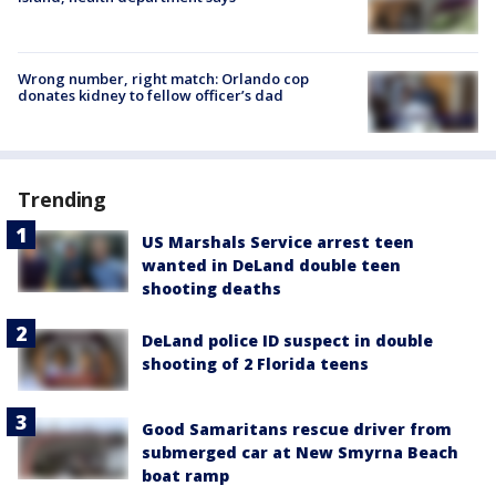
Wrong number, right match: Orlando cop
donates kidney to fellow officer’s dad
Trending
US Marshals Service arrest teen
wanted in DeLand double teen
shooting deaths
DeLand police ID suspect in double
shooting of 2 Florida teens
Good Samaritans rescue driver from
submerged car at New Smyrna Beach
boat ramp