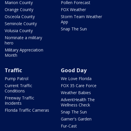
Marion County
Pollen Forecast
Orange County
FOX Weather
Osceola County
Storm Team Weather
App
Seminole County
Snap The Sun
Volusia County
Nominate a military
hero
Military Appreciation
Month
Traffic
Good Day
Pump Patrol
We Love Florida
Current Traffic
FOX 35 Care Force
Conditions
Weather Babies
Freeway Traffic
AdventHealth The
Incidents
Wellness Check
Florida Traffic Cameras
Snap The Sun
Garner's Garden
Fur-Cast