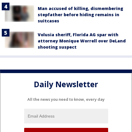
Man accused of killing, dismembering
stepfather before hiding remains in
suitcases
Volusia sheriff, Florida AG spar with
attorney Monique Worrell over DeLand
shooting suspect
Daily Newsletter
All the news you need to know, every day