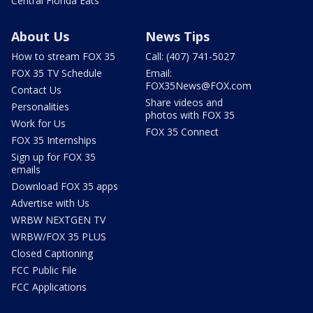
Central Florida Eats
About Us
News Tips
How to stream FOX 35
Call: (407) 741-5027
FOX 35 TV Schedule
Email:
FOX35News@FOX.com
Contact Us
Share videos and
Personalities
photos with FOX 35
Work for Us
FOX 35 Connect
FOX 35 Internships
Sign up for FOX 35
emails
Download FOX 35 apps
Advertise with Us
WRBW NEXTGEN TV
WRBW/FOX 35 PLUS
Closed Captioning
FCC Public File
FCC Applications