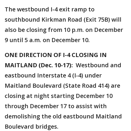
The westbound I-4 exit ramp to
southbound Kirkman Road (Exit 75B) will
also be closing from 10 p.m. on December
9 until 5 a.m. on December 10.
ONE DIRECTION OF I-4 CLOSING IN
MAITLAND (Dec. 10-17):
Westbound and
eastbound Interstate 4 (I-4) under
Maitland Boulevard (State Road 414) are
closing at night starting December 10
through December 17 to assist with
demolishing the old eastbound Maitland
Boulevard bridges.