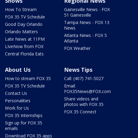
Shows
Regional News
How To Stream
Gainesville News - FOX
51 Gainesville
FOX 35 TV Schedule
Tampa News - FOX 13
Good Day Orlando
News
Orlando Matters
Atlanta News - FOX 5
Late News at 11PM
Atlanta
LIveNow from FOX
FOX Weather
Central Florida Eats
About Us
News Tips
How to stream FOX 35
Call: (407) 741-5027
FOX 35 TV Schedule
Email:
FOX35News@FOX.com
Contact Us
Share videos and
Personalities
photos with FOX 35
Work for Us
FOX 35 Connect
FOX 35 Internships
Sign up for FOX 35
emails
Download FOX 35 apps