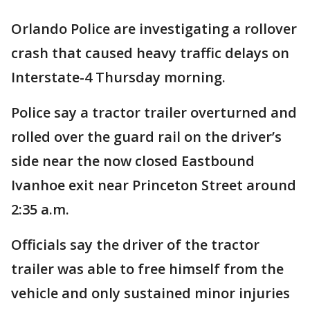
Orlando Police are investigating a rollover
crash that caused heavy traffic delays on
Interstate-4 Thursday morning.
Police say a tractor trailer overturned and
rolled over the guard rail on the driver’s
side near the now closed Eastbound
Ivanhoe exit near Princeton Street around
2:35 a.m.
Officials say the driver of the tractor
trailer was able to free himself from the
vehicle and only sustained minor injuries