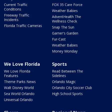
Current Traffic
FOX 35 Care Force
Conditions
Weather Babies
Freeway Traffic
AdventHealth The
Incidents
Wellness Check
Florida Traffic Cameras
Snap The Sun
Garner's Garden
Fur-Cast
Weather Babies
Money Monday
We Love Florida
Sports
We Love Florida
Read Between The
Features
Sidelines
Theme Parks News
Orlando Magic
Walt Disney World
Orlando City Soccer Club
Sea World Orlando
High School Sports
Universal Orlando