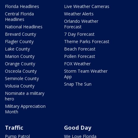
Florida Headlines
Live Weather Cameras
Central Florida
Weather Alerts
Headlines
Orlando Weather
National Headlines
Forecast
Brevard County
7 Day Forecast
Flagler County
Theme Parks Forecast
Lake County
Beach Forecast
Marion County
Pollen Forecast
Orange County
FOX Weather
Osceola County
Storm Team Weather
App
Seminole County
Snap The Sun
Volusia County
Nominate a military
hero
Military Appreciation
Month
Traffic
Good Day
Pump Patrol
We Love Florida