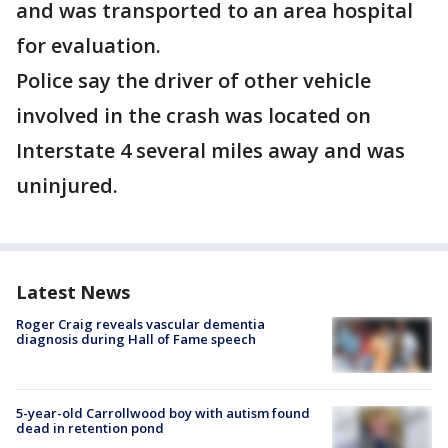
and was transported to an area hospital
for evaluation.
Police say the driver of other vehicle
involved in the crash was located on
Interstate 4 several miles away and was
uninjured.
Latest News
Roger Craig reveals vascular dementia
diagnosis during Hall of Fame speech
5-year-old Carrollwood boy with autism found
dead in retention pond