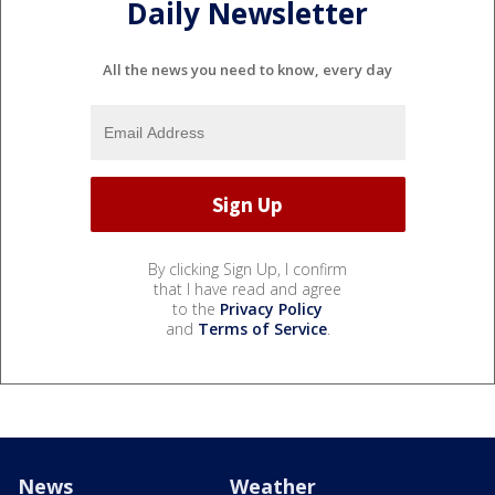
Daily Newsletter
All the news you need to know, every day
By clicking Sign Up, I confirm
that I have read and agree
to the
Privacy Policy
and
Terms of Service
.
News
Weather