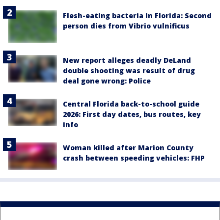
Flesh-eating bacteria in Florida: Second
person dies from Vibrio vulnificus
New report alleges deadly DeLand
double shooting was result of drug
deal gone wrong: Police
Central Florida back-to-school guide
2026: First day dates, bus routes, key
info
Woman killed after Marion County
crash between speeding vehicles: FHP