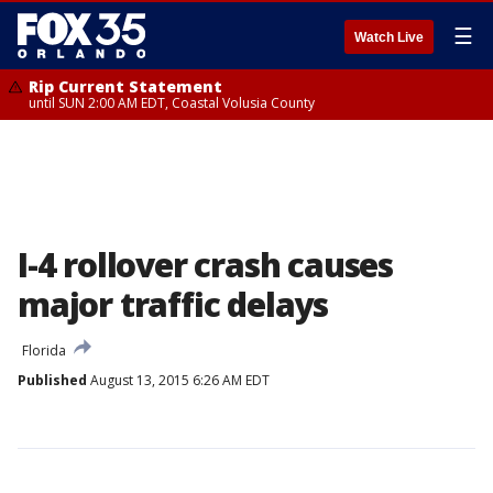
☰
Watch Live
Rip Current Statement
until SUN 2:00 AM EDT, Coastal Volusia County
I-4 rollover crash causes
major traffic delays
Florida
Published
August 13, 2015 6:26 AM EDT