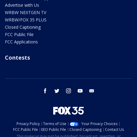
Advertise with Us
WRBW NEXTGEN TV
WRBW/FOX 35 PLUS
Closed Captioning
FCC Public File
FCC Applications
Contests
facebook
twitter
instagram
youtube
email
Privacy Policy
Terms of Use
Your Privacy Choices
FCC Public File
EEO Public File
Closed Captioning
Contact Us
This material may not be published, broadcast, rewritten, or