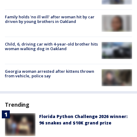
Family holds 'no ill will' after woman hit by car
driven by young brothers in Oakland
Child, 6, driving car with 4-year-old brother hits
woman walking dog in Oakland
Georgia woman arrested after kittens thrown
from vehicle, police say
Trending
Florida Python Challenge 2026 winner:
96 snakes and $10K grand prize