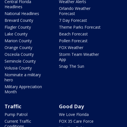
Central Florida
Weather Alerts
Headlines
Orlando Weather
National Headlines
Forecast
Brevard County
7 Day Forecast
Flagler County
Theme Parks Forecast
Lake County
Beach Forecast
Marion County
Pollen Forecast
Orange County
FOX Weather
Osceola County
Storm Team Weather
App
Seminole County
Snap The Sun
Volusia County
Nominate a military
hero
Military Appreciation
Month
Traffic
Good Day
Pump Patrol
We Love Florida
Current Traffic
FOX 35 Care Force
Conditions