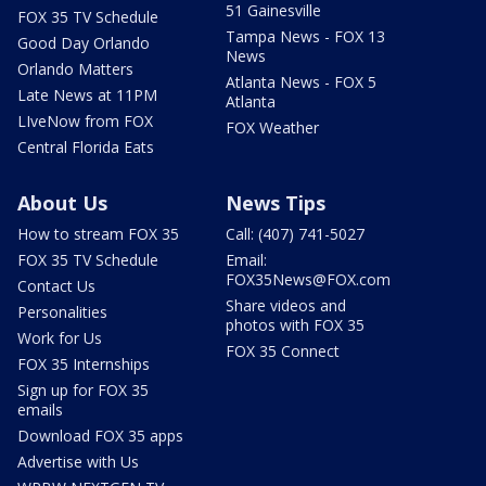
51 Gainesville
FOX 35 TV Schedule
Tampa News - FOX 13
Good Day Orlando
News
Orlando Matters
Atlanta News - FOX 5
Late News at 11PM
Atlanta
LIveNow from FOX
FOX Weather
Central Florida Eats
About Us
News Tips
How to stream FOX 35
Call: (407) 741-5027
FOX 35 TV Schedule
Email:
FOX35News@FOX.com
Contact Us
Share videos and
Personalities
photos with FOX 35
Work for Us
FOX 35 Connect
FOX 35 Internships
Sign up for FOX 35
emails
Download FOX 35 apps
Advertise with Us