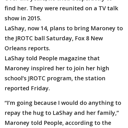
find her. They were reunited on a TV talk
show in 2015.
LaShay, now 14, plans to bring Maroney to
the JROTC ball Saturday, Fox 8 New
Orleans reports.
LaShay told People magazine that
Maroney inspired her to join her high
school’s JROTC program, the station
reported Friday.
“I’m going because I would do anything to
repay the hug to LaShay and her family,”
Maroney told People, according to the