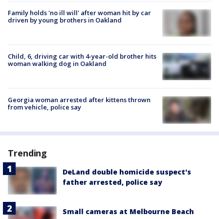
Family holds 'no ill will' after woman hit by car
driven by young brothers in Oakland
Child, 6, driving car with 4-year-old brother hits
woman walking dog in Oakland
Georgia woman arrested after kittens thrown
from vehicle, police say
Trending
DeLand double homicide suspect's
father arrested, police say
Small cameras at Melbourne Beach