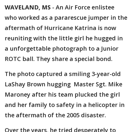
WAVELAND, MS
-
An Air Force enlistee
who worked as a pararescue jumper in the
aftermath of Hurricane Katrina is now
reuniting with the little girl he hugged in
a unforgettable photograph to a Junior
ROTC ball. They share a special bond.
The photo captured a smiling 3-year-old
LaShay Brown hugging Master Sgt. Mike
Maroney after his team plucked the girl
and her family to safety in a helicopter in
the aftermath of the 2005 disaster.
Over the years, he tried desperately to