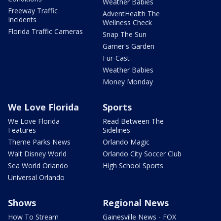
Weather Babies
Freeway Traffic
AdventHealth The
Incidents
Wellness Check
Florida Traffic Cameras
Snap The Sun
Garner's Garden
Fur-Cast
Weather Babies
Money Monday
We Love Florida
Sports
We Love Florida
Read Between The
Features
Sidelines
Theme Parks News
Orlando Magic
Walt Disney World
Orlando City Soccer Club
Sea World Orlando
High School Sports
Universal Orlando
Shows
Regional News
How To Stream
Gainesville News - FOX