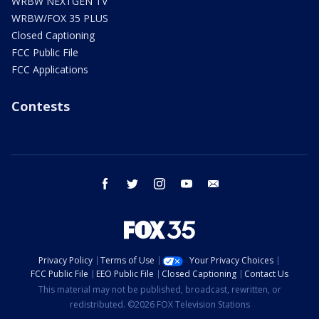
WRBW NEXTGEN TV
WRBW/FOX 35 PLUS
Closed Captioning
FCC Public File
FCC Applications
Contests
facebook
twitter
instagram
youtube
email
Privacy Policy
Terms of Use
Your Privacy Choices
FCC Public File
EEO Public File
Closed Captioning
Contact Us
This material may not be published, broadcast, rewritten, or
redistributed. ©2026 FOX Television Stations