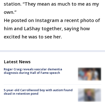
station. “They mean as much to me as my
own.”
He posted on Instagram a recent photo of
him and LaShay together, saying how
excited he was to see her.
Latest News
Roger Craig reveals vascular dementia
diagnosis during Hall of Fame speech
5-year-old Carrollwood boy with autism found
dead in retention pond