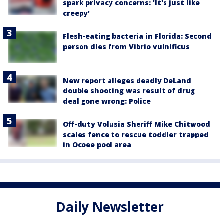
spark privacy concerns: 'It's just like
creepy'
Flesh-eating bacteria in Florida: Second
person dies from Vibrio vulnificus
New report alleges deadly DeLand
double shooting was result of drug
deal gone wrong: Police
Off-duty Volusia Sheriff Mike Chitwood
scales fence to rescue toddler trapped
in Ocoee pool area
Daily Newsletter