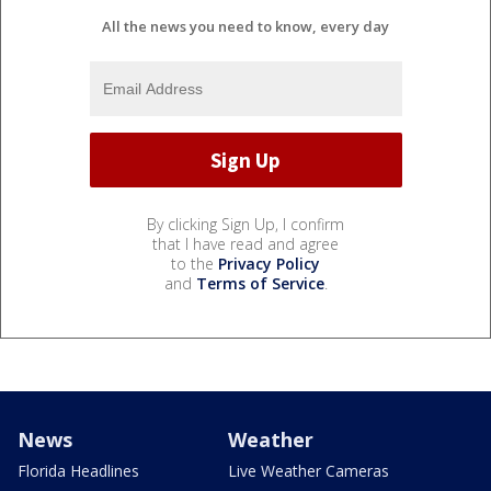
All the news you need to know, every day
By clicking Sign Up, I confirm
that I have read and agree
to the
Privacy Policy
and
Terms of Service
.
News
Weather
Florida Headlines
Live Weather Cameras