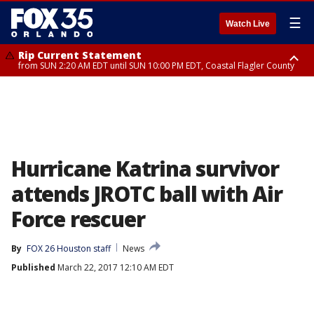
☰
Watch Live
Rip Current Statement
from SUN 2:20 AM EDT until SUN 10:00 PM EDT, Coastal Flagler County
Rip Current Statement
until MON 2:00 AM EDT, Coastal Volusia County
Hurricane Katrina survivor
attends JROTC ball with Air
Force rescuer
By
FOX 26 Houston staff
News
Published
March 22, 2017 12:10 AM EDT