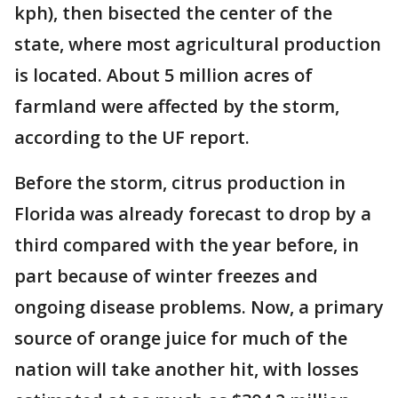
kph), then bisected the center of the
state, where most agricultural production
is located. About 5 million acres of
farmland were affected by the storm,
according to the UF report.
Before the storm, citrus production in
Florida was already forecast to drop by a
third compared with the year before, in
part because of winter freezes and
ongoing disease problems. Now, a primary
source of orange juice for much of the
nation will take another hit, with losses