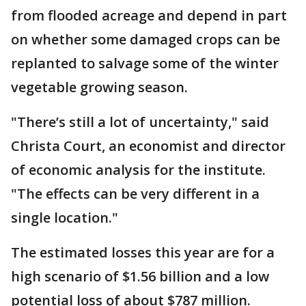
from flooded acreage and depend in part
on whether some damaged crops can be
replanted to salvage some of the winter
vegetable growing season.
"There’s still a lot of uncertainty," said
Christa Court, an economist and director
of economic analysis for the institute.
"The effects can be very different in a
single location."
The estimated losses this year are for a
high scenario of $1.56 billion and a low
potential loss of about $787 million.