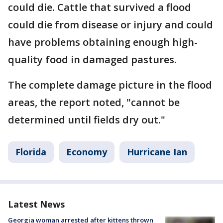
could die. Cattle that survived a flood
could die from disease or injury and could
have problems obtaining enough high-
quality food in damaged pastures.
The complete damage picture in the flood
areas, the report noted, "cannot be
determined until fields dry out."
Florida
Economy
Hurricane Ian
Latest News
Georgia woman arrested after kittens thrown