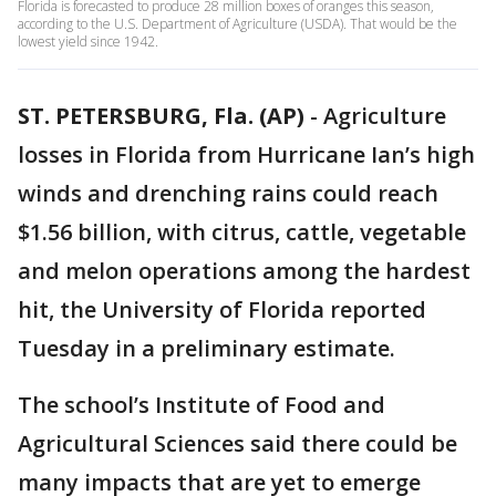
Florida is forecasted to produce 28 million boxes of oranges this season,
according to the U.S. Department of Agriculture (USDA). That would be the
lowest yield since 1942.
ST. PETERSBURG, Fla. (AP)
-
Agriculture
losses in Florida from Hurricane Ian’s high
winds and drenching rains could reach
$1.56 billion, with citrus, cattle, vegetable
and melon operations among the hardest
hit, the University of Florida reported
Tuesday in a preliminary estimate.
The school’s Institute of Food and
Agricultural Sciences said there could be
many impacts that are yet to emerge