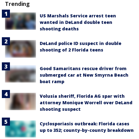
Trending
US Marshals Service arrest teen
wanted in DeLand double teen
shooting deaths
DeLand police ID suspect in double
shooting of 2 Florida teens
Good Samaritans rescue driver from
submerged car at New Smyrna Beach
boat ramp
Volusia sheriff, Florida AG spar with
attorney Monique Worrell over DeLand
shooting suspect
Cyclosporiasis outbreak: Florida cases
up to 352; county-by-county breakdown