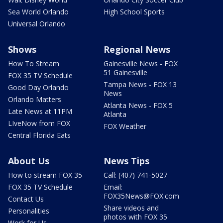
Sea World Orlando
High School Sports
Universal Orlando
Shows
Regional News
How To Stream
Gainesville News - FOX
51 Gainesville
FOX 35 TV Schedule
Tampa News - FOX 13
Good Day Orlando
News
Orlando Matters
Atlanta News - FOX 5
Late News at 11PM
Atlanta
LIveNow from FOX
FOX Weather
Central Florida Eats
About Us
News Tips
How to stream FOX 35
Call: (407) 741-5027
FOX 35 TV Schedule
Email:
FOX35News@FOX.com
Contact Us
Share videos and
Personalities
photos with FOX 35
Work for Us