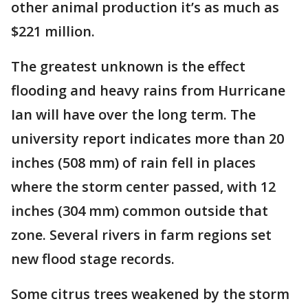
other animal production it’s as much as
$221 million.
The greatest unknown is the effect
flooding and heavy rains from Hurricane
Ian will have over the long term. The
university report indicates more than 20
inches (508 mm) of rain fell in places
where the storm center passed, with 12
inches (304 mm) common outside that
zone. Several rivers in farm regions set
new flood stage records.
Some citrus trees weakened by the storm