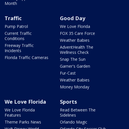
Month
Traffic
Good Day
Pump Patrol
We Love Florida
Current Traffic
FOX 35 Care Force
Conditions
Weather Babies
Freeway Traffic
AdventHealth The
Incidents
Wellness Check
Florida Traffic Cameras
Snap The Sun
Garner's Garden
Fur-Cast
Weather Babies
Money Monday
We Love Florida
Sports
We Love Florida
Read Between The
Features
Sidelines
Theme Parks News
Orlando Magic
Walt Disney World
Orlando City Soccer Club