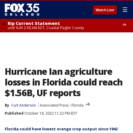
☰
Watch Live
Rip Current Statement
until SUN 2:00 AM EDT, Coastal Flagler County
Rip Current Statement
from FRI 2:35 AM EDT until SAT 2:00 AM EDT, Coastal Volusia County
Hurricane Ian agriculture
losses in Florida could reach
$1.56B, UF reports
By
Curt Anderson
Associated Press
Florida
Published
October 18, 2022 11:22 PM EDT
Florida could have lowest orange crop output since 1942