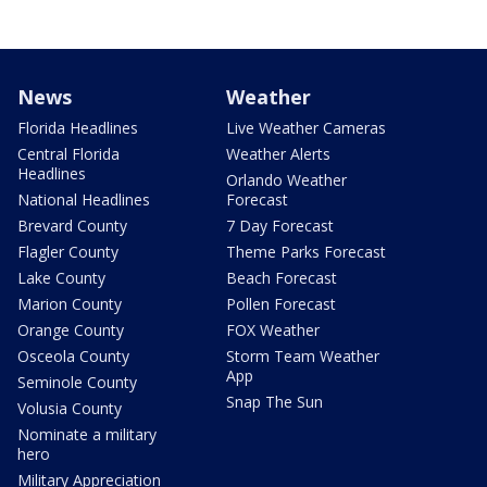
News
Weather
Florida Headlines
Live Weather Cameras
Central Florida
Weather Alerts
Headlines
Orlando Weather
National Headlines
Forecast
Brevard County
7 Day Forecast
Flagler County
Theme Parks Forecast
Lake County
Beach Forecast
Marion County
Pollen Forecast
Orange County
FOX Weather
Osceola County
Storm Team Weather
App
Seminole County
Snap The Sun
Volusia County
Nominate a military
hero
Military Appreciation