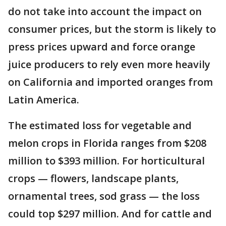
do not take into account the impact on
consumer prices, but the storm is likely to
press prices upward and force orange
juice producers to rely even more heavily
on California and imported oranges from
Latin America.
The estimated loss for vegetable and
melon crops in Florida ranges from $208
million to $393 million. For horticultural
crops — flowers, landscape plants,
ornamental trees, sod grass — the loss
could top $297 million. And for cattle and