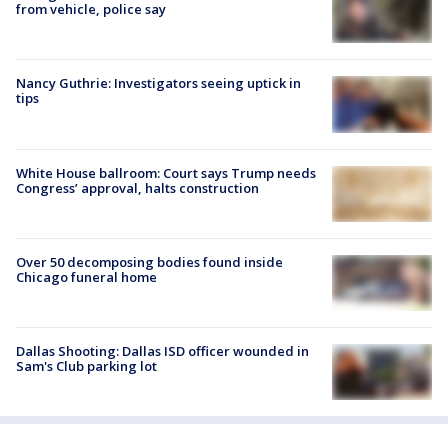
from vehicle, police say
Nancy Guthrie: Investigators seeing uptick in
tips
White House ballroom: Court says Trump needs
Congress’ approval, halts construction
Over 50 decomposing bodies found inside
Chicago funeral home
Dallas Shooting: Dallas ISD officer wounded in
Sam's Club parking lot