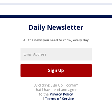
Daily Newsletter
All the news you need to know, every day
By clicking Sign Up, I confirm
that I have read and agree
to the
Privacy Policy
and
Terms of Service
.