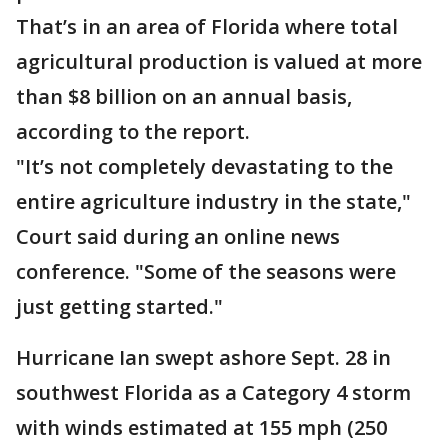
That’s in an area of Florida where total
agricultural production is valued at more
than $8 billion on an annual basis,
according to the report.
"It’s not completely devastating to the
entire agriculture industry in the state,"
Court said during an online news
conference. "Some of the seasons were
just getting started."
Hurricane Ian swept ashore Sept. 28 in
southwest Florida as a Category 4 storm
with winds estimated at 155 mph (250