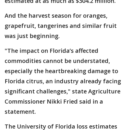
estimated at as much as $304.2 million.
And the harvest season for oranges,
grapefruit, tangerines and similar fruit
was just beginning.
"The impact on Florida’s affected
commodities cannot be understated,
especially the heartbreaking damage to
Florida citrus, an industry already facing
significant challenges," state Agriculture
Commissioner Nikki Fried said in a
statement.
The University of Florida loss estimates