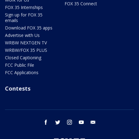
FOX 35 Connect
FOX 35 Internships
Sign up for FOX 35
emails
Download FOX 35 apps
Advertise with Us
WRBW NEXTGEN TV
WRBW/FOX 35 PLUS
Closed Captioning
FCC Public File
FCC Applications
Contests
facebook
twitter
instagram
youtube
email