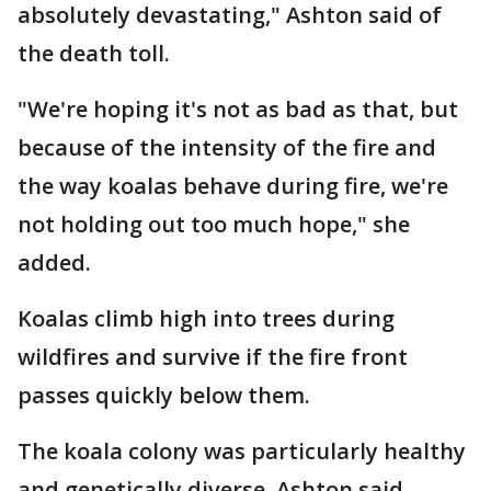
absolutely devastating," Ashton said of
the death toll.
"We're hoping it's not as bad as that, but
because of the intensity of the fire and
the way koalas behave during fire, we're
not holding out too much hope," she
added.
Koalas climb high into trees during
wildfires and survive if the fire front
passes quickly below them.
The koala colony was particularly healthy
and genetically diverse, Ashton said.