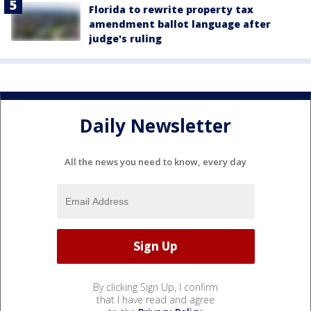
Florida to rewrite property tax
amendment ballot language after
judge's ruling
Daily Newsletter
All the news you need to know, every day
By clicking Sign Up, I confirm
that I have read and agree