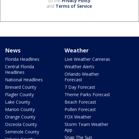
to the
Privacy Policy
and
Terms of Service
.
News
Weather
Florida Headlines
Live Weather Cameras
Central Florida
Weather Alerts
Headlines
Orlando Weather
National Headlines
Forecast
Brevard County
7 Day Forecast
Flagler County
Theme Parks Forecast
Lake County
Beach Forecast
Marion County
Pollen Forecast
Orange County
FOX Weather
Osceola County
Storm Team Weather
App
Seminole County
Snap The Sun