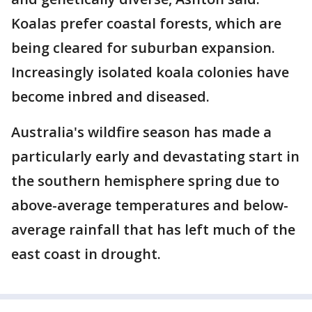
Koalas prefer coastal forests, which are
being cleared for suburban expansion.
Increasingly isolated koala colonies have
become inbred and diseased.
Australia's wildfire season has made a
particularly early and devastating start in
the southern hemisphere spring due to
above-average temperatures and below-
average rainfall that has left much of the
east coast in drought.