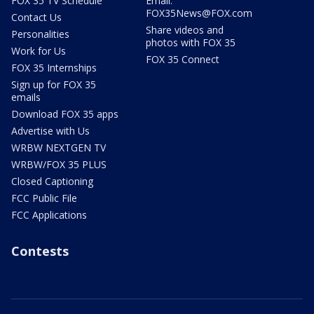
FOX 35 TV Schedule
Email:
FOX35News@FOX.com
Contact Us
Share videos and
Personalities
photos with FOX 35
Work for Us
FOX 35 Connect
FOX 35 Internships
Sign up for FOX 35
emails
Download FOX 35 apps
Advertise with Us
WRBW NEXTGEN TV
WRBW/FOX 35 PLUS
Closed Captioning
FCC Public File
FCC Applications
Contests