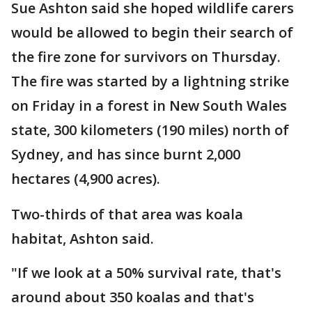
Sue Ashton said she hoped wildlife carers
would be allowed to begin their search of
the fire zone for survivors on Thursday.
The fire was started by a lightning strike
on Friday in a forest in New South Wales
state, 300 kilometers (190 miles) north of
Sydney, and has since burnt 2,000
hectares (4,900 acres).
Two-thirds of that area was koala
habitat, Ashton said.
"If we look at a 50% survival rate, that's
around about 350 koalas and that's