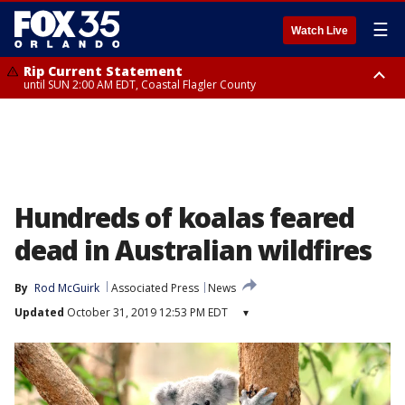
☰
Watch Live
Rip Current Statement
until SUN 2:00 AM EDT, Coastal Flagler County
Rip Current Statement
from FRI 2:35 AM EDT until SAT 2:00 AM EDT, Coastal Volusia County
Hundreds of koalas feared
dead in Australian wildfires
By
Rod McGuirk
Associated Press
News
Updated
October 31, 2019 12:53 PM EDT
▾