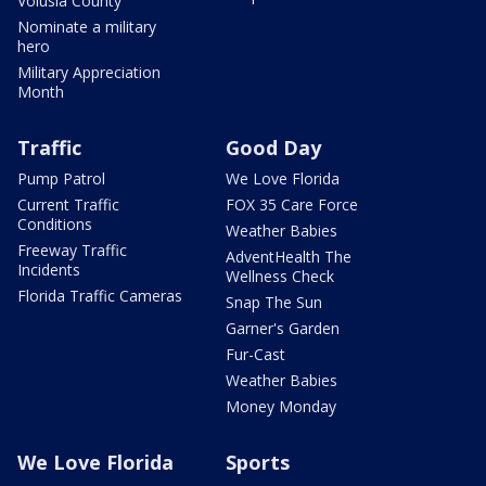
Volusia County
Nominate a military
hero
Military Appreciation
Month
Traffic
Good Day
Pump Patrol
We Love Florida
Current Traffic
FOX 35 Care Force
Conditions
Weather Babies
Freeway Traffic
AdventHealth The
Incidents
Wellness Check
Florida Traffic Cameras
Snap The Sun
Garner's Garden
Fur-Cast
Weather Babies
Money Monday
We Love Florida
Sports