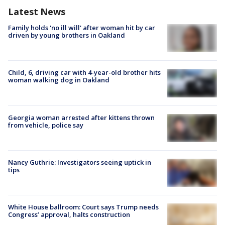
Latest News
Family holds 'no ill will' after woman hit by car
driven by young brothers in Oakland
Child, 6, driving car with 4-year-old brother hits
woman walking dog in Oakland
Georgia woman arrested after kittens thrown
from vehicle, police say
Nancy Guthrie: Investigators seeing uptick in
tips
White House ballroom: Court says Trump needs
Congress’ approval, halts construction