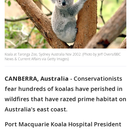
Koala at Taronga Zoo, Sydney Australia Nov 2002. (Photo by Jeff Overs/BBC
News & Current Affairs via Getty Images)
CANBERRA, Australia
-
Conservationists
fear hundreds of koalas have perished in
wildfires that have razed prime habitat on
Australia's east coast.
Port Macquarie Koala Hospital President