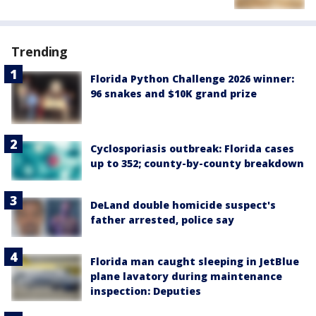
Trending
Florida Python Challenge 2026 winner:
96 snakes and $10K grand prize
Cyclosporiasis outbreak: Florida cases
up to 352; county-by-county breakdown
DeLand double homicide suspect's
father arrested, police say
Florida man caught sleeping in JetBlue
plane lavatory during maintenance
inspection: Deputies