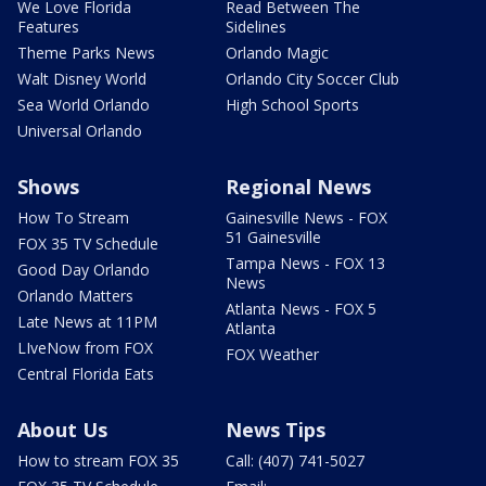
We Love Florida
Read Between The
Features
Sidelines
Theme Parks News
Orlando Magic
Walt Disney World
Orlando City Soccer Club
Sea World Orlando
High School Sports
Universal Orlando
Shows
Regional News
How To Stream
Gainesville News - FOX
51 Gainesville
FOX 35 TV Schedule
Tampa News - FOX 13
Good Day Orlando
News
Orlando Matters
Atlanta News - FOX 5
Late News at 11PM
Atlanta
LIveNow from FOX
FOX Weather
Central Florida Eats
About Us
News Tips
How to stream FOX 35
Call: (407) 741-5027