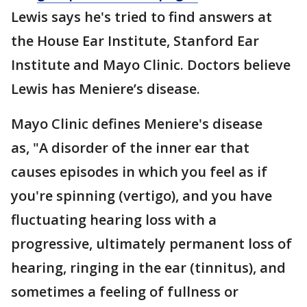
Lewis says he's tried to find answers at
the House Ear Institute, Stanford Ear
Institute and Mayo Clinic. Doctors believe
Lewis has Meniere’s disease.
Mayo Clinic defines Meniere's disease
as, "A disorder of the inner ear that
causes episodes in which you feel as if
you're spinning (vertigo), and you have
fluctuating hearing loss with a
progressive, ultimately permanent loss of
hearing, ringing in the ear (tinnitus), and
sometimes a feeling of fullness or