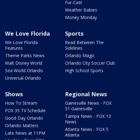
Fur-Cast
Weather Babies
Money Monday
We Love Florida
Sports
We Love Florida
Read Between The
Features
Sidelines
Theme Parks News
Orlando Magic
Walt Disney World
Orlando City Soccer Club
Sea World Orlando
High School Sports
Universal Orlando
Shows
Regional News
How To Stream
Gainesville News - FOX
51 Gainesville
FOX 35 TV Schedule
Tampa News - FOX 13
Good Day Orlando
News
Orlando Matters
Atlanta News - FOX 5
Late News at 11PM
Atlanta