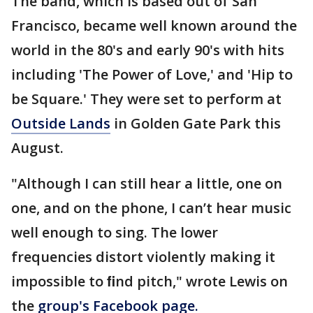
The band, which is based out of San
Francisco, became well known around the
world in the 80's and early 90's with hits
including 'The Power of Love,' and 'Hip to
be Square.' They were set to perform at
Outside Lands
in Golden Gate Park this
August.
"Although I can still hear a little, one on
one, and on the phone, I can’t hear music
well enough to sing. The lower
frequencies distort violently making it
impossible to ﬁnd pitch," wrote Lewis on
the
group's Facebook page.