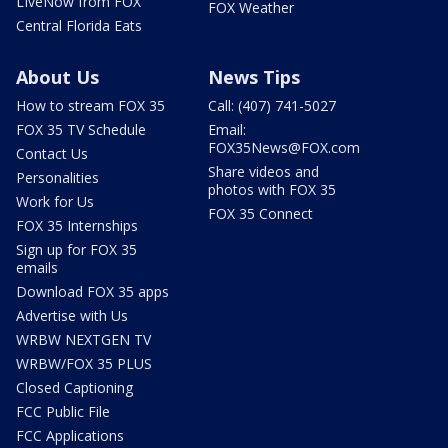
LIveNow from FOX
FOX Weather
Central Florida Eats
About Us
News Tips
How to stream FOX 35
Call: (407) 741-5027
FOX 35 TV Schedule
Email:
FOX35News@FOX.com
Contact Us
Share videos and
Personalities
photos with FOX 35
Work for Us
FOX 35 Connect
FOX 35 Internships
Sign up for FOX 35
emails
Download FOX 35 apps
Advertise with Us
WRBW NEXTGEN TV
WRBW/FOX 35 PLUS
Closed Captioning
FCC Public File
FCC Applications