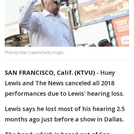
Photo by Mike Coppola/Getty Images
SAN FRANCISCO, Calif. (KTVU)
-
Huey
Lewis and The News canceled all 2018
performances due to Lewis' hearing loss.
Lewis says he lost most of his hearing 2.5
months ago just before a show in Dallas.