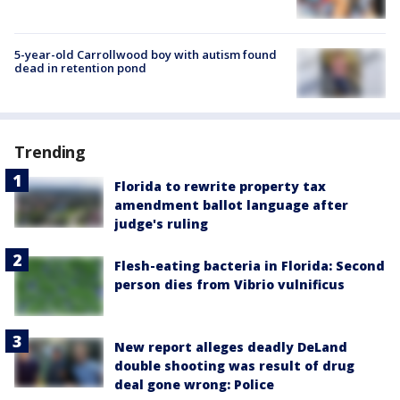
5-year-old Carrollwood boy with autism found
dead in retention pond
Trending
Florida to rewrite property tax
amendment ballot language after
judge's ruling
Flesh-eating bacteria in Florida: Second
person dies from Vibrio vulnificus
New report alleges deadly DeLand
double shooting was result of drug
deal gone wrong: Police