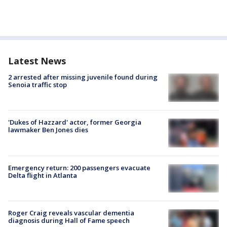
Latest News
2 arrested after missing juvenile found during
Senoia traffic stop
'Dukes of Hazzard' actor, former Georgia
lawmaker Ben Jones dies
Emergency return: 200 passengers evacuate
Delta flight in Atlanta
Roger Craig reveals vascular dementia
diagnosis during Hall of Fame speech