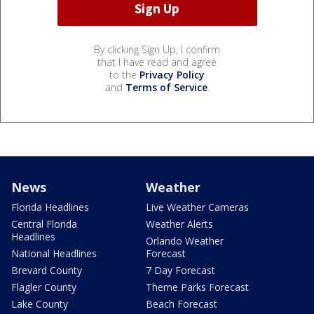
By clicking Sign Up, I confirm
that I have read and agree
to the
Privacy Policy
and
Terms of Service
.
News
Weather
Florida Headlines
Live Weather Cameras
Central Florida
Weather Alerts
Headlines
Orlando Weather
National Headlines
Forecast
Brevard County
7 Day Forecast
Flagler County
Theme Parks Forecast
Lake County
Beach Forecast