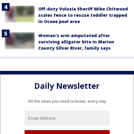
Off-duty Volusia Sheriff Mike Chitwood
scales fence to rescue toddler trapped
in Ocoee pool area
Woman's arm amputated after
surviving alligator bite in Marion
County Silver River, family says
Daily Newsletter
All the news you need to know, every day