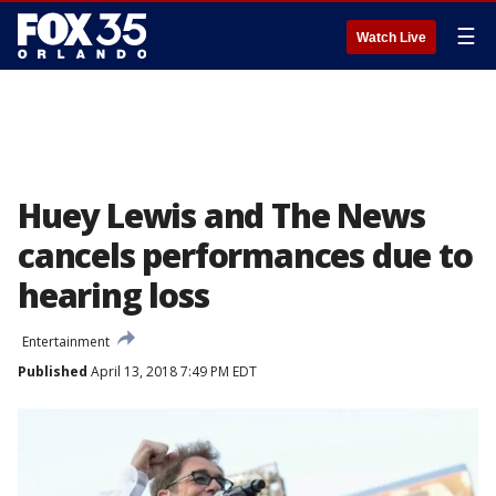
☰
Watch Live
Huey Lewis and The News
cancels performances due to
hearing loss
Entertainment
Published
April 13, 2018 7:49 PM EDT