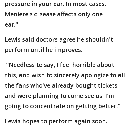
pressure in your ear. In most cases,
Meniere's disease affects only one
ear."
Lewis said doctors agree he shouldn't
perform until he improves.
"Needless to say, I feel horrible about
this, and wish to sincerely apologize to all
the fans who've already bought tickets
and were planning to come see us. I'm
going to concentrate on getting better."
Lewis hopes to perform again soon.