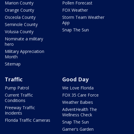
Marion County
Pollen Forecast
Orange County
FOX Weather
Osceola County
Storm Team Weather
App
Seminole County
Snap The Sun
Volusia County
Nominate a military
hero
Military Appreciation
Month
Sitemap
Traffic
Good Day
Pump Patrol
We Love Florida
Current Traffic
FOX 35 Care Force
Conditions
Weather Babies
Freeway Traffic
AdventHealth The
Incidents
Wellness Check
Florida Traffic Cameras
Snap The Sun
Garner's Garden