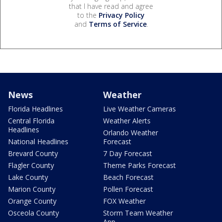
that I have read and agree
to the
Privacy Policy
and
Terms of Service
.
News
Weather
Florida Headlines
Live Weather Cameras
Central Florida
Weather Alerts
Headlines
Orlando Weather
National Headlines
Forecast
Brevard County
7 Day Forecast
Flagler County
Theme Parks Forecast
Lake County
Beach Forecast
Marion County
Pollen Forecast
Orange County
FOX Weather
Osceola County
Storm Team Weather
App