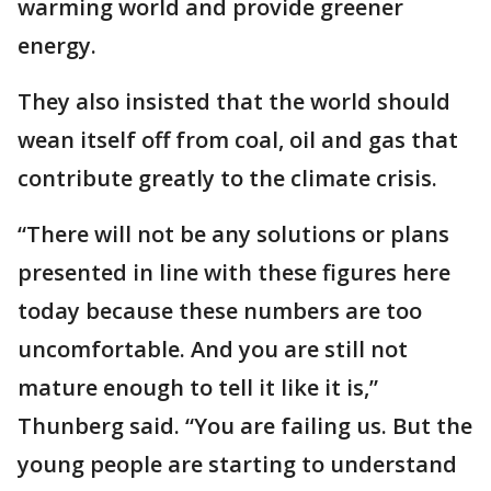
warming world and provide greener
energy.
They also insisted that the world should
wean itself off from coal, oil and gas that
contribute greatly to the climate crisis.
“There will not be any solutions or plans
presented in line with these figures here
today because these numbers are too
uncomfortable. And you are still not
mature enough to tell it like it is,”
Thunberg said. “You are failing us. But the
young people are starting to understand