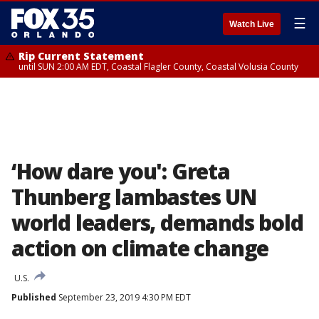
☰
Watch Live
Rip Current Statement
until SUN 2:00 AM EDT, Coastal Flagler County, Coastal Volusia County
‘How dare you': Greta
Thunberg lambastes UN
world leaders, demands bold
action on climate change
U.S.
Published
September 23, 2019 4:30 PM EDT