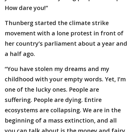
How dare you!”
Thunberg started the climate strike
movement with a lone protest in front of
her country’s parliament about a year and
a half ago.
“You have stolen my dreams and my
childhood with your empty words. Yet, I’m
one of the lucky ones. People are
suffering. People are dying. Entire
ecosystems are collapsing. We are in the
beginning of a mass extinction, and all
you can talk about is the money and fairy