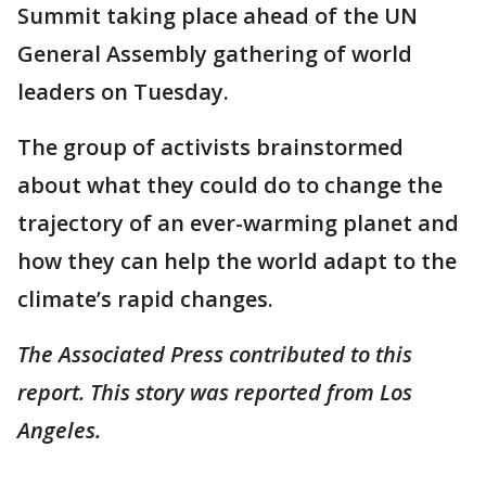
Summit taking place ahead of the UN
General Assembly gathering of world
leaders on Tuesday.
The group of activists brainstormed
about what they could do to change the
trajectory of an ever-warming planet and
how they can help the world adapt to the
climate’s rapid changes.
The Associated Press contributed to this
report. This story was reported from Los
Angeles.