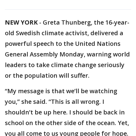
NEW YORK
-
Greta Thunberg, the 16-year-
old Swedish climate activist, delivered a
powerful speech to the United Nations
General Assembly Monday, warning world
leaders to take climate change seriously
or the population will suffer.
“My message is that we’ll be watching
you,” she said. “This is all wrong. I
shouldn’t be up here. I should be back in
school on the other side of the ocean. Yet,
you all come to us young people for hope.