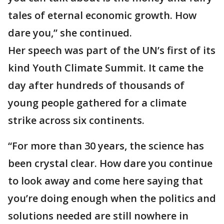
tales of eternal economic growth. How
dare you,” she continued.
Her speech was part of the UN’s first of its
kind Youth Climate Summit. It came the
day after hundreds of thousands of
young people gathered for a climate
strike across six continents.
“For more than 30 years, the science has
been crystal clear. How dare you continue
to look away and come here saying that
you’re doing enough when the politics and
solutions needed are still nowhere in