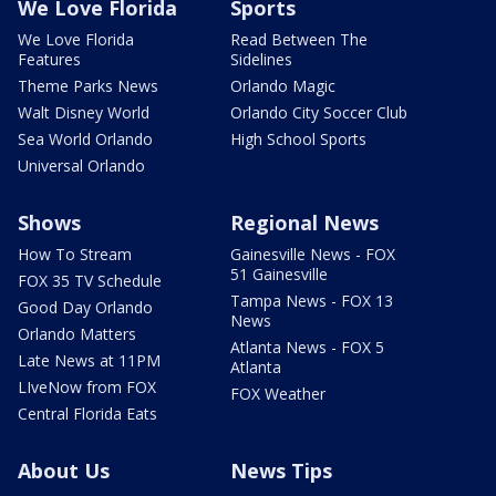
We Love Florida
Sports
We Love Florida
Read Between The
Features
Sidelines
Theme Parks News
Orlando Magic
Walt Disney World
Orlando City Soccer Club
Sea World Orlando
High School Sports
Universal Orlando
Shows
Regional News
How To Stream
Gainesville News - FOX
51 Gainesville
FOX 35 TV Schedule
Tampa News - FOX 13
Good Day Orlando
News
Orlando Matters
Atlanta News - FOX 5
Late News at 11PM
Atlanta
LIveNow from FOX
FOX Weather
Central Florida Eats
About Us
News Tips