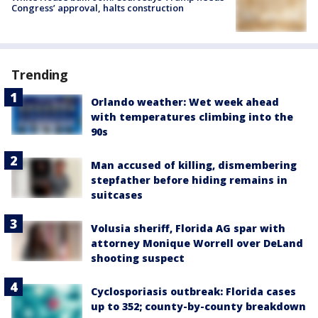
Congress’ approval, halts construction
Trending
Orlando weather: Wet week ahead
with temperatures climbing into the
90s
Man accused of killing, dismembering
stepfather before hiding remains in
suitcases
Volusia sheriff, Florida AG spar with
attorney Monique Worrell over DeLand
shooting suspect
Cyclosporiasis outbreak: Florida cases
up to 352; county-by-county breakdown