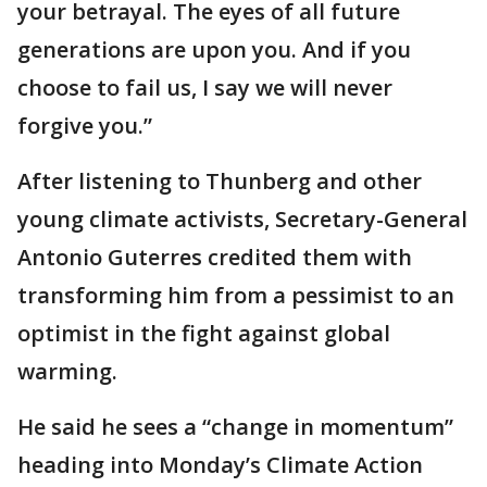
your betrayal. The eyes of all future
generations are upon you. And if you
choose to fail us, I say we will never
forgive you.”
After listening to Thunberg and other
young climate activists, Secretary-General
Antonio Guterres credited them with
transforming him from a pessimist to an
optimist in the fight against global
warming.
He said he sees a “change in momentum”
heading into Monday’s Climate Action