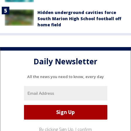
Hidden underground cavities force
South Marion High School football off
home field
Daily Newsletter
All the news you need to know, every day
By clicking Sign Up, I confirm