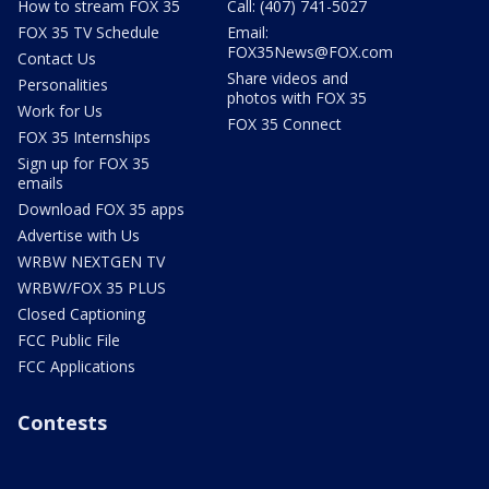
How to stream FOX 35
Call: (407) 741-5027
FOX 35 TV Schedule
Email:
FOX35News@FOX.com
Contact Us
Share videos and
Personalities
photos with FOX 35
Work for Us
FOX 35 Connect
FOX 35 Internships
Sign up for FOX 35
emails
Download FOX 35 apps
Advertise with Us
WRBW NEXTGEN TV
WRBW/FOX 35 PLUS
Closed Captioning
FCC Public File
FCC Applications
Contests