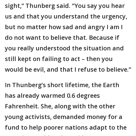
sight,” Thunberg said. “You say you hear
us and that you understand the urgency,
but no matter how sad and angry I am I
do not want to believe that. Because if
you really understood the situation and
still kept on failing to act – then you
would be evil, and that I refuse to believe.”
In Thunberg’s short lifetime, the Earth
has already warmed 0.6 degrees
Fahrenheit. She, along with the other
young activists, demanded money for a
fund to help poorer nations adapt to the