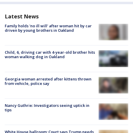
Latest News
Family holds 'no ill will' after woman hit by car
driven by young brothers in Oakland
Child, 6, driving car with 4-year-old brother hits
woman walking dog in Oakland
Georgia woman arrested after kittens thrown
from vehicle, police say
Nancy Guthrie: Investigators seeing uptick in
tips
White House ballroom: Court says Trump needs