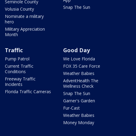
Seminole County
Snap The Sun
Volusia County
Nominate a military
hero
Military Appreciation
Month
Traffic
Good Day
Pump Patrol
We Love Florida
Current Traffic
FOX 35 Care Force
Conditions
Weather Babies
Freeway Traffic
AdventHealth The
Incidents
Wellness Check
Florida Traffic Cameras
Snap The Sun
Garner's Garden
Fur-Cast
Weather Babies
Money Monday