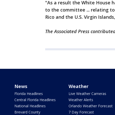
"As a result the White House h
to the committee ... relating t
Rico and the U.S. Virgin Island
The Associated Press contributed 
News
Weather
Florida Headlines
Live Weather Cameras
Central Florida Headlines
Weather Alerts
National Headlines
Orlando Weather Forecast
Brevard County
7 Day Forecast