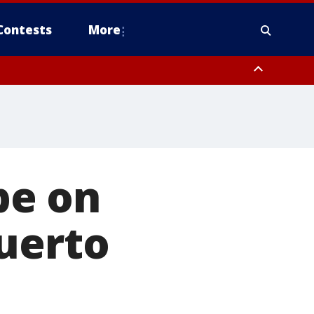
Contests
More
be on
uerto