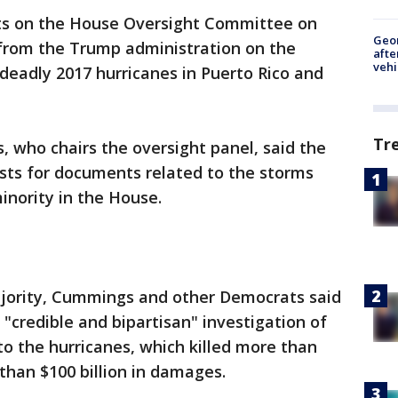
s on the House Oversight Committee on
Geo
rom the Trump administration on the
afte
vehi
deadly 2017 hurricanes in Puerto Rico and
Tr
 who chairs the oversight panel, said the
sts for documents related to the storms
nority in the House.
jority, Cummings and other Democrats said
a "credible and bipartisan" investigation of
to the hurricanes, which killed more than
than $100 billion in damages.