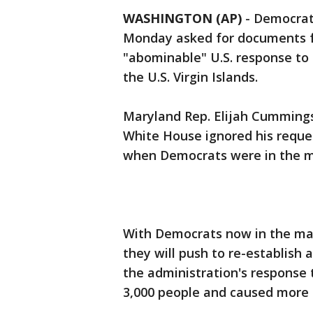
WASHINGTON (AP)
-
Democrat
Monday asked for documents f
"abominable" U.S. response to 
the U.S. Virgin Islands.
Maryland Rep. Elijah Cummings,
White House ignored his reque
when Democrats were in the mi
With Democrats now in the ma
they will push to re-establish 
the administration's response 
3,000 people and caused more 