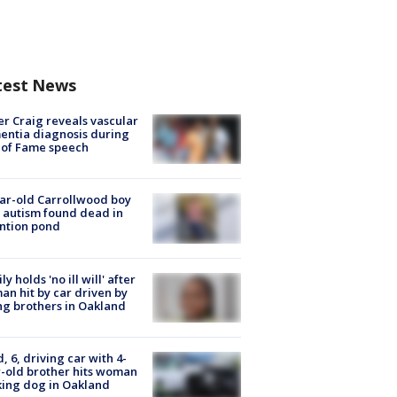
test News
r Craig reveals vascular
ntia diagnosis during
 of Fame speech
ar-old Carrollwood boy
 autism found dead in
ntion pond
ly holds 'no ill will' after
n hit by car driven by
g brothers in Oakland
d, 6, driving car with 4-
-old brother hits woman
ing dog in Oakland