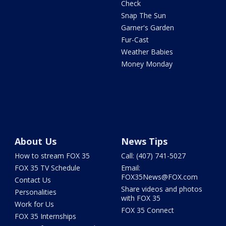
Check
Snap The Sun
Garner's Garden
Fur-Cast
Weather Babies
Money Monday
About Us
News Tips
How to stream FOX 35
Call: (407) 741-5027
FOX 35 TV Schedule
Email:
FOX35News@FOX.com
Contact Us
Share videos and photos
Personalities
with FOX 35
Work for Us
FOX 35 Connect
FOX 35 Internships