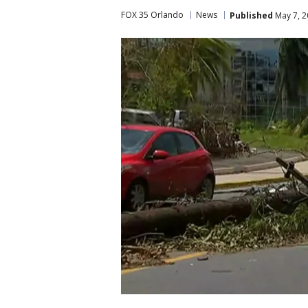
FOX 35 Orlando
News
Published
May 7, 2