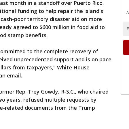
st month in a standoff over Puerto Rico.
onal funding to help repair the island's
A
cash-poor territory disaster aid on more
ady agreed to $600 million in food aid to
ood stamp benefits.
committed to the complete recovery of
ceived unprecedented support and is on pace
dollars from taxpayers," White House
an email.
rmer Rep. Trey Gowdy, R-S.C., who chaired
wo years, refused multiple requests by
e-related documents from the Trump