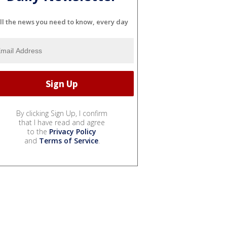
ll the news you need to know, every day
By clicking Sign Up, I confirm
that I have read and agree
to the
Privacy Policy
and
Terms of Service
.