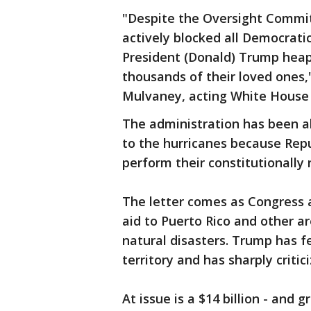
"Despite the Oversight Committ
actively blocked all Democrati
President (Donald) Trump heap
thousands of their loved ones,
Mulvaney, acting White House c
The administration has been ab
to the hurricanes because Rep
perform their constitutionally 
The letter comes as Congress 
aid to Puerto Rico and other ar
natural disasters. Trump has f
territory and has sharply critic
At issue is a $14 billion - and