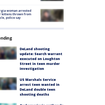
rgia woman arrested
r kittens thrown from
cle, police say
ending
DeLand shooting
update: Search warrant
executed on Loughton
Street in teen murder
investigation
US Marshals Service
arrest teen wanted in
DeLand double teen
shooting deaths