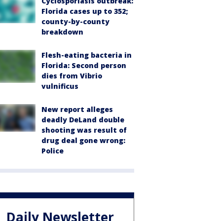
Cyclosporiasis outbreak:
Florida cases up to 352;
county-by-county
breakdown
Flesh-eating bacteria in
Florida: Second person
dies from Vibrio
vulnificus
New report alleges
deadly DeLand double
shooting was result of
drug deal gone wrong:
Police
Daily Newsletter