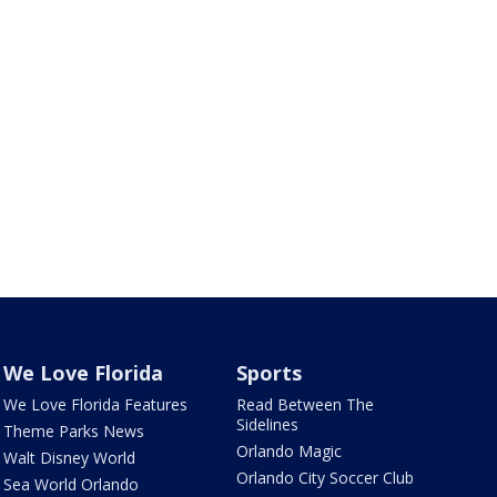
We Love Florida
Sports
We Love Florida Features
Read Between The
Sidelines
Theme Parks News
Orlando Magic
Walt Disney World
Orlando City Soccer Club
Sea World Orlando