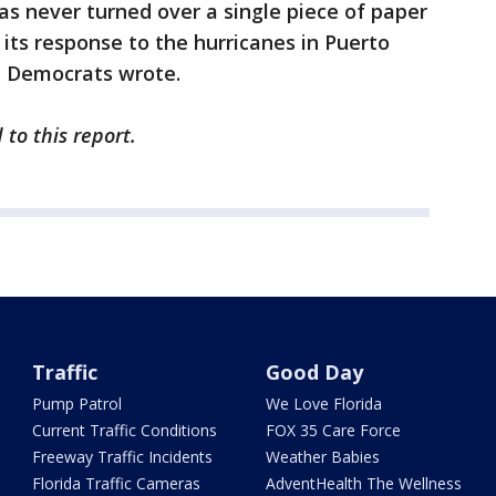
as never turned over a single piece of paper
o its response to the hurricanes in Puerto
s, Democrats wrote.
to this report.
Traffic
Good Day
Pump Patrol
We Love Florida
Current Traffic Conditions
FOX 35 Care Force
Freeway Traffic Incidents
Weather Babies
Florida Traffic Cameras
AdventHealth The Wellness