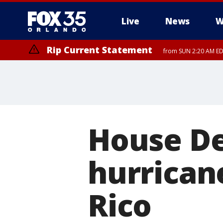
Live
News
W
Rip Current Statement
from SUN 2:20 AM EDT
Rip Current Statement
until MON 2:00 AM ED
House D
hurrican
Rico