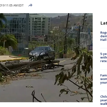
019 11:05 AM EDT
La
Roge
deme
Hall
5-ye
with
rete
Fami
woma
youn
Chil
year
walk