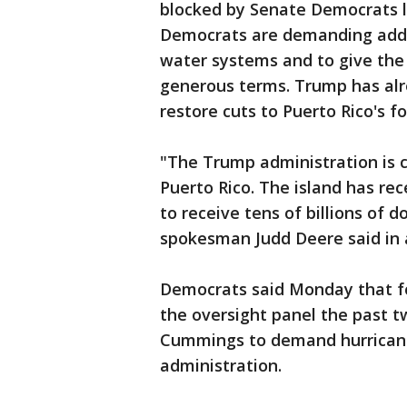
blocked by Senate Democrats la
Democrats are demanding additi
water systems and to give the 
generous terms. Trump has alre
restore cuts to Puerto Rico's f
"The Trump administration is 
Puerto Rico. The island has re
to receive tens of billions of 
spokesman Judd Deere said in 
Democrats said Monday that fo
the oversight panel the past t
Cummings to demand hurrican
administration.