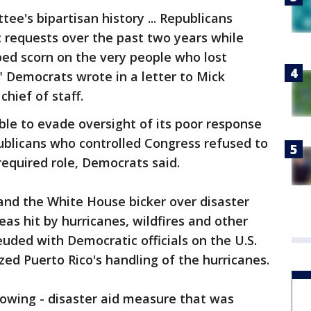
ee's bipartisan history ... Republicans
c requests over the past two years while
ed scorn on the very people who lost
" Democrats wrote in a letter to Mick
hief of staff.
le to evade oversight of its poor response
ublicans who controlled Congress refused to
required role, Democrats said.
and the White House bicker over disaster
eas hit by hurricanes, wildfires and other
euded with Democratic officials on the U.S.
ized Puerto Rico's handling of the hurricanes.
 growing - disaster aid measure that was