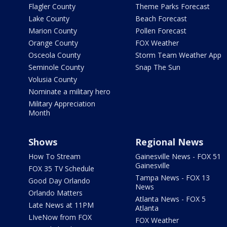
Flagler County
Theme Parks Forecast
Lake County
Beach Forecast
Marion County
Pollen Forecast
Orange County
FOX Weather
Osceola County
Storm Team Weather App
Seminole County
Snap The Sun
Volusia County
Nominate a military hero
Military Appreciation
Month
Shows
Regional News
How To Stream
Gainesville News - FOX 51
Gainesville
FOX 35 TV Schedule
Tampa News - FOX 13
Good Day Orlando
News
Orlando Matters
Atlanta News - FOX 5
Late News at 11PM
Atlanta
LIveNow from FOX
FOX Weather