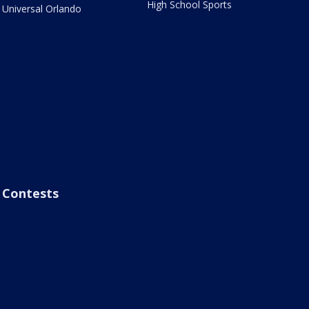
High School Sports
Universal Orlando
Contests