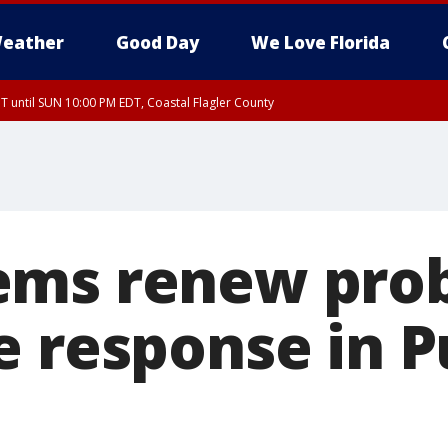
eather
Good Day
We Love Florida
 until SUN 10:00 PM EDT, Coastal Flagler County
T, Coastal Volusia County
ems renew pro
e response in P