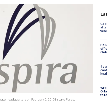
La
Geo
afte
vehi
Dall
offi
Club
4 ca
conf
heal
Wron
Orla
to f
orate headquarters on February 5, 2015 in Lake Forest,