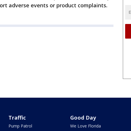
port adverse events or product complaints.
Traffic
Good Day
Pump Patrol
We Love Florida