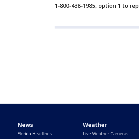
1-800-438-1985, option 1 to re
News
Weather
Florida Headlines
Live Weather Cameras