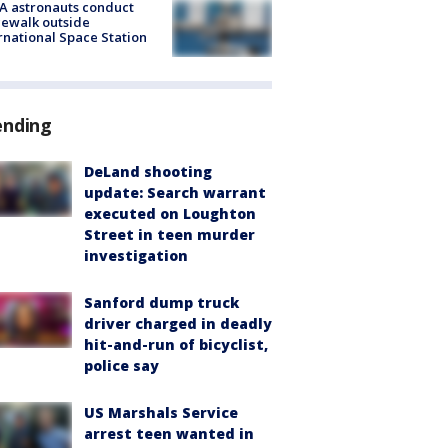
A astronauts conduct
ewalk outside
rnational Space Station
ending
DeLand shooting
update: Search warrant
executed on Loughton
Street in teen murder
investigation
Sanford dump truck
driver charged in deadly
hit-and-run of bicyclist,
police say
US Marshals Service
arrest teen wanted in