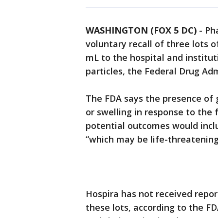
WASHINGTON (FOX 5 DC)
-
Ph
voluntary recall of three lots
mL to the hospital and institut
particles, the Federal Drug A
The FDA says the presence of gl
or swelling in response to the
potential outcomes would inclu
“which may be life-threatening i
Hospira has not received repor
these lots, according to the FDA