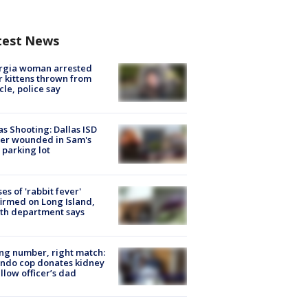
test News
rgia woman arrested
r kittens thrown from
cle, police say
as Shooting: Dallas ISD
cer wounded in Sam's
 parking lot
ses of 'rabbit fever'
irmed on Long Island,
th department says
g number, right match:
ndo cop donates kidney
ellow officer’s dad