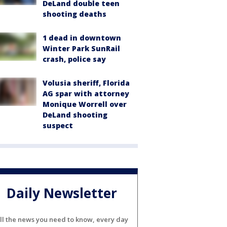
DeLand double teen
shooting deaths
1 dead in downtown
Winter Park SunRail
crash, police say
Volusia sheriff, Florida
AG spar with attorney
Monique Worrell over
DeLand shooting
suspect
Daily Newsletter
ll the news you need to know, every day