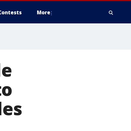
Contests
More
le
to
les