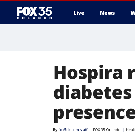
Live
News
W
Hospira r
diabetes
presence 
By
fox5dc.com staff
FOX 35 Orlando
Heal