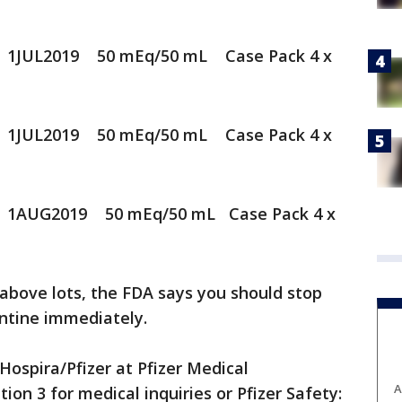
 1JUL2019 50 mEq/50 mL Case Pack 4 x
 1JUL2019 50 mEq/50 mL Case Pack 4 x
 1AUG2019 50 mEq/50 mL Case Pack 4 x
 above lots, the FDA says you should stop
antine immediately.
Hospira/Pfizer at Pfizer Medical
A
ion 3 for medical inquiries or Pfizer Safety: