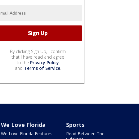
By clicking Sign Up, I confirm
that I have read and agree
to the
Privacy Policy
and
Terms of Service
.
We Love Florida
Sports
We Love Florida Features
Read Between The