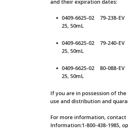
and their expiration dates:
0409-6625-02 79-238-EV
25, 50mL
0409-6625-02 79-240-EV
25, 50mL
0409-6625-02 80-088-EV
25, 50mL
If you are in possession of the
use and distribution and quar
For more information, contact 
Information:1-800-438-1985, opt