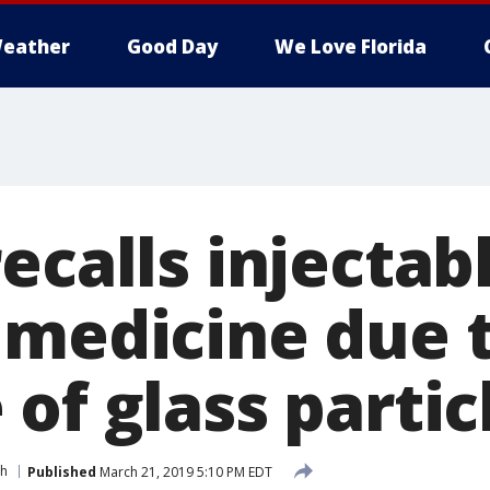
eather
Good Day
We Love Florida
ecalls injectab
 medicine due 
of glass partic
th
Published
March 21, 2019 5:10 PM EDT