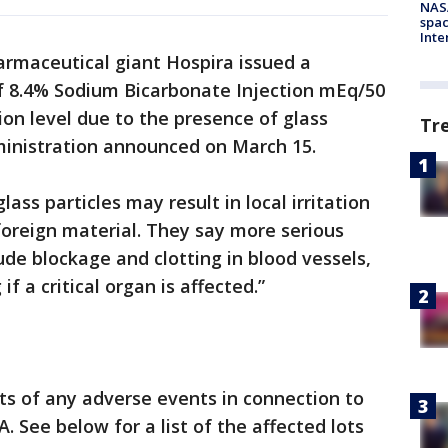
NAS
spac
Inte
armaceutical giant Hospira issued a
 of 8.4% Sodium Bicarbonate Injection mEq/50
ion level due to the presence of glass
Tr
dministration announced on March 15.
ass particles may result in local irritation
 foreign material. They say more serious
de blockage and clotting in blood vessels,
f a critical organ is affected.”
ts of any adverse events in connection to
. See below for a list of the affected lots