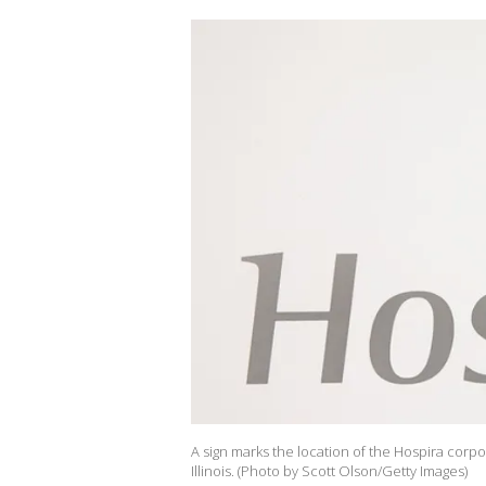
A sign marks the location of the Hospira corp
Illinois. (Photo by Scott Olson/Getty Images)