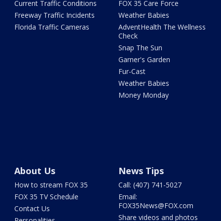
Current Traffic Conditions
FOX 35 Care Force
Freeway Traffic Incidents
Weather Babies
Florida Traffic Cameras
AdventHealth The Wellness
Check
Snap The Sun
Garner's Garden
Fur-Cast
Weather Babies
Money Monday
About Us
News Tips
How to stream FOX 35
Call: (407) 741-5027
FOX 35 TV Schedule
Email:
FOX35News@FOX.com
Contact Us
Share videos and photos
Personalities