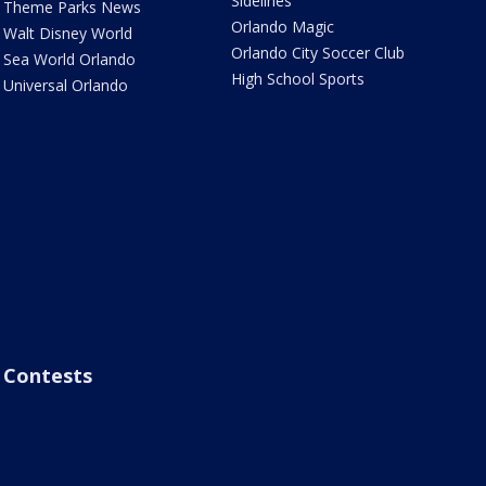
Sidelines
Theme Parks News
Orlando Magic
Walt Disney World
Orlando City Soccer Club
Sea World Orlando
High School Sports
Universal Orlando
Contests