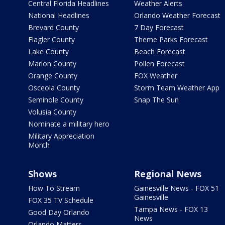
Central Florida Headlines
Weather Alerts
National Headlines
Orlando Weather Forecast
Brevard County
7 Day Forecast
Flagler County
Theme Parks Forecast
Lake County
Beach Forecast
Marion County
Pollen Forecast
Orange County
FOX Weather
Osceola County
Storm Team Weather App
Seminole County
Snap The Sun
Volusia County
Nominate a military hero
Military Appreciation
Month
Shows
Regional News
How To Stream
Gainesville News - FOX 51
Gainesville
FOX 35 TV Schedule
Tampa News - FOX 13
Good Day Orlando
News
Orlando Matters