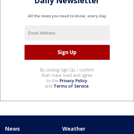
Daily Newsletter
All the news you need to know, every day
By clicking Sign Up, I confirm
that I have read and agree
to the
Privacy Policy
and
Terms of Service
.
News
Weather