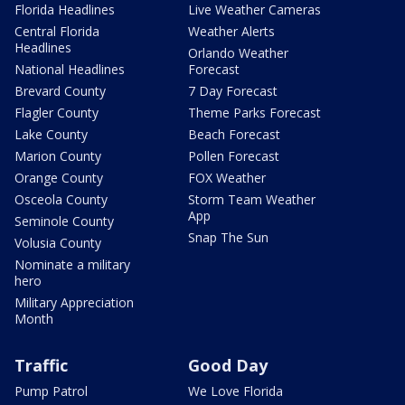
Florida Headlines
Live Weather Cameras
Central Florida
Weather Alerts
Headlines
Orlando Weather
National Headlines
Forecast
Brevard County
7 Day Forecast
Flagler County
Theme Parks Forecast
Lake County
Beach Forecast
Marion County
Pollen Forecast
Orange County
FOX Weather
Osceola County
Storm Team Weather
App
Seminole County
Snap The Sun
Volusia County
Nominate a military
hero
Military Appreciation
Month
Traffic
Good Day
Pump Patrol
We Love Florida