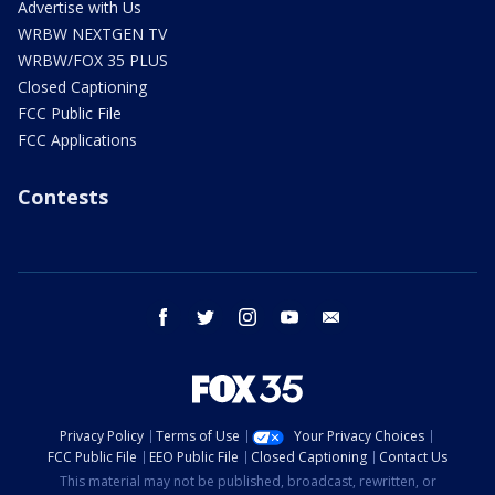
Advertise with Us
WRBW NEXTGEN TV
WRBW/FOX 35 PLUS
Closed Captioning
FCC Public File
FCC Applications
Contests
facebook
twitter
instagram
youtube
email
Privacy Policy
Terms of Use
Your Privacy Choices
FCC Public File
EEO Public File
Closed Captioning
Contact Us
This material may not be published, broadcast, rewritten, or