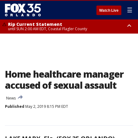
☰
Watch Live
Rip Current Statement
until SUN 2:00 AM EDT, Coastal Flagler County
Rip Current Statement
from FRI 2:35 AM EDT until SAT 2:00 AM EDT, Coastal Volusia County
Home healthcare manager
accused of sexual assault
News
Published
May 2, 2019 8:15 PM EDT