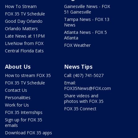
How To Stream
Gainesville News - FOX
51 Gainesville
FOX 35 TV Schedule
Tampa News - FOX 13
Good Day Orlando
News
Orlando Matters
Atlanta News - FOX 5
Late News at 11PM
Atlanta
LIveNow from FOX
FOX Weather
Central Florida Eats
About Us
News Tips
How to stream FOX 35
Call: (407) 741-5027
FOX 35 TV Schedule
Email:
FOX35News@FOX.com
Contact Us
Share videos and
Personalities
photos with FOX 35
Work for Us
FOX 35 Connect
FOX 35 Internships
Sign up for FOX 35
emails
Download FOX 35 apps