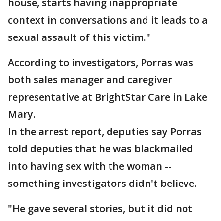
house, starts having inappropriate
context in conversations and it leads to a
sexual assault of this victim."
According to investigators, Porras was
both sales manager and caregiver
representative at BrightStar Care in Lake
Mary.
In the arrest report, deputies say Porras
told deputies that he was blackmailed
into having sex with the woman --
something investigators didn't believe.
"He gave several stories, but it did not