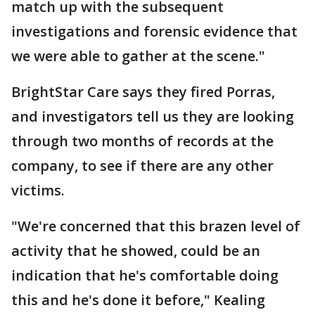
match up with the subsequent
investigations and forensic evidence that
we were able to gather at the scene."
BrightStar Care says they fired Porras,
and investigators tell us they are looking
through two months of records at the
company, to see if there are any other
victims.
"We're concerned that this brazen level of
activity that he showed, could be an
indication that he's comfortable doing
this and he's done it before," Kealing