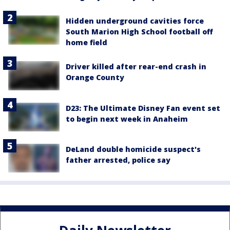
Hidden underground cavities force
South Marion High School football off
home field
Driver killed after rear-end crash in
Orange County
D23: The Ultimate Disney Fan event set
to begin next week in Anaheim
DeLand double homicide suspect's
father arrested, police say