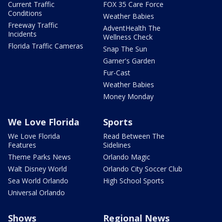
Current Traffic
FOX 35 Care Force
Conditions
Weather Babies
Freeway Traffic
AdventHealth The
Incidents
Wellness Check
Florida Traffic Cameras
Snap The Sun
Garner's Garden
Fur-Cast
Weather Babies
Money Monday
We Love Florida
Sports
We Love Florida
Read Between The
Features
Sidelines
Theme Parks News
Orlando Magic
Walt Disney World
Orlando City Soccer Club
Sea World Orlando
High School Sports
Universal Orlando
Shows
Regional News