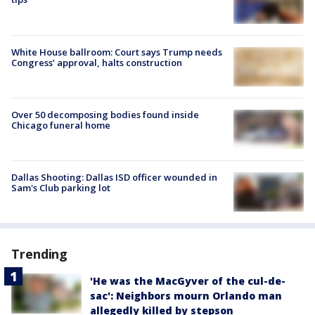
White House ballroom: Court says Trump needs
Congress’ approval, halts construction
Over 50 decomposing bodies found inside
Chicago funeral home
Dallas Shooting: Dallas ISD officer wounded in
Sam's Club parking lot
Trending
'He was the MacGyver of the cul-de-
sac': Neighbors mourn Orlando man
allegedly killed by stepson