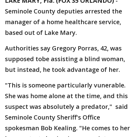
LAKE MARY, Fla. (FOX 35 ORLANDO)
-
Seminole County deputies arrested the
manager of a home healthcare service,
based out of Lake Mary.
Authorities say Gregory Porras, 42, was
supposed tobe assisting a blind woman,
but instead, he took advantage of her.
"This is someone particularly vunerable.
She was home alone at the time, and this
suspect was absolutely a predator," said
Seminole County Sheriff's Office
spokesman Bob Kealing. "He comes to her