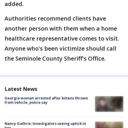
added.
Authorities recommend clients have
another person with them when a home
healthcare representative comes to visit.
Anyone who's been victimize should call
the Seminole County Sheriff's Office.
Latest News
Georgia woman arrested after kittens thrown
from vehicle, police say
Nancy Guthrie: Investigators seeing uptick in
tips