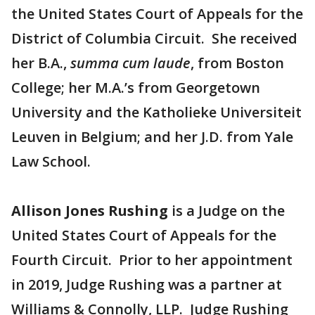
the United States Court of Appeals for the
District of Columbia Circuit. She received
her B.A.,
summa cum laude
, from Boston
College; her M.A.’s from Georgetown
University and the Katholieke Universiteit
Leuven in Belgium; and her J.D. from Yale
Law School.
Allison Jones Rushing
is a Judge on the
United States Court of Appeals for the
Fourth Circuit. Prior to her appointment
in 2019, Judge Rushing was a partner at
Williams & Connolly, LLP. Judge Rushing