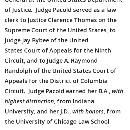
of Justice. Judge Pacold served as a law
clerk to Justice Clarence Thomas on the
Supreme Court of the United States, to
Judge Jay Bybee of the United
States Court of Appeals for the Ninth
Circuit, and to Judge A. Raymond
Randolph of the United States Court of
Appeals for the District of Columbia
Circuit. Judge Pacold earned her B.A.,
with
highest distinction
, from Indiana
University, and her J.D.,
with honors
, from
the University of Chicago Law School.