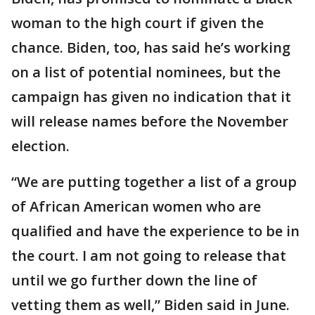
woman to the high court if given the
chance. Biden, too, has said he’s working
on a list of potential nominees, but the
campaign has given no indication that it
will release names before the November
election.
“We are putting together a list of a group
of African American women who are
qualified and have the experience to be in
the court. I am not going to release that
until we go further down the line of
vetting them as well,” Biden said in June.