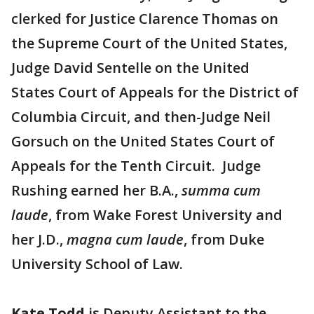
clerked for Justice Clarence Thomas on
the Supreme Court of the United States,
Judge David Sentelle on the United
States Court of Appeals for the District of
Columbia Circuit, and then-Judge Neil
Gorsuch on the United States Court of
Appeals for the Tenth Circuit. Judge
Rushing earned her B.A.,
summa cum
laude
, from Wake Forest University and
her J.D.,
magna cum laude
, from Duke
University School of Law.
Kate Todd
is Deputy Assistant to the