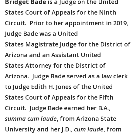
Bridget Bade
is a Judge on the United
States Court of Appeals for the Ninth
Circuit. Prior to her appointment in 2019,
Judge Bade was a United
States Magistrate Judge for the District of
Arizona and an Assistant United
States Attorney for the District of
Arizona. Judge Bade served as a law clerk
to Judge Edith H. Jones of the United
States Court of Appeals for the Fifth
Circuit. Judge Bade earned her B.A.,
summa cum laude
, from Arizona State
University and her J.D.,
cum laude
, from