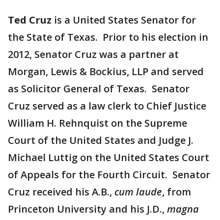
Ted Cruz
is a United States Senator for
the State of Texas. Prior to his election in
2012, Senator Cruz was a partner at
Morgan, Lewis & Bockius, LLP and served
as Solicitor General of Texas. Senator
Cruz served as a law clerk to Chief Justice
William H. Rehnquist on the Supreme
Court of the United States and Judge J.
Michael Luttig on the United States Court
of Appeals for the Fourth Circuit. Senator
Cruz received his A.B.,
cum laude
, from
Princeton University and his J.D.,
magna