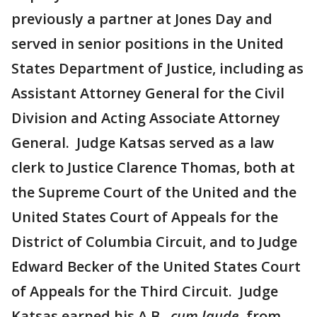
previously a partner at Jones Day and
served in senior positions in the United
States Department of Justice, including as
Assistant Attorney General for the Civil
Division and Acting Associate Attorney
General. Judge Katsas served as a law
clerk to Justice Clarence Thomas, both at
the Supreme Court of the United and the
United States Court of Appeals for the
District of Columbia Circuit, and to Judge
Edward Becker of the United States Court
of Appeals for the Third Circuit. Judge
Katsas earned his A.B.,
cum laude
, from