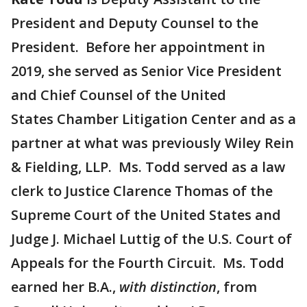
President and Deputy Counsel to the
President. Before her appointment in
2019, she served as Senior Vice President
and Chief Counsel of the United
States Chamber Litigation Center and as a
partner at what was previously Wiley Rein
& Fielding, LLP. Ms. Todd served as a law
clerk to Justice Clarence Thomas of the
Supreme Court of the United States and
Judge J. Michael Luttig of the U.S. Court of
Appeals for the Fourth Circuit. Ms. Todd
earned her B.A.,
with distinction
, from