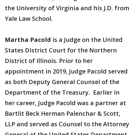
the University of Virginia and his J.D. from
Yale Law School.
Martha Pacold
is a Judge on the United
States District Court for the Northern
District of Illinois. Prior to her
appointment in 2019, Judge Pacold served
as both Deputy General Counsel of the
Department of the Treasury. Earlier in
her career, Judge Pacold was a partner at
Bartlit Beck Herman Palenchar & Scott,
LLP and served as Counsel to the Attorney
General at the United States Department