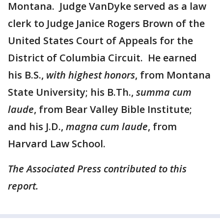
Montana. Judge VanDyke served as a law
clerk to Judge Janice Rogers Brown of the
United States Court of Appeals for the
District of Columbia Circuit. He earned
his B.S.,
with highest honors
, from Montana
State University; his B.Th.,
summa cum
laude
, from Bear Valley Bible Institute;
and his J.D.,
magna cum laude
, from
Harvard Law School.
The Associated Press contributed to this
report.