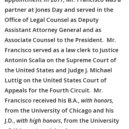
partner at Jones Day and served in the
Office of Legal Counsel as Deputy
Assistant Attorney General and as
Associate Counsel to the President. Mr.
Francisco served as a law clerk to Justice
Antonin Scalia on the Supreme Court of
the United States and Judge J. Michael
Luttig on the United States Court of
Appeals for the Fourth Circuit. Mr.
Francisco received his B.A.,
with honors,
from the University of Chicago and his
J.D.,
with high honors
, from the University