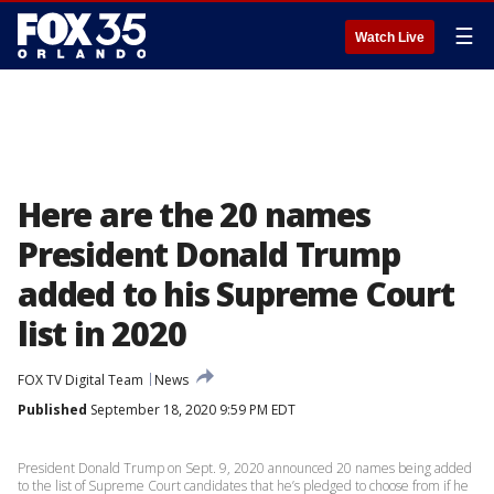
☰
Watch Live
Here are the 20 names
President Donald Trump
added to his Supreme Court
list in 2020
FOX TV Digital Team
News
Published
September 18, 2020 9:59 PM EDT
President Donald Trump on Sept. 9, 2020 announced 20 names being added
to the list of Supreme Court candidates that he’s pledged to choose from if he