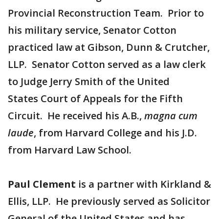
Provincial Reconstruction Team. Prior to
his military service, Senator Cotton
practiced law at Gibson, Dunn & Crutcher,
LLP. Senator Cotton served as a law clerk
to Judge Jerry Smith of the United
States Court of Appeals for the Fifth
Circuit. He received his A.B.,
magna cum
laude
, from Harvard College and his J.D.
from Harvard Law School.
Paul Clement
is a partner with Kirkland &
Ellis, LLP. He previously served as Solicitor
General of the United States and has