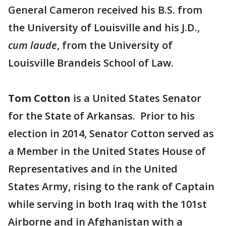
General Cameron received his B.S. from
the University of Louisville and his J.D.,
cum laude
, from the University of
Louisville Brandeis School of Law.
Tom Cotton
is a United States Senator
for the State of Arkansas. Prior to his
election in 2014, Senator Cotton served as
a Member in the United States House of
Representatives and in the United
States Army, rising to the rank of Captain
while serving in both Iraq with the 101st
Airborne and in Afghanistan with a