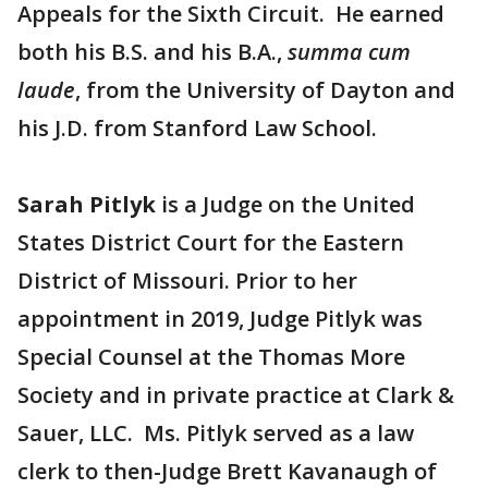
Appeals for the Sixth Circuit. He earned
both his B.S. and his B.A.,
summa cum
laude
, from the University of Dayton and
his J.D. from Stanford Law School.
Sarah Pitlyk
is a Judge on the United
States District Court for the Eastern
District of Missouri. Prior to her
appointment in 2019, Judge Pitlyk was
Special Counsel at the Thomas More
Society and in private practice at Clark &
Sauer, LLC. Ms. Pitlyk served as a law
clerk to then-Judge Brett Kavanaugh of