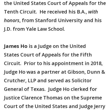
the United States Court of Appeals for the
Tenth Circuit. He received his B.A.,
with
honors
, from Stanford University and his
J.D. from Yale Law School.
James Ho
is a Judge on the United
States Court of Appeals for the Fifth
Circuit. Prior to his appointment in 2018,
Judge Ho was a partner at Gibson, Dunn &
Crutcher, LLP and served as Solicitor
General of Texas. Judge Ho clerked for
Justice Clarence Thomas on the Supreme
Court of the United States and Judge Jerry