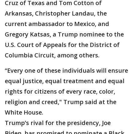
Cruz of Texas and Tom Cotton of
Arkansas, Christopher Landau, the
current ambassador to Mexico, and
Gregory Katsas, a Trump nominee to the
U.S. Court of Appeals for the District of
Columbia Circuit, among others.
“Every one of these individuals will ensure
equal justice, equal treatment and equal
rights for citizens of every race, color,
religion and creed," Trump said at the
White House.
Trump’s rival for the presidency, Joe
Biden, has promised to nominate a Black