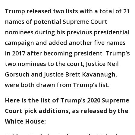
Trump released two lists with a total of 21
names of potential Supreme Court
nominees during his previous presidential
campaign and added another five names
in 2017 after becoming president. Trump’s
two nominees to the court, Justice Neil
Gorsuch and Justice Brett Kavanaugh,
were both drawn from Trump’s list.
Here is the list of Trump's 2020 Supreme
Court pick additions, as released by the
White House: