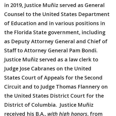
in 2019, Justice Muñiz served as General
Counsel to the United States Department
of Education and in various positions in
the Florida State government, including
as Deputy Attorney General and Chief of
Staff to Attorney General Pam Bondi.
Justice Muñiz served as a law clerk to
Judge Jose Cabranes on the United
States Court of Appeals for the Second
Circuit and to Judge Thomas Flannery on
the United States District Court for the
District of Columbia. Justice Muñiz
received his B.A.,
with high honors
, from