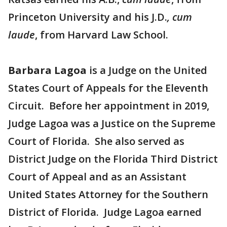
Princeton University and his J.D.
, cum
laude
, from Harvard Law School.
Barbara Lagoa
is a Judge on the United
States Court of Appeals for the Eleventh
Circuit. Before her appointment in 2019,
Judge Lagoa was a Justice on the Supreme
Court of Florida. She also served as
District Judge on the Florida Third District
Court of Appeal and as an Assistant
United States Attorney for the Southern
District of Florida. Judge Lagoa earned