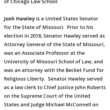
of Chicago Law School.
Josh Hawley
is a United States Senator
for the State of Missouri. Prior to his
election in 2018, Senator Hawley served as
Attorney General of the State of Missouri,
was an Associate Professor at the
University of Missouri School of Law, and
was an attorney with the Becket Fund for
Religious Liberty. Senator Hawley served
as a law clerk to Chief Justice John Roberts
on the Supreme Court of the United
States and Judge Michael McConnell on