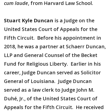
cum laude
, from Harvard Law School.
Stuart Kyle Duncan
is a Judge on the
United States Court of Appeals for the
Fifth Circuit. Before his appointment in
2018, he was a partner at Schaerr Duncan,
LLP and General Counsel of the Becket
Fund for Religious Liberty. Earlier in his
career, Judge Duncan served as Solicitor
General of Louisiana. Judge Duncan
served as a law clerk to Judge John M.
Duhé, Jr., of the United States Court of
Appeals for the Fifth Circuit. He received