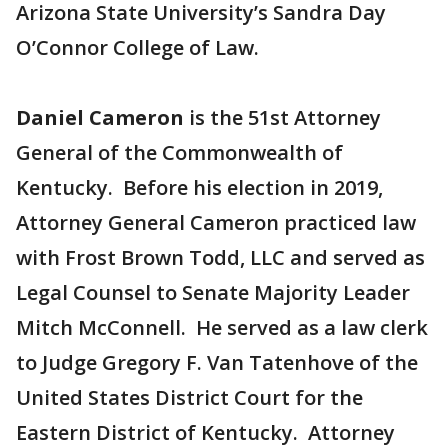
Arizona State University’s Sandra Day
O’Connor College of Law.
Daniel Cameron
is the 51st Attorney
General of the Commonwealth of
Kentucky. Before his election in 2019,
Attorney General Cameron practiced law
with Frost Brown Todd, LLC and served as
Legal Counsel to Senate Majority Leader
Mitch McConnell. He served as a law clerk
to Judge Gregory F. Van Tatenhove of the
United States District Court for the
Eastern District of Kentucky. Attorney