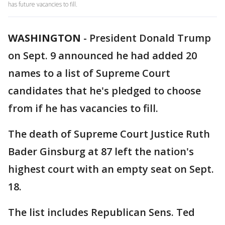
has future vacancies to fill.
WASHINGTON
-
President Donald Trump
on Sept. 9 announced he had added 20
names to a list of Supreme Court
candidates that he's pledged to choose
from if he has vacancies to fill.
The death of Supreme Court Justice Ruth
Bader Ginsburg at 87 left the nation's
highest court with an empty seat on Sept.
18.
The list includes Republican Sens. Ted