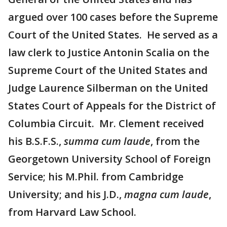
argued over 100 cases before the Supreme
Court of the United States. He served as a
law clerk to Justice Antonin Scalia on the
Supreme Court of the United States and
Judge Laurence Silberman on the United
States Court of Appeals for the District of
Columbia Circuit. Mr. Clement received
his B.S.F.S.,
summa cum laude
, from the
Georgetown University School of Foreign
Service; his M.Phil. from Cambridge
University; and his J.D.,
magna cum laude
,
from Harvard Law School.