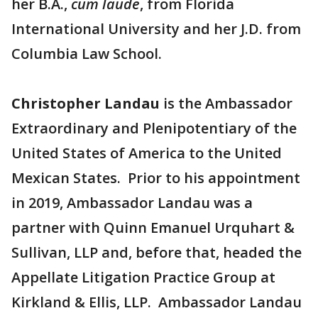
her B.A.,
cum laude
, from Florida
International University and her J.D. from
Columbia Law School.
Christopher Landau
is the Ambassador
Extraordinary and Plenipotentiary of the
United States of America to the United
Mexican States. Prior to his appointment
in 2019, Ambassador Landau was a
partner with Quinn Emanuel Urquhart &
Sullivan, LLP and, before that, headed the
Appellate Litigation Practice Group at
Kirkland & Ellis, LLP. Ambassador Landau