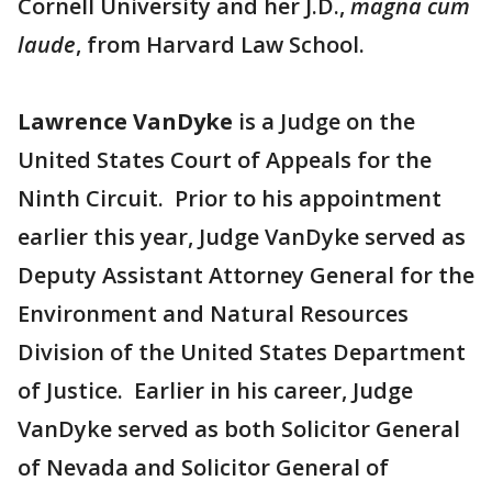
Cornell University and her J.D.,
magna cum
laude
, from Harvard Law School.
Lawrence VanDyke
is a Judge on the
United States Court of Appeals for the
Ninth Circuit. Prior to his appointment
earlier this year, Judge VanDyke served as
Deputy Assistant Attorney General for the
Environment and Natural Resources
Division of the United States Department
of Justice. Earlier in his career, Judge
VanDyke served as both Solicitor General
of Nevada and Solicitor General of