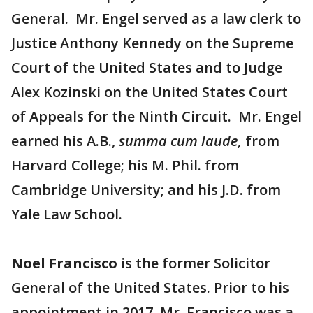
General. Mr. Engel served as a law clerk to
Justice Anthony Kennedy on the Supreme
Court of the United States and to Judge
Alex Kozinski on the United States Court
of Appeals for the Ninth Circuit. Mr. Engel
earned his A.B.,
summa cum laude,
from
Harvard College; his M. Phil. from
Cambridge University; and his J.D. from
Yale Law School.
Noel Francisco
is the former Solicitor
General of the United States. Prior to his
appointment in 2017, Mr. Francisco was a