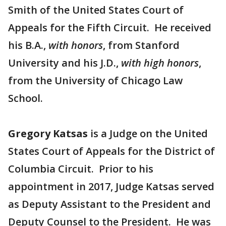
Smith of the United States Court of
Appeals for the Fifth Circuit. He received
his B.A.,
with honors
, from Stanford
University and his J.D.,
with high honors
,
from the University of Chicago Law
School.
Gregory Katsas
is a Judge on the United
States Court of Appeals for the District of
Columbia Circuit. Prior to his
appointment in 2017, Judge Katsas served
as Deputy Assistant to the President and
Deputy Counsel to the President. He was