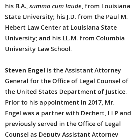
his B.A.,
summa cum laude
, from Louisiana
State University; his J.D. from the Paul M.
Hebert Law Center at Louisiana State
University; and his LL.M. from Columbia
University Law School.
Steven Engel
is the Assistant Attorney
General for the Office of Legal Counsel of
the United States Department of Justice.
Prior to his appointment in 2017, Mr.
Engel was a partner with Dechert, LLP and
previously served in the Office of Legal
Counsel as Deputy Assistant Attorney