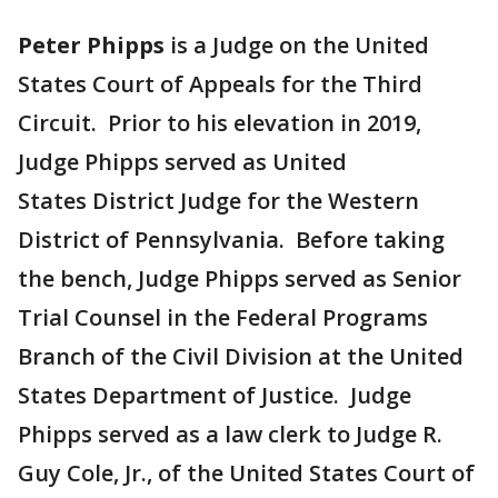
Peter Phipps
is a Judge on the United
States Court of Appeals for the Third
Circuit. Prior to his elevation in 2019,
Judge Phipps served as United
States District Judge for the Western
District of Pennsylvania. Before taking
the bench, Judge Phipps served as Senior
Trial Counsel in the Federal Programs
Branch of the Civil Division at the United
States Department of Justice. Judge
Phipps served as a law clerk to Judge R.
Guy Cole, Jr., of the United States Court of