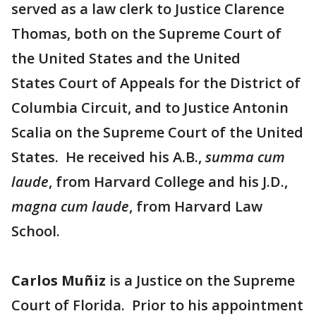
served as a law clerk to Justice Clarence
Thomas, both on the Supreme Court of
the United States and the United
States Court of Appeals for the District of
Columbia Circuit, and to Justice Antonin
Scalia on the Supreme Court of the United
States. He received his A.B.,
summa cum
laude
, from Harvard College and his J.D.,
magna cum laude
, from Harvard Law
School.
Carlos Muñiz
is a Justice on the Supreme
Court of Florida. Prior to his appointment