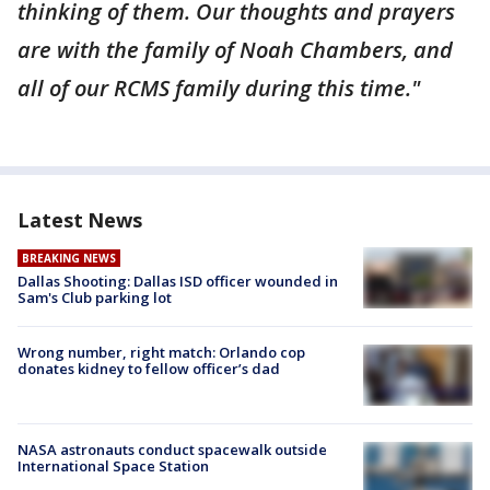
thinking of them. Our thoughts and prayers
are with the family of Noah Chambers, and
all of our RCMS family during this time."
Latest News
BREAKING NEWS
Dallas Shooting: Dallas ISD officer wounded in
Sam's Club parking lot
Wrong number, right match: Orlando cop
donates kidney to fellow officer’s dad
NASA astronauts conduct spacewalk outside
International Space Station