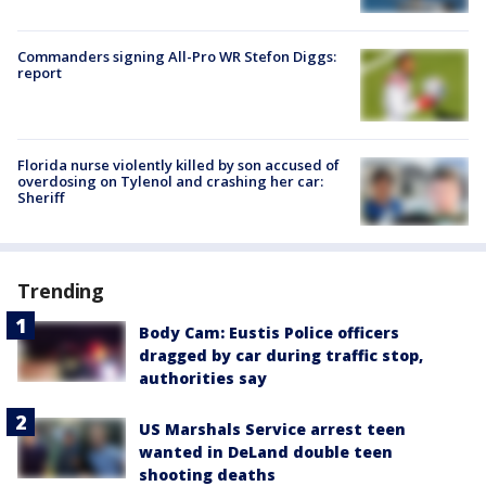
Commanders signing All-Pro WR Stefon Diggs:
report
Florida nurse violently killed by son accused of
overdosing on Tylenol and crashing her car:
Sheriff
Trending
Body Cam: Eustis Police officers
dragged by car during traffic stop,
authorities say
US Marshals Service arrest teen
wanted in DeLand double teen
shooting deaths