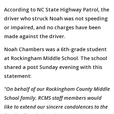
According to NC State Highway Patrol, the
driver who struck Noah was not speeding
or impaired, and no charges have been
made against the driver.
Noah Chambers was a 6th-grade student
at Rockingham Middle School. The school
shared a post Sunday evening with this
statement:
"On behalf of our Rockingham County Middle
School family. RCMS staff members would
like to extend our sincere condolences to the