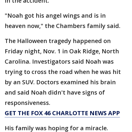
in the accident.
"Noah got his angel wings and is in
heaven now," the Chambers family said.
The Halloween tragedy happened on
Friday night, Nov. 1 in Oak Ridge, North
Carolina. Investigators said Noah was
trying to cross the road when he was hit
by an SUV. Doctors examined his brain
and said Noah didn't have signs of
responsiveness.
GET THE FOX 46 CHARLOTTE NEWS APP
His family was hoping for a miracle.