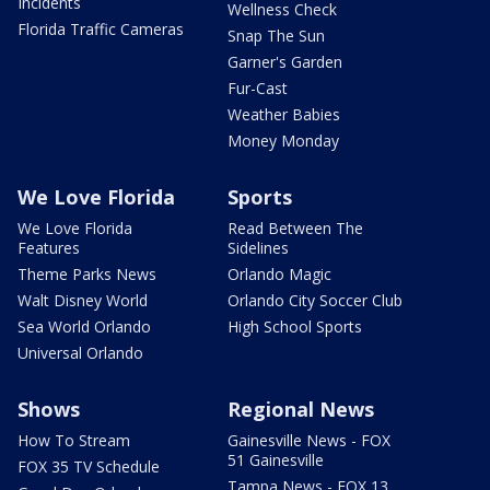
Incidents
Wellness Check
Florida Traffic Cameras
Snap The Sun
Garner's Garden
Fur-Cast
Weather Babies
Money Monday
We Love Florida
Sports
We Love Florida
Read Between The
Features
Sidelines
Theme Parks News
Orlando Magic
Walt Disney World
Orlando City Soccer Club
Sea World Orlando
High School Sports
Universal Orlando
Shows
Regional News
How To Stream
Gainesville News - FOX
51 Gainesville
FOX 35 TV Schedule
Tampa News - FOX 13