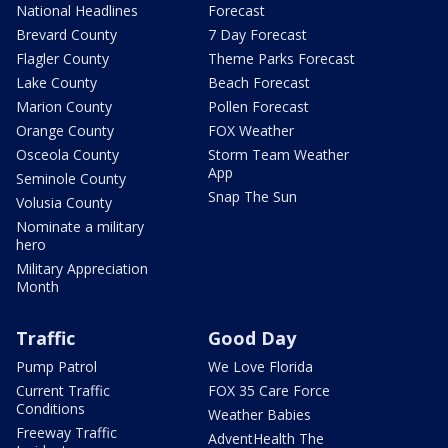
National Headlines
Forecast
Brevard County
7 Day Forecast
Flagler County
Theme Parks Forecast
Lake County
Beach Forecast
Marion County
Pollen Forecast
Orange County
FOX Weather
Osceola County
Storm Team Weather
App
Seminole County
Snap The Sun
Volusia County
Nominate a military
hero
Military Appreciation
Month
Traffic
Good Day
Pump Patrol
We Love Florida
Current Traffic
FOX 35 Care Force
Conditions
Weather Babies
Freeway Traffic
AdventHealth The