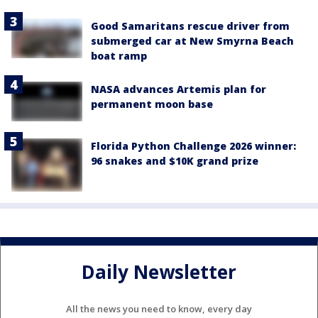
Good Samaritans rescue driver from
submerged car at New Smyrna Beach
boat ramp
NASA advances Artemis plan for
permanent moon base
Florida Python Challenge 2026 winner:
96 snakes and $10K grand prize
Daily Newsletter
All the news you need to know, every day