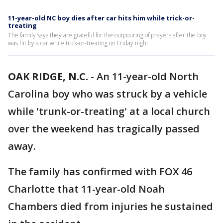
11-year-old NC boy dies after car hits him while trick-or-
treating
The family says they are grateful for the outpouring of prayers after the boy
was hit by a car while trick-or-treating on Friday night.
OAK RIDGE, N.C.
-
An 11-year-old North
Carolina boy who was struck by a vehicle
while 'trunk-or-treating' at a local church
over the weekend has tragically passed
away.
The family has confirmed with FOX 46
Charlotte that 11-year-old Noah
Chambers died from injuries he sustained