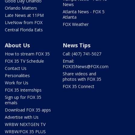
Good Day Orlando
News
Orlando Matters
Atlanta News - FOX 5
Late News at 11PM
Atlanta
LIveNow from FOX
FOX Weather
Central Florida Eats
About Us
News Tips
How to stream FOX 35
Call: (407) 741-5027
FOX 35 TV Schedule
Email:
FOX35News@FOX.com
Contact Us
Share videos and
Personalities
photos with FOX 35
Work for Us
FOX 35 Connect
FOX 35 Internships
Sign up for FOX 35
emails
Download FOX 35 apps
Advertise with Us
WRBW NEXTGEN TV
WRBW/FOX 35 PLUS