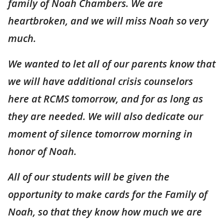
family of Noah Chambers. We are
heartbroken, and we will miss Noah so very
much.
We wanted to let all of our parents know that
we will have additional crisis counselors
here at RCMS tomorrow, and for as long as
they are needed. We will also dedicate our
moment of silence tomorrow morning in
honor of Noah.
All of our students will be given the
opportunity to make cards for the Family of
Noah, so that they know how much we are