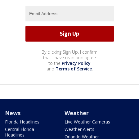
By clicking Sign Up, I confirm
that I have read and agree
to the
Privacy Policy
and
Terms of Service
.
News
Weather
Florida Headlines
Live Weather Cameras
Central Florida
Weather Alerts
Headlines
Orlando Weather