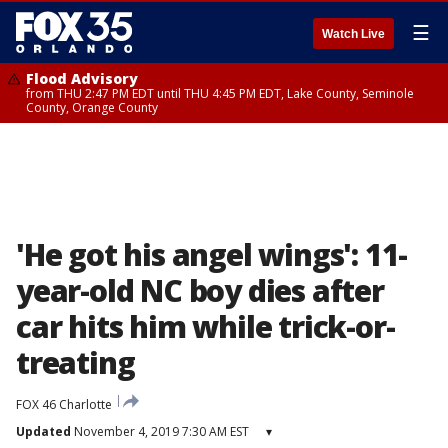
☰
Watch Live
Flood Advisory
from THU 2:47 PM EDT until THU 4:45 PM EDT, Lake County, Seminole
County, Orange County
'He got his angel wings': 11-
year-old NC boy dies after
car hits him while trick-or-
treating
FOX 46 Charlotte
Updated
November 4, 2019 7:30 AM EST
▾