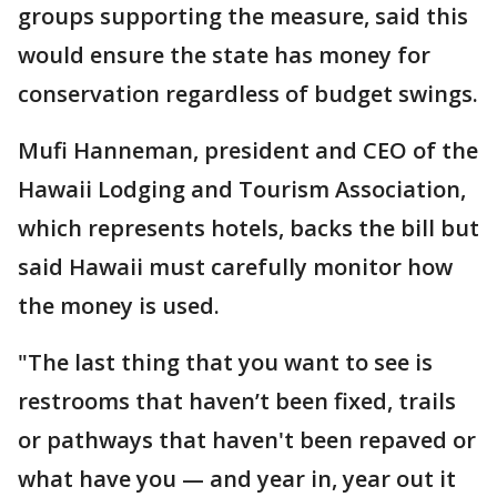
groups supporting the measure, said this
would ensure the state has money for
conservation regardless of budget swings.
Mufi Hanneman, president and CEO of the
Hawaii Lodging and Tourism Association,
which represents hotels, backs the bill but
said Hawaii must carefully monitor how
the money is used.
"The last thing that you want to see is
restrooms that haven’t been fixed, trails
or pathways that haven't been repaved or
what have you — and year in, year out it