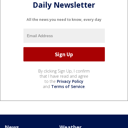
Daily Newsletter
All the news you need to know, every day
By clicking Sign Up, I confirm
that I have read and agree
to the
Privacy Policy
and
Terms of Service
.
News
Weather