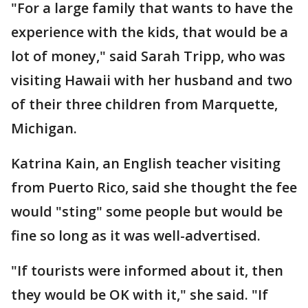
"For a large family that wants to have the
experience with the kids, that would be a
lot of money," said Sarah Tripp, who was
visiting Hawaii with her husband and two
of their three children from Marquette,
Michigan.
Katrina Kain, an English teacher visiting
from Puerto Rico, said she thought the fee
would "sting" some people but would be
fine so long as it was well-advertised.
"If tourists were informed about it, then
they would be OK with it," she said. "If