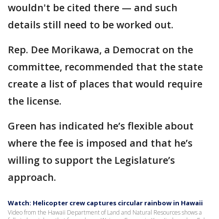
wouldn't be cited there — and such
details still need to be worked out.
Rep. Dee Morikawa, a Democrat on the
committee, recommended that the state
create a list of places that would require
the license.
Green has indicated he’s flexible about
where the fee is imposed and that he’s
willing to support the Legislature’s
approach.
Watch: Helicopter crew captures circular rainbow in Hawaii
Video from the Hawaii Department of Land and Natural Resources shows a