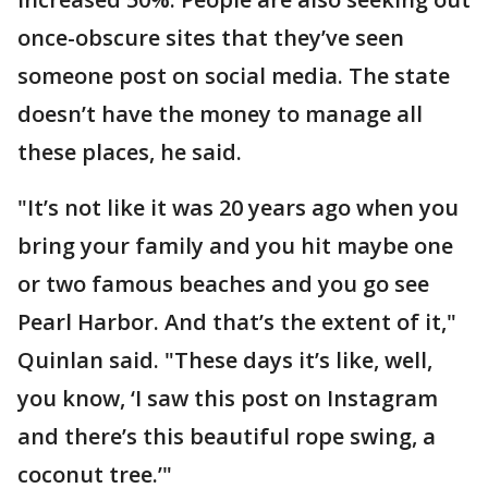
once-obscure sites that they’ve seen
someone post on social media. The state
doesn’t have the money to manage all
these places, he said.
"It’s not like it was 20 years ago when you
bring your family and you hit maybe one
or two famous beaches and you go see
Pearl Harbor. And that’s the extent of it,"
Quinlan said. "These days it’s like, well,
you know, ‘I saw this post on Instagram
and there’s this beautiful rope swing, a
coconut tree.’"