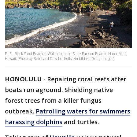
FILE - Black Sand Beach at Waianapanapa State Park on Road to Hana, Maui,
Hawaii. (Photo by Reinhard Dirscherl/ullstein bild via Getty Images)
HONOLULU
-
Repairing coral reefs after
boats run aground. Shielding native
forest trees from a killer fungus
outbreak.
Patrolling waters for swimmers
harassing dolphins
and turtles.