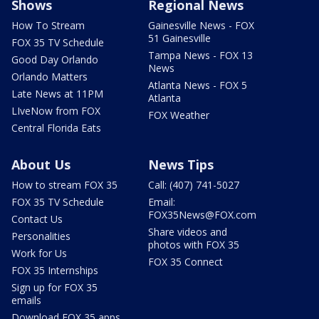
Shows
Regional News
How To Stream
Gainesville News - FOX
51 Gainesville
FOX 35 TV Schedule
Tampa News - FOX 13
Good Day Orlando
News
Orlando Matters
Atlanta News - FOX 5
Late News at 11PM
Atlanta
LIveNow from FOX
FOX Weather
Central Florida Eats
About Us
News Tips
How to stream FOX 35
Call: (407) 741-5027
FOX 35 TV Schedule
Email:
FOX35News@FOX.com
Contact Us
Share videos and
Personalities
photos with FOX 35
Work for Us
FOX 35 Connect
FOX 35 Internships
Sign up for FOX 35
emails
Download FOX 35 apps