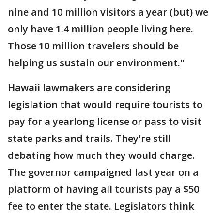
nine and 10 million visitors a year (but) we
only have 1.4 million people living here.
Those 10 million travelers should be
helping us sustain our environment."
Hawaii lawmakers are considering
legislation that would require tourists to
pay for a yearlong license or pass to visit
state parks and trails. They're still
debating how much they would charge.
The governor campaigned last year on a
platform of having all tourists pay a $50
fee to enter the state. Legislators think