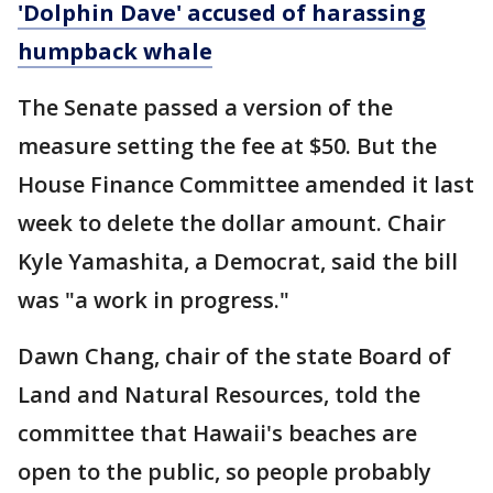
'Dolphin Dave' accused of harassing
humpback whale
The Senate passed a version of the
measure setting the fee at $50. But the
House Finance Committee amended it last
week to delete the dollar amount. Chair
Kyle Yamashita, a Democrat, said the bill
was "a work in progress."
Dawn Chang, chair of the state Board of
Land and Natural Resources, told the
committee that Hawaii's beaches are
open to the public, so people probably