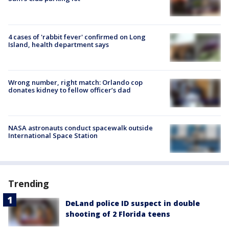
4 cases of 'rabbit fever' confirmed on Long
Island, health department says
Wrong number, right match: Orlando cop
donates kidney to fellow officer’s dad
NASA astronauts conduct spacewalk outside
International Space Station
Trending
DeLand police ID suspect in double
shooting of 2 Florida teens