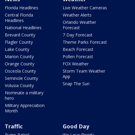
Florida Headlines
Live Weather Cameras
Central Florida
Weather Alerts
Headlines
Orlando Weather
National Headlines
Forecast
Brevard County
7 Day Forecast
Flagler County
Theme Parks Forecast
Lake County
Beach Forecast
Marion County
Pollen Forecast
Orange County
FOX Weather
Osceola County
Storm Team Weather
App
Seminole County
Snap The Sun
Volusia County
Nominate a military
hero
Military Appreciation
Month
Traffic
Good Day
Pump Patrol
We Love Florida