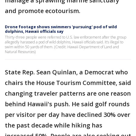
manage a sprawling marine sanctuary
and promote ecotourism.
Drone footage shows swimmers 'pursuing' pod of wild
dolphins, Hawaii officials say
Thirty-three people were referred to U.S. law enforcement after the group
allegedly harassed a pod of wild dolphins, Hawaii officials said. It’s illegal to
swim within 50 yards of them. (Credit: Hawaii Department of Land and
Natural Resources)
State Rep. Sean Quinlan, a Democrat who
chairs the House Tourism Committee, said
changing traveler patterns are one reason
behind Hawaii's push. He said golf rounds
per visitor per day have declined 30% over
the past decade while hiking has
increased 50%. People are also seeking out