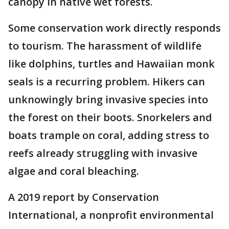
canopy in native wet forests.
Some conservation work directly responds
to tourism. The harassment of wildlife
like dolphins, turtles and Hawaiian monk
seals is a recurring problem. Hikers can
unknowingly bring invasive species into
the forest on their boots. Snorkelers and
boats trample on coral, adding stress to
reefs already struggling with invasive
algae and coral bleaching.
A 2019 report by Conservation
International, a nonprofit environmental