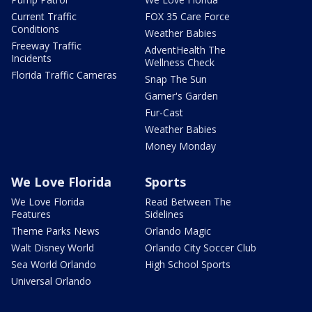
Current Traffic
FOX 35 Care Force
Conditions
Weather Babies
Freeway Traffic
AdventHealth The
Incidents
Wellness Check
Florida Traffic Cameras
Snap The Sun
Garner's Garden
Fur-Cast
Weather Babies
Money Monday
We Love Florida
Sports
We Love Florida
Read Between The
Features
Sidelines
Theme Parks News
Orlando Magic
Walt Disney World
Orlando City Soccer Club
Sea World Orlando
High School Sports
Universal Orlando