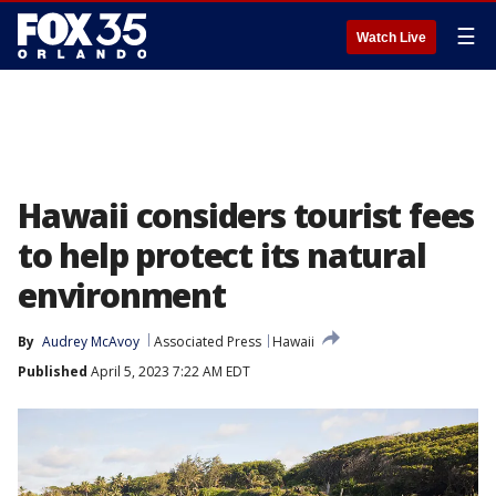
☰
Watch Live
Hawaii considers tourist fees
to help protect its natural
environment
By
Audrey McAvoy
Associated Press
Hawaii
Published
April 5, 2023 7:22 AM EDT