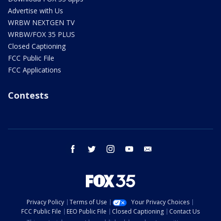
Advertise with Us
WRBW NEXTGEN TV
WRBW/FOX 35 PLUS
Closed Captioning
FCC Public File
FCC Applications
Contests
facebook
twitter
instagram
youtube
email
Privacy Policy
Terms of Use
Your Privacy Choices
FCC Public File
EEO Public File
Closed Captioning
Contact Us