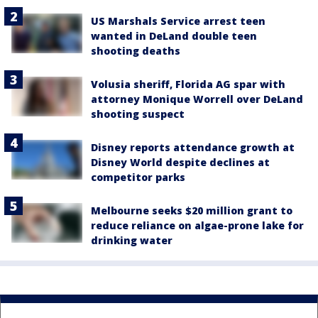
US Marshals Service arrest teen
wanted in DeLand double teen
shooting deaths
Volusia sheriff, Florida AG spar with
attorney Monique Worrell over DeLand
shooting suspect
Disney reports attendance growth at
Disney World despite declines at
competitor parks
Melbourne seeks $20 million grant to
reduce reliance on algae-prone lake for
drinking water