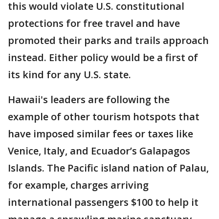
this would violate U.S. constitutional
protections for free travel and have
promoted their parks and trails approach
instead. Either policy would be a first of
its kind for any U.S. state.
Hawaii's leaders are following the
example of other tourism hotspots that
have imposed similar fees or taxes like
Venice, Italy, and Ecuador’s Galapagos
Islands. The Pacific island nation of Palau,
for example, charges arriving
international passengers $100 to help it