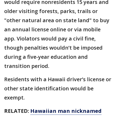
would require nonresidents 15 years and
older visiting forests, parks, trails or
"other natural area on state land" to buy
an annual license online or via mobile
app. Violators would pay a civil fine,
though penalties wouldn’t be imposed
during a five-year education and
transition period.
Residents with a Hawaii driver’s license or
other state identification would be
exempt.
RELATED:
Hawaiian man nicknamed