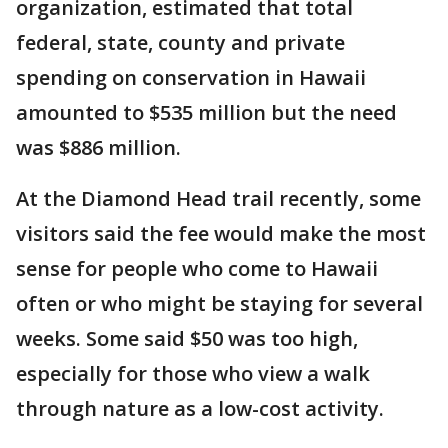
organization, estimated that total
federal, state, county and private
spending on conservation in Hawaii
amounted to $535 million but the need
was $886 million.
At the Diamond Head trail recently, some
visitors said the fee would make the most
sense for people who come to Hawaii
often or who might be staying for several
weeks. Some said $50 was too high,
especially for those who view a walk
through nature as a low-cost activity.