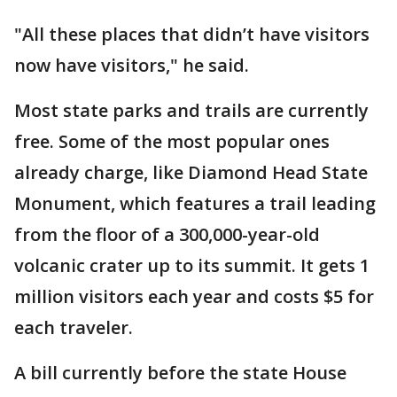
"All these places that didn’t have visitors
now have visitors," he said.
Most state parks and trails are currently
free. Some of the most popular ones
already charge, like Diamond Head State
Monument, which features a trail leading
from the floor of a 300,000-year-old
volcanic crater up to its summit. It gets 1
million visitors each year and costs $5 for
each traveler.
A bill currently before the state House