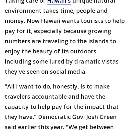
Taking care of
Hawaii's
unique natural
environment takes time, people and
money. Now Hawaii wants tourists to help
pay for it, especially because growing
numbers are traveling to the islands to
enjoy the beauty of its outdoors —
including some lured by dramatic vistas
they've seen on social media.
"All I want to do, honestly, is to make
travelers accountable and have the
capacity to help pay for the impact that
they have," Democratic Gov. Josh Green
said earlier this year. "We get between