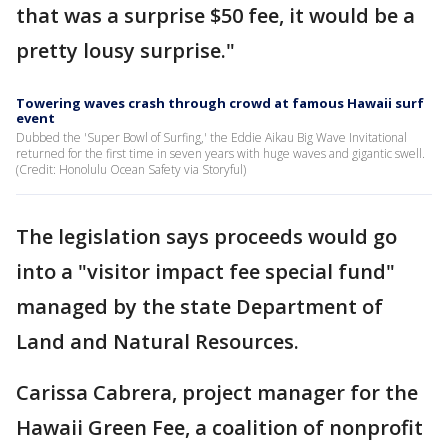
that was a surprise $50 fee, it would be a
pretty lousy surprise."
Towering waves crash through crowd at famous Hawaii surf
event
Dubbed the 'Super Bowl of Surfing,' the Eddie Aikau Big Wave Invitational
returned for the first time in seven years with huge waves and gigantic swell.
(Credit: Honolulu Ocean Safety via Storyful)
The legislation says proceeds would go
into a "visitor impact fee special fund"
managed by the state Department of
Land and Natural Resources.
Carissa Cabrera, project manager for the
Hawaii Green Fee, a coalition of nonprofit