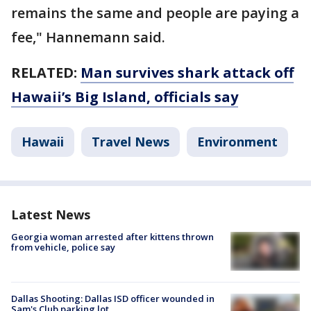
remains the same and people are paying a
fee," Hannemann said.
RELATED:
Man survives shark attack off
Hawaii’s Big Island, officials say
Hawaii
Travel News
Environment
Latest News
Georgia woman arrested after kittens thrown
from vehicle, police say
Dallas Shooting: Dallas ISD officer wounded in
Sam's Club parking lot