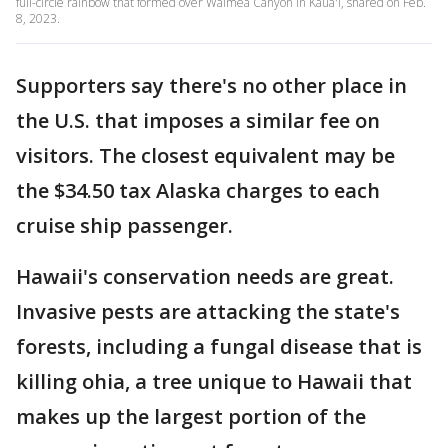
full-circle rainbow that formed over Waimea Canyon in Kaua'i, shared on Feb.
8, 2023.
Supporters say there's no other place in
the U.S. that imposes a similar fee on
visitors. The closest equivalent may be
the $34.50 tax Alaska charges to each
cruise ship passenger.
Hawaii's conservation needs are great.
Invasive pests are attacking the state's
forests, including a fungal disease that is
killing ohia, a tree unique to Hawaii that
makes up the largest portion of the