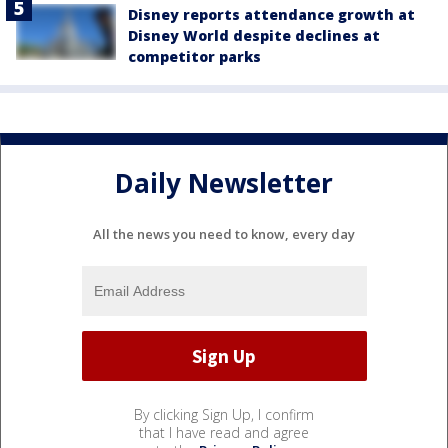
Disney reports attendance growth at
Disney World despite declines at
competitor parks
Daily Newsletter
All the news you need to know, every day
By clicking Sign Up, I confirm
that I have read and agree