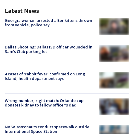
Latest News
Georgia woman arrested after kittens thrown
from vehicle, police say
Dallas Shooting: Dallas ISD officer wounded in
Sam's Club parking lot
4 cases of 'rabbit fever' confirmed on Long
Island, health department says
Wrong number, right match: Orlando cop
donates kidney to fellow officer’s dad
NASA astronauts conduct spacewalk outside
International Space Station