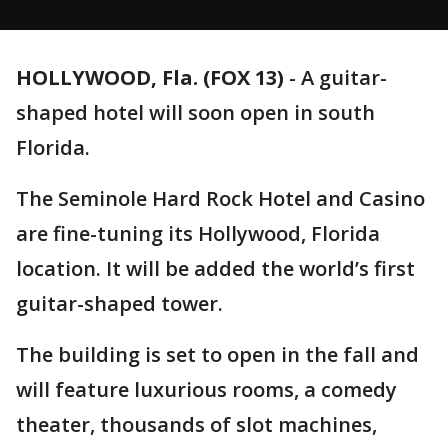
HOLLYWOOD, Fla. (FOX 13)
-
A guitar-
shaped hotel will soon open in south
Florida.
The Seminole Hard Rock Hotel and Casino
are fine-tuning its Hollywood, Florida
location. It will be added the world’s first
guitar-shaped tower.
The building is set to open in the fall and
will feature luxurious rooms, a comedy
theater, thousands of slot machines,