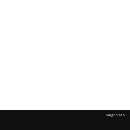
Image 1 of 5