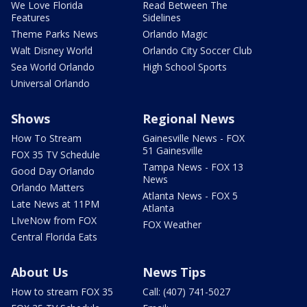
We Love Florida
Read Between The
Features
Sidelines
Theme Parks News
Orlando Magic
Walt Disney World
Orlando City Soccer Club
Sea World Orlando
High School Sports
Universal Orlando
Shows
Regional News
How To Stream
Gainesville News - FOX
51 Gainesville
FOX 35 TV Schedule
Tampa News - FOX 13
Good Day Orlando
News
Orlando Matters
Atlanta News - FOX 5
Late News at 11PM
Atlanta
LIveNow from FOX
FOX Weather
Central Florida Eats
About Us
News Tips
How to stream FOX 35
Call: (407) 741-5027