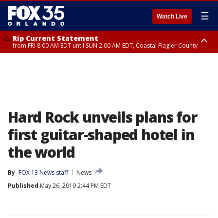
☰
Watch Live
Rip Current Statement
from FRI 8:00 AM EDT until SUN 2:00 AM EDT, Coastal Flagler County
Rip Current Statement
from FRI 2:35 AM EDT until SAT 2:00 AM EDT, Coastal Volusia County
Hard Rock unveils plans for
first guitar-shaped hotel in
the world
By
FOX 13 News staff
News
Published
May 26, 2019 2:44 PM EDT