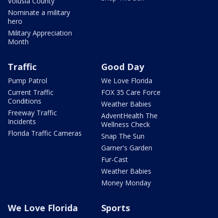
Volusia County
Nominate a military
hero
Military Appreciation
Month
Traffic
Good Day
Pump Patrol
We Love Florida
Current Traffic
FOX 35 Care Force
Conditions
Weather Babies
Freeway Traffic
AdventHealth The
Incidents
Wellness Check
Florida Traffic Cameras
Snap The Sun
Garner's Garden
Fur-Cast
Weather Babies
Money Monday
We Love Florida
Sports