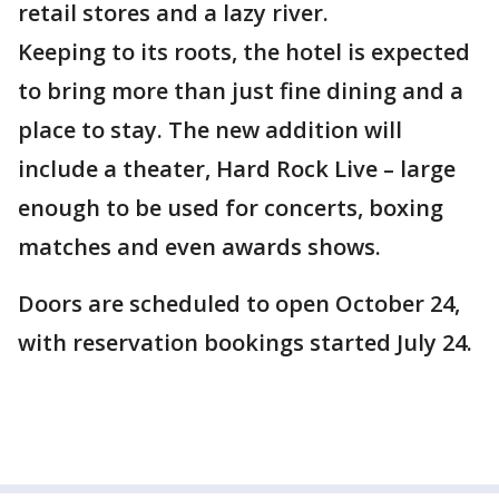
retail stores and a lazy river.
Keeping to its roots, the hotel is expected
to bring more than just fine dining and a
place to stay. The new addition will
include a theater, Hard Rock Live – large
enough to be used for concerts, boxing
matches and even awards shows.
Doors are scheduled to open October 24,
with reservation bookings started July 24.