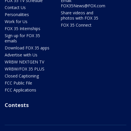
FOX 35 TV Schedule
Email:
FOX35News@FOX.com
Contact Us
Share videos and
Personalities
photos with FOX 35
Work for Us
FOX 35 Connect
FOX 35 Internships
Sign up for FOX 35
emails
Download FOX 35 apps
Advertise with Us
WRBW NEXTGEN TV
WRBW/FOX 35 PLUS
Closed Captioning
FCC Public File
FCC Applications
Contests