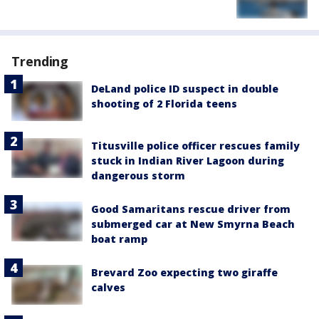
Trending
DeLand police ID suspect in double
shooting of 2 Florida teens
Titusville police officer rescues family
stuck in Indian River Lagoon during
dangerous storm
Good Samaritans rescue driver from
submerged car at New Smyrna Beach
boat ramp
Brevard Zoo expecting two giraffe
calves