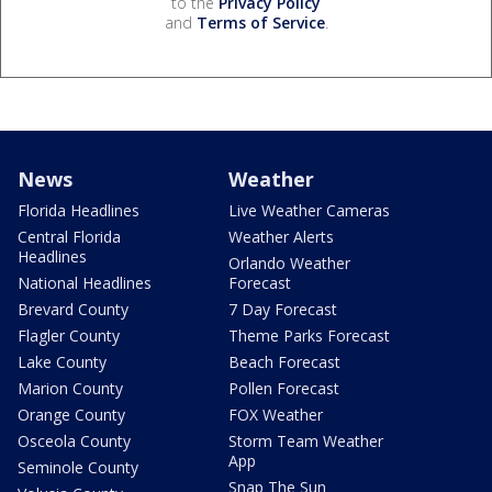
to the
Privacy Policy
and
Terms of Service
.
News
Weather
Florida Headlines
Live Weather Cameras
Central Florida
Weather Alerts
Headlines
Orlando Weather
National Headlines
Forecast
Brevard County
7 Day Forecast
Flagler County
Theme Parks Forecast
Lake County
Beach Forecast
Marion County
Pollen Forecast
Orange County
FOX Weather
Osceola County
Storm Team Weather
App
Seminole County
Snap The Sun