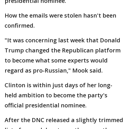
presidential nominee.
How the emails were stolen hasn't been
confirmed.
"It was concerning last week that Donald
Trump changed the Republican platform
to become what some experts would
regard as pro-Russian," Mook said.
Clinton is within just days of her long-
held ambition to become the party's
official presidential nominee.
After the DNC released a slightly trimmed