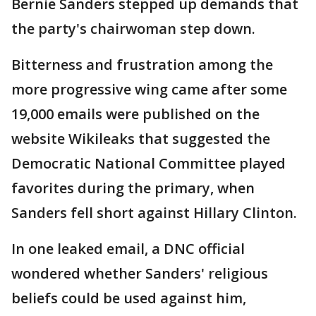
Bernie Sanders stepped up demands that
the party's chairwoman step down.
Bitterness and frustration among the
more progressive wing came after some
19,000 emails were published on the
website Wikileaks that suggested the
Democratic National Committee played
favorites during the primary, when
Sanders fell short against Hillary Clinton.
In one leaked email, a DNC official
wondered whether Sanders' religious
beliefs could be used against him,