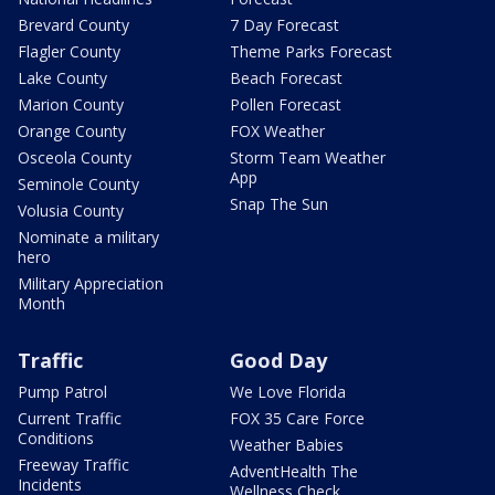
Brevard County
7 Day Forecast
Flagler County
Theme Parks Forecast
Lake County
Beach Forecast
Marion County
Pollen Forecast
Orange County
FOX Weather
Osceola County
Storm Team Weather
App
Seminole County
Snap The Sun
Volusia County
Nominate a military
hero
Military Appreciation
Month
Traffic
Good Day
Pump Patrol
We Love Florida
Current Traffic
FOX 35 Care Force
Conditions
Weather Babies
Freeway Traffic
AdventHealth The
Incidents
Wellness Check