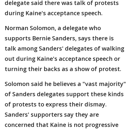
delegate said there was talk of protests
during Kaine's acceptance speech.
Norman Solomon, a delegate who
supports Bernie Sanders, says there is
talk among Sanders' delegates of walking
out during Kaine's acceptance speech or
turning their backs as a show of protest.
Solomon said he believes a "vast majority"
of Sanders delegates support these kinds
of protests to express their dismay.
Sanders' supporters say they are
concerned that Kaine is not progressive