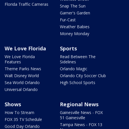
Florida Traffic Cameras
Snap The Sun
Garner's Garden
Fur-Cast
Weather Babies
Money Monday
We Love Florida
Sports
We Love Florida
Read Between The
Features
Sidelines
Theme Parks News
Orlando Magic
Walt Disney World
Orlando City Soccer Club
Sea World Orlando
High School Sports
Universal Orlando
Shows
Regional News
How To Stream
Gainesville News - FOX
51 Gainesville
FOX 35 TV Schedule
Tampa News - FOX 13
Good Day Orlando