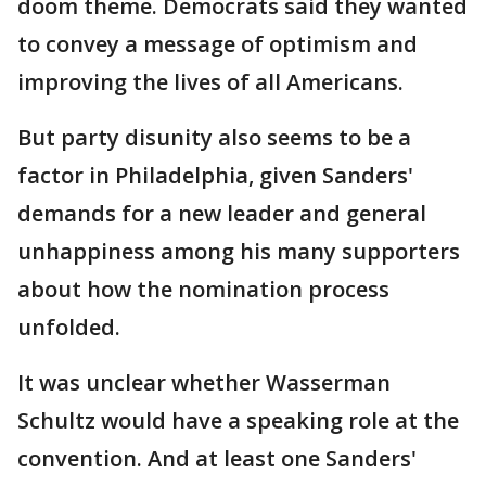
doom theme. Democrats said they wanted
to convey a message of optimism and
improving the lives of all Americans.
But party disunity also seems to be a
factor in Philadelphia, given Sanders'
demands for a new leader and general
unhappiness among his many supporters
about how the nomination process
unfolded.
It was unclear whether Wasserman
Schultz would have a speaking role at the
convention. And at least one Sanders'