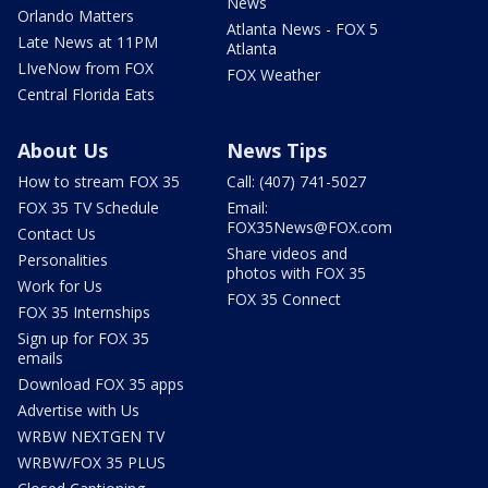
News
Orlando Matters
Atlanta News - FOX 5
Late News at 11PM
Atlanta
LIveNow from FOX
FOX Weather
Central Florida Eats
About Us
News Tips
How to stream FOX 35
Call: (407) 741-5027
FOX 35 TV Schedule
Email:
FOX35News@FOX.com
Contact Us
Share videos and
Personalities
photos with FOX 35
Work for Us
FOX 35 Connect
FOX 35 Internships
Sign up for FOX 35
emails
Download FOX 35 apps
Advertise with Us
WRBW NEXTGEN TV
WRBW/FOX 35 PLUS