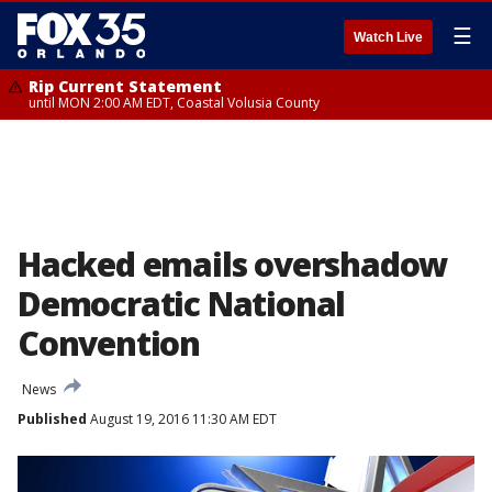
☰
Watch Live
Rip Current Statement
until MON 2:00 AM EDT, Coastal Volusia County
Hacked emails overshadow
Democratic National
Convention
News
Published
August 19, 2016 11:30 AM EDT