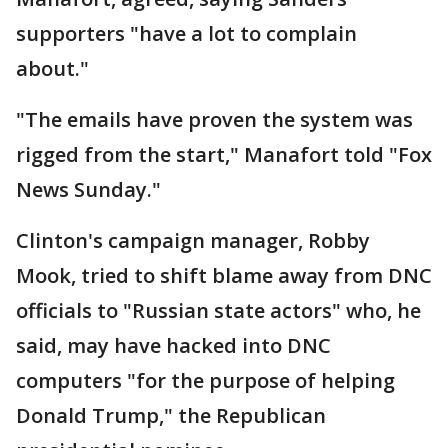
supporters "have a lot to complain
about."
"The emails have proven the system was
rigged from the start," Manafort told "Fox
News Sunday."
Clinton's campaign manager, Robby
Mook, tried to shift blame away from DNC
officials to "Russian state actors" who, he
said, may have hacked into DNC
computers "for the purpose of helping
Donald Trump," the Republican