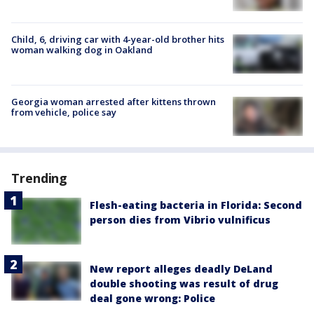
Child, 6, driving car with 4-year-old brother hits
woman walking dog in Oakland
Georgia woman arrested after kittens thrown
from vehicle, police say
Trending
Flesh-eating bacteria in Florida: Second
person dies from Vibrio vulnificus
New report alleges deadly DeLand
double shooting was result of drug
deal gone wrong: Police