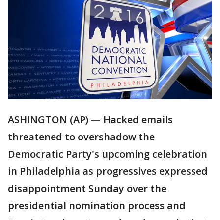
ASHINGTON (AP) — Hacked emails
threatened to overshadow the
Democratic Party's upcoming celebration
in Philadelphia as progressives expressed
disappointment Sunday over the
presidential nomination process and