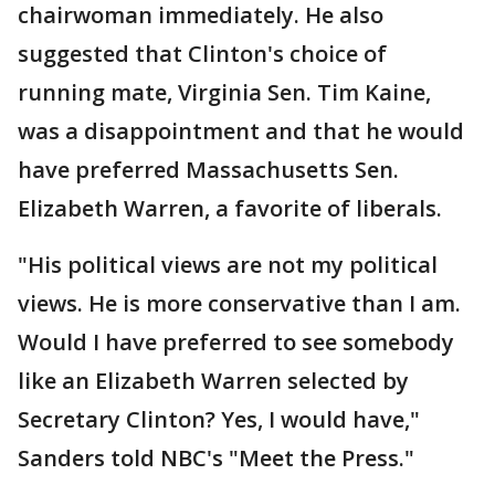
chairwoman immediately. He also
suggested that Clinton's choice of
running mate, Virginia Sen. Tim Kaine,
was a disappointment and that he would
have preferred Massachusetts Sen.
Elizabeth Warren, a favorite of liberals.
"His political views are not my political
views. He is more conservative than I am.
Would I have preferred to see somebody
like an Elizabeth Warren selected by
Secretary Clinton? Yes, I would have,"
Sanders told NBC's "Meet the Press."