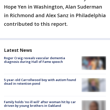
Hope Yen in Washington, Alan Suderman
in Richmond and Alex Sanz in Philadelphia
contributed to this report.
Latest News
Roger Craig reveals vascular dementia
diagnosis during Hall of Fame speech
5-year-old Carrollwood boy with autism found
dead in retention pond
Family holds 'no ill will' after woman hit by car
driven by young brothers in Oakland