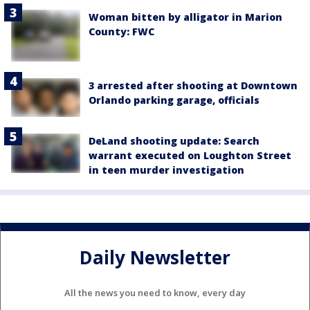
Woman bitten by alligator in Marion
County: FWC
3 arrested after shooting at Downtown
Orlando parking garage, officials
DeLand shooting update: Search
warrant executed on Loughton Street
in teen murder investigation
Daily Newsletter
All the news you need to know, every day