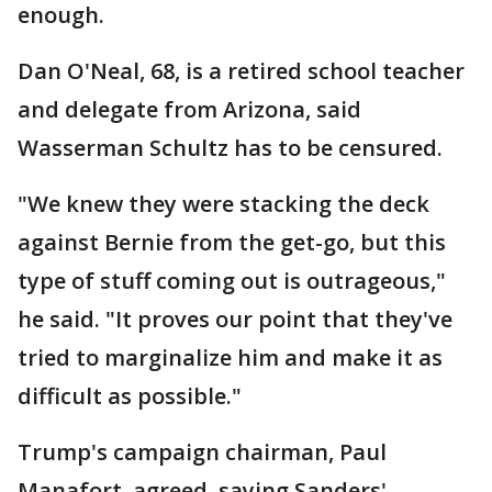
enough.
Dan O'Neal, 68, is a retired school teacher
and delegate from Arizona, said
Wasserman Schultz has to be censured.
"We knew they were stacking the deck
against Bernie from the get-go, but this
type of stuff coming out is outrageous,"
he said. "It proves our point that they've
tried to marginalize him and make it as
difficult as possible."
Trump's campaign chairman, Paul
Manafort, agreed, saying Sanders'