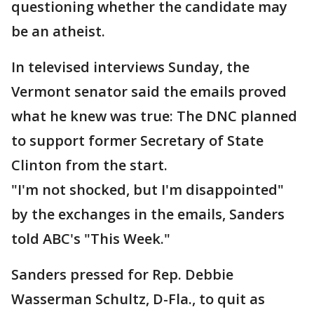
questioning whether the candidate may
be an atheist.
In televised interviews Sunday, the
Vermont senator said the emails proved
what he knew was true: The DNC planned
to support former Secretary of State
Clinton from the start.
"I'm not shocked, but I'm disappointed"
by the exchanges in the emails, Sanders
told ABC's "This Week."
Sanders pressed for Rep. Debbie
Wasserman Schultz, D-Fla., to quit as