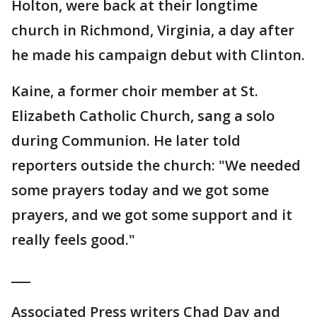
Holton, were back at their longtime
church in Richmond, Virginia, a day after
he made his campaign debut with Clinton.
Kaine, a former choir member at St.
Elizabeth Catholic Church, sang a solo
during Communion. He later told
reporters outside the church: "We needed
some prayers today and we got some
prayers, and we got some support and it
really feels good."
___
Associated Press writers Chad Day and