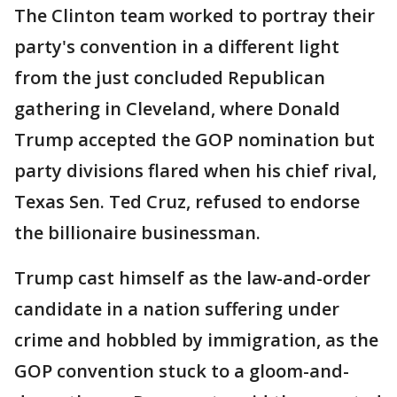
The Clinton team worked to portray their
party's convention in a different light
from the just concluded Republican
gathering in Cleveland, where Donald
Trump accepted the GOP nomination but
party divisions flared when his chief rival,
Texas Sen. Ted Cruz, refused to endorse
the billionaire businessman.
Trump cast himself as the law-and-order
candidate in a nation suffering under
crime and hobbled by immigration, as the
GOP convention stuck to a gloom-and-