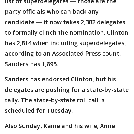
list of superdelegates — those are the
party officials who can back any
candidate — it now takes 2,382 delegates
to formally clinch the nomination. Clinton
has 2,814 when including superdelegates,
according to an Associated Press count.
Sanders has 1,893.
Sanders has endorsed Clinton, but his
delegates are pushing for a state-by-state
tally. The state-by-state roll call is
scheduled for Tuesday.
Also Sunday, Kaine and his wife, Anne