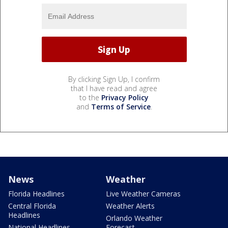
By clicking Sign Up, I confirm
that I have read and agree
to the
Privacy Policy
and
Terms of Service
.
News
Weather
Florida Headlines
Live Weather Cameras
Central Florida
Weather Alerts
Headlines
Orlando Weather
National Headlines
Forecast