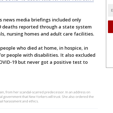
s news media briefings included only
 deaths reported through a state system
ls, nursing homes and adult care facilities.
people who died at home, in hospice, in
or people with disabilities. It also excluded
VID-19 but never got a positive test to
ain, from her scandal-scarred predecessor. In an address on
al government that New Yorkers will trust. She also ordered the
ual harassment and ethics.