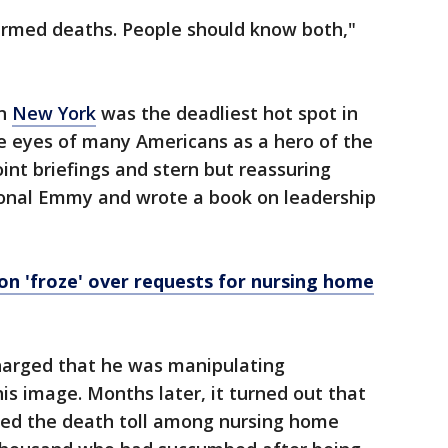
rmed deaths. People should know both,"
en
New York
was the deadliest hot spot in
e eyes of many Americans as a hero of the
int briefings and stern but reassuring
ional Emmy and wrote a book on leadership
n 'froze' over requests for nursing home
charged that he was manipulating
his image. Months later, it turned out that
zed the death toll among nursing home