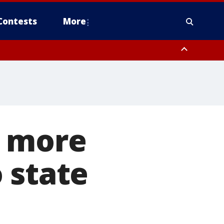
Contests
More
0 more
 state