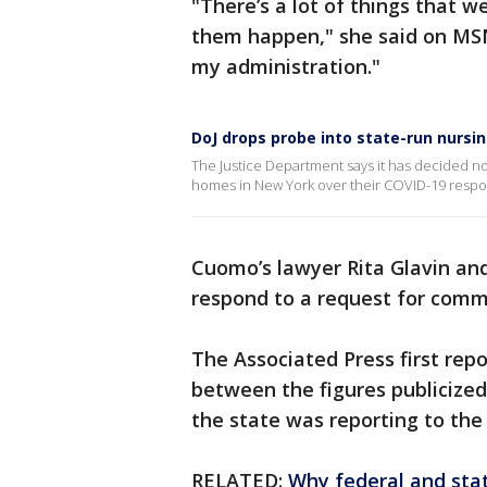
"There’s a lot of things that 
them happen," she said on MSN
my administration."
DoJ drops probe into state-run nursi
The Justice Department says it has decided not
homes in New York over their COVID-19 respo
Cuomo’s lawyer Rita Glavin an
respond to a request for comm
The Associated Press first repo
between the figures publicize
the state was reporting to the
RELATED:
Why federal and stat