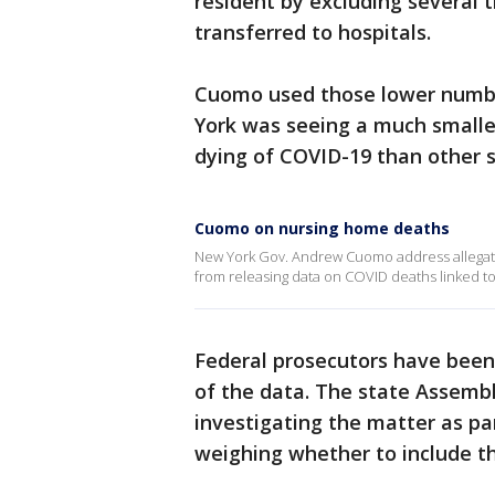
resident by excluding several
transferred to hospitals.
Cuomo used those lower number
York was seeing a much smalle
dying of COVID-19 than other s
Cuomo on nursing home deaths
New York Gov. Andrew Cuomo address allegatio
from releasing data on COVID deaths linked t
Federal prosecutors have been 
of the data. The state Assemb
investigating the matter as p
weighing whether to include tho