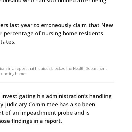
 thousand who had succumbed after being
s last year to erroneously claim that New
r percentage of nursing home residents
tates.
ns in a report that his aides blocked the Health Department
o nursing homes.
investigating his administration’s handling
ly Judiciary Committee has also been
art of an impeachment probe and is
se findings in a report.