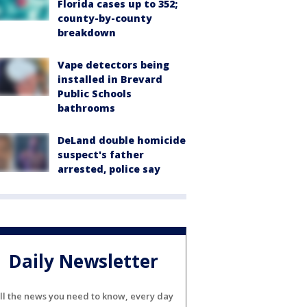
Florida cases up to 352;
county-by-county
breakdown
Vape detectors being
installed in Brevard
Public Schools
bathrooms
DeLand double homicide
suspect's father
arrested, police say
Daily Newsletter
ll the news you need to know, every day