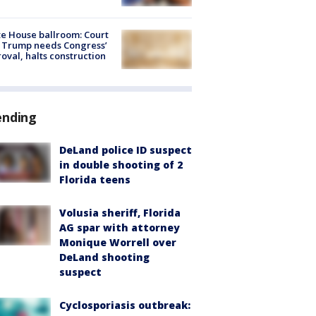
e House ballroom: Court
 Trump needs Congress’
oval, halts construction
ending
DeLand police ID suspect
in double shooting of 2
Florida teens
Volusia sheriff, Florida
AG spar with attorney
Monique Worrell over
DeLand shooting
suspect
Cyclosporiasis outbreak: