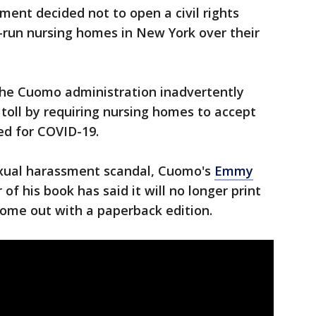
ment decided not to open a civil rights
-run nursing homes in New York over their
he Cuomo administration inadvertently
oll by requiring nursing homes to accept
ed for COVID-19.
exual harassment scandal, Cuomo's
Emmy
 of his book has said it will no longer print
come out with a paperback edition.