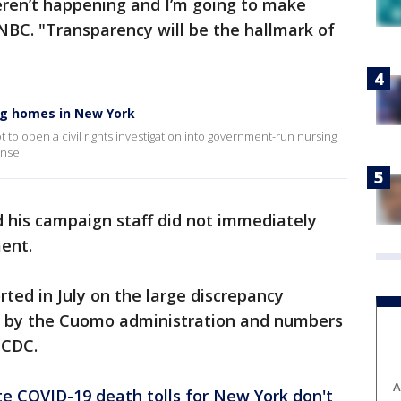
weren’t happening and I’m going to make
BC. "Transparency will be the hallmark of
ng homes in New York
 to open a civil rights investigation into government-run nursing
nse.
d his campaign staff did not immediately
ent.
rted in July on the large discrepancy
d by the Cuomo administration and numbers
 CDC.
A
e COVID-19 death tolls for New York don't