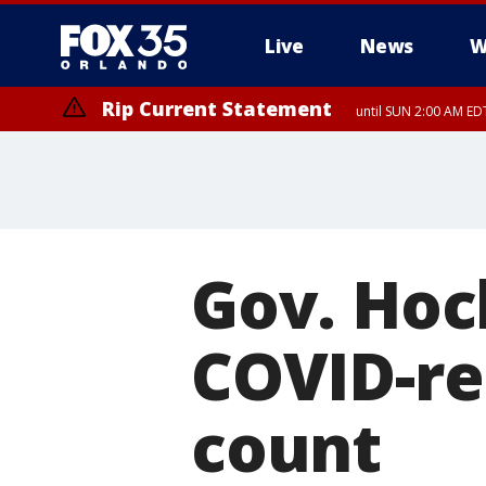
Live
News
W
Rip Current Statement
until SUN 2:00 AM EDT
Rip Current Statement
from FRI 2:35 AM EDT
Gov. Hoc
COVID-re
count