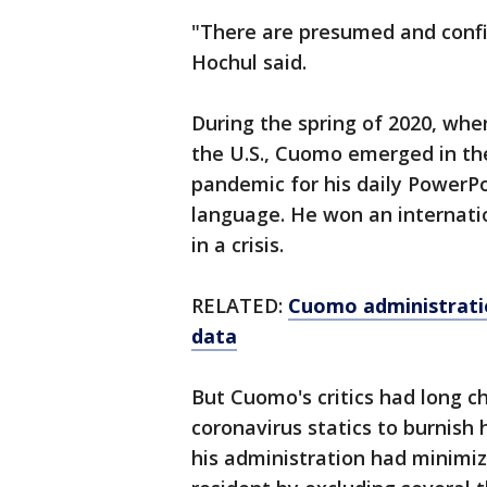
"There are presumed and confi
Hochul said.
During the spring of 2020, wh
the U.S., Cuomo emerged in th
pandemic for his daily PowerPo
language. He won an internat
in a crisis.
RELATED:
Cuomo administratio
data
But Cuomo's critics had long 
coronavirus statics to burnish 
his administration had minimi