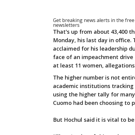
Get breaking news alerts in the fre
newsletters
That's up from about 43,400 th
Monday, his last day in offic
acclaimed for his leadership d
face of an impeachment drive 
at least 11 women, allegations
The higher number is not entir
academic institutions tracking
using the higher tally for ma
Cuomo had been choosing to pu
But Hochul said it is vital to 