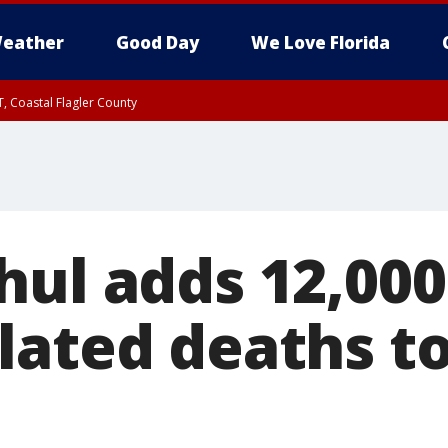
eather
Good Day
We Love Florida
, Coastal Flagler County
 until SAT 2:00 AM EDT, Coastal Volusia County
hul adds 12,00
lated deaths to