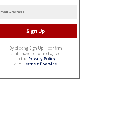
By clicking Sign Up, I confirm
that I have read and agree
to the
Privacy Policy
and
Terms of Service
.