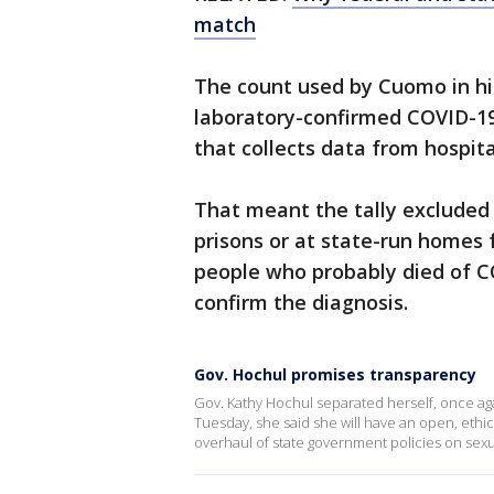
match
The count used by Cuomo in hi
laboratory-confirmed COVID-19
that collects data from hospita
That meant the tally excluded 
prisons or at state-run homes f
people who probably died of CO
confirm the diagnosis.
Gov. Hochul promises transparency
Gov. Kathy Hochul separated herself, once ag
Tuesday, she said she will have an open, ethic
overhaul of state government policies on sex