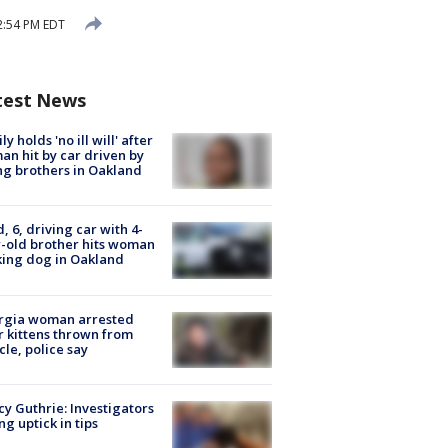
2:54 PM EDT
test News
ly holds 'no ill will' after
n hit by car driven by
g brothers in Oakland
d, 6, driving car with 4-
-old brother hits woman
ing dog in Oakland
rgia woman arrested
r kittens thrown from
cle, police say
y Guthrie: Investigators
ng uptick in tips