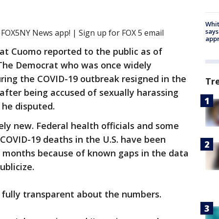
Whit
says
e FOX5NY News app! | Sign up for FOX 5 email
appr
at Cuomo reported to the public as of
e. The Democrat who was once widely
uring the COVID-19 outbreak resigned in the
Tr
after being accused of sexually harassing
 he disputed.
ely new. Federal health officials and some
 COVID-19 deaths in the U.S. have been
ny months because of known gaps in the data
blicize.
be fully transparent about the numbers.