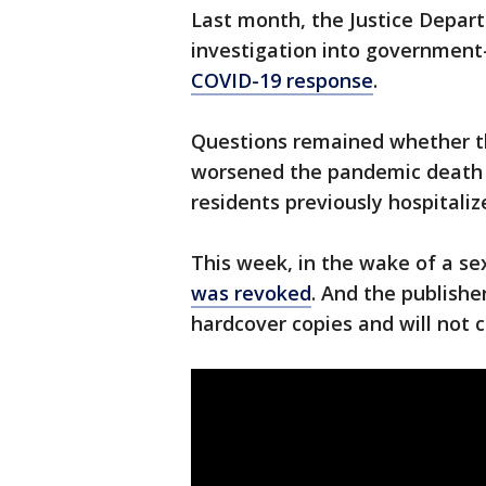
Last month, the Justice Depart
investigation into government
COVID-19 response
.
Questions remained whether t
worsened the pandemic death t
residents previously hospitaliz
This week, in the wake of a s
was revoked
. And the publisher
hardcover copies and will not 