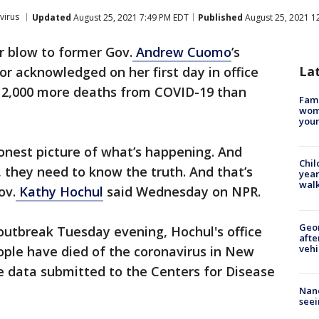
virus
Updated
August 25, 2021 7:49 PM EDT
Published
August 25, 2021 1
r blow to former Gov.
Andrew Cuomo
’s
La
r acknowledged on her first day in office
 12,000 more deaths from COVID-19 than
Fami
woma
youn
honest picture of what’s happening. And
Chil
, they need to know the truth. And that’s
year
walk
ov.
Kathy Hochul
said Wednesday on NPR.
Geo
e outbreak Tuesday evening, Hochul's office
afte
vehi
ople have died of the coronavirus in New
e data submitted to the Centers for Disease
Nanc
seei