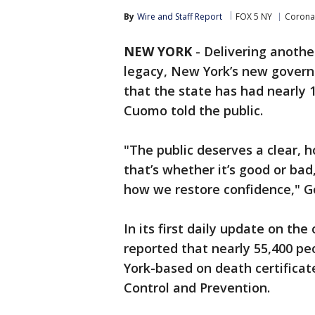
By
Wire and Staff Report
FOX 5 NY
Corona
NEW YORK
-
Delivering anothe
legacy, New York’s new governo
that the state has had nearly
Cuomo told the public.
"The public deserves a clear, 
that’s whether it’s good or bad
how we restore confidence," G
In its first daily update on th
reported that nearly 55,400 pe
York-based on death certificat
Control and Prevention.