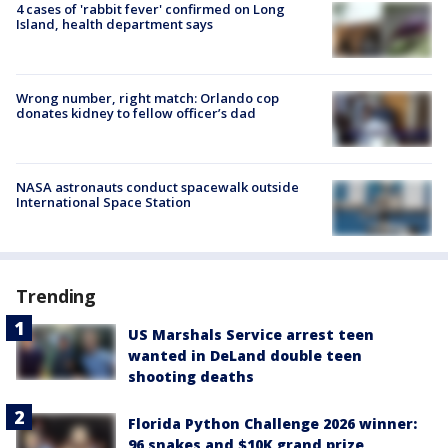
4 cases of 'rabbit fever' confirmed on Long
Island, health department says
Wrong number, right match: Orlando cop
donates kidney to fellow officer’s dad
NASA astronauts conduct spacewalk outside
International Space Station
Trending
US Marshals Service arrest teen
wanted in DeLand double teen
shooting deaths
Florida Python Challenge 2026 winner:
96 snakes and $10K grand prize