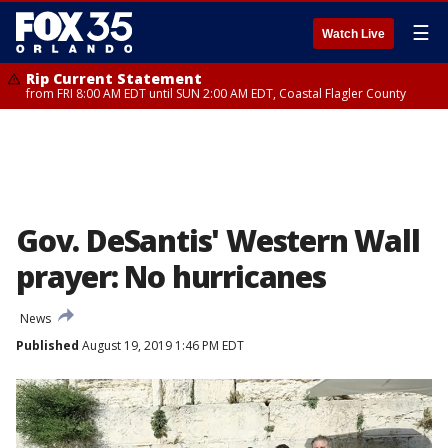
☰
Watch Live
Rip Current Statement
from FRI 8:00 AM EDT until SUN 2:00 AM EDT, Coastal Flagler County
Gov. DeSantis' Western Wall
prayer: No hurricanes
News
Published
August 19, 2019 1:46 PM EDT