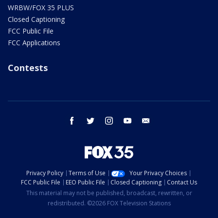
WRBW/FOX 35 PLUS
Closed Captioning
FCC Public File
FCC Applications
Contests
facebook
twitter
instagram
youtube
email
Privacy Policy
Terms of Use
Your Privacy Choices
FCC Public File
EEO Public File
Closed Captioning
Contact Us
This material may not be published, broadcast, rewritten, or
redistributed. ©2026 FOX Television Stations