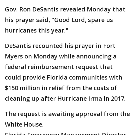
Gov. Ron DeSantis revealed Monday that
his prayer said, "Good Lord, spare us
hurricanes this year."
DeSantis recounted his prayer in Fort
Myers on Monday while announcing a
federal reimbursement request that
could provide Florida communities with
$150 million in relief from the costs of
cleaning up after Hurricane Irma in 2017.
The request is awaiting approval from the
White House.
Florida Emergency Management Director