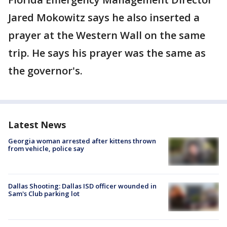
Jared Mokowitz says he also inserted a
prayer at the Western Wall on the same
trip. He says his prayer was the same as
the governor's.
Latest News
Georgia woman arrested after kittens thrown
from vehicle, police say
Dallas Shooting: Dallas ISD officer wounded in
Sam's Club parking lot