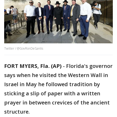
Twitter / @GovRonDeSantis
FORT MYERS, Fla. (AP)
-
Florida's governor
says when he visited the Western Wall in
Israel in May he followed tradition by
sticking a slip of paper with a written
prayer in between crevices of the ancient
structure.