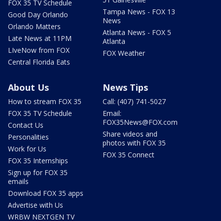
FOX 35 TV Schedule
Tampa News - FOX 13
Good Day Orlando
News
Orlando Matters
Atlanta News - FOX 5
Late News at 11PM
Atlanta
LIveNow from FOX
FOX Weather
Central Florida Eats
About Us
News Tips
How to stream FOX 35
Call: (407) 741-5027
FOX 35 TV Schedule
Email:
FOX35News@FOX.com
Contact Us
Share videos and
Personalities
photos with FOX 35
Work for Us
FOX 35 Connect
FOX 35 Internships
Sign up for FOX 35
emails
Download FOX 35 apps
Advertise with Us
WRBW NEXTGEN TV