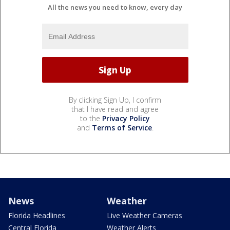
All the news you need to know, every day
By clicking Sign Up, I confirm
that I have read and agree
to the
Privacy Policy
and
Terms of Service
.
News
Weather
Florida Headlines
Live Weather Cameras
Central Florida
Weather Alerts