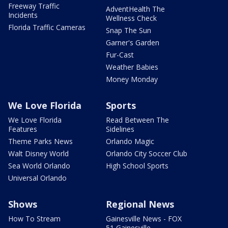
Freeway Traffic
AdventHealth The
Incidents
Wellness Check
Florida Traffic Cameras
Snap The Sun
Garner's Garden
Fur-Cast
Weather Babies
Money Monday
We Love Florida
Sports
We Love Florida
Read Between The
Features
Sidelines
Theme Parks News
Orlando Magic
Walt Disney World
Orlando City Soccer Club
Sea World Orlando
High School Sports
Universal Orlando
Shows
Regional News
How To Stream
Gainesville News - FOX
51 Gainesville