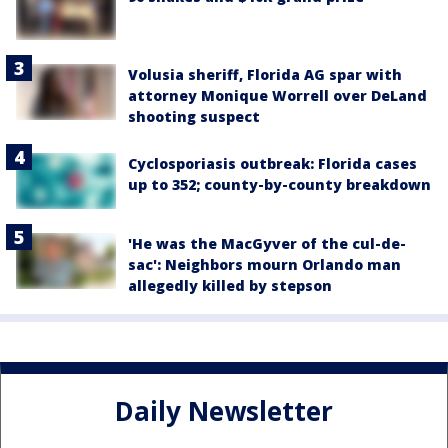
Volusia sheriff, Florida AG spar with
attorney Monique Worrell over DeLand
shooting suspect
Cyclosporiasis outbreak: Florida cases
up to 352; county-by-county breakdown
'He was the MacGyver of the cul-de-
sac': Neighbors mourn Orlando man
allegedly killed by stepson
Daily Newsletter