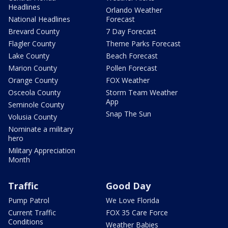
Headlines
Orlando Weather
National Headlines
Forecast
Brevard County
7 Day Forecast
Flagler County
Theme Parks Forecast
Lake County
Beach Forecast
Marion County
Pollen Forecast
Orange County
FOX Weather
Osceola County
Storm Team Weather
App
Seminole County
Snap The Sun
Volusia County
Nominate a military
hero
Military Appreciation
Month
Traffic
Good Day
Pump Patrol
We Love Florida
Current Traffic
FOX 35 Care Force
Conditions
Weather Babies