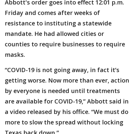
Abbott's order goes into effect 12:01 p.m.
Friday and comes after weeks of
resistance to instituting a statewide
mandate. He had allowed cities or
counties to require businesses to require
masks.
“COVID-19 is not going away, in fact it’s
getting worse. Now more than ever, action
by everyone is needed until treatments
are available for COVID-19,” Abbott said in
a video released by his office. “We must do
more to slow the spread without locking
Texas back down.”