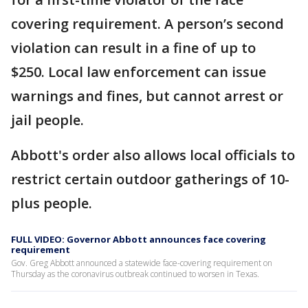
covering requirement. A person’s second
violation can result in a fine of up to
$250. Local law enforcement can issue
warnings and fines, but cannot arrest or
jail people.
Abbott's order also allows local officials to
restrict certain outdoor gatherings of 10-
plus people.
FULL VIDEO: Governor Abbott announces face covering
requirement
Gov. Greg Abbott announced a statewide face-covering requirement on
Thursday as the coronavirus outbreak continued to worsen in Texas.