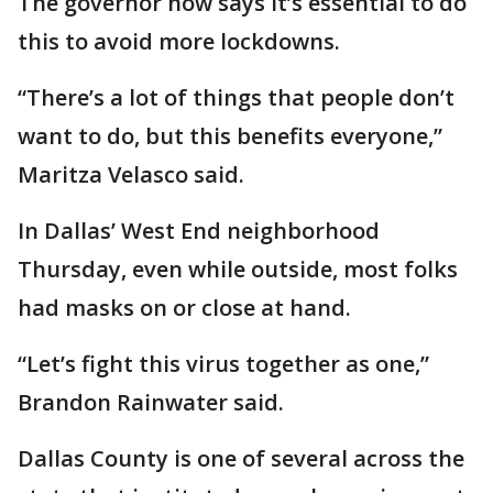
The governor now says it’s essential to do
this to avoid more lockdowns.
“There’s a lot of things that people don’t
want to do, but this benefits everyone,”
Maritza Velasco said.
In Dallas’ West End neighborhood
Thursday, even while outside, most folks
had masks on or close at hand.
“Let’s fight this virus together as one,”
Brandon Rainwater said.
Dallas County is one of several across the