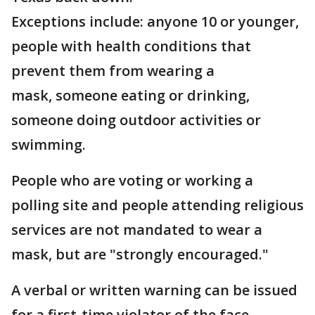
Exceptions include: anyone 10 or younger,
people with health conditions that
prevent them from wearing a
mask, someone eating or drinking,
someone doing outdoor activities or
swimming.
People who are voting or working a
polling site and people attending religious
services are not mandated to wear a
mask, but are "strongly encouraged."
A verbal or written warning can be issued
for a first-time violator of the face