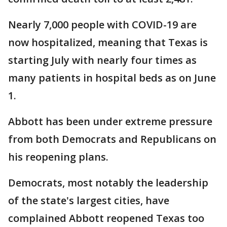
Nearly 7,000 people with COVID-19 are
now hospitalized, meaning that Texas is
starting July with nearly four times as
many patients in hospital beds as on June
1.
Abbott has been under extreme pressure
from both Democrats and Republicans on
his reopening plans.
Democrats, most notably the leadership
of the state's largest cities, have
complained Abbott reopened Texas too