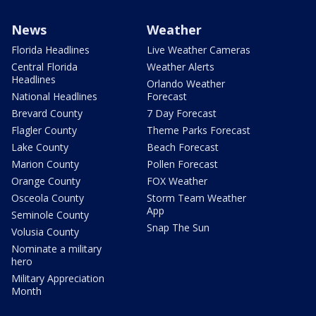
News
Weather
Florida Headlines
Live Weather Cameras
Central Florida
Weather Alerts
Headlines
Orlando Weather
National Headlines
Forecast
Brevard County
7 Day Forecast
Flagler County
Theme Parks Forecast
Lake County
Beach Forecast
Marion County
Pollen Forecast
Orange County
FOX Weather
Osceola County
Storm Team Weather
App
Seminole County
Snap The Sun
Volusia County
Nominate a military
hero
Military Appreciation
Month