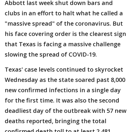
Abbott last week shut down bars and
clubs in an effort to halt what he called a
"massive spread" of the coronavirus. But
his face covering order is the clearest sign
that Texas is facing a massive challenge
slowing the spread of COVID-19.
Texas' case levels continued to skyrocket
Wednesday as the state soared past 8,000
new confirmed infections in a single day
for the first time. It was also the second
deadliest day of the outbreak with 57 new
deaths reported, bringing the total
confirmed death toll to at least 2,481.