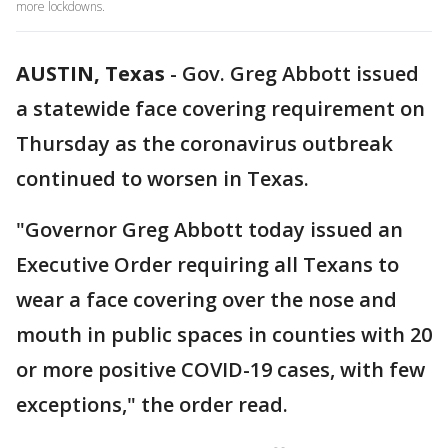
more lockdowns.
AUSTIN, Texas
-
Gov. Greg Abbott issued
a statewide face covering requirement on
Thursday as the coronavirus outbreak
continued to worsen in Texas.
"Governor Greg Abbott today issued an
Executive Order requiring all Texans to
wear a face covering over the nose and
mouth in public spaces in counties with 20
or more positive COVID-19 cases, with few
exceptions," the order read.