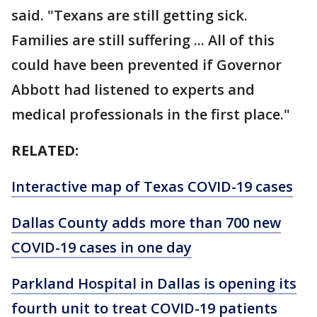
said. "Texans are still getting sick.
Families are still suffering ... All of this
could have been prevented if Governor
Abbott had listened to experts and
medical professionals in the first place."
RELATED:
Interactive map of Texas COVID-19 cases
Dallas County adds more than 700 new
COVID-19 cases in one day
Parkland Hospital in Dallas is opening its
fourth unit to treat COVID-19 patients