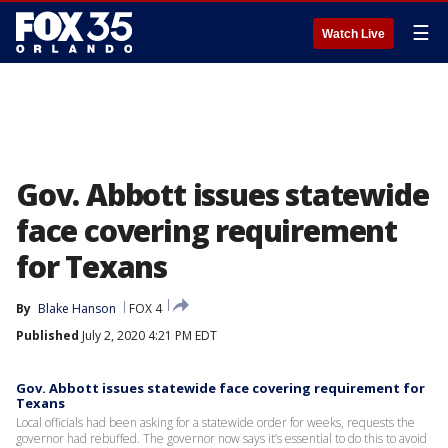
☰
Watch Live
Gov. Abbott issues statewide
face covering requirement
for Texans
By
Blake Hanson
FOX 4
Published
July 2, 2020 4:21 PM EDT
Gov. Abbott issues statewide face covering requirement for
Texans
Local officials had been asking for a statewide order for weeks, requests the
governor had rebuffed. The governor now says it’s essential to do this to avoid