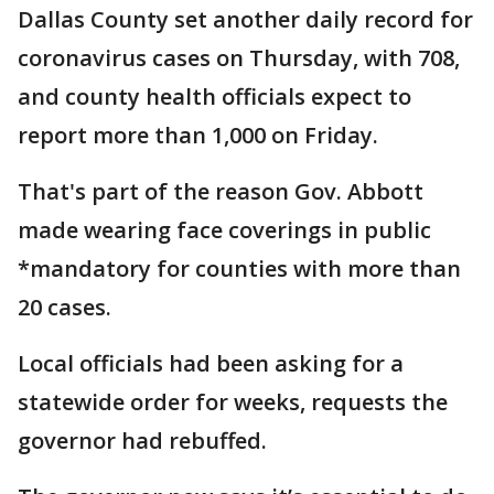
Dallas County set another daily record for
coronavirus cases on Thursday, with 708,
and county health officials expect to
report more than 1,000 on Friday.
That's part of the reason Gov. Abbott
made wearing face coverings in public
*mandatory for counties with more than
20 cases.
Local officials had been asking for a
statewide order for weeks, requests the
governor had rebuffed.