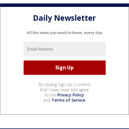
Daily Newsletter
All the news you need to know, every day
By clicking Sign Up, I confirm
that I have read and agree
to the
Privacy Policy
and
Terms of Service
.