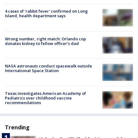
4 cases of 'rabbit fever' confirmed on Long
Island, health department says
Wrong number, right match: Orlando cop
donates kidney to fellow officer’s dad
NASA astronauts conduct spacewalk outside
International Space Station
Texas investigates American Academy of
Pediatrics over childhood vaccine
recommendations
Trending