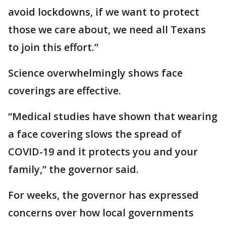
avoid lockdowns, if we want to protect
those we care about, we need all Texans
to join this effort.”
Science overwhelmingly shows face
coverings are effective.
“Medical studies have shown that wearing
a face covering slows the spread of
COVID-19 and it protects you and your
family,” the governor said.
For weeks, the governor has expressed
concerns over how local governments