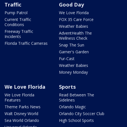
Traffic
Good Day
Pump Patrol
We Love Florida
Current Traffic
FOX 35 Care Force
Conditions
Weather Babies
Freeway Traffic
AdventHealth The
Incidents
Wellness Check
Florida Traffic Cameras
Snap The Sun
Garner's Garden
Fur-Cast
Weather Babies
Money Monday
We Love Florida
Sports
We Love Florida
Read Between The
Features
Sidelines
Theme Parks News
Orlando Magic
Walt Disney World
Orlando City Soccer Club
Sea World Orlando
High School Sports