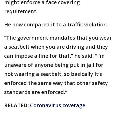
might enforce a face covering
requirement.
He now compared it to a traffic violation.
“The government mandates that you wear
a seatbelt when you are driving and they
can impose a fine for that,” he said. “I’m
unaware of anyone being put in jail for
not wearing a seatbelt, so basically it’s
enforced the same way that other safety
standards are enforced.“
RELATED:
Coronavirus coverage