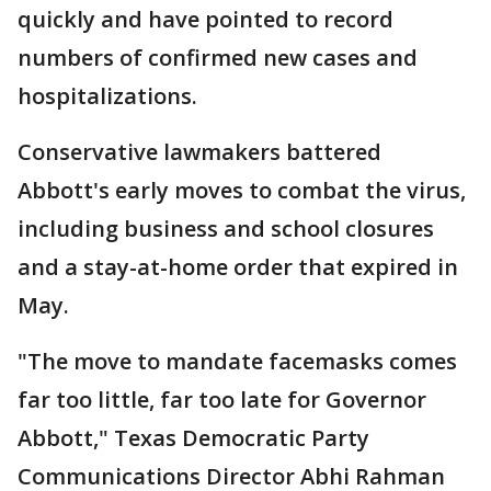
quickly and have pointed to record
numbers of confirmed new cases and
hospitalizations.
Conservative lawmakers battered
Abbott's early moves to combat the virus,
including business and school closures
and a stay-at-home order that expired in
May.
"The move to mandate facemasks comes
far too little, far too late for Governor
Abbott," Texas Democratic Party
Communications Director Abhi Rahman