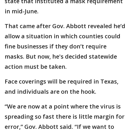
state that instituted a mask requirement
in mid-June.
That came after Gov. Abbott revealed he’d
allow a situation in which counties could
fine businesses if they don’t require
masks. But now, he's decided statewide
action must be taken.
Face coverings will be required in Texas,
and individuals are on the hook.
“We are now at a point where the virus is
spreading so fast there is little margin for
error,” Gov. Abbott said. “If we want to