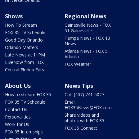
Universal Orlando
Shows
Regional News
How To Stream
Gainesville News - FOX
51 Gainesville
FOX 35 TV Schedule
Tampa News - FOX 13
Good Day Orlando
News
Orlando Matters
Atlanta News - FOX 5
Late News at 11PM
Atlanta
LIveNow from FOX
FOX Weather
Central Florida Eats
About Us
News Tips
How to stream FOX 35
Call: (407) 741-5027
FOX 35 TV Schedule
Email:
FOX35News@FOX.com
Contact Us
Share videos and
Personalities
photos with FOX 35
Work for Us
FOX 35 Connect
FOX 35 Internships