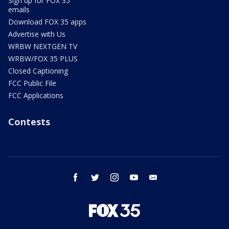
Sign up for FOX 35
emails
Download FOX 35 apps
Advertise with Us
WRBW NEXTGEN TV
WRBW/FOX 35 PLUS
Closed Captioning
FCC Public File
FCC Applications
Contests
facebook
twitter
instagram
youtube
email