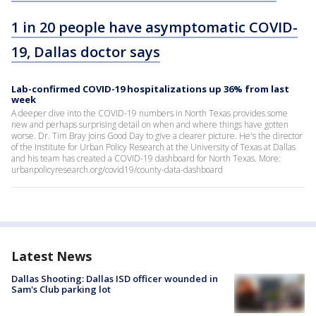
1 in 20 people have asymptomatic COVID-
19, Dallas doctor says
Lab-confirmed COVID-19 hospitalizations up 36% from last
week
A deeper dive into the COVID-19 numbers in North Texas provides some
new and perhaps surprising detail on when and where things have gotten
worse. Dr. Tim Bray joins Good Day to give a clearer picture. He's the director
of the Institute for Urban Policy Research at the University of Texas at Dallas
and his team has created a COVID-19 dashboard for North Texas. More:
urbanpolicyresearch.org/covid19/county-data-dashboard
Latest News
Dallas Shooting: Dallas ISD officer wounded in
Sam's Club parking lot