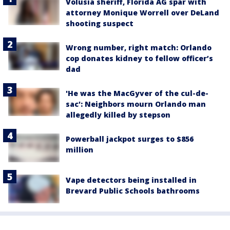
Volusia sheriff, Florida AG spar with
attorney Monique Worrell over DeLand
shooting suspect
Wrong number, right match: Orlando
cop donates kidney to fellow officer’s
dad
'He was the MacGyver of the cul-de-
sac': Neighbors mourn Orlando man
allegedly killed by stepson
Powerball jackpot surges to $856
million
Vape detectors being installed in
Brevard Public Schools bathrooms