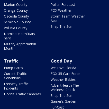
Marion County
Pollen Forecast
Orange County
FOX Weather
Osceola County
Storm Team Weather
App
Seminole County
Snap The Sun
Volusia County
Nominate a military
hero
Military Appreciation
Month
Traffic
Good Day
Pump Patrol
We Love Florida
Current Traffic
FOX 35 Care Force
Conditions
Weather Babies
Freeway Traffic
AdventHealth The
Incidents
Wellness Check
Florida Traffic Cameras
Snap The Sun
Garner's Garden
Fur-Cast