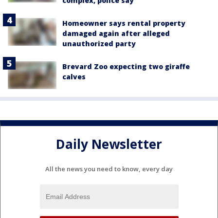
complex, police say
Homeowner says rental property
damaged again after alleged
unauthorized party
Brevard Zoo expecting two giraffe
calves
Daily Newsletter
All the news you need to know, every day