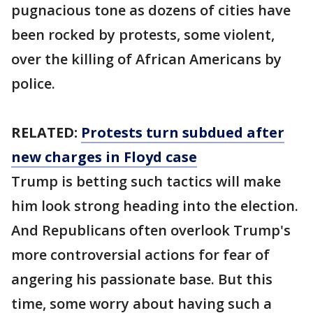
pugnacious tone as dozens of cities have
been rocked by protests, some violent,
over the killing of African Americans by
police.
RELATED:
Protests turn subdued after
new charges in Floyd case
Trump is betting such tactics will make
him look strong heading into the election.
And Republicans often overlook Trump's
more controversial actions for fear of
angering his passionate base. But this
time, some worry about having such a