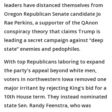
leaders have distanced themselves from
Oregon Republican Senate candidate Jo
Rae Perkins, a supporter of the QAnon
conspiracy theory that claims Trump is
leading a secret campaign against “deep
state” enemies and pedophiles.
With top Republicans laboring to expand
the party's appeal beyond white men,
voters in northwestern Iowa removed one
major irritant by rejecting King's bid for a
10th House term. They instead nominated
state Sen. Randy Feenstra, who was