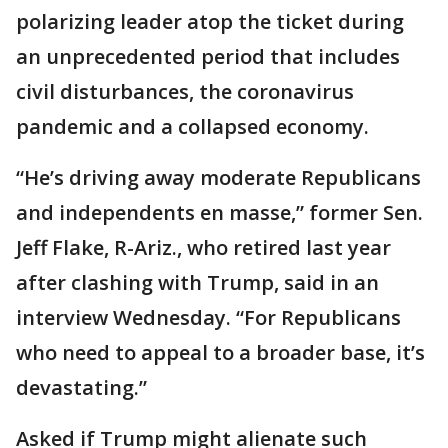
polarizing leader atop the ticket during
an unprecedented period that includes
civil disturbances, the coronavirus
pandemic and a collapsed economy.
“He’s driving away moderate Republicans
and independents en masse,” former Sen.
Jeff Flake, R-Ariz., who retired last year
after clashing with Trump, said in an
interview Wednesday. “For Republicans
who need to appeal to a broader base, it’s
devastating.”
Asked if Trump might alienate such