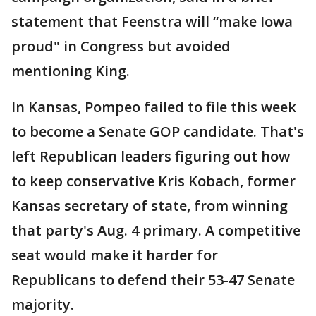
statement that Feenstra will “make Iowa
proud" in Congress but avoided
mentioning King.
In Kansas, Pompeo failed to file this week
to become a Senate GOP candidate. That's
left Republican leaders figuring out how
to keep conservative Kris Kobach, former
Kansas secretary of state, from winning
that party's Aug. 4 primary. A competitive
seat would make it harder for
Republicans to defend their 53-47 Senate
majority.