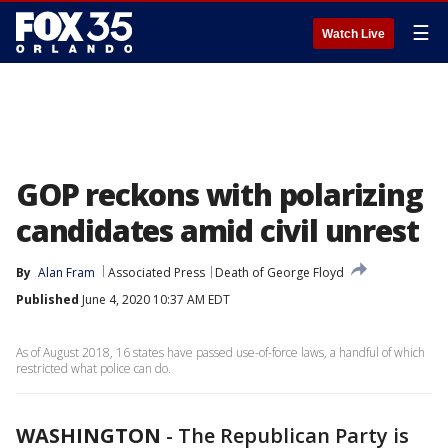
☰
Watch Live
GOP reckons with polarizing
candidates amid civil unrest
By
Alan Fram
Associated Press
Death of George Floyd
Published
June 4, 2020 10:37 AM EDT
As of August 2018, 16 states have passed use-of-force laws, a handful of which
restricted what police can do.
WASHINGTON
-
The Republican Party is