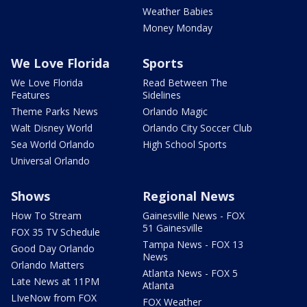
Weather Babies
Money Monday
We Love Florida
Sports
We Love Florida
Read Between The
Features
Sidelines
Theme Parks News
Orlando Magic
Walt Disney World
Orlando City Soccer Club
Sea World Orlando
High School Sports
Universal Orlando
Shows
Regional News
How To Stream
Gainesville News - FOX
51 Gainesville
FOX 35 TV Schedule
Tampa News - FOX 13
Good Day Orlando
News
Orlando Matters
Atlanta News - FOX 5
Late News at 11PM
Atlanta
LIveNow from FOX
FOX Weather