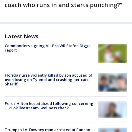
coach who runs in and starts punching?”
Latest News
Commanders signing All-Pro WR Stefon Diggs:
report
Florida nurse violently killed by son accused of
overdosing on Tylenol and crashing her car:
Sheriff
Perez Hilton hospitalized following concerning
TikTok livestream, wellness check
Trump in LA: Downey man arrested at Rancho