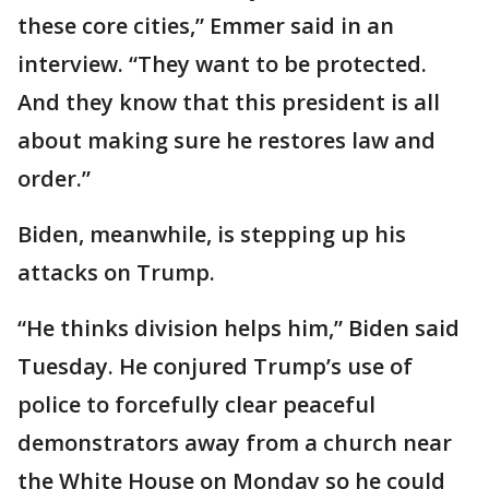
these core cities,” Emmer said in an
interview. “They want to be protected.
And they know that this president is all
about making sure he restores law and
order.”
Biden, meanwhile, is stepping up his
attacks on Trump.
“He thinks division helps him,” Biden said
Tuesday. He conjured Trump’s use of
police to forcefully clear peaceful
demonstrators away from a church near
the White House on Monday so he could