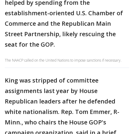
helped by spending from the
establishment-oriented U.S. Chamber of
Commerce and the Republican Main
Street Partnership, likely rescuing the
seat for the GOP.
The NAACP called on the United Nations to impose sanctions if necessary.
King was stripped of committee
assignments last year by House
Republican leaders after he defended
white nationalism. Rep. Tom Emmer, R-
Minn., who chairs the House GOP's
campaign organization, said in a brief