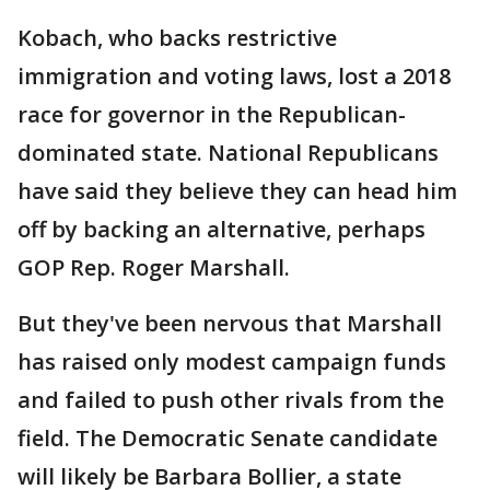
Kobach, who backs restrictive
immigration and voting laws, lost a 2018
race for governor in the Republican-
dominated state. National Republicans
have said they believe they can head him
off by backing an alternative, perhaps
GOP Rep. Roger Marshall.
But they've been nervous that Marshall
has raised only modest campaign funds
and failed to push other rivals from the
field. The Democratic Senate candidate
will likely be Barbara Bollier, a state