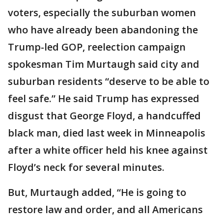
voters, especially the suburban women
who have already been abandoning the
Trump-led GOP, reelection campaign
spokesman Tim Murtaugh said city and
suburban residents “deserve to be able to
feel safe.” He said Trump has expressed
disgust that George Floyd, a handcuffed
black man, died last week in Minneapolis
after a white officer held his knee against
Floyd’s neck for several minutes.
But, Murtaugh added, “He is going to
restore law and order, and all Americans