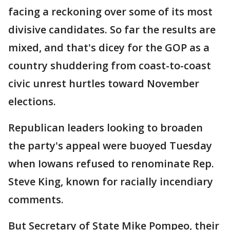
facing a reckoning over some of its most
divisive candidates. So far the results are
mixed, and that's dicey for the GOP as a
country shuddering from coast-to-coast
civic unrest hurtles toward November
elections.
Republican leaders looking to broaden
the party's appeal were buoyed Tuesday
when Iowans refused to renominate Rep.
Steve King, known for racially incendiary
comments.
But Secretary of State Mike Pompeo, their