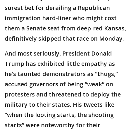
surest bet for derailing a Republican
immigration hard-liner who might cost
them a Senate seat from deep-red Kansas,
definitively skipped that race on Monday.
And most seriously, President Donald
Trump has exhibited little empathy as
he's taunted demonstrators as “thugs,”
accused governors of being “weak” on
protesters and threatened to deploy the
military to their states. His tweets like
“when the looting starts, the shooting
starts” were noteworthy for their