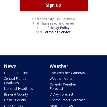
By clicking Sign Up, I confirm
that I have read and agree
to the
Privacy Policy
and
Terms of Service
.
News
Weather
Florida Headlines
Live Weather Cameras
Central Florida
Weather Alerts
Headlines
Orlando Weather
National Headlines
Forecast
Brevard County
7 Day Forecast
Flagler County
Theme Parks Forecast
Lake County
Beach Forecast