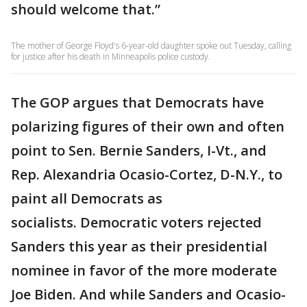
should welcome that.”
The mother of George Floyd's 6-year-old daughter spoke out Tuesday, calling
for justice after his death in Minneapolis police custody.
The GOP argues that Democrats have
polarizing figures of their own and often
point to Sen. Bernie Sanders, I-Vt., and
Rep. Alexandria Ocasio-Cortez, D-N.Y., to
paint all Democrats as
socialists. Democratic voters rejected
Sanders this year as their presidential
nominee in favor of the more moderate
Joe Biden. And while Sanders and Ocasio-