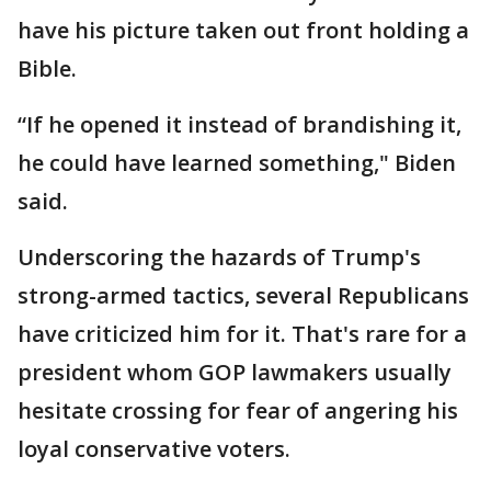
have his picture taken out front holding a
Bible.
“If he opened it instead of brandishing it,
he could have learned something," Biden
said.
Underscoring the hazards of Trump's
strong-armed tactics, several Republicans
have criticized him for it. That's rare for a
president whom GOP lawmakers usually
hesitate crossing for fear of angering his
loyal conservative voters.