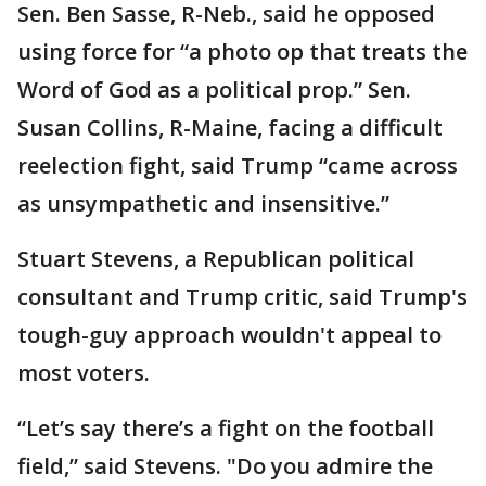
Sen. Ben Sasse, R-Neb., said he opposed
using force for “a photo op that treats the
Word of God as a political prop.” Sen.
Susan Collins, R-Maine, facing a difficult
reelection fight, said Trump “came across
as unsympathetic and insensitive.”
Stuart Stevens, a Republican political
consultant and Trump critic, said Trump's
tough-guy approach wouldn't appeal to
most voters.
“Let’s say there’s a fight on the football
field,” said Stevens. "Do you admire the