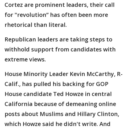
Cortez are prominent leaders, their call
for "revolution” has often been more
rhetorical than literal.
Republican leaders are taking steps to
withhold support from candidates with
extreme views.
House Minority Leader Kevin McCarthy, R-
Calif., has pulled his backing for GOP
House candidate Ted Howze in central
California because of demeaning online
posts about Muslims and Hillary Clinton,
which Howze said he didn't write. And