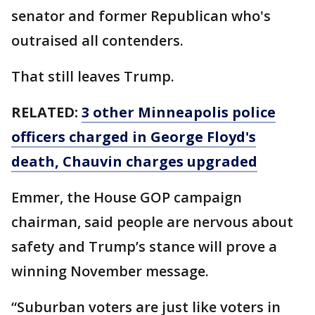
senator and former Republican who's
outraised all contenders.
That still leaves Trump.
RELATED:
3 other Minneapolis police
officers charged in George Floyd's
death, Chauvin charges upgraded
Emmer, the House GOP campaign
chairman, said people are nervous about
safety and Trump’s stance will prove a
winning November message.
“Suburban voters are just like voters in