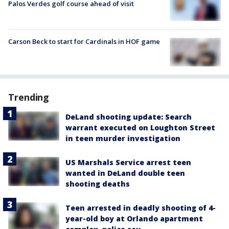
Palos Verdes golf course ahead of visit
Carson Beck to start for Cardinals in HOF game
Trending
DeLand shooting update: Search
warrant executed on Loughton Street
in teen murder investigation
US Marshals Service arrest teen
wanted in DeLand double teen
shooting deaths
Teen arrested in deadly shooting of 4-
year-old boy at Orlando apartment