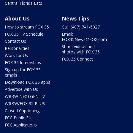
Central Florida Eats
About Us
News Tips
How to stream FOX 35
Call: (407) 741-5027
FOX 35 TV Schedule
Email:
FOX35News@FOX.com
Contact Us
Share videos and
Personalities
photos with FOX 35
Work for Us
FOX 35 Connect
FOX 35 Internships
Sign up for FOX 35
emails
Download FOX 35 apps
Advertise with Us
WRBW NEXTGEN TV
WRBW/FOX 35 PLUS
Closed Captioning
FCC Public File
FCC Applications