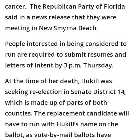
cancer. The Republican Party of Florida
said in a news release that they were
meeting in New Smyrna Beach.
People interested in being considered to
run are required to submit resumes and
letters of intent by 3 p.m. Thursday.
At the time of her death, Hukill was
seeking re-election in Senate District 14,
which is made up of parts of both
counties. The replacement candidate will
have to run with Hukill’s name on the
ballot, as vote-by-mail ballots have