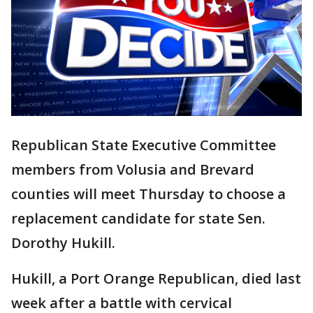
Republican State Executive Committee
members from Volusia and Brevard
counties will meet Thursday to choose a
replacement candidate for state Sen.
Dorothy Hukill.
Hukill, a Port Orange Republican, died last
week after a battle with cervical