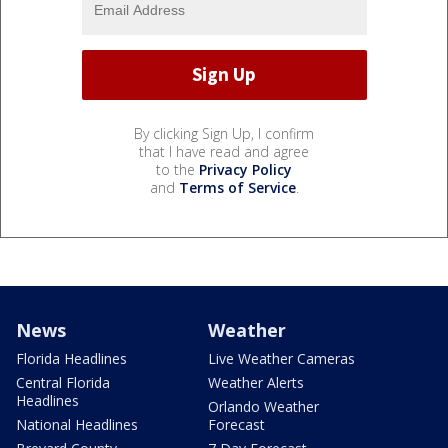
By clicking Sign Up, I confirm
that I have read and agree
to the
Privacy Policy
and
Terms of Service
.
News
Weather
Florida Headlines
Live Weather Cameras
Central Florida
Weather Alerts
Headlines
Orlando Weather
National Headlines
Forecast