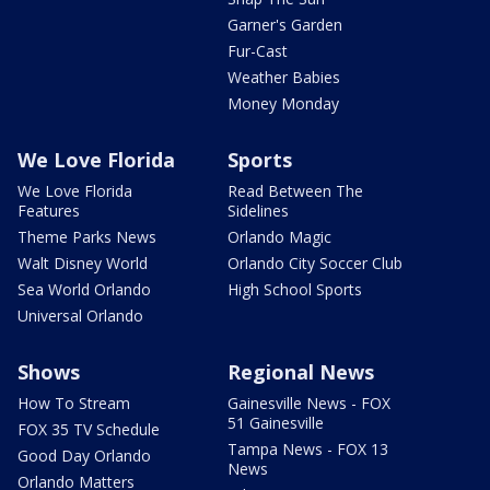
Garner's Garden
Fur-Cast
Weather Babies
Money Monday
We Love Florida
Sports
We Love Florida
Read Between The
Features
Sidelines
Theme Parks News
Orlando Magic
Walt Disney World
Orlando City Soccer Club
Sea World Orlando
High School Sports
Universal Orlando
Shows
Regional News
How To Stream
Gainesville News - FOX
51 Gainesville
FOX 35 TV Schedule
Tampa News - FOX 13
Good Day Orlando
News
Orlando Matters