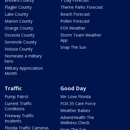
Brevard County
7 Day Forecast
Flagler County
Theme Parks Forecast
Lake County
Beach Forecast
Marion County
Pollen Forecast
Orange County
FOX Weather
Osceola County
Storm Team Weather
App
Seminole County
Snap The Sun
Volusia County
Nominate a military
hero
Military Appreciation
Month
Traffic
Good Day
Pump Patrol
We Love Florida
Current Traffic
FOX 35 Care Force
Conditions
Weather Babies
Freeway Traffic
AdventHealth The
Incidents
Wellness Check
Florida Traffic Cameras
Snap The Sun