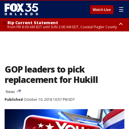
☰
Watch Live
Rip Current Statement
from FRI 8:00 AM EDT until SUN 2:00 AM EDT, Coastal Flagler County
Rip Current Statement
from FRI 2:35 AM EDT until SAT 2:00 AM EDT, Coastal Volusia County
GOP leaders to pick
replacement for Hukill
News
Published
October 10, 2018 10:57 PM EDT