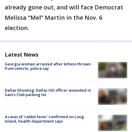
already gone out, and will face Democrat
Melissa “Mel” Martin in the Nov. 6
election.
Latest News
Georgia woman arrested after kittens thrown
from vehicle, police say
Dallas Shooting: Dallas ISD officer wounded in
Sam's Club parking lot
4 cases of 'rabbit fever' confirmed on Long
Island, health department says