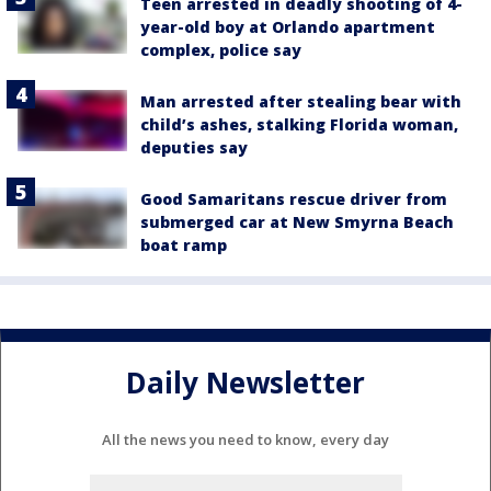
Teen arrested in deadly shooting of 4-
year-old boy at Orlando apartment
complex, police say
Man arrested after stealing bear with
child’s ashes, stalking Florida woman,
deputies say
Good Samaritans rescue driver from
submerged car at New Smyrna Beach
boat ramp
Daily Newsletter
All the news you need to know, every day