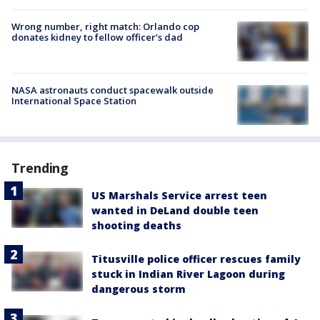
Wrong number, right match: Orlando cop
donates kidney to fellow officer’s dad
NASA astronauts conduct spacewalk outside
International Space Station
Trending
US Marshals Service arrest teen
wanted in DeLand double teen
shooting deaths
Titusville police officer rescues family
stuck in Indian River Lagoon during
dangerous storm