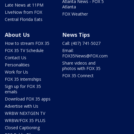
Atlanta News - FOX 5
Late News at 11PM
Atlanta
LIveNow from FOX
FOX Weather
Central Florida Eats
About Us
News Tips
How to stream FOX 35
Call: (407) 741-5027
FOX 35 TV Schedule
Email:
FOX35News@FOX.com
Contact Us
Share videos and
Personalities
photos with FOX 35
Work for Us
FOX 35 Connect
FOX 35 Internships
Sign up for FOX 35
emails
Download FOX 35 apps
Advertise with Us
WRBW NEXTGEN TV
WRBW/FOX 35 PLUS
Closed Captioning