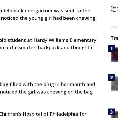
Cars
ladelphia kindergartner was sent to the
Card
r noticed the young girl had been chewing
Tr
-old student at Hardy Williams Elementary
rom a classmate’s backpack and thought it
 bag filled with the drug in her mouth and
noticed the girl was chewing on the bag
hildren’s Hospital of Philadelphia for