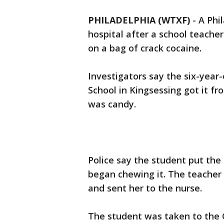
PHILADELPHIA (WTXF)
-
A Phi
hospital after a school teache
on a bag of crack cocaine.
Investigators say the six-year
School in Kingsessing got it f
was candy.
Police say the student put the
began chewing it. The teacher 
and sent her to the nurse.
The student was taken to the C