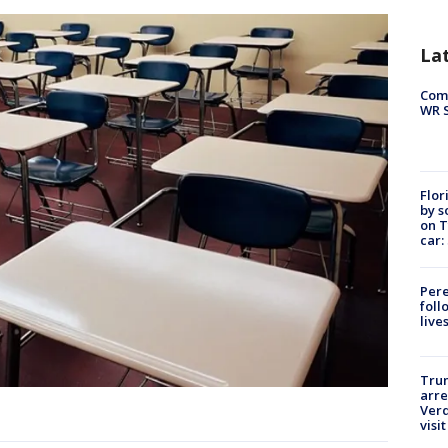
La
Com
WR S
Flor
by s
on T
car:
Pere
foll
live
Tru
arre
Verd
visit