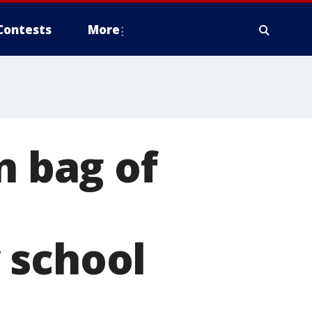
Contests
More
n bag of
 school