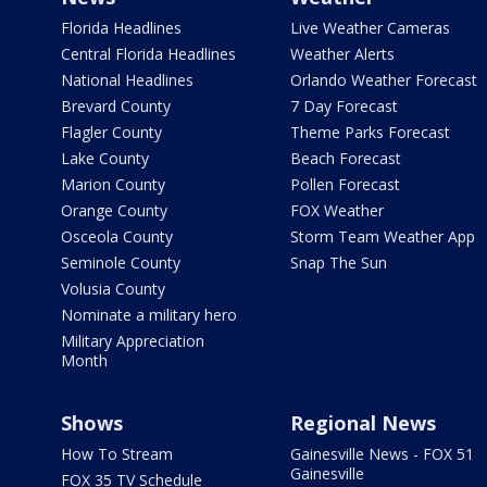
Florida Headlines
Live Weather Cameras
Central Florida Headlines
Weather Alerts
National Headlines
Orlando Weather Forecast
Brevard County
7 Day Forecast
Flagler County
Theme Parks Forecast
Lake County
Beach Forecast
Marion County
Pollen Forecast
Orange County
FOX Weather
Osceola County
Storm Team Weather App
Seminole County
Snap The Sun
Volusia County
Nominate a military hero
Military Appreciation
Month
Shows
Regional News
How To Stream
Gainesville News - FOX 51
Gainesville
FOX 35 TV Schedule