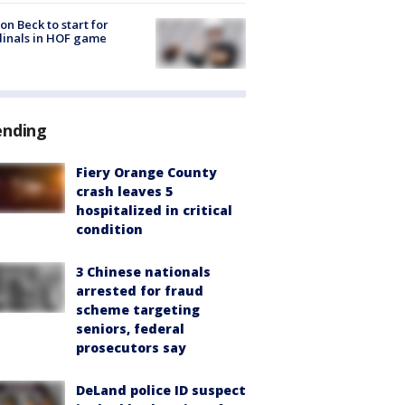
on Beck to start for
inals in HOF game
ending
Fiery Orange County
crash leaves 5
hospitalized in critical
condition
3 Chinese nationals
arrested for fraud
scheme targeting
seniors, federal
prosecutors say
DeLand police ID suspect