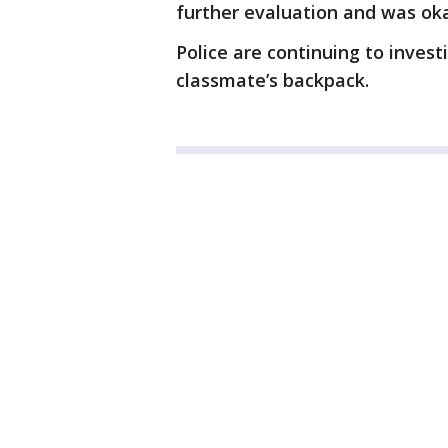
further evaluation and was ok
Police are continuing to inves
classmate’s backpack.