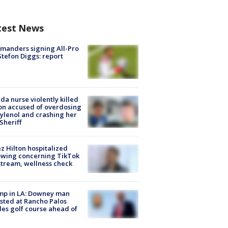
test News
manders signing All-Pro
tefon Diggs: report
ida nurse violently killed
on accused of overdosing
ylenol and crashing her
 Sheriff
z Hilton hospitalized
owing concerning TikTok
stream, wellness check
mp in LA: Downey man
sted at Rancho Palos
es golf course ahead of