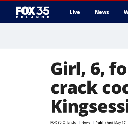
Live
News
W
Girl, 6, 
crack co
Kingsess
FOX 35 Orlando
News
Published
May 17, 