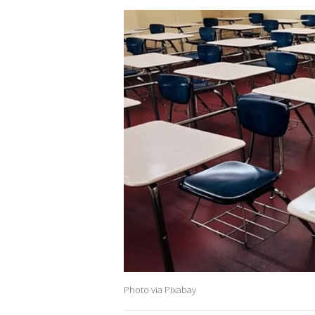
Photo via Pixabay