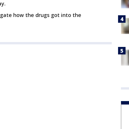
ay.
tigate how the drugs got into the