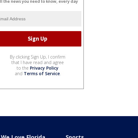
ll the news you need to know, every day
By clicking Sign Up, I confirm
that I have read and agree
to the
Privacy Policy
and
Terms of Service
.
We Love Florida
Sports