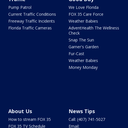
Pump Patrol
We Love Florida
Current Traffic Conditions
FOX 35 Care Force
Freeway Traffic Incidents
Weather Babies
Florida Traffic Cameras
AdventHealth The Wellness
Check
Snap The Sun
Garner's Garden
Fur-Cast
Weather Babies
Money Monday
About Us
News Tips
How to stream FOX 35
Call: (407) 741-5027
FOX 35 TV Schedule
Email: