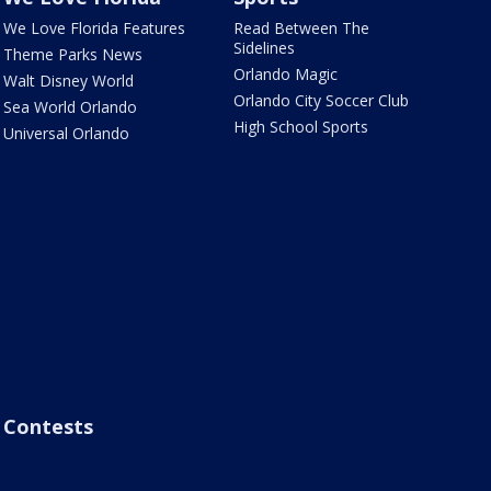
We Love Florida Features
Read Between The
Sidelines
Theme Parks News
Orlando Magic
Walt Disney World
Orlando City Soccer Club
Sea World Orlando
High School Sports
Universal Orlando
Contests