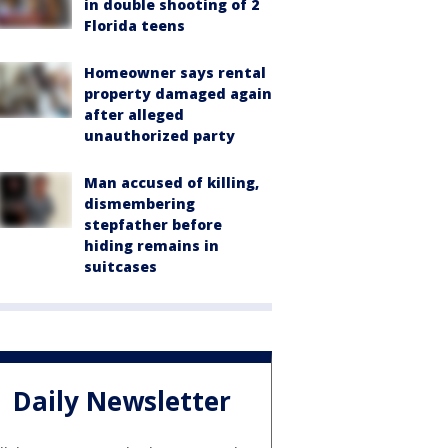
in double shooting of 2
Florida teens
Homeowner says rental
property damaged again
after alleged
unauthorized party
Man accused of killing,
dismembering
stepfather before
hiding remains in
suitcases
Daily Newsletter