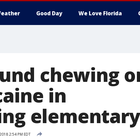
eather
Good Day
We Love Florida
found chewing o
caine in
ing elementary
2018 2:54 PM EDT