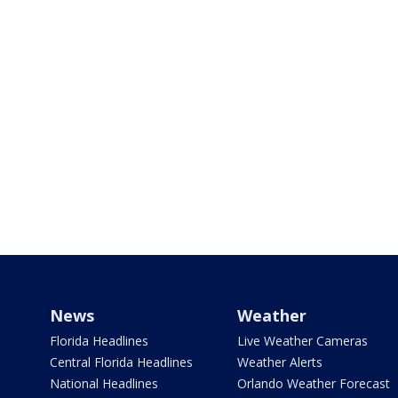
News
Weather
Florida Headlines
Live Weather Cameras
Central Florida Headlines
Weather Alerts
National Headlines
Orlando Weather Forecast