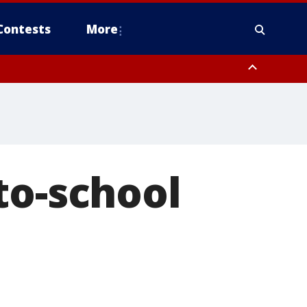
Contests
More
to-school