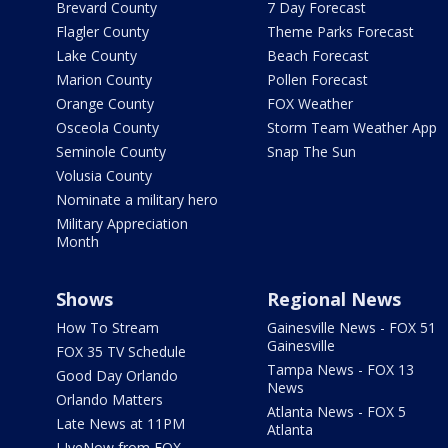
Brevard County
7 Day Forecast
Flagler County
Theme Parks Forecast
Lake County
Beach Forecast
Marion County
Pollen Forecast
Orange County
FOX Weather
Osceola County
Storm Team Weather App
Seminole County
Snap The Sun
Volusia County
Nominate a military hero
Military Appreciation
Month
Shows
Regional News
How To Stream
Gainesville News - FOX 51
Gainesville
FOX 35 TV Schedule
Tampa News - FOX 13
Good Day Orlando
News
Orlando Matters
Atlanta News - FOX 5
Late News at 11PM
Atlanta
LIveNow from FOX