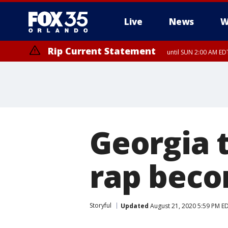
Live
News
W
Rip Current Statement
until SUN 2:00 AM EDT
Rip Current Statement
from FRI 2:35 AM EDT
Georgia 
rap beco
Storyful
Updated
August 21, 2020 5:59 PM E