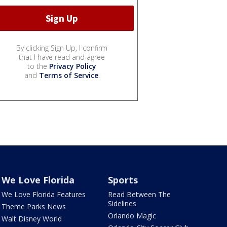
By clicking Sign Up, I confirm
that I have read and agree
to the
Privacy Policy
and
Terms of Service
.
We Love Florida
Sports
We Love Florida Features
Read Between The
Sidelines
Theme Parks News
Orlando Magic
Walt Disney World