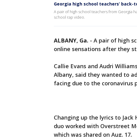
Georgia high school teachers’ back-t
A pair of high school teachers from Georgia h
school rap video.
ALBANY, Ga.
-
A pair of high 
online sensations after they st
Callie Evans and Audri William
Albany, said they wanted to ad
facing due to the coronavirus
Changing up the lyrics to Jack 
duo worked with Overstreet Med
which was shared on Aug. 17.