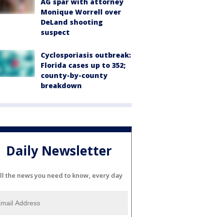
AG spar with attorney
Monique Worrell over
DeLand shooting
suspect
Cyclosporiasis outbreak:
Florida cases up to 352;
county-by-county
breakdown
Daily Newsletter
ll the news you need to know, every day