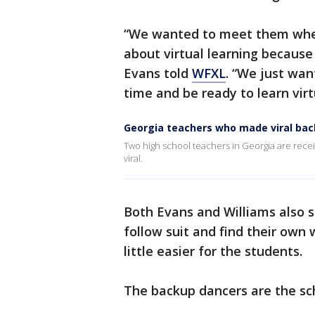
“We wanted to meet them wher
about virtual learning because
Evans told
WFXL
. “We just wan
time and be ready to learn virtu
Georgia teachers who made viral back
Two high school teachers in Georgia are recei
viral.
Both Evans and Williams also 
follow suit and find their own
little easier for the students.
The backup dancers are the sch