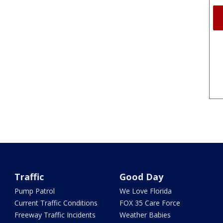
Traffic
Good Day
Pump Patrol
We Love Florida
Current Traffic Conditions
FOX 35 Care Force
Freeway Traffic Incidents
Weather Babies