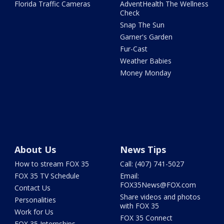
Florida Traffic Cameras
AdventHealth The Wellness
Check
Snap The Sun
Garner's Garden
Fur-Cast
Weather Babies
Money Monday
About Us
News Tips
How to stream FOX 35
Call: (407) 741-5027
FOX 35 TV Schedule
Email:
FOX35News@FOX.com
Contact Us
Share videos and photos
Personalities
with FOX 35
Work for Us
FOX 35 Connect
FOX 35 Internships