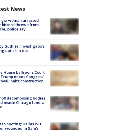
test News
rgia woman arrested
r kittens thrown from
cle, police say
y Guthrie: Investigators
ng uptick in tips
e House ballroom: Court
 Trump needs Congress’
oval, halts construction
r 50 decomposing bodies
d inside Chicago funeral
e
as Shooting: Dallas ISD
cer wounded in Sam's