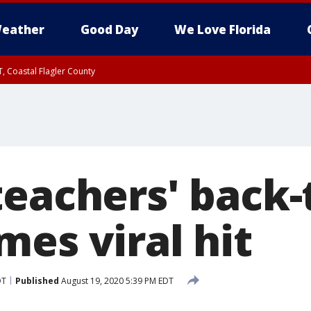
eather
Good Day
We Love Florida
, Coastal Flagler County
 until SAT 2:00 AM EDT, Coastal Volusia County
teachers' back-
mes viral hit
DT
Published
August 19, 2020 5:39 PM EDT