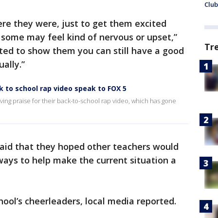
Club
e they were, just to get them excited
 some may feel kind of nervous or upset,”
Tr
ted to show them you can still have a good
ally.”
 to school rap video speak to FOX 5
ving praise for their back-to-school rap video, which has gone
said that they hoped other teachers would
 ways to help make the current situation a
ool’s cheerleaders, local media reported.