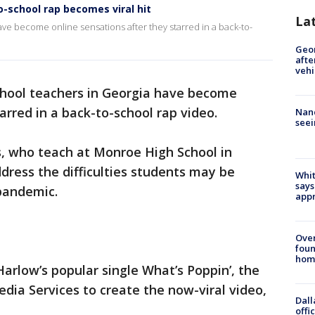
o-school rap becomes viral hit
La
ave become online sensations after they starred in a back-to-
Geo
afte
vehi
school teachers in Georgia have become
arred in a back-to-school rap video.
Nanc
seei
s, who teach at Monroe High School in
dress the difficulties students may be
Whit
says
 pandemic.
appr
Ove
foun
hom
Harlow’s popular single What’s Poppin’, the
ia Services to create the now-viral video,
Dall
offi