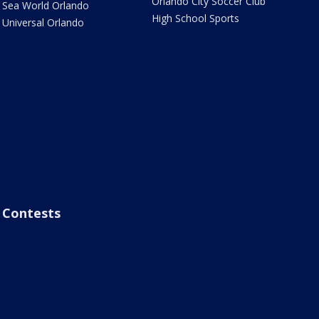
Orlando City Soccer Club
Sea World Orlando
High School Sports
Universal Orlando
Contests