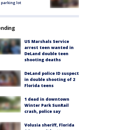
 parking lot
ending
US Marshals Service
arrest teen wanted in
DeLand double teen
shooting deaths
DeLand police ID suspect
in double shooting of 2
Florida teens
1 dead in downtown
Winter Park SunRail
crash, police say
Volusia sheriff, Florida