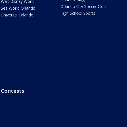
Walt Disney World
Orlando City Soccer Club
Sea World Orlando
High School Sports
Universal Orlando
Contests