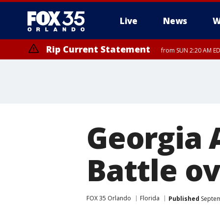
Live
News
W
Rip Current Statement
from SUN 2:20 AM EDT
Rip Current Statement
until MON 2:00 AM ED
Georgia 
Battle o
FOX 35 Orlando
Florida
Published
Septem