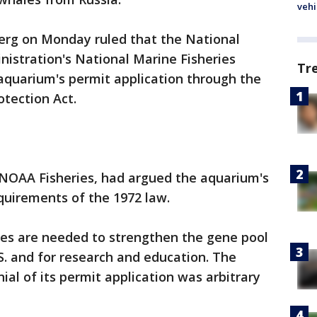
vehi
berg on Monday ruled that the National
istration's National Marine Fisheries
Tr
aquarium's permit application through the
tection Act.
NOAA Fisheries, had argued the aquarium's
quirements of the 1972 law.
es are needed to strengthen the gene pool
.S. and for research and education. The
al of its permit application was arbitrary