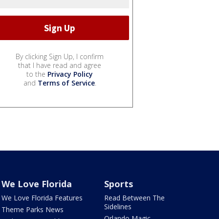
By clicking Sign Up, I confirm
that I have read and agree
to the
Privacy Policy
and
Terms of Service
.
We Love Florida
Sports
We Love Florida Features
Read Between The
Sidelines
Theme Parks News
Orlando Magic