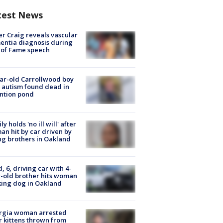
test News
r Craig reveals vascular
ntia diagnosis during
 of Fame speech
ar-old Carrollwood boy
 autism found dead in
ntion pond
ly holds 'no ill will' after
n hit by car driven by
g brothers in Oakland
d, 6, driving car with 4-
-old brother hits woman
ing dog in Oakland
rgia woman arrested
r kittens thrown from