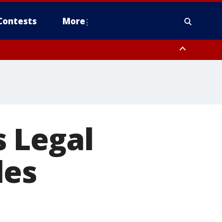
Contests
More
 Legal
les