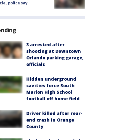
cle, police say
ending
3 arrested after
shooting at Downtown
Orlando parking garage,
officials
Hidden underground
cavities force South
Marion High School
football off home field
Driver killed after rear-
end crash in Orange
County