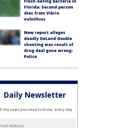
Flesh-eating bacteria in
Florida: Second person
dies from Vibrio
vulnificus
New report alleges
deadly DeLand double
shooting was result of
drug deal gone wrong:
Police
Daily Newsletter
ll the news you need to know, every day