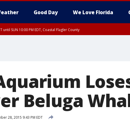
eather
Good Day
We Love Florida
 until SUN 10:00 PM EDT, Coastal Flagler County
T, Coastal Volusia County
Aquarium Loses
ver Beluga Wha
ber 28, 2015 9:43 PM EDT