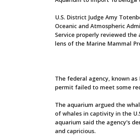
U.S. District Judge Amy Toten
Oceanic and Atmospheric Admin
Service properly reviewed the 
lens of the Marine Mammal Pro
The federal agency, known as 
permit failed to meet some re
The aquarium argued the whal
of whales in captivity in the U
aquarium said the agency's deni
and capricious.