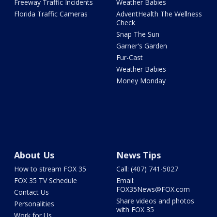
Freeway Traffic Incidents
Weather Babies
Florida Traffic Cameras
AdventHealth The Wellness
Check
Snap The Sun
Garner's Garden
Fur-Cast
Weather Babies
Money Monday
About Us
News Tips
How to stream FOX 35
Call: (407) 741-5027
FOX 35 TV Schedule
Email:
FOX35News@FOX.com
Contact Us
Share videos and photos
Personalities
with FOX 35
Work for Us