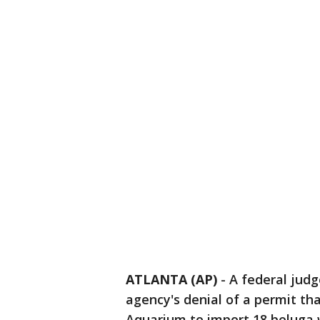
ATLANTA (AP)
-
A federal jud
agency's denial of a permit th
Aquarium to import 18 beluga 