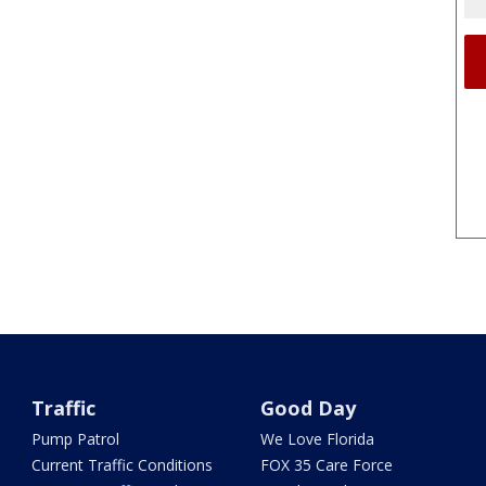
Traffic
Good Day
Pump Patrol
We Love Florida
Current Traffic Conditions
FOX 35 Care Force