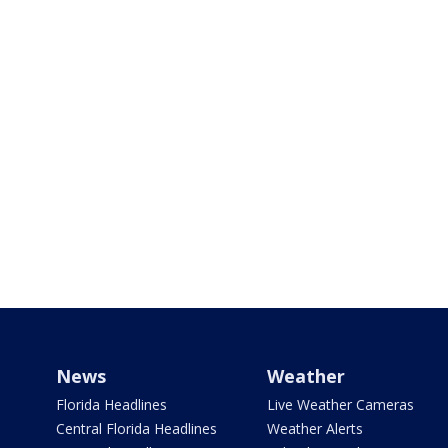
News
Weather
Florida Headlines
Live Weather Cameras
Central Florida Headlines
Weather Alerts