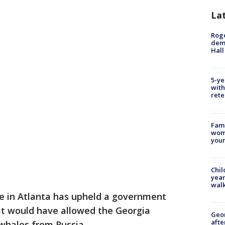
La
Roge
deme
Hall
5-ye
with
rete
Fami
woma
youn
Chil
year
walk
ge in Atlanta has upheld a government
at would have allowed the Georgia
Geo
afte
whales from Russia.