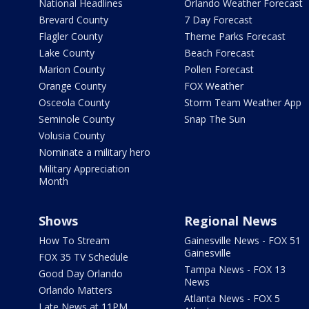
National Headlines
Orlando Weather Forecast
Brevard County
7 Day Forecast
Flagler County
Theme Parks Forecast
Lake County
Beach Forecast
Marion County
Pollen Forecast
Orange County
FOX Weather
Osceola County
Storm Team Weather App
Seminole County
Snap The Sun
Volusia County
Nominate a military hero
Military Appreciation
Month
Shows
Regional News
How To Stream
Gainesville News - FOX 51
Gainesville
FOX 35 TV Schedule
Tampa News - FOX 13
Good Day Orlando
News
Orlando Matters
Atlanta News - FOX 5
Late News at 11PM