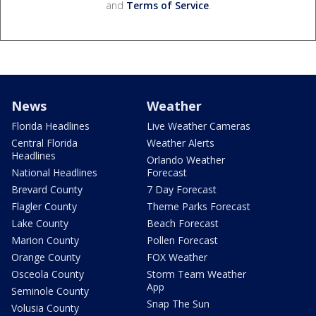
and
Terms of Service
.
News
Weather
Florida Headlines
Live Weather Cameras
Central Florida
Weather Alerts
Headlines
Orlando Weather
National Headlines
Forecast
Brevard County
7 Day Forecast
Flagler County
Theme Parks Forecast
Lake County
Beach Forecast
Marion County
Pollen Forecast
Orange County
FOX Weather
Osceola County
Storm Team Weather
App
Seminole County
Snap The Sun
Volusia County