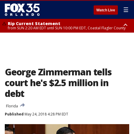
☰
Watch Live
Rip Current Statement
from SUN 2:20 AM EDT until SUN 10:00 PM EDT, Coastal Flagler County
Rip Current Statement
until MON 2:00 AM EDT, Coastal Volusia County
George Zimmerman tells
court he's $2.5 million in
debt
Florida
Published
May 24, 2018 4:28 PM EDT