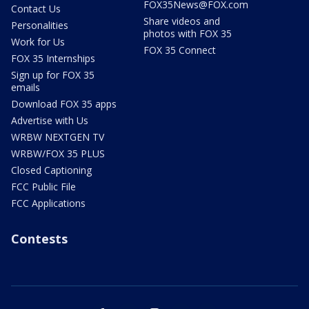
FOX35News@FOX.com
Contact Us
Share videos and
Personalities
photos with FOX 35
Work for Us
FOX 35 Connect
FOX 35 Internships
Sign up for FOX 35
emails
Download FOX 35 apps
Advertise with Us
WRBW NEXTGEN TV
WRBW/FOX 35 PLUS
Closed Captioning
FCC Public File
FCC Applications
Contests