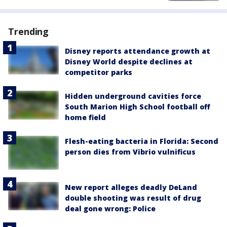
Trending
Disney reports attendance growth at
Disney World despite declines at
competitor parks
Hidden underground cavities force
South Marion High School football off
home field
Flesh-eating bacteria in Florida: Second
person dies from Vibrio vulnificus
New report alleges deadly DeLand
double shooting was result of drug
deal gone wrong: Police