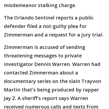
misdemeanor stalking charge.
The Orlando Sentinel reports a public
defender filed a not-guilty plea for
Zimmerman and a request for a jury trial.
Zimmerman is accused of sending
threatening messages to private
investigator Dennis Warren. Warren had
contacted Zimmerman about a
documentary series on the slain Trayvon
Martin that's being produced by rapper
Jay Z. A sheriff's report says Warren
received numerous calls and texts from