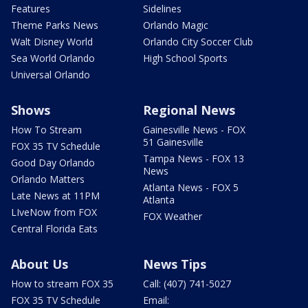
Features
Sidelines
Theme Parks News
Orlando Magic
Walt Disney World
Orlando City Soccer Club
Sea World Orlando
High School Sports
Universal Orlando
Shows
Regional News
How To Stream
Gainesville News - FOX
51 Gainesville
FOX 35 TV Schedule
Tampa News - FOX 13
Good Day Orlando
News
Orlando Matters
Atlanta News - FOX 5
Late News at 11PM
Atlanta
LIveNow from FOX
FOX Weather
Central Florida Eats
About Us
News Tips
How to stream FOX 35
Call: (407) 741-5027
FOX 35 TV Schedule
Email: