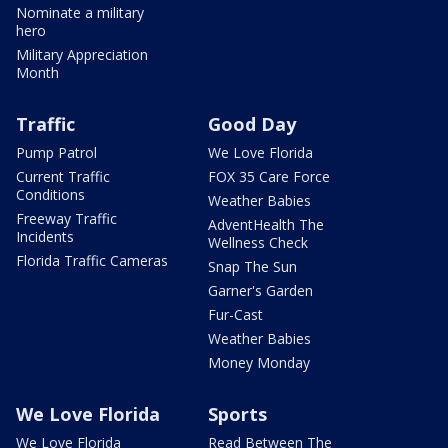
Nominate a military
hero
Military Appreciation
Month
Traffic
Good Day
Pump Patrol
We Love Florida
Current Traffic
FOX 35 Care Force
Conditions
Weather Babies
Freeway Traffic
AdventHealth The
Incidents
Wellness Check
Florida Traffic Cameras
Snap The Sun
Garner's Garden
Fur-Cast
Weather Babies
Money Monday
We Love Florida
Sports
We Love Florida
Read Between The