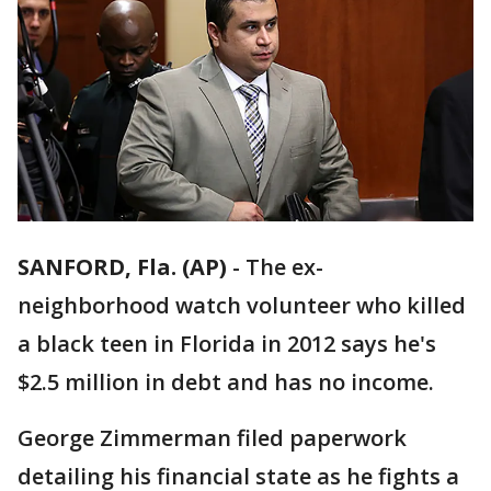
SANFORD, Fla. (AP)
-
The ex-
neighborhood watch volunteer who killed
a black teen in Florida in 2012 says he's
$2.5 million in debt and has no income.
George Zimmerman filed paperwork
detailing his financial state as he fights a