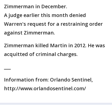
Zimmerman in December.
A judge earlier this month denied
Warren's request for a restraining order
against Zimmerman.
Zimmerman killed Martin in 2012. He was
acquitted of criminal charges.
___
Information from: Orlando Sentinel,
http://www.orlandosentinel.com/