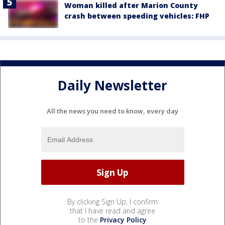
Woman killed after Marion County
crash between speeding vehicles: FHP
Daily Newsletter
All the news you need to know, every day
By clicking Sign Up, I confirm
that I have read and agree
to the
Privacy Policy