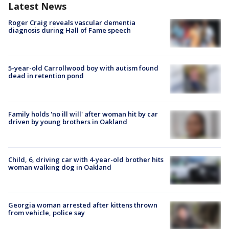
Latest News
Roger Craig reveals vascular dementia
diagnosis during Hall of Fame speech
5-year-old Carrollwood boy with autism found
dead in retention pond
Family holds 'no ill will' after woman hit by car
driven by young brothers in Oakland
Child, 6, driving car with 4-year-old brother hits
woman walking dog in Oakland
Georgia woman arrested after kittens thrown
from vehicle, police say