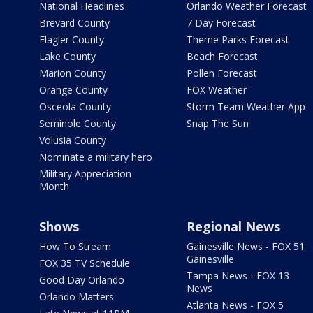
National Headlines
Orlando Weather Forecast
Brevard County
7 Day Forecast
Flagler County
Theme Parks Forecast
Lake County
Beach Forecast
Marion County
Pollen Forecast
Orange County
FOX Weather
Osceola County
Storm Team Weather App
Seminole County
Snap The Sun
Volusia County
Nominate a military hero
Military Appreciation
Month
Shows
Regional News
How To Stream
Gainesville News - FOX 51
Gainesville
FOX 35 TV Schedule
Tampa News - FOX 13
Good Day Orlando
News
Orlando Matters
Atlanta News - FOX 5