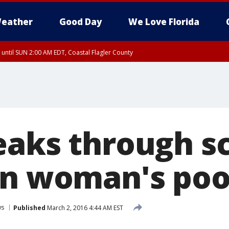
eather
Good Day
We Love Florida
 until SUN 2:00 AM EDT, Coastal Flagler County
 until SAT 2:00 AM EDT, Coastal Volusia County
eaks through s
in woman's poo
ws
Published
March 2, 2016 4:44 AM EST