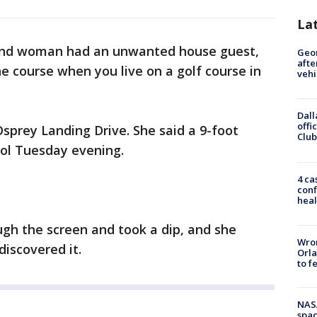
La
and woman had an unwanted house guest,
Geo
afte
the course when you live on a golf course in
vehi
Dall
offi
Osprey Landing Drive. She said a 9-foot
Club
ool Tuesday evening.
4 ca
conf
heal
ugh the screen and took a dip, and she
Wron
discovered it.
Orla
to f
NAS
spac