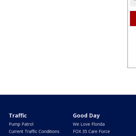
Traffic
Good Day
Pump Patrol
We Love Florida
Current Traffic Conditions
FOX 35 Care Force