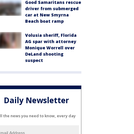
Good Samaritans rescue
driver from submerged
car at New Smyrna
Beach boat ramp
Volusia sheriff, Florida
AG spar with attorney
Monique Worrell over
DeLand shooting
suspect
Daily Newsletter
ll the news you need to know, every day