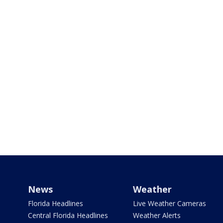
News
Weather
Florida Headlines
Live Weather Cameras
Central Florida Headlines
Weather Alerts