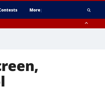
Contests
More
creen,
l