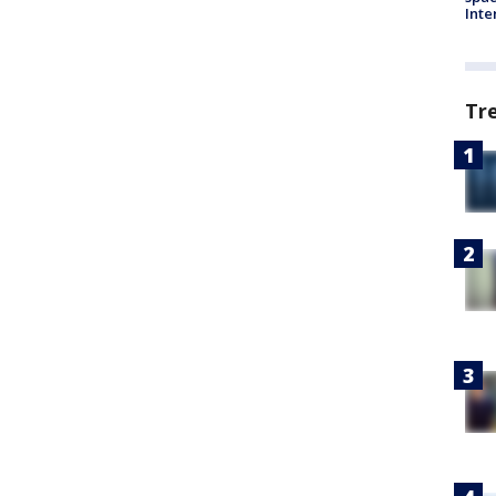
Inte
Tr