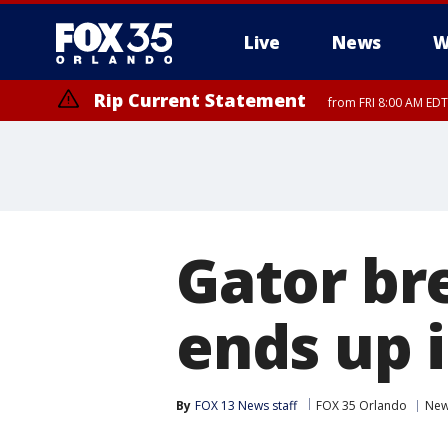
Live
News
W
Rip Current Statement
from FRI 8:00 AM EDT
Rip Current Statement
from FRI 2:35 AM EDT
Gator br
ends up 
By
FOX 13 News staff
FOX 35 Orlando
Ne