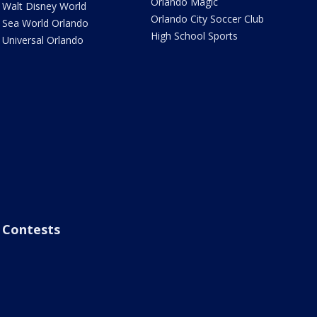
Orlando Magic
Walt Disney World
Orlando City Soccer Club
Sea World Orlando
High School Sports
Universal Orlando
Contests