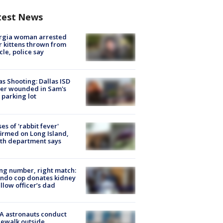
test News
rgia woman arrested
r kittens thrown from
cle, police say
as Shooting: Dallas ISD
cer wounded in Sam's
 parking lot
ses of 'rabbit fever'
irmed on Long Island,
th department says
g number, right match:
ndo cop donates kidney
ellow officer’s dad
A astronauts conduct
ewalk outside