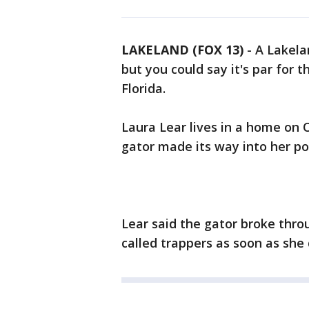
LAKELAND (FOX 13)
-
A Lakel
but you could say it's par for 
Florida.
Laura Lear lives in a home on 
gator made its way into her p
Lear said the gator broke thro
called trappers as soon as she 