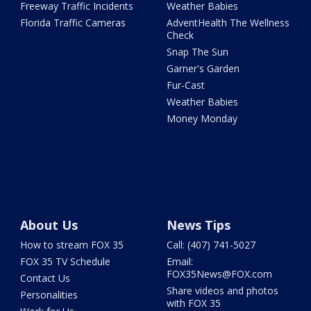
Freeway Traffic Incidents
Weather Babies
Florida Traffic Cameras
AdventHealth The Wellness
Check
Snap The Sun
Garner's Garden
Fur-Cast
Weather Babies
Money Monday
About Us
News Tips
How to stream FOX 35
Call: (407) 741-5027
FOX 35 TV Schedule
Email:
FOX35News@FOX.com
Contact Us
Share videos and photos
Personalities
with FOX 35