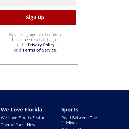
By clicking Sign Up, I confirm
that I have read and agree
to the
Privacy Policy
and
Terms of Service
.
We Love Florida
Sports
We Love Florida Features
Read Between The
Sidelines
Theme Parks News