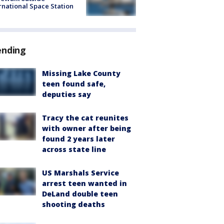
rnational Space Station
ending
Missing Lake County
teen found safe,
deputies say
Tracy the cat reunites
with owner after being
found 2 years later
across state line
US Marshals Service
arrest teen wanted in
DeLand double teen
shooting deaths