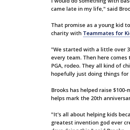
I would do something with baseb
came late in my life," said Bro
That promise as a young kid to
charity with
Teammates for Ki
"We started with a little over
every team. Then here comes 
PGA, rodeo. They all kind of c
hopefully just doing things for 
Brooks has helped raise $100-mil
helps mark the 20th anniversa
"It's all about helping kids be
greatest invention god ever cre