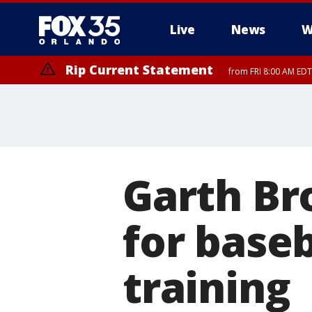
Live
News
W
Rip Current Statement
from FRI 8:00 AM EDT
Rip Current Statement
from FRI 2:35 AM EDT
Garth Br
for baseb
training