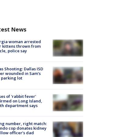
test News
rgia woman arrested
r kittens thrown from
cle, police say
as Shooting: Dallas ISD
cer wounded in Sam's
 parking lot
ses of 'rabbit fever'
irmed on Long Island,
th department says
g number, right match:
ndo cop donates kidney
ellow officer’s dad