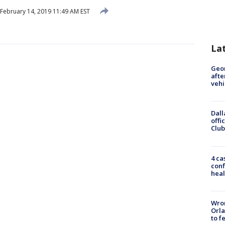
February 14, 2019 11:49 AM EST
La
Geo
afte
vehi
Dall
offi
Club
4 ca
conf
heal
Wron
Orla
to f