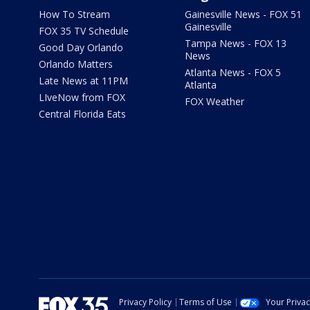
How To Stream
Gainesville News - FOX 51
Gainesville
FOX 35 TV Schedule
Tampa News - FOX 13
Good Day Orlando
News
Orlando Matters
Atlanta News - FOX 5
Late News at 11PM
Atlanta
LIveNow from FOX
FOX Weather
Central Florida Eats
Privacy Policy
Terms of Use
Your Priva