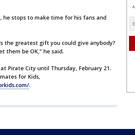
A
, he stops to make time for his fans and
s the greatest gift you could give anybody?
let them be OK," he said.
 at Pirate City until Thursday, February 21.
mates for Kids,
rkids.com/
.