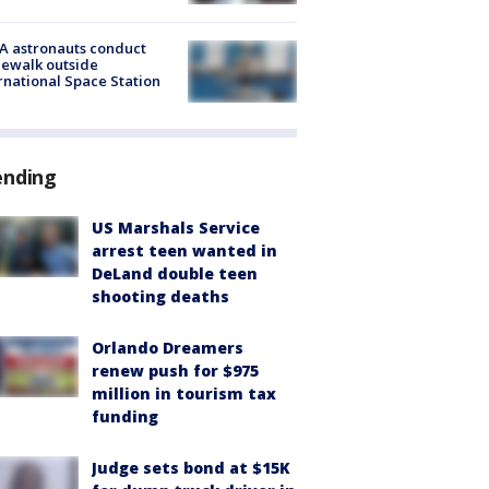
A astronauts conduct
ewalk outside
rnational Space Station
ending
US Marshals Service
arrest teen wanted in
DeLand double teen
shooting deaths
Orlando Dreamers
renew push for $975
million in tourism tax
funding
Judge sets bond at $15K