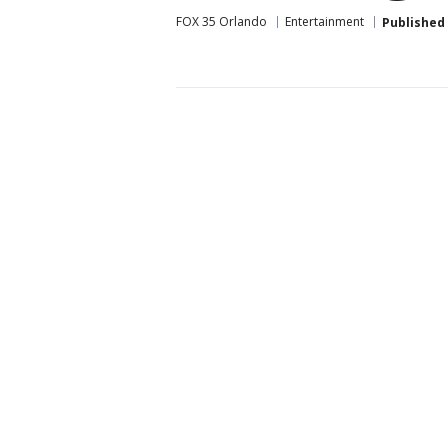
FOX 35 Orlando
Entertainment
Published