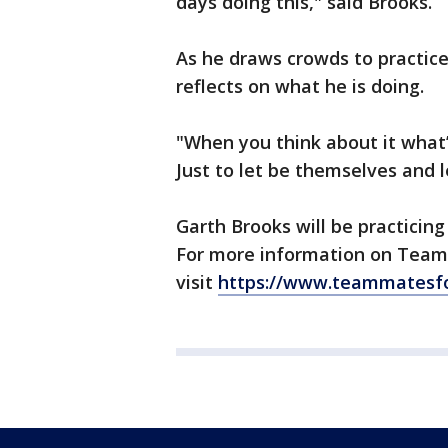
days doing this," said Brooks.
As he draws crowds to practice
reflects on what he is doing.
"When you think about it what’
Just to let be themselves and 
Garth Brooks will be practicing
For more information on Team
visit
https://www.teammatesfo