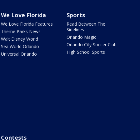
We Love Florida
Sports
We Love Florida Features
Read Between The
Sidelines
Theme Parks News
Orlando Magic
Walt Disney World
Orlando City Soccer Club
Sea World Orlando
High School Sports
Universal Orlando
Contests