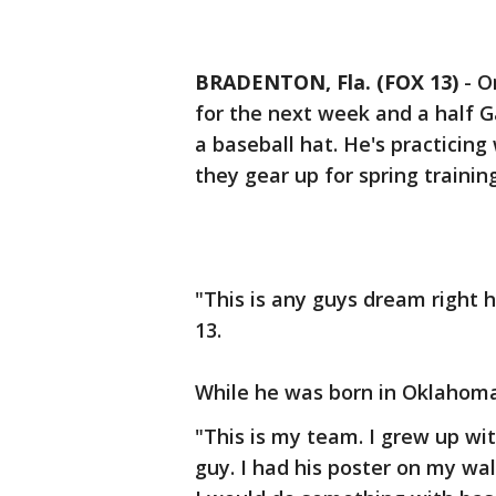
BRADENTON, Fla. (FOX 13)
-
O
for the next week and a half Ga
a baseball hat. He's practicing
they gear up for spring trainin
"This is any guys dream right 
13.
While he was born in Oklahoma,
"This is my team. I grew up w
guy. I had his poster on my wal