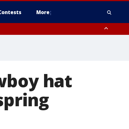
Contests
More
wboy hat
spring