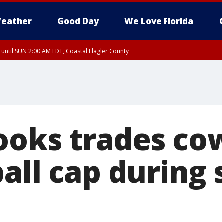
eather
Good Day
We Love Florida
 until SUN 2:00 AM EDT, Coastal Flagler County
 until SAT 2:00 AM EDT, Coastal Volusia County
ooks trades co
all cap during 