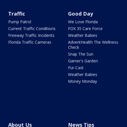
Traffic
Good Day
Pump Patrol
We Love Florida
Current Traffic Conditions
FOX 35 Care Force
Freeway Traffic Incidents
Weather Babies
Florida Traffic Cameras
AdventHealth The Wellness
Check
Snap The Sun
Garner's Garden
Fur-Cast
Weather Babies
Money Monday
About Us
News Tips