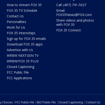
How to stream FOX 35
Call: (407) 741-5027
FOX 35 TV Schedule
Email:
FOX35News@FOX.com
Contact Us
Share videos and photos
Personalities
with FOX 35
Work for Us
FOX 35 Connect
FOX 35 Internships
Sign up for FOX 35 emails
Download FOX 35 apps
Advertise with Us
WRBW NEXTGEN TV
WRBW/FOX 35 PLUS
Closed Captioning
FCC Public File
FCC Applications
cy Choices
FCC Public File
EEO Public File
Closed Captioning
Contact Us