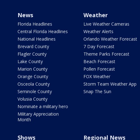
News
Weather
Florida Headlines
Live Weather Cameras
Central Florida Headlines
Weather Alerts
National Headlines
Orlando Weather Forecast
Brevard County
7 Day Forecast
Flagler County
Theme Parks Forecast
Lake County
Beach Forecast
Marion County
Pollen Forecast
Orange County
FOX Weather
Osceola County
Storm Team Weather App
Seminole County
Snap The Sun
Volusia County
Nominate a military hero
Military Appreciation
Month
Shows
Regional News