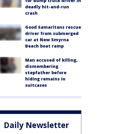
for dump truck driver in
deadly hit-and-run
crash
Good Samaritans rescue
driver from submerged
car at New Smyrna
Beach boat ramp
Man accused of killing,
dismembering
stepfather before
hiding remains in
suitcases
Daily Newsletter