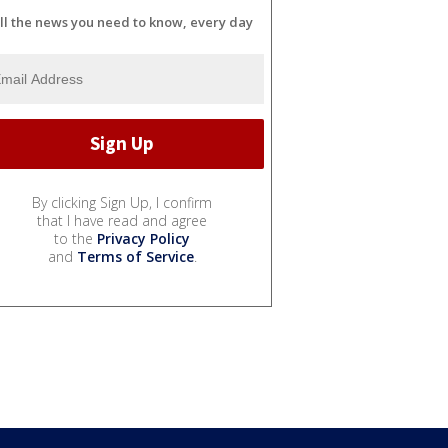
ll the news you need to know, every day
By clicking Sign Up, I confirm
that I have read and agree
to the
Privacy Policy
and
Terms of Service
.