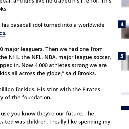
all and kids like he traded his life for. This
oks.
 his baseball idol turned into a worldwide
ds
.
 30 major leaguers. Then we had one from
the NHL the NFL, NBA, major league soccer,
hipped in. Now 4,000 athletes strong we are
kids all across the globe,” said Brooks.
lion for kids. His stint with the Pirates
ry of the foundation.
cause you know they’re our future. The
ated was children. I really like spending my