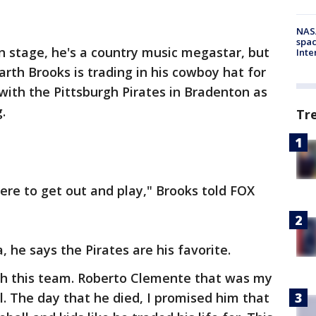
NAS
spac
n stage, he's a country music megastar, but
Inte
rth Brooks is trading in his cowboy hat for
 with the Pittsburgh Pirates in Bradenton as
g.
Tr
here to get out and play," Brooks told FOX
 he says the Pirates are his favorite.
ith this team. Roberto Clemente that was my
l. The day that he died, I promised him that