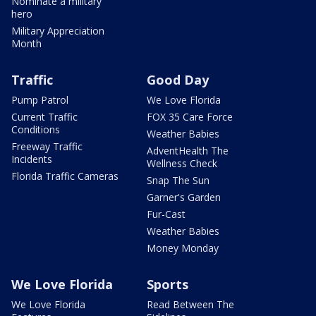
Nominate a military
hero
Military Appreciation
Month
Traffic
Good Day
Pump Patrol
We Love Florida
Current Traffic
FOX 35 Care Force
Conditions
Weather Babies
Freeway Traffic
AdventHealth The
Incidents
Wellness Check
Florida Traffic Cameras
Snap The Sun
Garner's Garden
Fur-Cast
Weather Babies
Money Monday
We Love Florida
Sports
We Love Florida
Read Between The