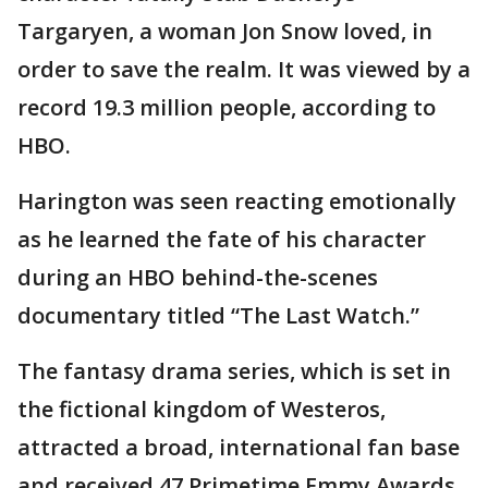
Targaryen, a woman Jon Snow loved, in
order to save the realm. It was viewed by a
record 19.3 million people, according to
HBO.
Harington was seen reacting emotionally
as he learned the fate of his character
during an HBO behind-the-scenes
documentary titled “The Last Watch.”
The fantasy drama series, which is set in
the fictional kingdom of Westeros,
attracted a broad, international fan base
and received 47 Primetime Emmy Awards.