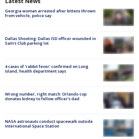
Latest News
Georgia woman arrested after kittens thrown
from vehicle, police say
Dallas Shooting: Dallas ISD officer wounded in
Sam's Club parking lot
4 cases of 'rabbit fever' confirmed on Long
Island, health department says
Wrong number, right match: Orlando cop
donates kidney to fellow officer’s dad
NASA astronauts conduct spacewalk outside
International Space Station