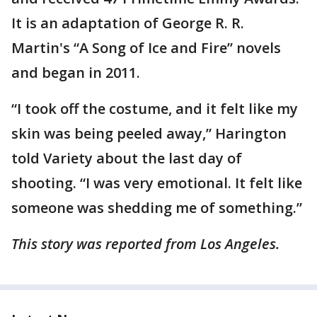
It is an adaptation of George R. R.
Martin's “A Song of Ice and Fire” novels
and began in 2011.
“I took off the costume, and it felt like my
skin was being peeled away,” Harington
told Variety about the last day of
shooting. “I was very emotional. It felt like
someone was shedding me of something.”
This story was reported from Los Angeles.