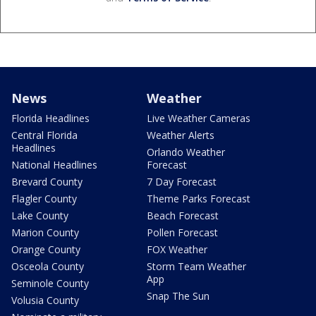
News
Weather
Florida Headlines
Live Weather Cameras
Central Florida
Weather Alerts
Headlines
Orlando Weather
National Headlines
Forecast
Brevard County
7 Day Forecast
Flagler County
Theme Parks Forecast
Lake County
Beach Forecast
Marion County
Pollen Forecast
Orange County
FOX Weather
Osceola County
Storm Team Weather
App
Seminole County
Snap The Sun
Volusia County