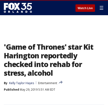
☰
Watch Live
'Game of Thrones' star Kit
Harington reportedly
checked into rehab for
stress, alcohol
By
Kelly Taylor Hayes
Entertainment
Published
May 29, 2019 5:51 AM EDT