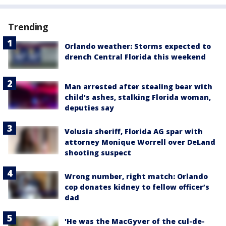
Trending
Orlando weather: Storms expected to
drench Central Florida this weekend
Man arrested after stealing bear with
child’s ashes, stalking Florida woman,
deputies say
Volusia sheriff, Florida AG spar with
attorney Monique Worrell over DeLand
shooting suspect
Wrong number, right match: Orlando
cop donates kidney to fellow officer’s
dad
'He was the MacGyver of the cul-de-