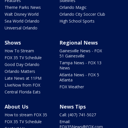
Features
Sidelines
Theme Parks News
Orlando Magic
Walt Disney World
Orlando City Soccer Club
Sea World Orlando
High School Sports
Universal Orlando
Shows
Regional News
How To Stream
Gainesville News - FOX
51 Gainesville
FOX 35 TV Schedule
Tampa News - FOX 13
Good Day Orlando
News
Orlando Matters
Atlanta News - FOX 5
Late News at 11PM
Atlanta
LIveNow from FOX
FOX Weather
Central Florida Eats
About Us
News Tips
How to stream FOX 35
Call: (407) 741-5027
FOX 35 TV Schedule
Email:
FOX35News@FOX.com