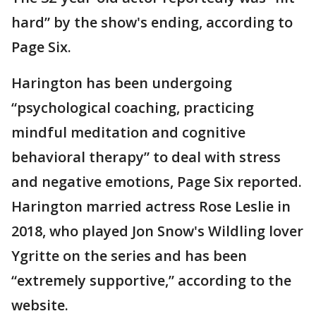
hard” by the show's ending, according to
Page Six.
Harington has been undergoing
“psychological coaching, practicing
mindful meditation and cognitive
behavioral therapy” to deal with stress
and negative emotions, Page Six reported.
Harington married actress Rose Leslie in
2018, who played Jon Snow's Wildling lover
Ygritte on the series and has been
“extremely supportive,” according to the
website.