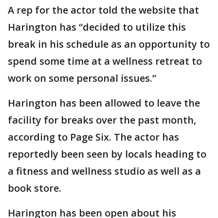
A rep for the actor told the website that
Harington has “decided to utilize this
break in his schedule as an opportunity to
spend some time at a wellness retreat to
work on some personal issues.”
Harington has been allowed to leave the
facility for breaks over the past month,
according to Page Six. The actor has
reportedly been seen by locals heading to
a fitness and wellness studio as well as a
book store.
Harington has been open about his