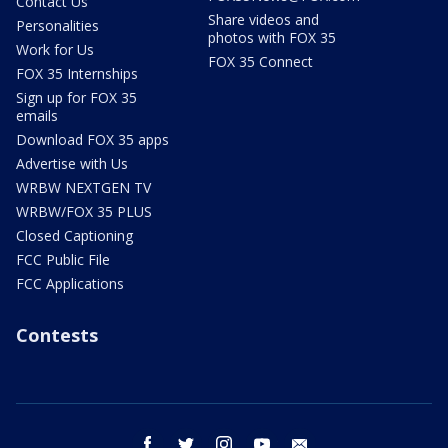
Contact Us
Share videos and
Personalities
photos with FOX 35
Work for Us
FOX 35 Connect
FOX 35 Internships
Sign up for FOX 35
emails
Download FOX 35 apps
Advertise with Us
WRBW NEXTGEN TV
WRBW/FOX 35 PLUS
Closed Captioning
FCC Public File
FCC Applications
Contests
facebook
twitter
instagram
youtube
email