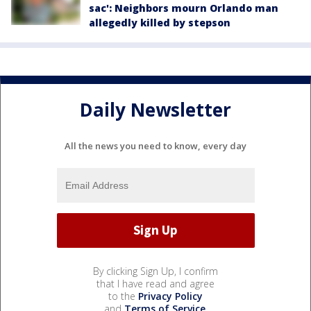
sac': Neighbors mourn Orlando man
allegedly killed by stepson
Daily Newsletter
All the news you need to know, every day
By clicking Sign Up, I confirm
that I have read and agree
to the
Privacy Policy
and
Terms of Service
.