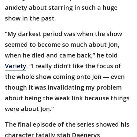
anxiety about starring in such a huge
show in the past.
“My darkest period was when the show
seemed to become so much about Jon,
when he died and came back,” he told
Variety
. “I really didn’t like the focus of
the whole show coming onto Jon — even
though it was invalidating my problem
about being the weak link because things
were about Jon.”
The final episode of the series showed his
character fatally stab Daenerys