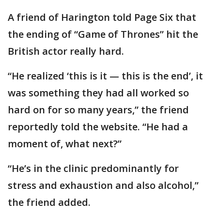
A friend of Harington told Page Six that
the ending of “Game of Thrones” hit the
British actor really hard.
“He realized ‘this is it — this is the end’, it
was something they had all worked so
hard on for so many years,” the friend
reportedly told the website. “He had a
moment of, what next?”
“He’s in the clinic predominantly for
stress and exhaustion and also alcohol,”
the friend added.