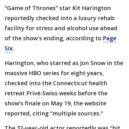
“Game of Thrones” star Kit Harington
reportedly checked into a luxury rehab
facility for stress and alcohol use ahead
of the show's ending, according to
Page
Six
.
Harington, who starred as Jon Snow in the
massive HBO series for eight years,
checked into the Connecticut health
retreat Privé-Swiss weeks before the
show’s finale on May 19, the website
reported, citing “multiple sources.”
The 32-year-old actor reportedly was “hit