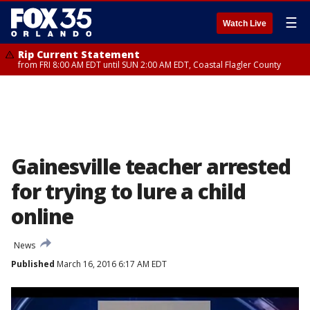
☰
Watch Live
Rip Current Statement
from FRI 8:00 AM EDT until SUN 2:00 AM EDT, Coastal Flagler County
Gainesville teacher arrested
for trying to lure a child
online
News
Published
March 16, 2016 6:17 AM EDT