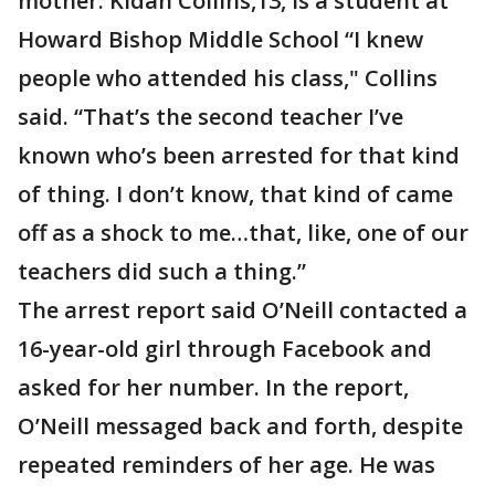
mother. Kidan Collins,13, is a student at
Howard Bishop Middle School “I knew
people who attended his class," Collins
said. “That’s the second teacher I’ve
known who’s been arrested for that kind
of thing. I don’t know, that kind of came
off as a shock to me…that, like, one of our
teachers did such a thing.”
The arrest report said O’Neill contacted a
16-year-old girl through Facebook and
asked for her number. In the report,
O’Neill messaged back and forth, despite
repeated reminders of her age. He was