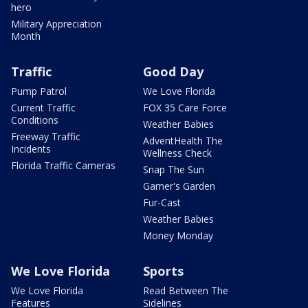
hero
Military Appreciation
Month
Traffic
Good Day
Pump Patrol
We Love Florida
Current Traffic
FOX 35 Care Force
Conditions
Weather Babies
Freeway Traffic
AdventHealth The
Incidents
Wellness Check
Florida Traffic Cameras
Snap The Sun
Garner's Garden
Fur-Cast
Weather Babies
Money Monday
We Love Florida
Sports
We Love Florida
Read Between The
Features
Sidelines