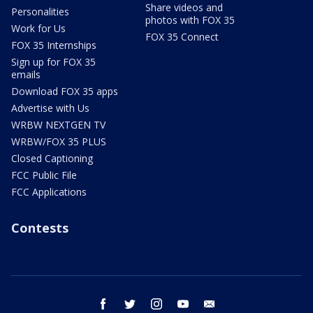
Share videos and
Personalities
photos with FOX 35
Work for Us
FOX 35 Connect
FOX 35 Internships
Sign up for FOX 35
emails
Download FOX 35 apps
Advertise with Us
WRBW NEXTGEN TV
WRBW/FOX 35 PLUS
Closed Captioning
FCC Public File
FCC Applications
Contests
facebook
twitter
instagram
youtube
email