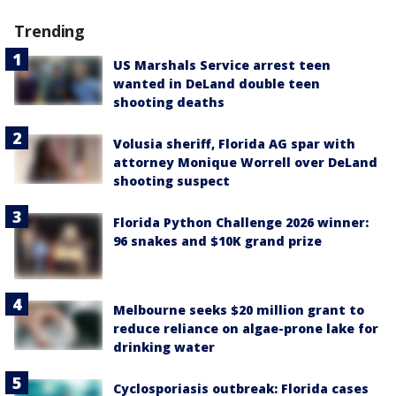
Trending
US Marshals Service arrest teen
wanted in DeLand double teen
shooting deaths
Volusia sheriff, Florida AG spar with
attorney Monique Worrell over DeLand
shooting suspect
Florida Python Challenge 2026 winner:
96 snakes and $10K grand prize
Melbourne seeks $20 million grant to
reduce reliance on algae-prone lake for
drinking water
Cyclosporiasis outbreak: Florida cases