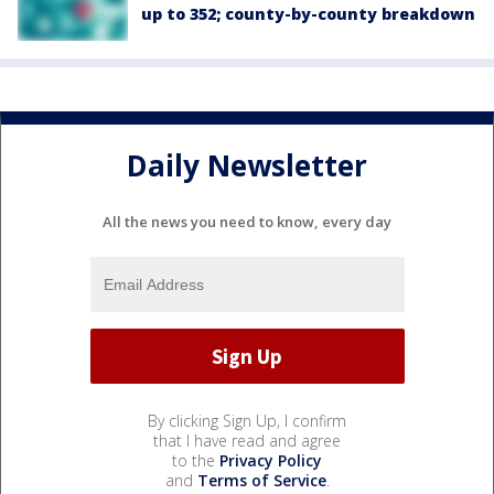
up to 352; county-by-county breakdown
Daily Newsletter
All the news you need to know, every day
By clicking Sign Up, I confirm
that I have read and agree
to the
Privacy Policy
and
Terms of Service
.