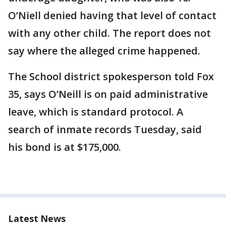
O’Niell denied having that level of contact
with any other child. The report does not
say where the alleged crime happened.
The School district spokesperson told Fox
35, says O’Neill is on paid administrative
leave, which is standard protocol. A
search of inmate records Tuesday, said
his bond is at $175,000.
Latest News