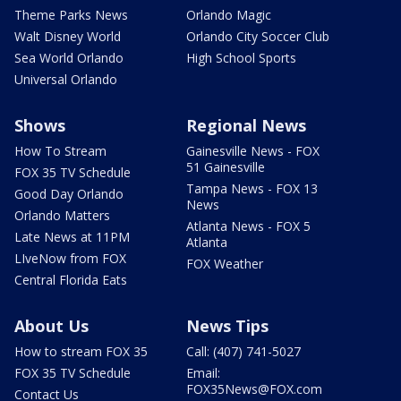
Theme Parks News
Orlando Magic
Walt Disney World
Orlando City Soccer Club
Sea World Orlando
High School Sports
Universal Orlando
Shows
Regional News
How To Stream
Gainesville News - FOX
51 Gainesville
FOX 35 TV Schedule
Tampa News - FOX 13
Good Day Orlando
News
Orlando Matters
Atlanta News - FOX 5
Late News at 11PM
Atlanta
LIveNow from FOX
FOX Weather
Central Florida Eats
About Us
News Tips
How to stream FOX 35
Call: (407) 741-5027
FOX 35 TV Schedule
Email:
FOX35News@FOX.com
Contact Us