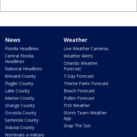
News
Weather
Florida Headlines
Live Weather Cameras
Central Florida
Weather Alerts
Headlines
Orlando Weather
National Headlines
Forecast
Brevard County
7 Day Forecast
Flagler County
Theme Parks Forecast
Lake County
Beach Forecast
Marion County
Pollen Forecast
Orange County
FOX Weather
Osceola County
Storm Team Weather
App
Seminole County
Snap The Sun
Volusia County
Nominate a military