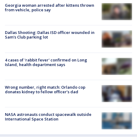
Georgia woman arrested after kittens thrown
from vehicle, police say
Dallas Shooting: Dallas ISD officer wounded in
Sam's Club parking lot
4 cases of 'rabbit fever' confirmed on Long
Island, health department says
Wrong number, right match: Orlando cop
donates kidney to fellow officer’s dad
NASA astronauts conduct spacewalk outside
International Space Station