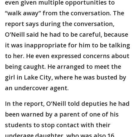
even given multiple opportunities to
“walk away” from the conversation. The
report says during the conversation,
O’Neill said he had to be careful, because
it was inappropriate for him to be talking
to her. He even expressed concerns about
being caught. He arranged to meet the
girl in Lake City, where he was busted by
an undercover agent.
In the report, O’Neill told deputies he had
been warned by a parent of one of his
students to stop contact with their
underage daughter, who was also 16.