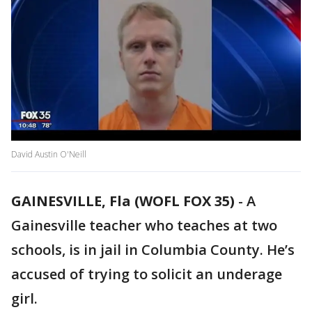
David Austin O'Neill
GAINESVILLE, Fla (WOFL FOX 35)
-
A
Gainesville teacher who teaches at two
schools, is in jail in Columbia County. He’s
accused of trying to solicit an underage
girl.