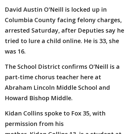
David Austin O’Neill is locked up in
Columbia County facing felony charges,
arrested Saturday, after Deputies say he
tried to lure a child online. He is 33, she
was 16.
The School District confirms O’Neill is a
part-time chorus teacher here at
Abraham Lincoln Middle School and
Howard Bishop Middle.
Kidan Collins spoke to Fox 35, with
permission from his