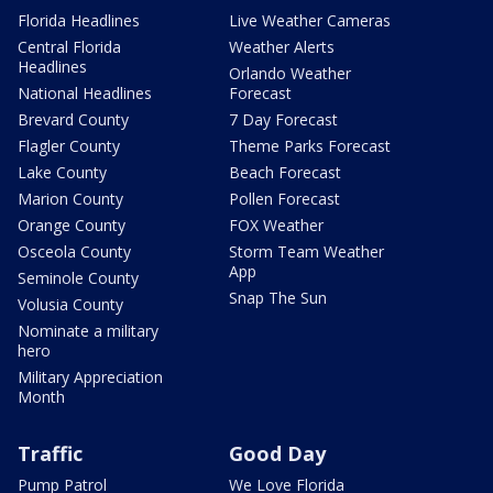
Florida Headlines
Live Weather Cameras
Central Florida
Weather Alerts
Headlines
Orlando Weather
National Headlines
Forecast
Brevard County
7 Day Forecast
Flagler County
Theme Parks Forecast
Lake County
Beach Forecast
Marion County
Pollen Forecast
Orange County
FOX Weather
Osceola County
Storm Team Weather
App
Seminole County
Snap The Sun
Volusia County
Nominate a military
hero
Military Appreciation
Month
Traffic
Good Day
Pump Patrol
We Love Florida