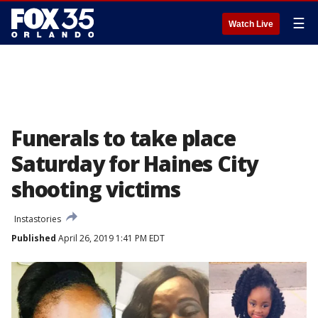
☰
Watch Live
Funerals to take place
Saturday for Haines City
shooting victims
Instastories
Published
April 26, 2019 1:41 PM EDT