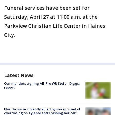
Funeral services have been set for
Saturday, April 27 at 11:00 a.m. at the
Parkview Christian Life Center in Haines
City.
Latest News
Commanders signing All-Pro WR Stefon Diggs:
report
Florida nurse violently killed by son accused of
overdosing on Tylenol and crashing her car: