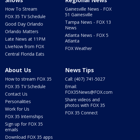
How To Stream
Gainesville News - FOX
51 Gainesville
FOX 35 TV Schedule
Tampa News - FOX 13
Good Day Orlando
News
Orlando Matters
Atlanta News - FOX 5
Late News at 11PM
Atlanta
LIveNow from FOX
FOX Weather
Central Florida Eats
About Us
News Tips
How to stream FOX 35
Call: (407) 741-5027
FOX 35 TV Schedule
Email:
FOX35News@FOX.com
Contact Us
Share videos and
Personalities
photos with FOX 35
Work for Us
FOX 35 Connect
FOX 35 Internships
Sign up for FOX 35
emails
Download FOX 35 apps