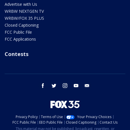
Advertise with Us
WRBW NEXTGEN TV
WRBW/FOX 35 PLUS
Closed Captioning
FCC Public File
FCC Applications
Contests
facebook
twitter
instagram
youtube
email
Privacy Policy
Terms of Use
Your Privacy Choices
FCC Public File
EEO Public File
Closed Captioning
Contact Us
This material may not be published, broadcast, rewritten, or