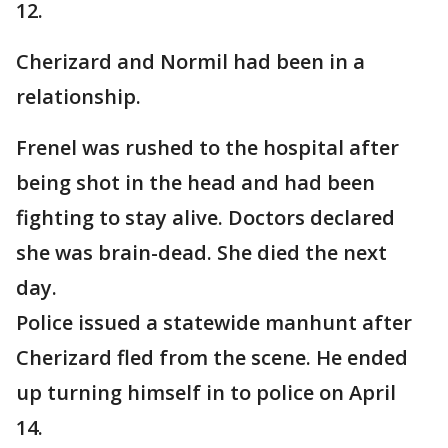
12.
Cherizard and Normil had been in a
relationship.
Frenel was rushed to the hospital after
being shot in the head and had been
fighting to stay alive. Doctors declared
she was brain-dead. She died the next
day.
Police issued a statewide manhunt after
Cherizard fled from the scene. He ended
up turning himself in to police on April
14.