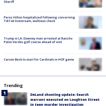
Sheriff
Perez Hilton hospitalized following concerning
TikTok livestream, wellness check
Trump in LA: Downey man arrested at Rancho
Palos Verdes golf course ahead of visit
Carson Beck to start for Cardinals in HOF game
Trending
DeLand shooting update: Search
warrant executed on Loughton Street
in teen murder investigation