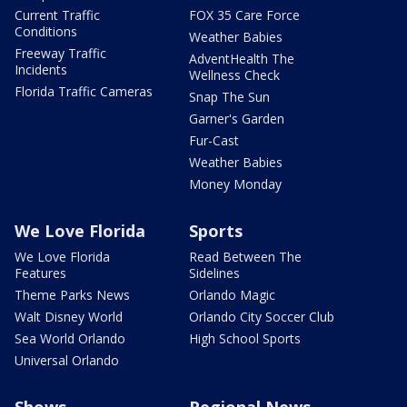
Current Traffic
FOX 35 Care Force
Conditions
Weather Babies
Freeway Traffic
AdventHealth The
Incidents
Wellness Check
Florida Traffic Cameras
Snap The Sun
Garner's Garden
Fur-Cast
Weather Babies
Money Monday
We Love Florida
Sports
We Love Florida
Read Between The
Features
Sidelines
Theme Parks News
Orlando Magic
Walt Disney World
Orlando City Soccer Club
Sea World Orlando
High School Sports
Universal Orlando
Shows
Regional News