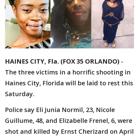
HAINES CITY, Fla. (FOX 35 ORLANDO)
-
The three victims in a horrific shooting in
Haines City, Florida will be laid to rest this
Saturday.
Police say Eli Junia Normil, 23, Nicole
Guillume, 48, and Elizabelle Frenel, 6, were
shot and killed by Ernst Cherizard on April