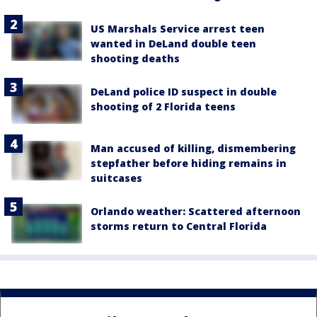
US Marshals Service arrest teen
wanted in DeLand double teen
shooting deaths
DeLand police ID suspect in double
shooting of 2 Florida teens
Man accused of killing, dismembering
stepfather before hiding remains in
suitcases
Orlando weather: Scattered afternoon
storms return to Central Florida