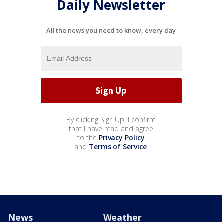
Daily Newsletter
All the news you need to know, every day
By clicking Sign Up, I confirm
that I have read and agree
to the
Privacy Policy
and
Terms of Service
.
News
Weather